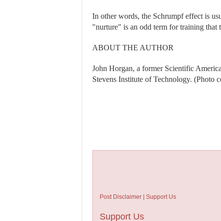
In other words, the Schrumpf effect is us
"nurture" is an odd term for training that
ABOUT THE AUTHOR
John Horgan, a former Scientific American 
Stevens Institute of Technology. (Photo 
Post Disclaimer | Support Us
Support Us