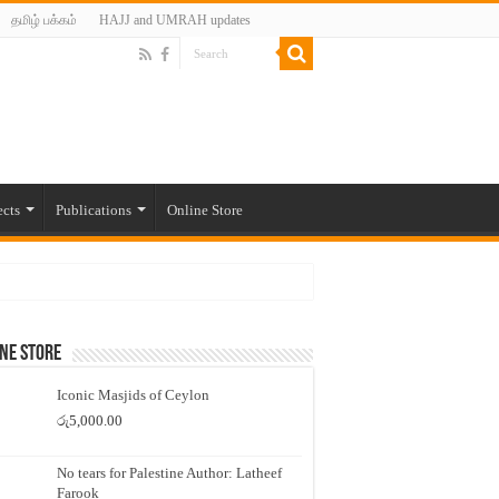
தமிழ் பக்கம்
HAJJ and UMRAH updates
ects
Publications
Online Store
ne Store
Iconic Masjids of Ceylon
රු
5,000.00
No tears for Palestine Author: Latheef
Farook