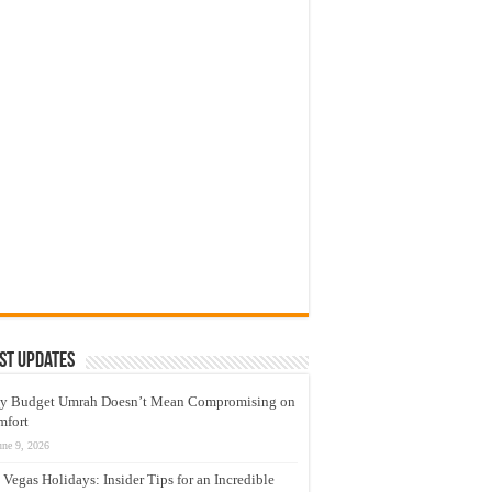
st Updates
y Budget Umrah Doesn’t Mean Compromising on
mfort
une 9, 2026
 Vegas Holidays: Insider Tips for an Incredible