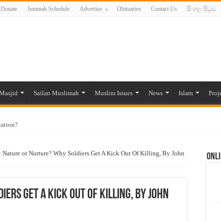
Donate
Jummah Schedule
Advertise
Obituaries
Contact Us
සිංහල පිටුව
Masjid
Sailan Muslimah
Muslim Issues
News
Islam
Proj
lation?
ide to the Experts Industries, by Karima Hamdan
»
Nature or Nurture? Why Soldiers Get A Kick Out Of Killing, By John
Onli
 Lankan Muslims’ plight amid pandemic
munities and women in post-conflict settings by Dr. Farah Mihlar
ajj Pilgrims By Some Deceitful Hajj Agents By MYM Siddeek –
ers Get A Kick Out Of Killing, By John