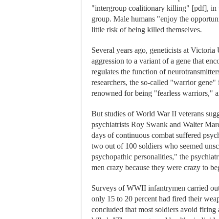
"intergroup coalitionary killing" [pdf], 
group. Male humans "enjoy the opportunit
little risk of being killed themselves.
Several years ago, geneticists at Victori
aggression to a variant of a gene that 
regulates the function of neurotransmitte
researchers, the so-called "warrior gene"
renowned for being "fearless warriors," 
But studies of World War II veterans sugg
psychiatrists Roy Swank and Walter Marc
days of continuous combat suffered psyc
two out of 100 soldiers who seemed unsc
psychopathic personalities," the psychiatr
men crazy because they were crazy to be
Surveys of WWII infantrymen carried out
only 15 to 20 percent had fired their we
concluded that most soldiers avoid firing 