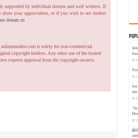
y supported by individual donors and well wishers. If
to show your appreciation, or if you wish to see further
ase donate us
Pop
n sailanmuslim.com is solely for non-commercial
Inh
iginal copyright holders. Any other use of the hosted
Faz
quires express approval from the copyright owners.
M
Fee
J
lis
the
M
‘Su
Hon
F
இஸ்
மனக