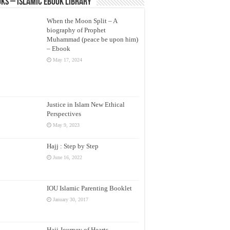
ks – Islamic eBook Library
When the Moon Split – A
biography of Prophet
Muhammad (peace be upon him)
– Ebook
May 17, 2024
Justice in Islam New Ethical
Perspectives
May 9, 2023
Hajj : Step by Step
June 16, 2022
IOU Islamic Parenting Booklet
January 30, 2017
Hajj Journey of Hearts