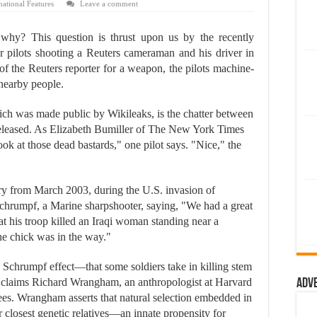
national Features
Leave a comment
 why? This question is thrust upon us by the recently
r pilots shooting a Reuters cameraman and his driver in
f the Reuters reporter for a weapon, the pilots machine-
 nearby people.
hich was made public by Wikileaks, is the chatter between
eleased. As Elizabeth Bumiller of The New York Times
"Look at those dead bastards," one pilot says. "Nice," the
y from March 2003, during the U.S. invasion of
chrumpf, a Marine sharpshooter, saying, "We had a great
at his troop killed an Iraqi woman standing near a
the chick was in the way."
e Schrumpf effect—that some soldiers take in killing stem
, claims Richard Wrangham, an anthropologist at Harvard
Adv
es. Wrangham asserts that natural selection embedded in
osest genetic relatives—an innate propensity for