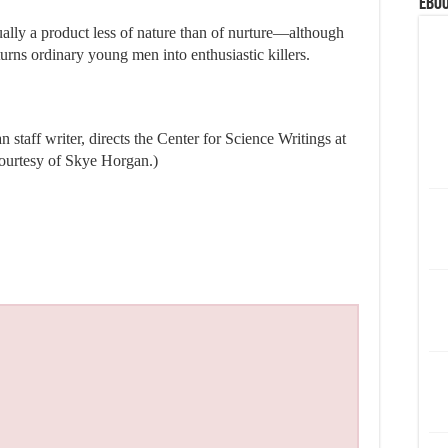
eBoo
ually a product less of nature than of nurture—although
 turns ordinary young men into enthusiastic killers.
staff writer, directs the Center for Science Writings at
courtesy of Skye Horgan.)