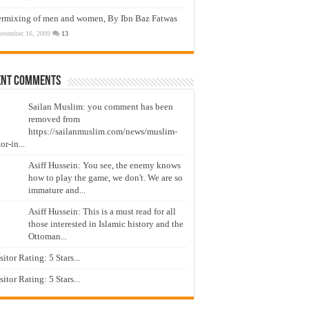
ermixing of men and women, By Ibn Baz Fatwas
ovember 16, 2009
13
ent Comments
Sailan Muslim: you comment has been
removed from
https://sailanmuslim.com/news/muslim-
or-in...
Asiff Hussein: You see, the enemy knows
how to play the game, we don't. We are so
immature and...
Asiff Hussein: This is a must read for all
those interested in Islamic history and the
Ottoman...
isitor Rating: 5 Stars...
isitor Rating: 5 Stars...