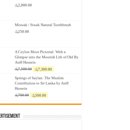
රු
2,000.00
Miswak / Siwak Natural Toothbrush
රු
250.00
A Ceylon Moor Pictorial: With a
Glimpse into the Moorish Life of Old By
Asiff Hussein
Original
Current
රු
7,500.00
රු
7,300.00
price
price
Springs of Saylan: The Muslim
was:
is:
Contribution to Sri Lanka by Asiff
රු7,500.00.
රු7,300.00.
Hussein
Original
Current
රු
700.00
රු
500.00
price
price
was:
is:
රු700.00.
රු500.00.
ertisement