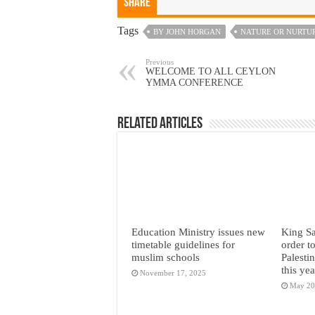
Share
Tags
BY JOHN HORGAN
NATURE OR NURTUR
Previous
WELCOME TO ALL CEYLON
YMMA CONFERENCE
Related Articles
Education Ministry issues new
King Sa
timetable guidelines for
order t
muslim schools
Palesti
this yea
November 17, 2025
May 20