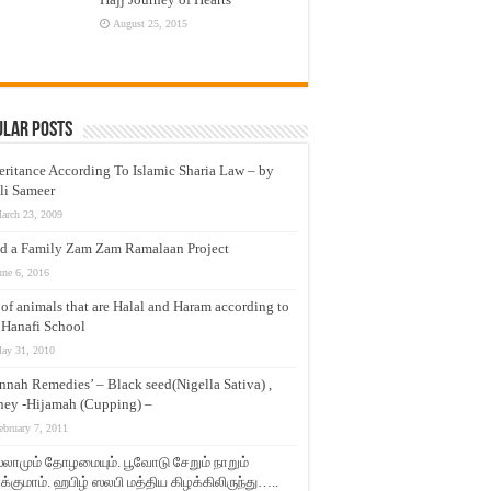
August 25, 2015
ular Posts
eritance According To Islamic Sharia Law – by
li Sameer
arch 23, 2009
d a Family Zam Zam Ramalaan Project
une 6, 2016
t of animals that are Halal and Haram according to
 Hanafi School
ay 31, 2010
nnah Remedies’ – Black seed(Nigella Sativa) ,
ey -Hijamah (Cupping) –
ebruary 7, 2011
லாமும் தோழமையும். பூவோடு சேறும் நாறும்
்குமாம். ஹபிழ் ஸலபி மத்திய கிழக்கிலிருந்து…..