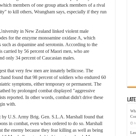
in which members of one group attack members of a rival
y" to kill others, Wrangham says, especially if they run
a University in New Zealand linked violent male
encodes for the enzyme monoamine oxidase A, which
rs such as dopamine and serotonin. According to the
 is carried by 56 percent of Maori men, who are
and only 34 percent of Caucasian males.
est that very few men are innately bellicose. The
hand found that 98 percent of soldiers who endured 60
hiatric symptoms, either temporary or permanent. The
athed by prolonged combat displayed "aggressive
ists reported. In other words, combat didn't drive these
Late
gin with.
Wh
 by U.S. Army Brig. Gen. S.L.A. Marshall found that
Co
apons in combat, even when ordered to do so. Marshall
J
at the enemy because they fear killing as well as being
Las