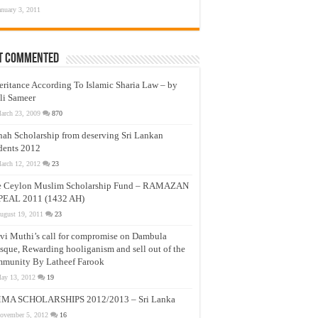
anuary 3, 2011
t Commented
eritance According To Islamic Sharia Law – by
li Sameer
arch 23, 2009
870
nah Scholarship from deserving Sri Lankan
dents 2012
arch 12, 2012
23
e Ceylon Muslim Scholarship Fund – RAMAZAN
PEAL 2011 (1432 AH)
ugust 19, 2011
23
vi Muthi’s call for compromise on Dambula
que, Rewarding hooliganism and sell out of the
munity By Latheef Farook
ay 13, 2012
19
MA SCHOLARSHIPS 2012/2013 – Sri Lanka
ovember 5, 2012
16