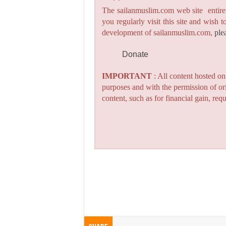
The sailanmuslim.com web site entirel
you regularly visit this site and wish 
development of sailanmuslim.com,
ple
Donate
IMPORTANT
: All content hosted o
purposes and with the permission of or
content, such as for financial gain, re