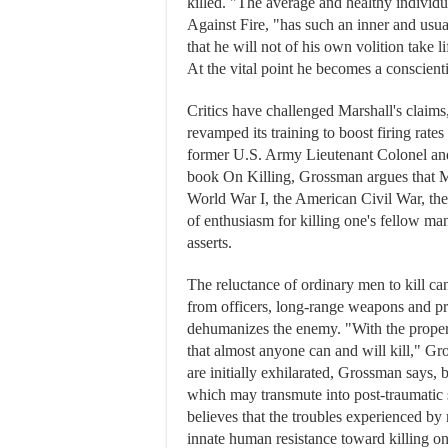
killed. "The average and healthy individ
Against Fire, "has such an inner and usua
that he will not of his own volition take l
At the vital point he becomes a conscient
Critics have challenged Marshall's claims,
revamped its training to boost firing rat
former U.S. Army Lieutenant Colonel and
book On Killing, Grossman argues that Ma
World War I, the American Civil War, the
of enthusiasm for killing one's fellow ma
asserts.
The reluctance of ordinary men to kill c
from officers, long-range weapons and pro
dehumanizes the enemy. "With the proper 
that almost anyone can and will kill," Gr
are initially exhilarated, Grossman says, 
which may transmute into post-traumatic 
believes that the troubles experienced b
innate human resistance toward killing o