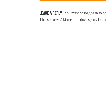
Leave a Reply
You must be
logged in
to p
This site uses Akismet to reduce spam.
Learn