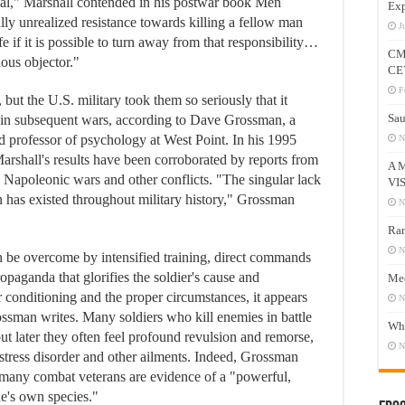
ual," Marshall contended in his postwar book Men
Exp
lly unrealized resistance towards killing a fellow man
J
ife if it is possible to turn away from that responsibility…
CM
ious objector."
CE
F
 but the U.S. military took them so seriously that it
Sau
es in subsequent wars, according to Dave Grossman, a
 professor of psychology at West Point. In his 1995
N
rshall's results have been corroborated by reports from
A 
 Napoleonic wars and other conflicts. "The singular lack
VI
n has existed throughout military history," Grossman
N
Ram
N
an be overcome by intensified training, direct commands
paganda that glorifies the soldier's cause and
Mee
conditioning and the proper circumstances, it appears
N
ossman writes. Many soldiers who kill enemies in battle
Who
but later they often feel profound revulsion and remorse,
N
stress disorder and other ailments. Indeed, Grossman
y many combat veterans are evidence of a "powerful,
ne's own species."