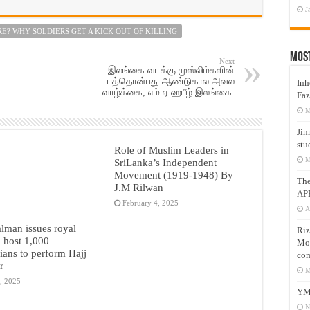
J
E? WHY SOLDIERS GET A KICK OUT OF KILLING
Mos
Next
இலங்கை வடக்கு முஸ்லிம்களின்
பத்தொன்பது ஆண்டுகால அவல
Inh
வாழ்க்கை, எம்.ஏ.ஹபீழ் இலங்கை.
Faz
M
Jin
stu
Role of Muslim Leaders in
M
SriLanka’s Independent
Movement (1919-1948) By
Th
J.M Rilwan
AP
February 4, 2025
A
lman issues royal
Riz
o host 1,000
Mos
nians to perform Hajj
com
r
M
, 2025
YM
N