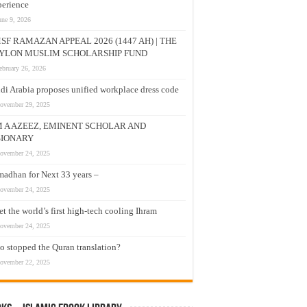
erience
une 9, 2026
SF RAMAZAN APPEAL 2026 (1447 AH) | THE
YLON MUSLIM SCHOLARSHIP FUND
ebruary 26, 2026
di Arabia proposes unified workplace dress code
ovember 29, 2025
M A AZEEZ, EMINENT SCHOLAR AND
SIONARY
ovember 24, 2025
adhan for Next 33 years –
ovember 24, 2025
t the world’s first high-tech cooling Ihram
ovember 24, 2025
 stopped the Quran translation?
ovember 22, 2025