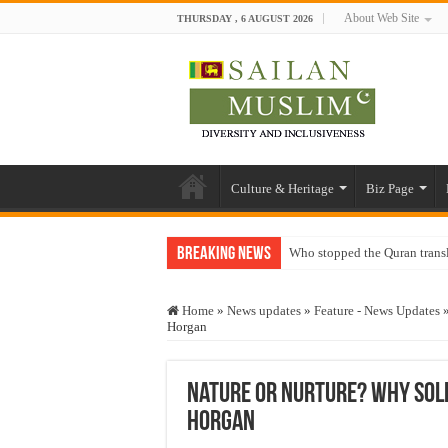
About Web Site
THURSDAY , 6 AUGUST 2026
Culture & Heritage
Biz Page
Breaking News
Who stopped the Quran trans
Trick or Treat – a Muslim Gu
Home
»
News updates
»
Feature - News Updates
“Oddamavadi” – Reveals Sri
Horgan
Justice for marginalized com
Exploitation Of Desperate H
Nature or Nurture? Why Soldi
Horgan