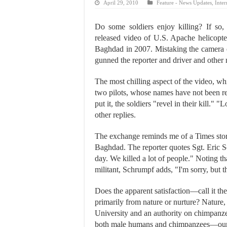
April 29, 2010
Feature - News Updates
,
Inter
Do some soldiers enjoy killing? If so,
released video of U.S. Apache helicopte
Baghdad in 2007. Mistaking the camera o
gunned the reporter and driver and other
The most chilling aspect of the video, w
two pilots, whose names have not been r
put it, the soldiers "revel in their kill." 
other replies.
The exchange reminds me of a Times stor
Baghdad. The reporter quotes Sgt. Eric S
day. We killed a lot of people." Noting th
militant, Schrumpf adds, "I'm sorry, but 
Does the apparent satisfaction—call it th
primarily from nature or nurture? Nature
University and an authority on chimpanze
both male humans and chimpanzees—our cl