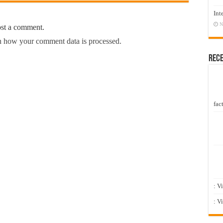
Int
N
ost a comment.
 how your comment data is processed.
Rec
fact
: V
: V