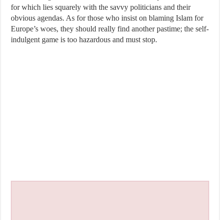
for which lies squarely with the savvy politicians and their
obvious agendas. As for those who insist on blaming Islam for
Europe’s woes, they should really find another pastime; the self-
indulgent game is too hazardous and must stop.