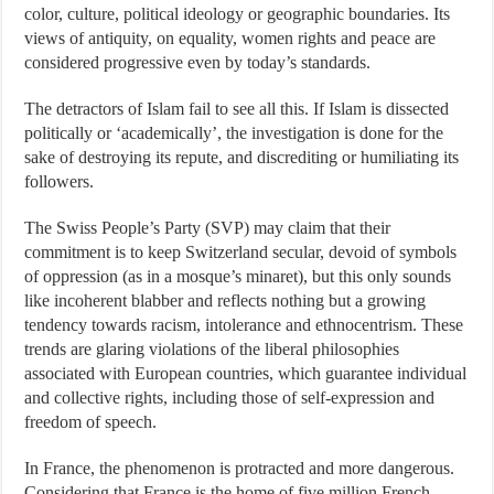
color, culture, political ideology or geographic boundaries. Its
views of antiquity, on equality, women rights and peace are
considered progressive even by today’s standards.
The detractors of Islam fail to see all this. If Islam is dissected
politically or ‘academically’, the investigation is done for the
sake of destroying its repute, and discrediting or humiliating its
followers.
The Swiss People’s Party (SVP) may claim that their
commitment is to keep Switzerland secular, devoid of symbols
of oppression (as in a mosque’s minaret), but this only sounds
like incoherent blabber and reflects nothing but a growing
tendency towards racism, intolerance and ethnocentrism. These
trends are glaring violations of the liberal philosophies
associated with European countries, which guarantee individual
and collective rights, including those of self-expression and
freedom of speech.
In France, the phenomenon is protracted and more dangerous.
Considering that France is the home of five million French