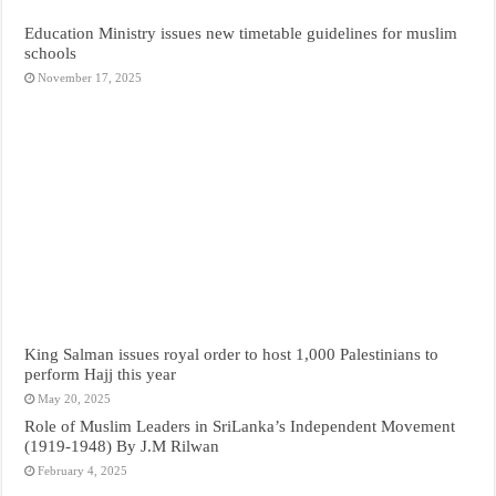
Education Ministry issues new timetable guidelines for muslim
schools
November 17, 2025
King Salman issues royal order to host 1,000 Palestinians to
perform Hajj this year
May 20, 2025
Role of Muslim Leaders in SriLanka’s Independent Movement
(1919-1948) By J.M Rilwan
February 4, 2025