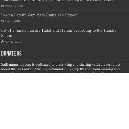
March 23, 2009
Feed a Family Zam Zam Ramalaan Project
June 6, 2016
list of animals that are Halal and Haram according to the Hanafi
School
May 31, 2010
Donate Us
Salilanmuslim.com is dedicated to preserving and sharing valuable resources
about the Sri Lankan Muslim community. To keep this platform running and
ensure its maintenance, we rely on the generosity of our visitors. Your
contributions will help us continue providing insightful content, preserving
heritage, and fostering a strong sense of community. Please consider donating to
support this cause—every contribution, big or small, makes a difference. Thank
you for your support!
Donate
@on Twitter
Error Can't Get Tweets ... incorrect account info .