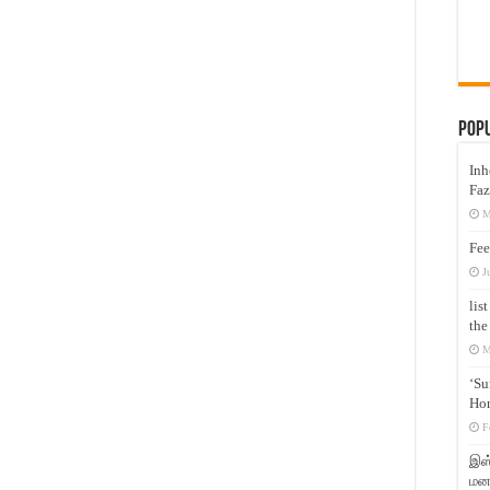
Pop
Inh
Faz
M
Fee
J
lis
the
M
‘Su
Hon
F
இஸ்
மனக