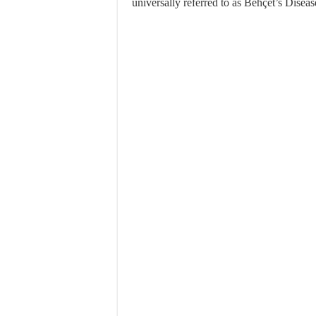
universally referred to as Behçet’s Disease