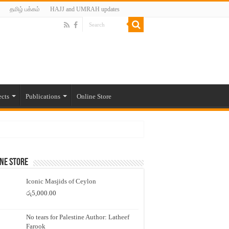
தமிழ் பக்கம்
HAJJ and UMRAH updates
ects
Publications
Online Store
ne Store
Iconic Masjids of Ceylon
රු
5,000.00
No tears for Palestine Author: Latheef
Farook