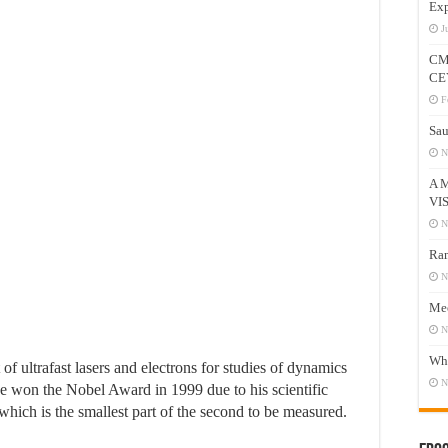
Exp
J
CM
CE
F
Sau
N
A 
VI
N
Ram
N
Mee
N
Who
f ultrafast lasers and electrons for studies of dynamics
N
he won the Nobel Award in 1999 due to his scientific
ich is the smallest part of the second to be measured.