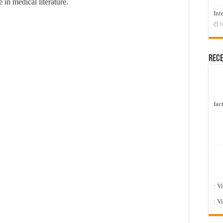
 in medical literature.
Int
N
Rec
fact
: V
: V