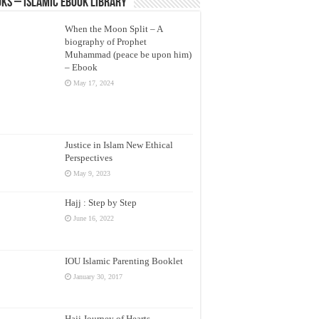
ks – Islamic eBook Library
When the Moon Split – A
biography of Prophet
Muhammad (peace be upon him)
– Ebook
May 17, 2024
Justice in Islam New Ethical
Perspectives
May 9, 2023
Hajj : Step by Step
June 16, 2022
IOU Islamic Parenting Booklet
January 30, 2017
Hajj Journey of Hearts