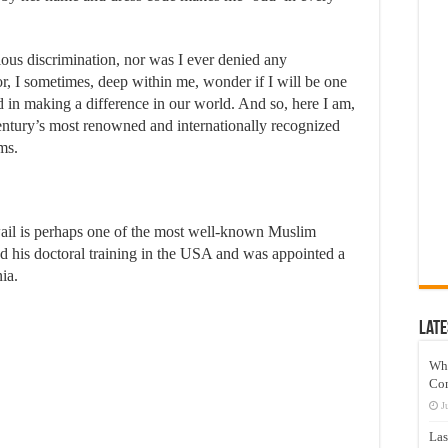
ious discrimination, nor was I ever denied any
or, I sometimes, deep within me, wonder if I will be one
 in making a difference in our world. And so, here I am,
century’s most renowned and internationally recognized
ms.
il is perhaps one of the most well-known Muslim
ved his doctoral training in the USA and was appointed a
nia.
Late
Wh
Co
J
Las