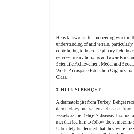
He is known for his pioneering work in t
understanding of arid terrain, particularl
contributing to interdisciplinary field inv
received many honours and awards incl
Scientific Achievement Medal and Special
World Aerospace Education Organization;
Class.
3. HULUSI BEHÇET
A dermatologist from Turkey, Behçet receiv
dermatology and venereal diseases from 
vessels as the Behçet’s disease. His first
met that led him to follow the symptoms o
Ultimately he decided that they were the 