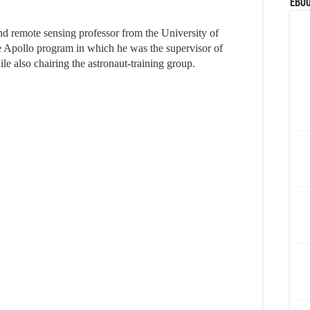
eBoo
nd remote sensing professor from the University of
he Apollo program in which he was the supervisor of
e also chairing the astronaut-training group.