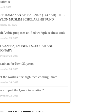
erience
une 9, 2026
SF RAMAZAN APPEAL 2026 (1447 AH) | THE
YLON MUSLIM SCHOLARSHIP FUND
ebruary 26, 2026
di Arabia proposes unified workplace dress code
ovember 29, 2025
M A AZEEZ, EMINENT SCHOLAR AND
SIONARY
ovember 24, 2025
adhan for Next 33 years –
ovember 24, 2025
t the world’s first high-tech cooling Ihram
ovember 24, 2025
 stopped the Quran translation?
ovember 22, 2025