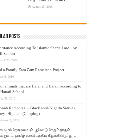
August 25, 2015
ular Posts
eritance According To Islamic Sharia Law – by
li Sameer
arch 23, 2009
d a Family Zam Zam Ramalaan Project
une 6, 2016
t of animals that are Halal and Haram according to
 Hanafi School
ay 31, 2010
nnah Remedies’ – Black seed(Nigella Sativa) ,
ey -Hijamah (Cupping) –
ebruary 7, 2011
லாமும் தோழமையும். பூவோடு சேறும் நாறும்
்குமாம். ஹபிழ் ஸலபி மத்திய கிழக்கிலிருந்து…..