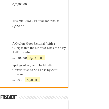
රු
2,000.00
Miswak / Siwak Natural Toothbrush
රු
250.00
A Ceylon Moor Pictorial: With a
Glimpse into the Moorish Life of Old By
Asiff Hussein
Original
Current
රු
7,500.00
රු
7,300.00
price
price
Springs of Saylan: The Muslim
was:
is:
Contribution to Sri Lanka by Asiff
රු7,500.00.
රු7,300.00.
Hussein
Original
Current
රු
700.00
රු
500.00
price
price
was:
is:
රු700.00.
රු500.00.
ertisement