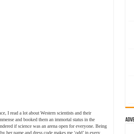
, I read a lot about Western scientists and their
immense and booked them an immortal status in the
Adv
ndered if science was an arena open for everyone. Being
d by her name and dress code makes me ‘odd’ in every