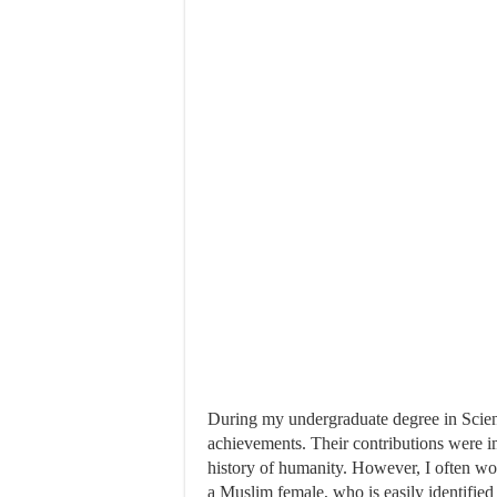
During my undergraduate degree in Science
achievements. Their contributions were 
history of humanity. However, I often wo
a Muslim female, who is easily identifie