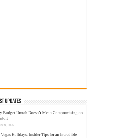
st Updates
y Budget Umrah Doesn’t Mean Compromising on
mfort
une 9, 2026
 Vegas Holidays: Insider Tips for an Incredible