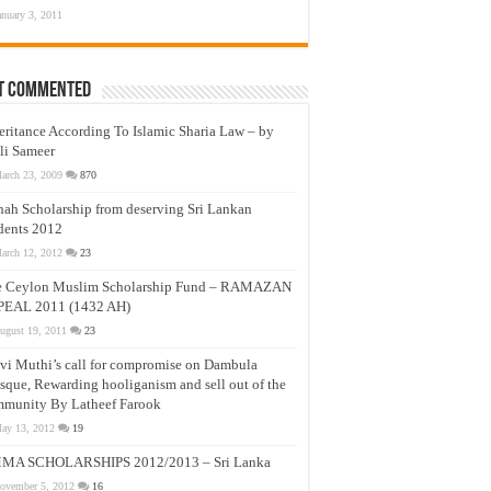
anuary 3, 2011
t Commented
eritance According To Islamic Sharia Law – by
li Sameer
arch 23, 2009
870
nah Scholarship from deserving Sri Lankan
dents 2012
arch 12, 2012
23
e Ceylon Muslim Scholarship Fund – RAMAZAN
PEAL 2011 (1432 AH)
ugust 19, 2011
23
vi Muthi’s call for compromise on Dambula
que, Rewarding hooliganism and sell out of the
munity By Latheef Farook
ay 13, 2012
19
MA SCHOLARSHIPS 2012/2013 – Sri Lanka
ovember 5, 2012
16