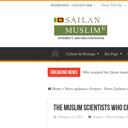
About Web Site
WEDNESDAY , 5 AUGUST 2026
Culture & Heritage
Biz Page
Breaking News
Who stopped the Quran trans
Trick or Treat – a Muslim Gu
Home
»
News updates
»
Feature - News Updates
“Oddamavadi” – Reveals Sri
Justice for marginalized com
The Muslim scientists who 
Exploitation Of Desperate H
February 11, 2017
Feature - News Updates
,
I