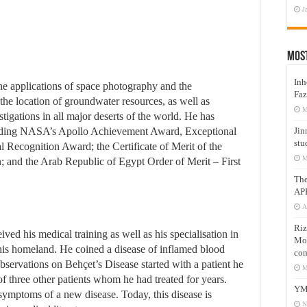
J
Mos
Inh
he applications of space photography and the
Faz
y the location of groundwater resources, as well as
M
estigations in all major deserts of the world. He has
uding NASA’s Apollo Achievement Award, Exceptional
Jin
stu
 Recognition Award; the Certificate of Merit of the
M
 and the Arab Republic of Egypt Order of Merit – First
Th
AP
A
Riz
ed his medical training as well as his specialisation in
Mos
his homeland. He coined a disease of inflamed blood
com
 observations on Behçet’s Disease started with a patient he
M
f three other patients whom he had treated for years.
YM
symptoms of a new disease. Today, this disease is
N