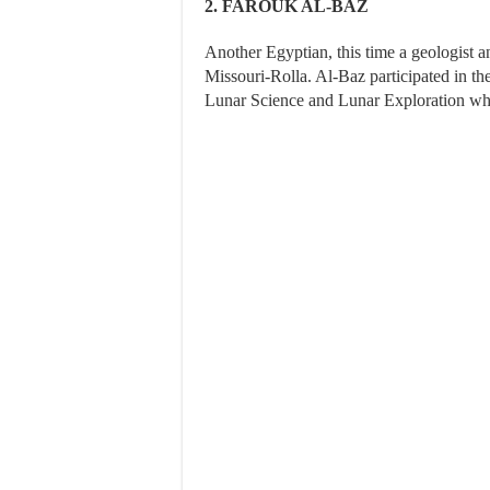
2. FAROUK AL-BAZ
Another Egyptian, this time a geologist a
Missouri-Rolla. Al-Baz participated in t
Lunar Science and Lunar Exploration whil