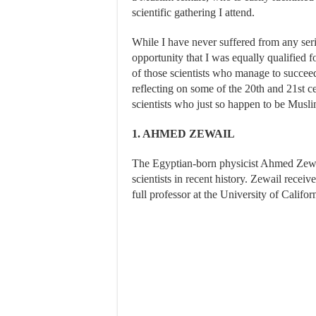
scientific gathering I attend.
While I have never suffered from any ser
opportunity that I was equally qualified f
of those scientists who manage to succeed
reflecting on some of the 20th and 21st 
scientists who just so happen to be Musli
1. AHMED ZEWAIL
The Egyptian-born physicist Ahmed Zewa
scientists in recent history. Zewail recei
full professor at the University of Califor