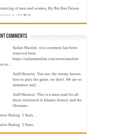
ermixing of men and women, By Ibn Baz Fatwas
ovember 16, 2009
13
ent Comments
Sailan Muslim: you comment has been
removed from
https://sailanmuslim.com/news/muslim-
or-in...
Asiff Hussein: You see, the enemy knows
how to play the game, we don't. We are so
immature and...
Asiff Hussein: This is a must read for all
those interested in Islamic history and the
Ottoman...
isitor Rating: 5 Stars...
isitor Rating: 5 Stars...