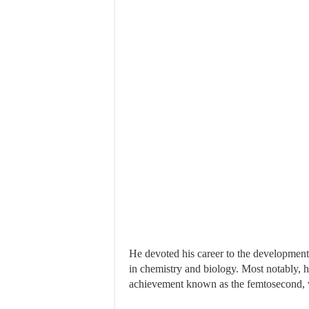
He devoted his career to the development o
in chemistry and biology. Most notably, 
achievement known as the femtosecond, wh