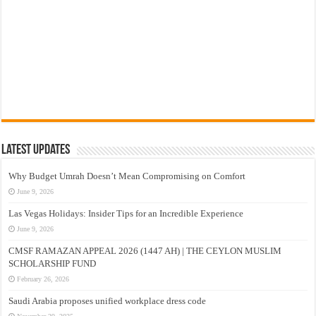
Latest Updates
Why Budget Umrah Doesn’t Mean Compromising on Comfort
June 9, 2026
Las Vegas Holidays: Insider Tips for an Incredible Experience
June 9, 2026
CMSF RAMAZAN APPEAL 2026 (1447 AH) | THE CEYLON MUSLIM
SCHOLARSHIP FUND
February 26, 2026
Saudi Arabia proposes unified workplace dress code