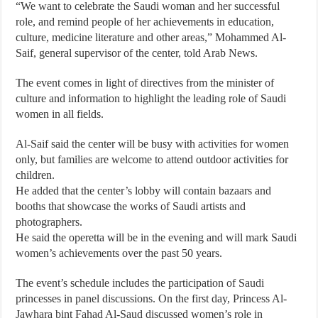
“We want to celebrate the Saudi woman and her successful
role, and remind people of her achievements in education,
culture, medicine literature and other areas,” Mohammed Al-
Saif, general supervisor of the center, told Arab News.
The event comes in light of directives from the minister of
culture and information to highlight the leading role of Saudi
women in all fields.
Al-Saif said the center will be busy with activities for women
only, but families are welcome to attend outdoor activities for
children.
He added that the center’s lobby will contain bazaars and
booths that showcase the works of Saudi artists and
photographers.
He said the operetta will be in the evening and will mark Saudi
women’s achievements over the past 50 years.
The event’s schedule includes the participation of Saudi
princesses in panel discussions. On the first day, Princess Al-
Jawhara bint Fahad Al-Saud discussed women’s role in