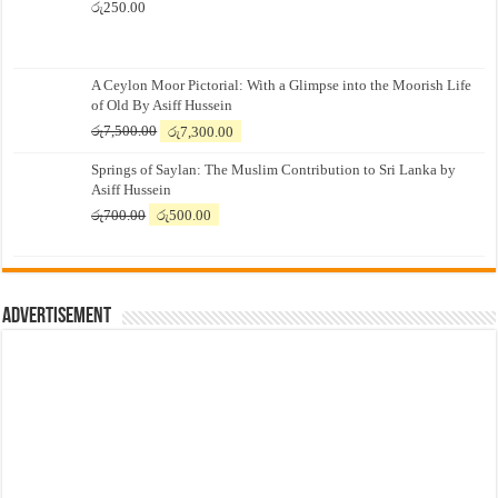
රු
250.00
A Ceylon Moor Pictorial: With a Glimpse into the Moorish Life
of Old By Asiff Hussein
Original
Current
රු
7,500.00
රු
7,300.00
price
price
Springs of Saylan: The Muslim Contribution to Sri Lanka by
was:
is:
Asiff Hussein
රු7,500.00.
රු7,300.00.
Original
Current
රු
700.00
රු
500.00
price
price
was:
is:
රු700.00.
රු500.00.
Advertisement