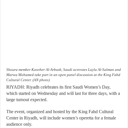
Shoura member Kawther Al-Arbash, Saudi actresses Layla Al-Salman and
Marwa Mohamed take part in an open panel discussion at the King Fahd
Cultural Center. (AN photo)
RIYADH: Riyadh celebrates its first Saudi Women’s Day,
which started on Wednesday and will last for three days, with a
large turnout expected.
The event, organized and hosted by the King Fahd Cultural
Center in Riyadh, will include women’s operetta for a female
audience only.