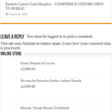
Eastern Cancer Care Hospice – CONFERNCE CENTRE OPEN
TO PUBLIC
August 21, 2025
Leave a Reply
You must be
logged in
to post a comment.
This site uses Akismet to reduce spam.
Learn how your comment data
is processed.
Online Store
Iconic Masjids of Ceylon
රු
5,000.00
No tears for Palestine Author: Latheef Farook
රු
2,000.00
Miswak / Siwak Natural Toothbrush