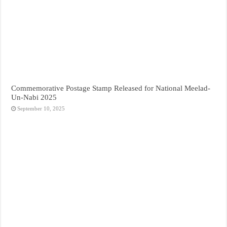
Commemorative Postage Stamp Released for National Meelad-
Un-Nabi 2025
September 10, 2025