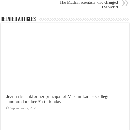
The Muslim scientists who changed
the world
Related Articles
Jezima Ismail,former principal of Muslim Ladies College
honoured on her 91st birthday
September 22, 2025