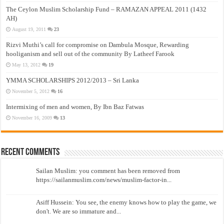
The Ceylon Muslim Scholarship Fund – RAMAZAN APPEAL 2011 (1432
AH)
August 19, 2011
23
Rizvi Muthi’s call for compromise on Dambula Mosque, Rewarding
hooliganism and sell out of the community By Latheef Farook
May 13, 2012
19
YMMA SCHOLARSHIPS 2012/2013 – Sri Lanka
November 5, 2012
16
Intermixing of men and women, By Ibn Baz Fatwas
November 16, 2009
13
Recent Comments
Sailan Muslim: you comment has been removed from
https://sailanmuslim.com/news/muslim-factor-in...
Asiff Hussein: You see, the enemy knows how to play the game, we
don't. We are so immature and...