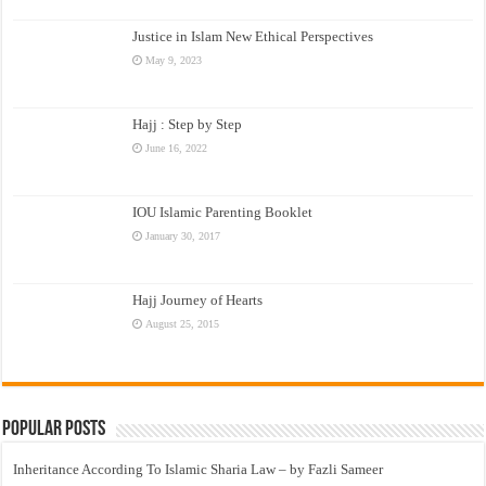
Justice in Islam New Ethical Perspectives
May 9, 2023
Hajj : Step by Step
June 16, 2022
IOU Islamic Parenting Booklet
January 30, 2017
Hajj Journey of Hearts
August 25, 2015
Popular Posts
Inheritance According To Islamic Sharia Law – by Fazli Sameer