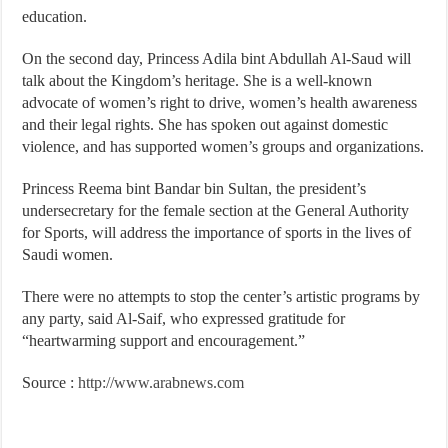
education.
On the second day, Princess Adila bint Abdullah Al-Saud will
talk about the Kingdom’s heritage. She is a well-known
advocate of women’s right to drive, women’s health awareness
and their legal rights. She has spoken out against domestic
violence, and has supported women’s groups and organizations.
Princess Reema bint Bandar bin Sultan, the president’s
undersecretary for the female section at the General Authority
for Sports, will address the importance of sports in the lives of
Saudi women.
There were no attempts to stop the center’s artistic programs by
any party, said Al-Saif, who expressed gratitude for
“heartwarming support and encouragement.”
Source :
http://www.arabnews.com