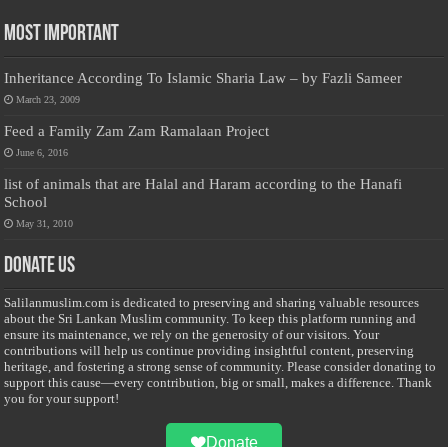
Most Important
Inheritance According To Islamic Sharia Law – by Fazli Sameer
March 23, 2009
Feed a Family Zam Zam Ramalaan Project
June 6, 2016
list of animals that are Halal and Haram according to the Hanafi
School
May 31, 2010
Donate Us
Salilanmuslim.com is dedicated to preserving and sharing valuable resources
about the Sri Lankan Muslim community. To keep this platform running and
ensure its maintenance, we rely on the generosity of our visitors. Your
contributions will help us continue providing insightful content, preserving
heritage, and fostering a strong sense of community. Please consider donating to
support this cause—every contribution, big or small, makes a difference. Thank
you for your support!
Donate