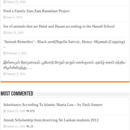
March 23, 2009
Feed a Family Zam Zam Ramalaan Project
June 6, 2016
list of animals that are Halal and Haram according to the Hanafi School
May 31, 2010
‘Sunnah Remedies’ – Black seed(Nigella Sativa) , Honey -Hijamah (Cupping)
–
February 7, 2011
இஸ்லாமும் தோழமையும். பூவோடு சேறும் நாறும் மனக்குமாம். ஹபிழ் ஸலபி மத்திய
கிழக்கிலிருந்து…..
January 3, 2011
Most Commented
Inheritance According To Islamic Sharia Law – by Fazli Sameer
March 23, 2009
870
Jinnah Scholarship from deserving Sri Lankan students 2012
March 12, 2012
23