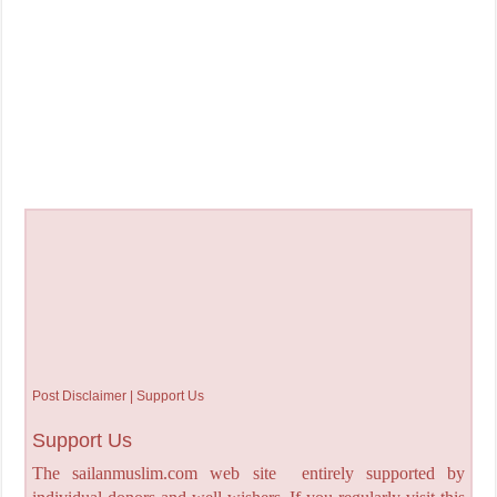
Post Disclaimer | Support Us
Support Us
The sailanmuslim.com web site entirely supported by