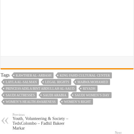
Tags
KAWTHER AL-ARBASH
KING FAHD CULTURAL CENTER
LAYLA AL-SALMAN
LEGAL RIGHTS
MARWA MOHAMED
PRINCESS ADILA BINT ABDULLAH AL-SAUD
RIYADH
SAUDI ACTRESSES
SAUDI ARABIA
SAUDI WOMEN’S DAY
WOMEN’S HEALTH AWARENESS
WOMEN’S RIGHT
Previous
Youth, Volunteering & Society –
TedxColombo – Fadhil Bakeer
Markar
Next