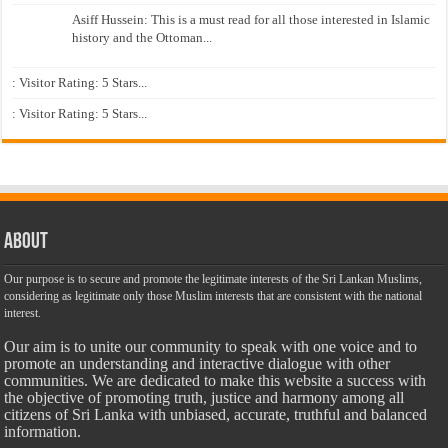
Asiff Hussein: This is a must read for all those interested in Islamic
history and the Ottoman...
: Visitor Rating: 5 Stars...
: Visitor Rating: 5 Stars...
About
Our purpose is to secure and promote the legitimate interests of the Sri Lankan Muslims,
considering as legitimate only those Muslim interests that are consistent with the national
interest.
Our aim is to unite our community to speak with one voice and to
promote an understanding and interactive dialogue with other
communities. We are dedicated to make this website a success with
the objective of promoting truth, justice and harmony among all
citizens of Sri Lanka with unbiased, accurate, truthful and balanced
information.