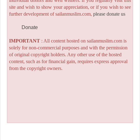
individual donors and well wishers. If you regularly visit this
site and wish to show your appreciation, or if you wish to see
further development of sailanmuslim.com,
please donate us
Donate
IMPORTANT
: All content hosted on sailanmuslim.com is
solely for non-commercial purposes and with the permission
of original copyright holders. Any other use of the hosted
content, such as for financial gain, requires express approval
from the copyright owners.