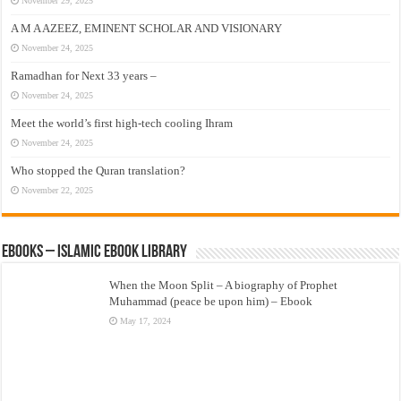
November 29, 2025
A M A AZEEZ, EMINENT SCHOLAR AND VISIONARY
November 24, 2025
Ramadhan for Next 33 years –
November 24, 2025
Meet the world’s first high-tech cooling Ihram
November 24, 2025
Who stopped the Quran translation?
November 22, 2025
eBooks – Islamic eBook Library
When the Moon Split – A biography of Prophet
Muhammad (peace be upon him) – Ebook
May 17, 2024