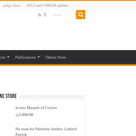
தமிழ் பக்கம்
HAJJ and UMRAH updates
ects
Publications
Online Store
ne Store
Iconic Masjids of Ceylon
රු
5,000.00
No tears for Palestine Author: Latheef
Farook