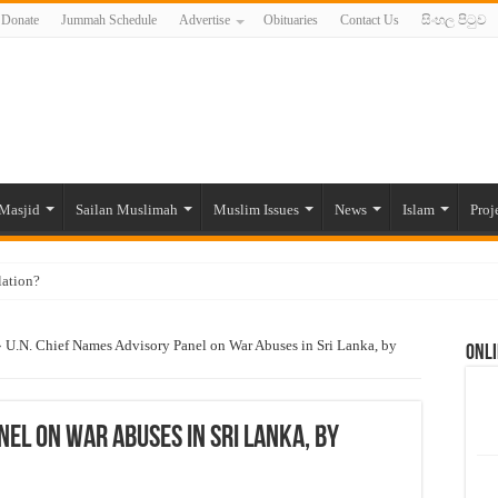
Donate
Jummah Schedule
Advertise
Obituaries
Contact Us
සිංහල පිටුව
Masjid
Sailan Muslimah
Muslim Issues
News
Islam
Proj
lation?
ide to the Experts Industries, by Karima Hamdan
»
U.N. Chief Names Advisory Panel on War Abuses in Sri Lanka, by
Onli
 Lankan Muslims’ plight amid pandemic
munities and women in post-conflict settings by Dr. Farah Mihlar
ajj Pilgrims By Some Deceitful Hajj Agents By MYM Siddeek –
nel on War Abuses in Sri Lanka, by