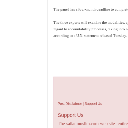
The panel has a four-month deadline to complete 
The three experts will examine the modalities, 
regard to accountability processes, taking into 
according to a U.N. statement released Tuesday.
Post Disclaimer | Support Us
Support Us
The sailanmuslim.com web site entirel