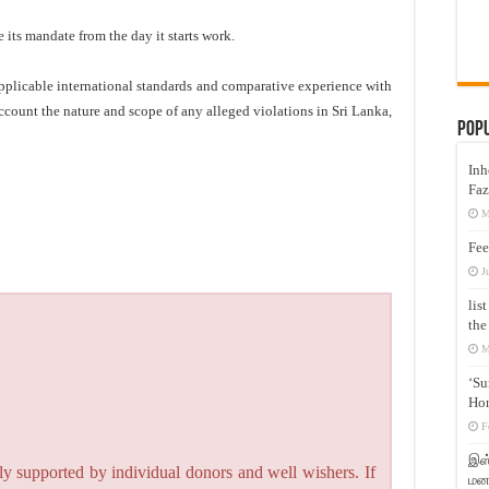
its mandate from the day it starts work.
applicable international standards and comparative experience with
account the nature and scope of any alleged violations in Sri Lanka,
Pop
Inh
Faz
M
Fee
J
lis
the
M
‘Su
Hon
F
இஸ்
y supported by individual donors and well wishers. If
மனக