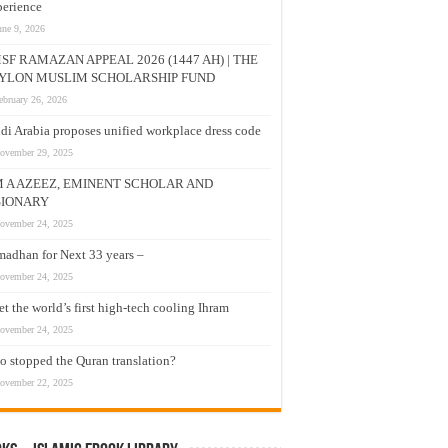
erience
une 9, 2026
SF RAMAZAN APPEAL 2026 (1447 AH) | THE
YLON MUSLIM SCHOLARSHIP FUND
ebruary 26, 2026
di Arabia proposes unified workplace dress code
ovember 29, 2025
M A AZEEZ, EMINENT SCHOLAR AND
SIONARY
ovember 24, 2025
adhan for Next 33 years –
ovember 24, 2025
t the world’s first high-tech cooling Ihram
ovember 24, 2025
 stopped the Quran translation?
ovember 22, 2025