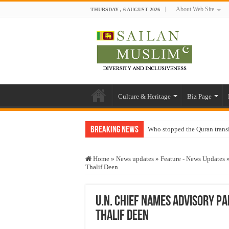
About Web Site
THURSDAY , 6 AUGUST 2026
Culture & Heritage
Biz Page
Breaking News
Who stopped the Quran trans
Trick or Treat – a Muslim Gu
Home
»
News updates
»
Feature - News Updates
“Oddamavadi” – Reveals Sri
Thalif Deen
Justice for marginalized com
Exploitation Of Desperate H
U.N. Chief Names Advisory Pa
Thalif Deen