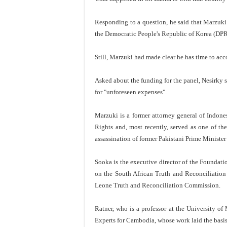
Responding to a question, he said that Marzuki 
the Democratic People's Republic of Korea (DP
Still, Marzuki had made clear he has time to acc
Asked about the funding for the panel, Nesirky s
for "unforeseen expenses".
Marzuki is a former attorney general of Indo
Rights and, most recently, served as one of th
assassination of former Pakistani Prime Minister
Sooka is the executive director of the Foundat
on the South African Truth and Reconciliation
Leone Truth and Reconciliation Commission.
Ratner, who is a professor at the University 
Experts for Cambodia, whose work laid the basis