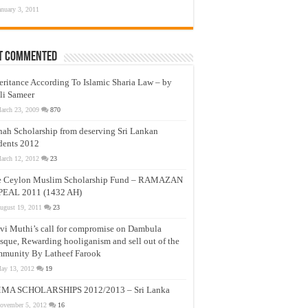
anuary 3, 2011
t Commented
eritance According To Islamic Sharia Law – by
li Sameer
arch 23, 2009
870
nah Scholarship from deserving Sri Lankan
dents 2012
arch 12, 2012
23
e Ceylon Muslim Scholarship Fund – RAMAZAN
PEAL 2011 (1432 AH)
ugust 19, 2011
23
vi Muthi’s call for compromise on Dambula
que, Rewarding hooliganism and sell out of the
munity By Latheef Farook
ay 13, 2012
19
MA SCHOLARSHIPS 2012/2013 – Sri Lanka
ovember 5, 2012
16