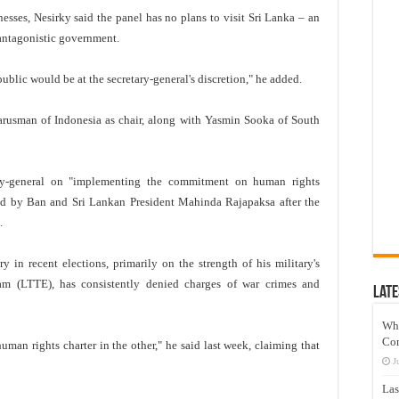
sses, Nesirky said the panel has no plans to visit Sri Lanka – an
 antagonistic government.
ublic would be at the secretary-general's discretion," he added.
rusman of Indonesia as chair, along with Yasmin Sooka of South
ary-general on "implementing the commitment on human rights
ued by Ban and Sri Lankan President Mahinda Rajapaksa after the
.
in recent elections, primarily on the strength of his military's
lam (LTTE), has consistently denied charges of war crimes and
Late
Wh
Co
uman rights charter in the other," he said last week, claiming that
J
Las