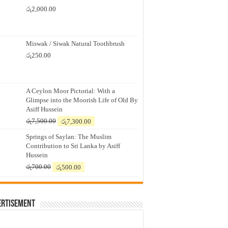
රු
2,000.00
Miswak / Siwak Natural Toothbrush
රු
250.00
A Ceylon Moor Pictorial: With a
Glimpse into the Moorish Life of Old By
Asiff Hussein
Original
Current
රු
7,500.00
රු
7,300.00
price
price
Springs of Saylan: The Muslim
was:
is:
Contribution to Sri Lanka by Asiff
රු7,500.00.
රු7,300.00.
Hussein
Original
Current
රු
700.00
රු
500.00
price
price
was:
is:
රු700.00.
රු500.00.
ertisement