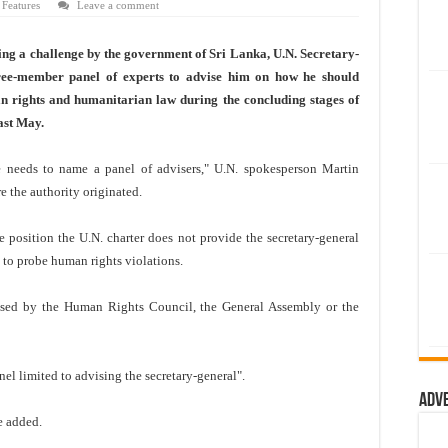
 Features
Leave a comment
g a challenge by the government of Sri Lanka, U.N. Secretary-
e-member panel of experts to advise him on how he should
an rights and humanitarian law during the concluding stages of
ast May.
he needs to name a panel of advisers," U.N. spokesperson Martin
e the authority originated.
position the U.N. charter does not provide the secretary-general
s to probe human rights violations.
rised by the Human Rights Council, the General Assembly or the
el limited to advising the secretary-general".
Adv
he added.