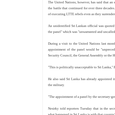
The United Nations, however, has said that an e
the battle that continued for over three decade
of executing LTTE rebels even as they surrender
An unidentified Sri Lankan official was quote
the panel" which was "unwarranted and uncalled 
During a visit to the United Nations last mon
appointment of the panel would be "unpreceden
Security Council, the General Assembly or the 
"This is politically unacceptable to Sri Lanka," P
He also said Sri Lanka has already appointed i
the military.
"The appointment of a panel by the secretary-gen
Nesirky told reporters Tuesday that in the secr
what happened in Sri Lanka is with that country