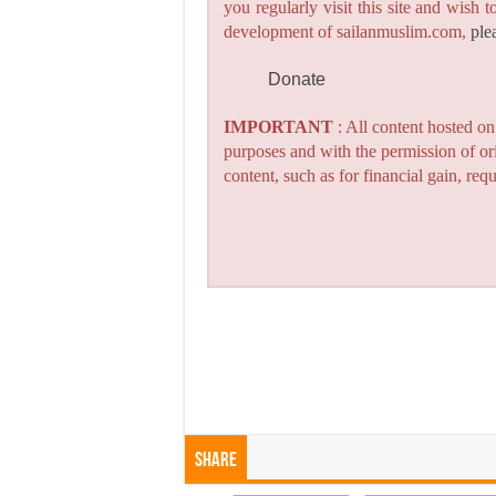
you regularly visit this site and wish 
development of sailanmuslim.com,
ple
Donate
IMPORTANT
: All content hosted o
purposes and with the permission of or
content, such as for financial gain, re
Share