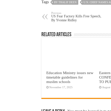
Tags
BY THALIF DEEN
U.N. CHIEF NAMES 
Previous
US Fear Factory Kills Free Speech,
By Yvonne Ridley
Related Articles
Education Ministry issues new
Eastern
timetable guidelines for
CONFE
muslim schools
TO PU
November 17, 2025
August