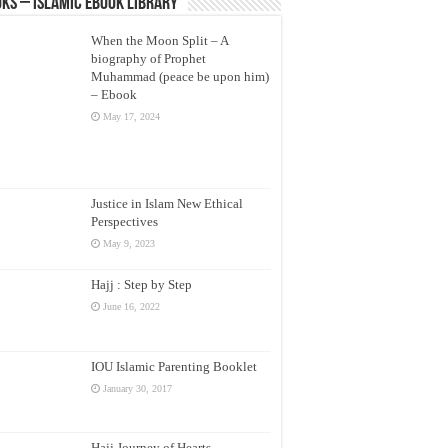
ks – Islamic eBook Library
When the Moon Split – A
biography of Prophet
Muhammad (peace be upon him)
– Ebook
May 17, 2024
Justice in Islam New Ethical
Perspectives
May 9, 2023
Hajj : Step by Step
June 16, 2022
IOU Islamic Parenting Booklet
January 30, 2017
Hajj Journey of Hearts