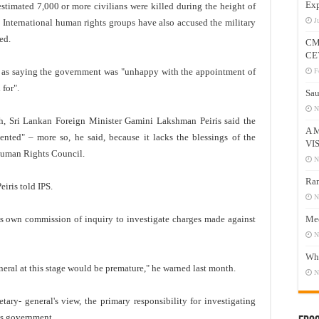
Exp
stimated 7,000 or more civilians were killed during the height of
J
s. International human rights groups have also accused the military
ed.
CM
CE
d as saying the government was "unhappy with the appointment of
F
for".
Sau
N
th, Sri Lankan Foreign Minister Gamini Lakshman Peiris said the
A 
ted" – more so, he said, because it lacks the blessings of the
VI
Human Rights Council.
N
Ram
eiris told IPS.
N
ts own commission of inquiry to investigate charges made against
Mee
N
Who
eral at this stage would be premature," he warned last month.
N
etary- general's view, the primary responsibility for investigating
's government.