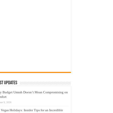
st Updates
y Budget Umrah Doesn’t Mean Compromising on
mfort
une 9, 2026
 Vegas Holidays: Insider Tips for an Incredible