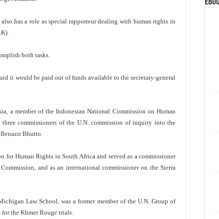
eBoo
also has a role as special rapporteur dealing with human rights in
RK).
omplish both tasks.
aid it would be paid out of funds available to the secretary-general
nesia, a member of the Indonesian National Commission on Human
e three commissioners of the U.N. commission of inquiry into the
 Benazir Bhutto.
ion for Human Rights in South Africa and served as a commissioner
 Commission, and as an international commissioner on the Sierra
of Michigan Law School, was a former member of the U.N. Group of
 for the Khmer Rouge trials.