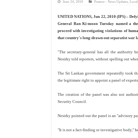
June 24, 2010
Feature - News Updates
,
Local
UNITED NATIONS, Jun 22, 2010 (IPS) – Defyin
General Ban Ki-moon Tuesday named a thre
proceed with investigating violations of hum
that country's long-drawn-out separatist war l
"The secretary-general has all the authority 
Nesirky told reporters, without spelling out wher
The Sri Lankan government repeatedly took the 
the legitimate right to appoint a panel of expert
The creation of the panel was also not autho
Security Council.
Nesirky pointed out the panel is an "advisory pan
"It is not a fact-finding or investigative body," 