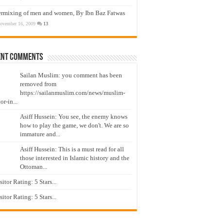
ermixing of men and women, By Ibn Baz Fatwas
ovember 16, 2009
13
ent Comments
Sailan Muslim: you comment has been
removed from
https://sailanmuslim.com/news/muslim-
or-in...
Asiff Hussein: You see, the enemy knows
how to play the game, we don't. We are so
immature and...
Asiff Hussein: This is a must read for all
those interested in Islamic history and the
Ottoman...
isitor Rating: 5 Stars...
isitor Rating: 5 Stars...