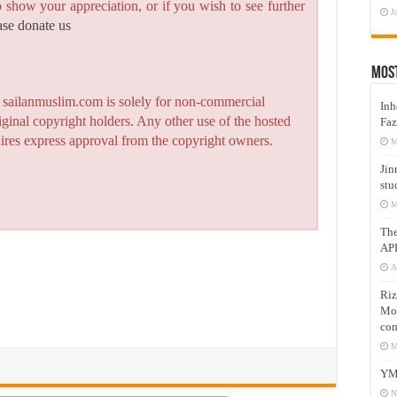
to show your appreciation, or if you wish to see further
J
ase donate us
Mos
n sailanmuslim.com is solely for non-commercial
Inh
iginal copyright holders. Any other use of the hosted
Faz
quires express approval from the copyright owners.
M
Jin
stu
M
Th
AP
A
Riz
Mos
com
M
YM
N