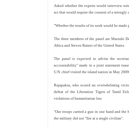
Asked whether the experts would interview witne
act that would require the consent of a strongly
"Whether the results of its work would be made p
The three members of the panel are Marzuki Da
Africa and Steven Ratner of the United States.
The panel is expected to advise the secret
accountability" made in a joint statement iss
U.N. chief visited the island nation in May 2009
Rajapaksa, who scored an overwhelming victory 
defeat of the Liberation Tigers of Tamil Ee
violations of humanitarian law.
"Our troops carried a gun in one hand and the h
the military did not "fire at a single civilian".