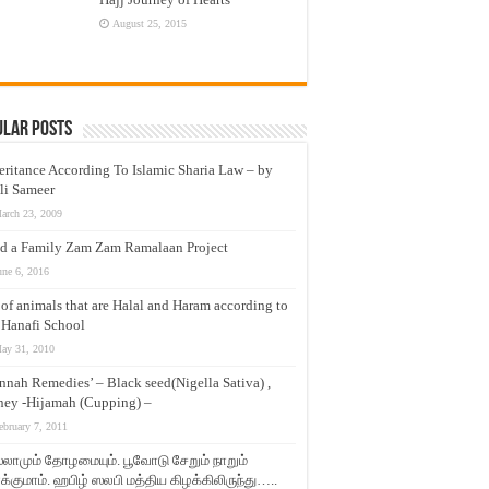
August 25, 2015
ular Posts
eritance According To Islamic Sharia Law – by
li Sameer
arch 23, 2009
d a Family Zam Zam Ramalaan Project
une 6, 2016
t of animals that are Halal and Haram according to
 Hanafi School
ay 31, 2010
nnah Remedies’ – Black seed(Nigella Sativa) ,
ey -Hijamah (Cupping) –
ebruary 7, 2011
லாமும் தோழமையும். பூவோடு சேறும் நாறும்
்குமாம். ஹபிழ் ஸலபி மத்திய கிழக்கிலிருந்து…..