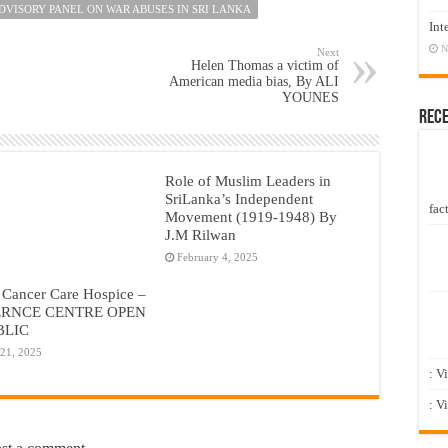
ADVISORY PANEL ON WAR ABUSES IN SRI LANKA
Int
N
Next
Helen Thomas a victim of
American media bias, By ALI
YOUNES
Rec
Role of Muslim Leaders in
SriLanka’s Independent
fact
Movement (1919-1948) By
J.M Rilwan
February 4, 2025
 Cancer Care Hospice –
RNCE CENTRE OPEN
BLIC
 21, 2025
: V
: V