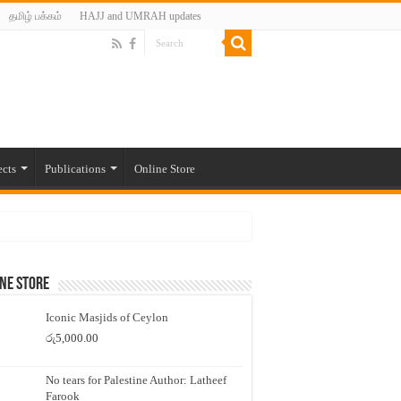
தமிழ் பக்கம்
HAJJ and UMRAH updates
ects
Publications
Online Store
ne Store
Iconic Masjids of Ceylon
රු
5,000.00
No tears for Palestine Author: Latheef
Farook