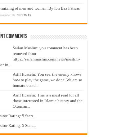
ermixing of men and women, By Ibn Baz Fatwas
ovember 16, 2009
13
ent Comments
Sailan Muslim: you comment has been
removed from
https://sailanmuslim.com/news/muslim-
or-in...
Asiff Hussein: You see, the enemy knows
how to play the game, we don't. We are so
immature and...
Asiff Hussein: This is a must read for all
those interested in Islamic history and the
Ottoman...
isitor Rating: 5 Stars...
isitor Rating: 5 Stars...