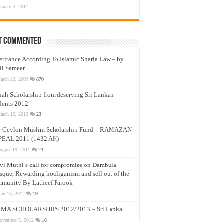
anuary 3, 2011
t Commented
eritance According To Islamic Sharia Law – by
li Sameer
arch 23, 2009
870
nah Scholarship from deserving Sri Lankan
dents 2012
arch 12, 2012
23
e Ceylon Muslim Scholarship Fund – RAMAZAN
PEAL 2011 (1432 AH)
ugust 19, 2011
23
vi Muthi’s call for compromise on Dambula
que, Rewarding hooliganism and sell out of the
munity By Latheef Farook
ay 13, 2012
19
MA SCHOLARSHIPS 2012/2013 – Sri Lanka
ovember 5, 2012
16