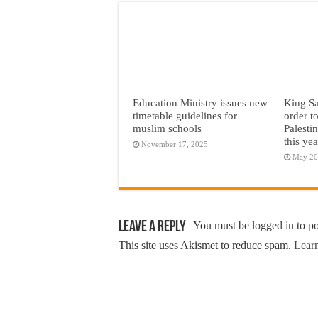
Education Ministry issues new
King Sa
timetable guidelines for
order t
muslim schools
Palesti
this yea
November 17, 2025
May 20
Leave a Reply
You must be
logged in
to p
This site uses Akismet to reduce spam.
Learn