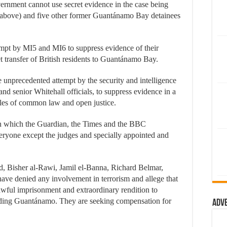
vernment cannot use secret evidence in the case being
above) and five other former Guantánamo Bay detainees
empt by MI5 and MI6 to suppress evidence of their
et transfer of British residents to Guantánamo Bay.
he unprecedented attempt by the security and intelligence
nd senior Whitehall officials, to suppress evidence in a
ples of common law and open justice.
in which the Guardian, the Times and the BBC
veryone except the judges and specially appointed and
 Bisher al-Rawi, Jamil el-Banna, Richard Belmar,
e denied any involvement in terrorism and allege that
wful imprisonment and extraordinary rendition to
luding Guantánamo. They are seeking compensation for
Adv