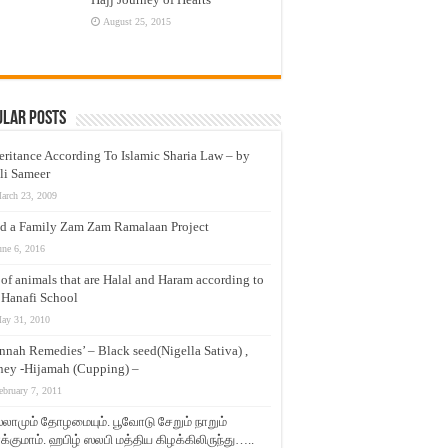
August 25, 2015
ular Posts
eritance According To Islamic Sharia Law – by
li Sameer
arch 23, 2009
d a Family Zam Zam Ramalaan Project
une 6, 2016
t of animals that are Halal and Haram according to
 Hanafi School
ay 31, 2010
nnah Remedies’ – Black seed(Nigella Sativa) ,
ey -Hijamah (Cupping) –
ebruary 7, 2011
லாமும் தோழமையும். பூவோடு சேறும் நாறும்
்குமாம். ஹபிழ் ஸலபி மத்திய கிழக்கிலிருந்து…..