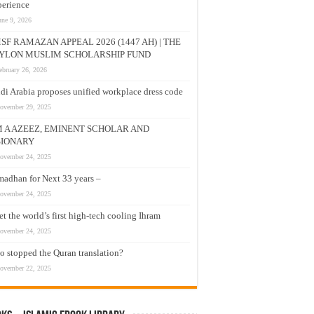
erience
une 9, 2026
SF RAMAZAN APPEAL 2026 (1447 AH) | THE
YLON MUSLIM SCHOLARSHIP FUND
ebruary 26, 2026
di Arabia proposes unified workplace dress code
ovember 29, 2025
M A AZEEZ, EMINENT SCHOLAR AND
SIONARY
ovember 24, 2025
adhan for Next 33 years –
ovember 24, 2025
t the world’s first high-tech cooling Ihram
ovember 24, 2025
 stopped the Quran translation?
ovember 22, 2025