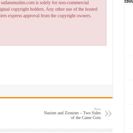
eBoo
n sailanmuslim.com is solely for non-commercial
iginal copyright holders. Any other use of the hosted
quires express approval from the copyright owners.
Next
Nazism and Zionism – Two Sides
of the Came Coin