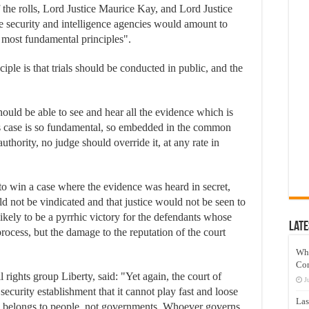
f the rolls, Lord Justice Maurice Kay, and Lord Justice
the security and intelligence agencies would amount to
most fundamental principles".
le is that trials should be conducted in public, and the
should be able to see and hear all the evidence which is
is case is so fundamental, so embedded in the common
uthority, no judge should override it, at any rate in
 to win a case where the evidence was heard in secret,
uld not be vindicated and that justice would not be seen to
ely to be a pyrrhic victory for the defendants whose
Late
ocess, but the damage to the reputation of the court
Wh
Co
l rights group Liberty, said: "Yet again, the court of
J
 security establishment that it cannot play fast and loose
Las
ice belongs to people, not governments. Whoever governs