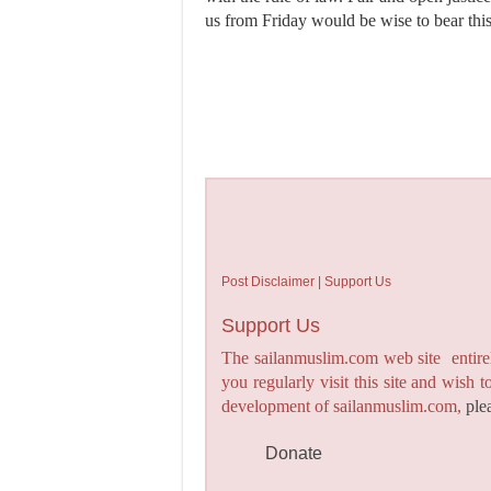
us from Friday would be wise to bear thi
Post Disclaimer | Support Us
Support Us
The sailanmuslim.com web site entirel
you regularly visit this site and wish 
development of sailanmuslim.com,
ple
Donate