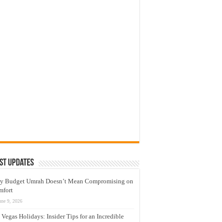
st Updates
y Budget Umrah Doesn’t Mean Compromising on
mfort
une 9, 2026
 Vegas Holidays: Insider Tips for an Incredible