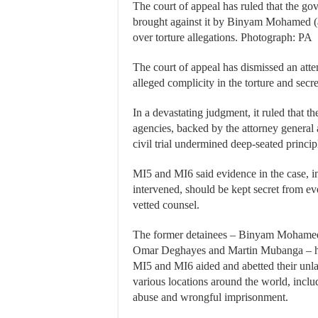
The court of appeal has ruled that the go
brought against it by Binyam Mohamed (
over torture allegations. Photograph: PA
The court of appeal has dismissed an att
alleged complicity in the torture and secr
In a devastating judgment, it ruled that t
agencies, backed by the attorney general a
civil trial undermined deep-seated princi
MI5 and MI6 said evidence in the case, 
intervened, should be kept secret from e
vetted counsel.
The former detainees – Binyam Mohamed,
Omar Deghayes and Martin Mubanga – hav
MI5 and MI6 aided and abetted their unla
various locations around the world, inc
abuse and wrongful imprisonment.