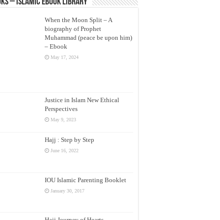
ks – Islamic eBook Library
When the Moon Split – A
biography of Prophet
Muhammad (peace be upon him)
– Ebook
May 17, 2024
Justice in Islam New Ethical
Perspectives
May 9, 2023
Hajj : Step by Step
June 16, 2022
IOU Islamic Parenting Booklet
January 30, 2017
Hajj Journey of Hearts