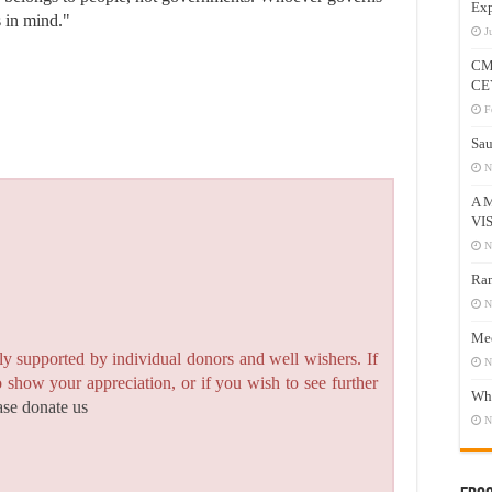
Exp
s in mind."
J
CM
CE
F
Sau
N
A 
VI
N
Ram
N
Mee
y supported by individual donors and well wishers. If
N
to show your appreciation, or if you wish to see further
Who
ase donate us
N