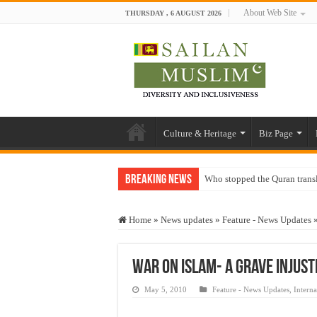
About Web Site
THURSDAY , 6 AUGUST 2026
Culture & Heritage
Biz Page
Breaking News
Who stopped the Quran trans
Trick or Treat – a Muslim Gu
Home
»
News updates
»
Feature - News Updates
“Oddamavadi” – Reveals Sri
Justice for marginalized com
War on Islam- A Grave Injust
Exploitation Of Desperate H
May 5, 2010
Feature - News Updates
,
Interna