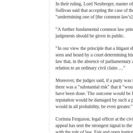
In their ruling, Lord Neuberger, master o
Sullivan said that accepting the case of 
"undermining one of [the common law's] 
"A further fundamental common law princip
judgments should be given in public.
"In our view the principle that a litigant 
seen and heard by a court determining h
law that, in the absence of parliamentary a
relation to an ordinary civil claim …"
Moreover, the judges said, if a party was
there was a "substantial risk" that it "wo
have been done. The outcome would be lik
reputation would be damaged by such a pr
would in all probability, be even greater."
Corinna Ferguson, legal officer at the civi
appeal has sent the strongest signal to the
with the rule of law. Fair and open just