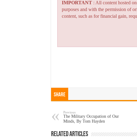
IMPORTANT
: All content hosted o
purposes and with the permission of or
content, such as for financial gain, re
Share
Previous
The Military Occupation of Our
Minds, By Tom Hayden
Related Articles