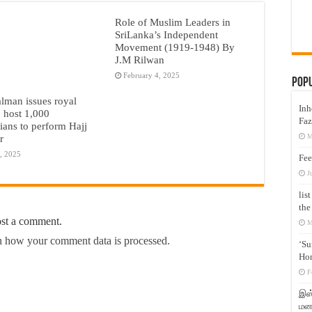
Role of Muslim Leaders in
SriLanka’s Independent
Movement (1919-1948) By
J.M Rilwan
February 4, 2025
Pop
lman issues royal
Inh
o host 1,000
Faz
nians to perform Hajj
M
r
, 2025
Fee
J
lis
the
ost a comment.
M
 how your comment data is processed.
‘Su
Hon
F
இஸ்
மனக