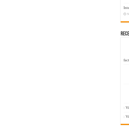
Int
N
Rec
fact
: V
: V