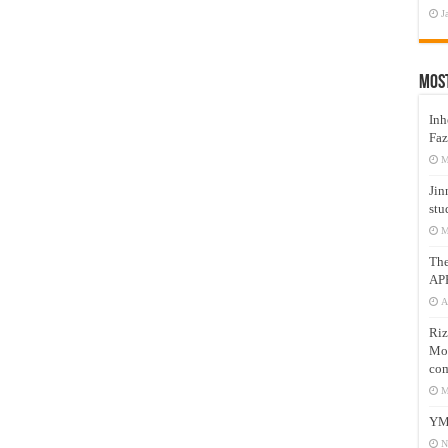
J
Mos
Inh
Faz
M
Jin
stu
M
Th
AP
A
Riz
Mos
com
M
YM
N