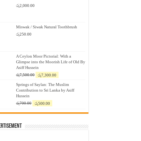
රු
2,000.00
Miswak / Siwak Natural Toothbrush
රු
250.00
A Ceylon Moor Pictorial: With a
Glimpse into the Moorish Life of Old By
Asiff Hussein
Original
Current
රු
7,500.00
රු
7,300.00
price
price
Springs of Saylan: The Muslim
was:
is:
Contribution to Sri Lanka by Asiff
රු7,500.00.
රු7,300.00.
Hussein
Original
Current
රු
700.00
රු
500.00
price
price
was:
is:
රු700.00.
රු500.00.
ertisement