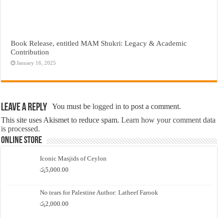
Book Release, entitled MAM Shukri: Legacy & Academic
Contribution
January 16, 2025
Leave a Reply
You must be
logged in
to post a comment.
This site uses Akismet to reduce spam.
Learn how your comment data
is processed.
Online Store
Iconic Masjids of Ceylon
රු
5,000.00
No tears for Palestine Author: Latheef Farook
රු
2,000.00