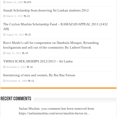
March 23, 2009
870
Jinnah Scholarship from deserving Sri Lankan students 2012
March 12, 2012
23
The Ceylon Muslim Scholarship Fund – RAMAZAN APPEAL 2011 (1432
AH)
August 19, 2011
23
Rizvi Muthi’s call for compromise on Dambula Mosque, Rewarding
hooliganism and sell out of the community By Latheef Farook
May 13, 2012
19
YMMA SCHOLARSHIPS 2012/2013 – Sri Lanka
November 5, 2012
16
Intermixing of men and women, By Ibn Baz Fatwas
November 16, 2009
13
Recent Comments
Sailan Muslim: you comment has been removed from
https://sailanmuslim.com/news/muslim-factor-in...