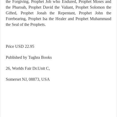
the Forgiving, Prophet Job who Endured, Prophet Moses and
the Pharoah, Prophet David the Valiant, Prophet Solomon the
Gifted, Prophet Jonah the Repentant, Prophet John the
Forebearing, Prophet Isa the Healer and Prophet Muhammasd
the Seal of the Prophets.
Price USD 22.95
Published by Tughra Books
26, Worlds Fair Dr.Unit C,
Somerset
NJ
,
08873
,
USA