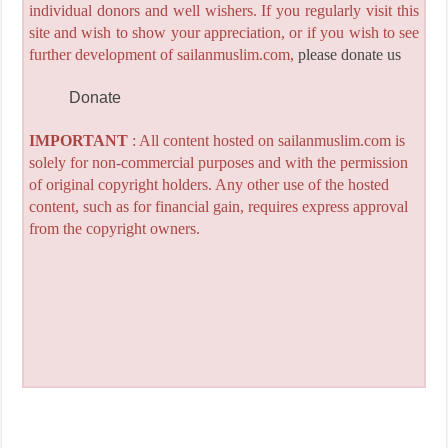
individual donors and well wishers. If you regularly visit this
site and wish to show your appreciation, or if you wish to see
further development of sailanmuslim.com,
please donate us
Donate
IMPORTANT
: All content hosted on sailanmuslim.com is
solely for non-commercial purposes and with the permission
of original copyright holders. Any other use of the hosted
content, such as for financial gain, requires express approval
from the copyright owners.