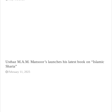
Usthaz M.A.M. Mansoor’s launches his latest book on “Islamic
Sharia”
February 11, 2025