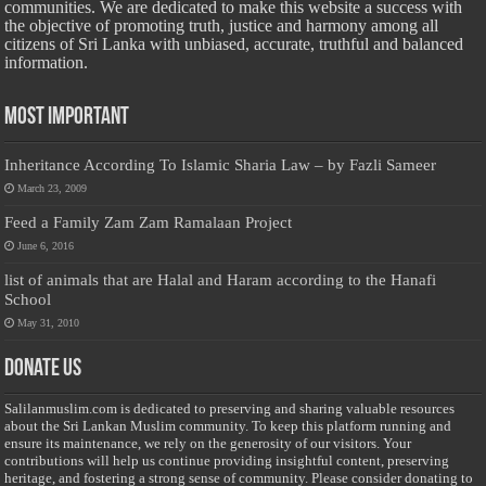
communities. We are dedicated to make this website a success with
the objective of promoting truth, justice and harmony among all
citizens of Sri Lanka with unbiased, accurate, truthful and balanced
information.
Most Important
Inheritance According To Islamic Sharia Law – by Fazli Sameer
March 23, 2009
Feed a Family Zam Zam Ramalaan Project
June 6, 2016
list of animals that are Halal and Haram according to the Hanafi
School
May 31, 2010
Donate Us
Salilanmuslim.com is dedicated to preserving and sharing valuable resources
about the Sri Lankan Muslim community. To keep this platform running and
ensure its maintenance, we rely on the generosity of our visitors. Your
contributions will help us continue providing insightful content, preserving
heritage, and fostering a strong sense of community. Please consider donating to