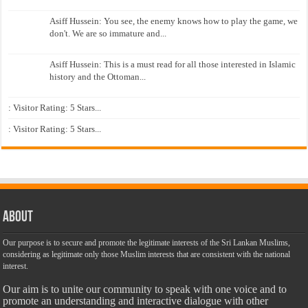
Asiff Hussein: You see, the enemy knows how to play the game, we
don't. We are so immature and...
Asiff Hussein: This is a must read for all those interested in Islamic
history and the Ottoman...
: Visitor Rating: 5 Stars...
: Visitor Rating: 5 Stars...
About
Our purpose is to secure and promote the legitimate interests of the Sri Lankan Muslims,
considering as legitimate only those Muslim interests that are consistent with the national
interest.
Our aim is to unite our community to speak with one voice and to
promote an understanding and interactive dialogue with other