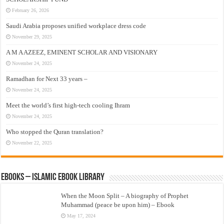
February 26, 2026
Saudi Arabia proposes unified workplace dress code
November 29, 2025
A M A AZEEZ, EMINENT SCHOLAR AND VISIONARY
November 24, 2025
Ramadhan for Next 33 years –
November 24, 2025
Meet the world’s first high-tech cooling Ihram
November 24, 2025
Who stopped the Quran translation?
November 22, 2025
eBooks – Islamic eBook Library
When the Moon Split – A biography of Prophet
Muhammad (peace be upon him) – Ebook
May 17, 2024