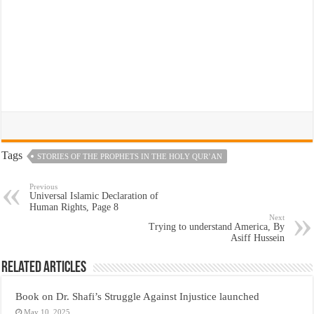
Tags
STORIES OF THE PROPHETS IN THE HOLY QUR’AN
Previous
Universal Islamic Declaration of
Human Rights, Page 8
Next
Trying to understand America, By
Asiff Hussein
Related Articles
Book on Dr. Shafi’s Struggle Against Injustice launched
May 10, 2025