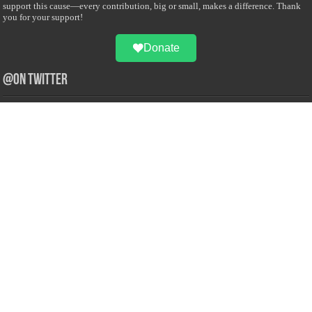
support this cause—every contribution, big or small, makes a difference. Thank
you for your support!
Donate
@on Twitter
Error Can't Get Tweets ... incorrect account info .
Recent Comments
Sailan Muslim
on
Contact Us
Asiff Hussein
on
Sri Lanka President slams Sweden quran burning, questions
HRC silence
Asiff Hussein
on
Ali Haydar Pasha: The last Ottoman emir of Mecca By Yusuf
Selman Inanc
Anonymous
on
This article will make your backstage experience amazing!
Anonymous
on
A healthy breakfast can get you far throughout the day
Advertise with us