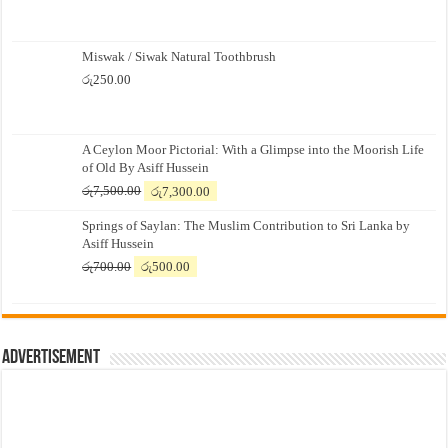
Miswak / Siwak Natural Toothbrush
රු
250.00
A Ceylon Moor Pictorial: With a Glimpse into the Moorish Life
of Old By Asiff Hussein
Original
Current
රු
7,500.00
රු
7,300.00
price
price
Springs of Saylan: The Muslim Contribution to Sri Lanka by
was:
is:
Asiff Hussein
රු7,500.00.
රු7,300.00.
Original
Current
රු
700.00
රු
500.00
price
price
was:
is:
රු700.00.
රු500.00.
Advertisement