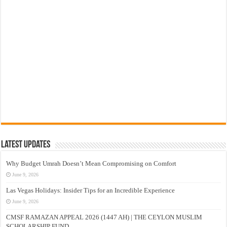
Latest Updates
Why Budget Umrah Doesn’t Mean Compromising on Comfort
June 9, 2026
Las Vegas Holidays: Insider Tips for an Incredible Experience
June 9, 2026
CMSF RAMAZAN APPEAL 2026 (1447 AH) | THE CEYLON MUSLIM
SCHOLARSHIP FUND