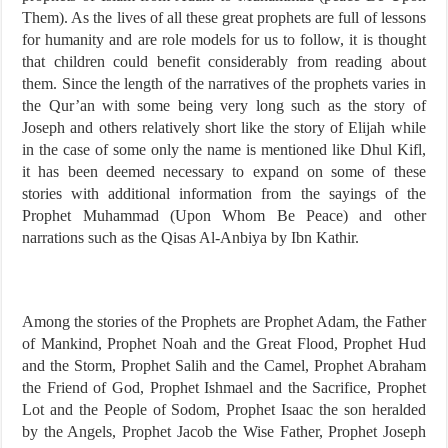
Them). As the lives of all these great prophets are full of lessons
for humanity and are role models for us to follow, it is thought
that children could benefit considerably from reading about
them. Since the length of the narratives of the prophets varies in
the Qur’an with some being very long such as the story of
Joseph and others relatively short like the story of Elijah while
in the case of some only the name is mentioned like Dhul Kifl,
it has been deemed necessary to expand on some of these
stories with additional information from the sayings of the
Prophet Muhammad (Upon Whom Be Peace) and other
narrations such as the Qisas Al-Anbiya by Ibn Kathir.
Among the stories of the Prophets are Prophet Adam, the Father
of Mankind, Prophet Noah and the Great Flood, Prophet Hud
and the Storm, Prophet Salih and the Camel, Prophet Abraham
the Friend of God, Prophet Ishmael and the Sacrifice, Prophet
Lot and the People of Sodom, Prophet Isaac the son heralded
by the Angels, Prophet Jacob the Wise Father, Prophet Joseph