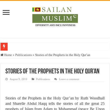
Who stopped the Quran translation?
Home
»
Publications
»
Stories of the Prophets in the Holy Qur’an
Trick or Treat – a Muslim Guide to the Experts Industries, by Karima Hamdan
“Oddamavadi” – Reveals Sri Lankan Muslims’ plight amid pandemic
Stories of the Prophets in the Holy Qur’an
Justice for marginalized communities and women in post-conflict settings by Dr.
August 9, 2010
Publications
Leave a comment
Exploitation Of Desperate Hajj Pilgrims By Some Deceitful Hajj Agents By MY
Stories of the Prophets in the Holy Qur’an by Ruth Woodhall
and Sharelle Abdul Haqq tells the stories of all the great 25
prophets of Islam from Adam to Muhammad (peace Be Upon