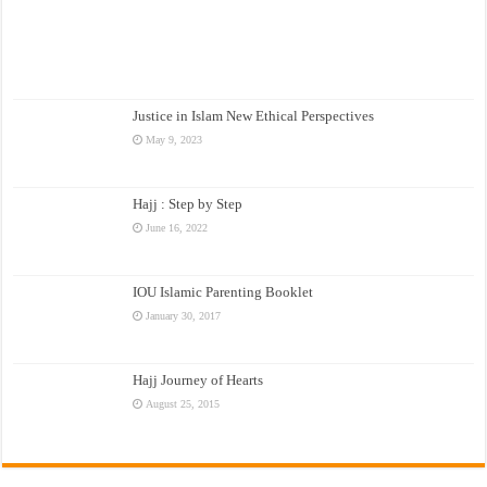
Justice in Islam New Ethical Perspectives
May 9, 2023
Hajj : Step by Step
June 16, 2022
IOU Islamic Parenting Booklet
January 30, 2017
Hajj Journey of Hearts
August 25, 2015