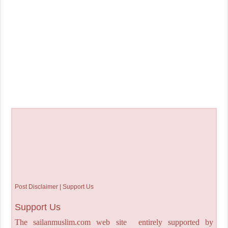
Post Disclaimer | Support Us
Support Us
The sailanmuslim.com web site entirely supported by