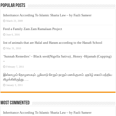
Popular Posts
Inheritance According To Islamic Sharia Law – by Fazli Sameer
March 23, 2009
Feed a Family Zam Zam Ramalaan Project
June 6, 2016
list of animals that are Halal and Haram according to the Hanafi School
May 31, 2010
‘Sunnah Remedies’ – Black seed(Nigella Sativa) , Honey -Hijamah (Cupping)
–
February 7, 2011
இஸ்லாமும் தோழமையும். பூவோடு சேறும் நாறும் மனக்குமாம். ஹபிழ் ஸலபி மத்திய
கிழக்கிலிருந்து…..
January 3, 2011
Most Commented
Inheritance According To Islamic Sharia Law – by Fazli Sameer