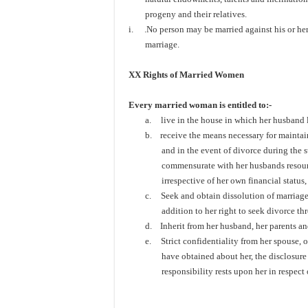
progeny and their relatives.
i.
.No person may be married against his or her 
marriage.
XX Rights of Married Women
Every married woman is entitled to:-
a.
live in the house in which her husband 
b.
receive the means necessary for maintain
and in the event of divorce during the 
commensurate with her husbands resource,
irrespective of her own financial status
c.
Seek and obtain dissolution of marriage 
addition to her right to seek divorce th
d.
Inherit from her husband, her parents an
e.
Strict confidentiality from her spouse, 
have obtained about her, the disclosure 
responsibility rests upon her 
To be con