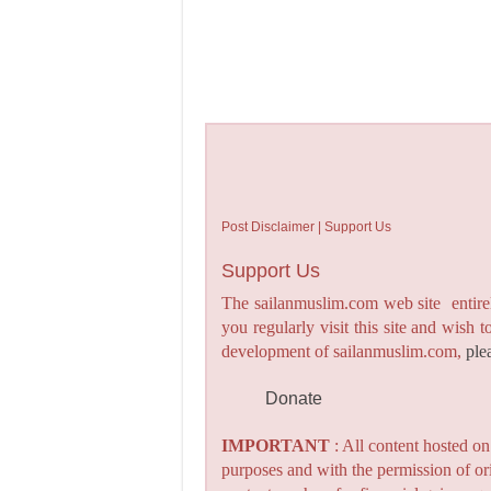
Post Disclaimer | Support Us
Support Us
The sailanmuslim.com web site entirel
you regularly visit this site and wish 
development of sailanmuslim.com,
ple
Donate
IMPORTANT
: All content hosted o
purposes and with the permission of or