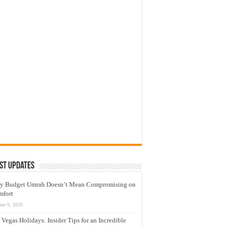
st Updates
y Budget Umrah Doesn’t Mean Compromising on
mfort
une 9, 2026
 Vegas Holidays: Insider Tips for an Incredible