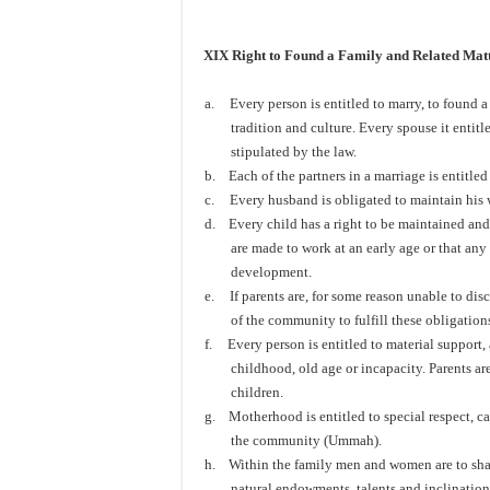
XIX Right to Found a Family and Related Matt
a.
Every person is entitled to marry, to found a
tradition and culture. Every spouse it entitl
stipulated by the law.
b.
Each of the partners in a marriage is entitle
c.
Every husband is obligated to maintain his 
d.
Every child has a right to be maintained and
are made to work at an early age or that any
development.
e.
If parents are, for some reason unable to dis
of the community to fulfill these obligation
f.
Every person is entitled to material support, 
childhood, old age or incapacity. Parents are
children.
g.
Motherhood is entitled to special respect, ca
the community (Ummah).
h.
Within the family men and women are to share
natural endowments, talents and inclination