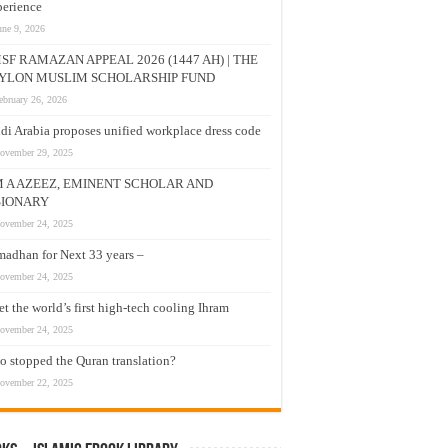
erience
une 9, 2026
SF RAMAZAN APPEAL 2026 (1447 AH) | THE
YLON MUSLIM SCHOLARSHIP FUND
ebruary 26, 2026
di Arabia proposes unified workplace dress code
ovember 29, 2025
M A AZEEZ, EMINENT SCHOLAR AND
SIONARY
ovember 24, 2025
adhan for Next 33 years –
ovember 24, 2025
t the world’s first high-tech cooling Ihram
ovember 24, 2025
 stopped the Quran translation?
ovember 22, 2025