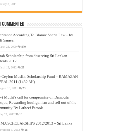
anuary 3, 2011
t Commented
eritance According To Islamic Sharia Law – by
li Sameer
arch 23, 2009
870
nah Scholarship from deserving Sri Lankan
dents 2012
arch 12, 2012
23
e Ceylon Muslim Scholarship Fund – RAMAZAN
PEAL 2011 (1432 AH)
ugust 19, 2011
23
vi Muthi’s call for compromise on Dambula
que, Rewarding hooliganism and sell out of the
munity By Latheef Farook
ay 13, 2012
19
MA SCHOLARSHIPS 2012/2013 – Sri Lanka
ovember 5, 2012
16