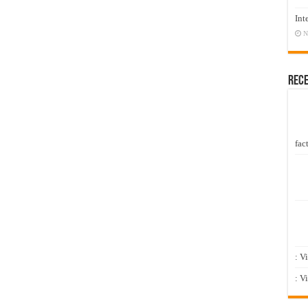
Int
N
Rec
fact
: V
: V