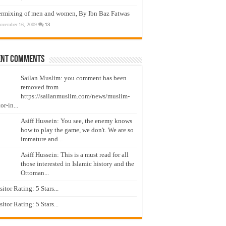
ermixing of men and women, By Ibn Baz Fatwas
ovember 16, 2009
13
ent Comments
Sailan Muslim: you comment has been
removed from
https://sailanmuslim.com/news/muslim-
or-in...
Asiff Hussein: You see, the enemy knows
how to play the game, we don't. We are so
immature and...
Asiff Hussein: This is a must read for all
those interested in Islamic history and the
Ottoman...
isitor Rating: 5 Stars...
isitor Rating: 5 Stars...