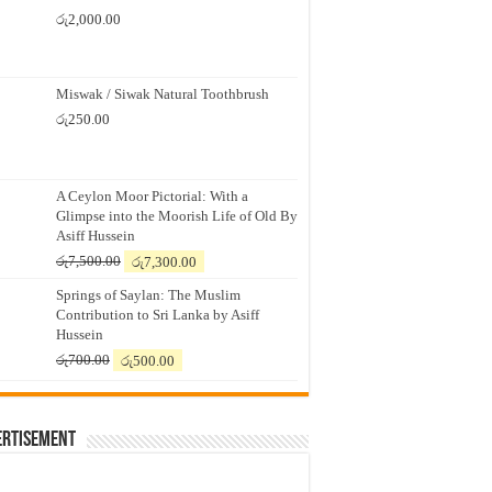
රු
2,000.00
Miswak / Siwak Natural Toothbrush
රු
250.00
A Ceylon Moor Pictorial: With a
Glimpse into the Moorish Life of Old By
Asiff Hussein
Original
Current
රු
7,500.00
රු
7,300.00
price
price
Springs of Saylan: The Muslim
was:
is:
Contribution to Sri Lanka by Asiff
රු7,500.00.
රු7,300.00.
Hussein
Original
Current
රු
700.00
රු
500.00
price
price
was:
is:
රු700.00.
රු500.00.
ertisement