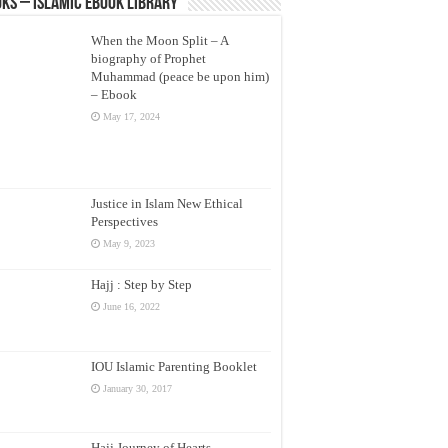
ks – Islamic eBook Library
When the Moon Split – A
biography of Prophet
Muhammad (peace be upon him)
– Ebook
May 17, 2024
Justice in Islam New Ethical
Perspectives
May 9, 2023
Hajj : Step by Step
June 16, 2022
IOU Islamic Parenting Booklet
January 30, 2017
Hajj Journey of Hearts