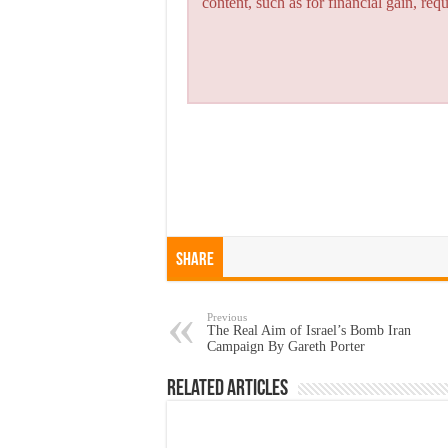
content, such as for financial gain, re
Share
Previous
The Real Aim of Israel’s Bomb Iran
Campaign By Gareth Porter
Related Articles