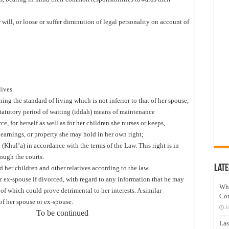
will, or loose or suffer diminution of legal personality on account of
lives.
ing the standard of living which is not inferior to that of her spouse,
statutory period of waiting (iddah) means of maintenance
 for herself as well as for her children she nurses or keeps,
, earnings, or property she may hold in her own right;
(Khul’a) in accordance with the terms of the Law. This right is in
rough the courts.
Late
d her children and other relatives according to the law.
or ex-spouse if divorced, with regard to any information that he may
Wh
of which could prove detrimental to her interests. A similar
Co
in respect of her spouse or ex-spouse.
J
tinued
Las