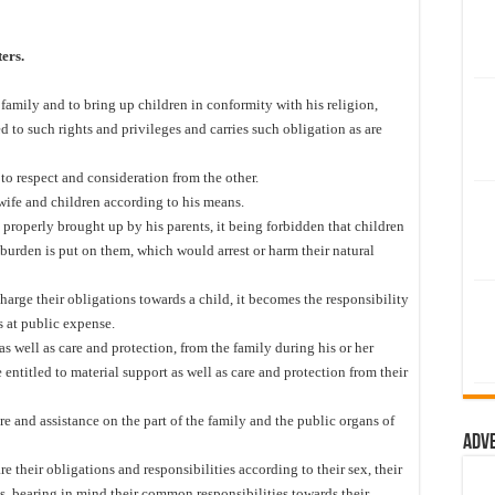
ers.
 family and to bring up children in conformity with his religion,
ed to such rights and privileges and carries such obligation as are
d to respect and consideration from the other.
wife and children according to his means.
 properly brought up by his parents, it being forbidden that children
 burden is put on them, which would arrest or harm their natural
charge their obligations towards a child, it becomes the responsibility
s at public expense.
as well as care and protection, from the family during his or her
 entitled to material support as well as care and protection from their
re and assistance on the part of the family and the public organs of
Adv
 their obligations and responsibilities according to their sex, their
s, bearing in mind their common responsibilities towards their