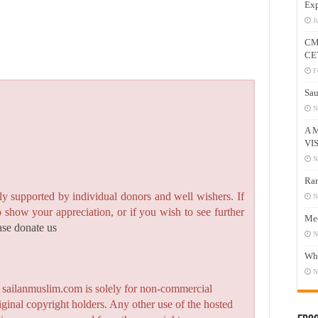
Exp
J
CM
CE
F
Sau
N
A 
VI
N
Ram
y supported by individual donors and well wishers. If
N
to show your appreciation, or if you wish to see further
Mee
ase donate us
N
Who
N
n sailanmuslim.com is solely for non-commercial
iginal copyright holders. Any other use of the hosted