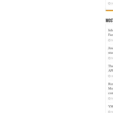
J
Mos
Inh
Faz
M
Jin
stu
M
Th
AP
A
Riz
Mos
com
M
YM
N