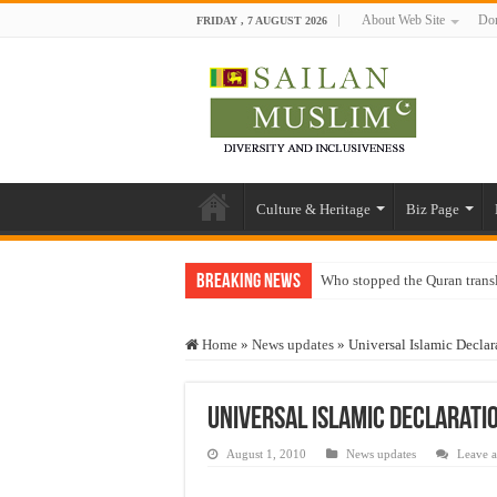
About Web Site
Don
FRIDAY , 7 AUGUST 2026
Culture & Heritage
Biz Page
Breaking News
Who stopped the Quran trans
Trick or Treat – a Muslim Gu
Home
»
News updates
»
Universal Islamic Decla
“Oddamavadi” – Reveals Sri
Justice for marginalized com
Universal Islamic Declarati
Exploitation Of Desperate H
August 1, 2010
News updates
Leave 