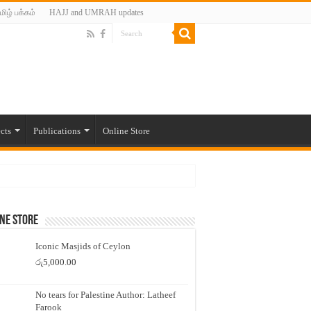
மிழ் பக்கம்
HAJJ and UMRAH updates
cts
Publications
Online Store
ne Store
Iconic Masjids of Ceylon
රු
5,000.00
No tears for Palestine Author: Latheef
Farook