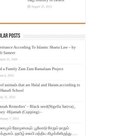
August 25, 2015
ular Posts
eritance According To Islamic Sharia Law – by
li Sameer
arch 23, 2009
d a Family Zam Zam Ramalaan Project
une 6, 2016
t of animals that are Halal and Haram according to
 Hanafi School
ay 31, 2010
nnah Remedies’ – Black seed(Nigella Sativa) ,
ey -Hijamah (Cupping) –
ebruary 7, 2011
லாமும் தோழமையும். பூவோடு சேறும் நாறும்
்குமாம். ஹபிழ் ஸலபி மத்திய கிழக்கிலிருந்து…..