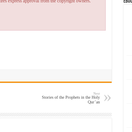
eBoo
quires express approval from the copyright owners.
Next
Stories of the Prophets in the Holy
Qur’an