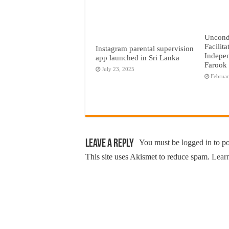
Uncond
Facilita
Instagram parental supervision
Indepen
app launched in Sri Lanka
Farook
July 23, 2025
Februar
Leave a Reply
You must be
logged in
to p
This site uses Akismet to reduce spam.
Learn