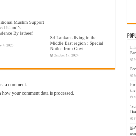
itional Muslim Support
ted Island’s
dence By latheef
Pop
Sri Lankans living in the
Middle East region : Special
y 4, 2025
Inh
Notice from Govt
Faz
October 17, 2024
M
Fee
J
ost a comment.
lis
the
 how your comment data is processed.
M
‘Su
Hon
F
இஸ்
மனக