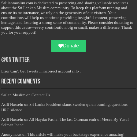
Salilanmuslim.com is dedicated to preserving and sharing valuable resources
about the Sri Lankan Muslim community. To keep this platform running and
ensure its maintenance, we rely on the generosity of our visitors. Your
contributions will help us continue providing insightful content, preserving
heritage, and fostering a strong sense of community. Please consider donating to
support this cause—every contribution, big or small, makes a difference. Thank
you for your support!
Donate
@on Twitter
Error Can't Get Tweets ... incorrect account info .
Recent Comments
Sailan Muslim
on
Contact Us
Asiff Hussein
on
Sri Lanka President slams Sweden quran burning, questions
HRC silence
Asiff Hussein
on
Ali Haydar Pasha: The last Ottoman emir of Mecca By Yusuf
Selman Inanc
Anonymous
on
This article will make your backstage experience amazing!