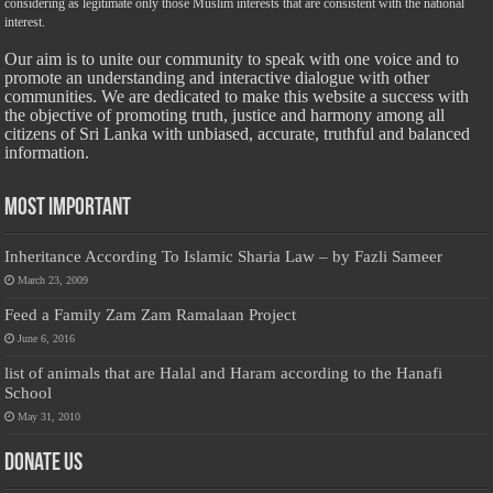
considering as legitimate only those Muslim interests that are consistent with the national
interest.
Our aim is to unite our community to speak with one voice and to
promote an understanding and interactive dialogue with other
communities. We are dedicated to make this website a success with
the objective of promoting truth, justice and harmony among all
citizens of Sri Lanka with unbiased, accurate, truthful and balanced
information.
Most Important
Inheritance According To Islamic Sharia Law – by Fazli Sameer
March 23, 2009
Feed a Family Zam Zam Ramalaan Project
June 6, 2016
list of animals that are Halal and Haram according to the Hanafi
School
May 31, 2010
Donate Us