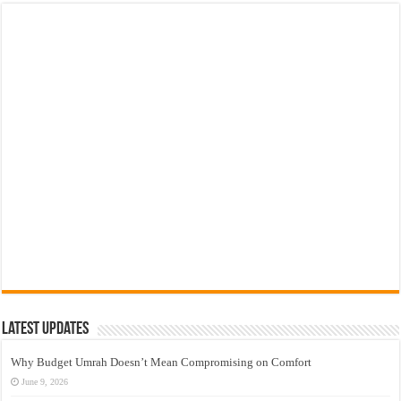
Latest Updates
Why Budget Umrah Doesn’t Mean Compromising on Comfort
June 9, 2026