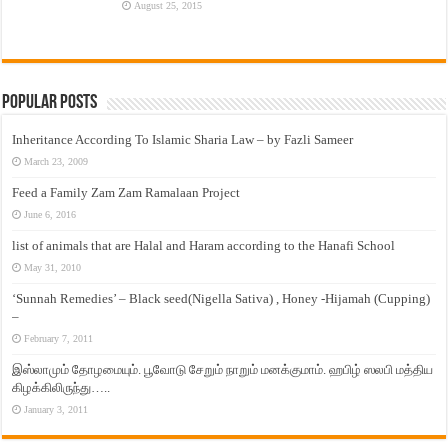
August 25, 2015
Popular Posts
Inheritance According To Islamic Sharia Law – by Fazli Sameer
March 23, 2009
Feed a Family Zam Zam Ramalaan Project
June 6, 2016
list of animals that are Halal and Haram according to the Hanafi School
May 31, 2010
‘Sunnah Remedies’ – Black seed(Nigella Sativa) , Honey -Hijamah (Cupping)
–
February 7, 2011
இஸ்லாமும் தோழமையும். பூவோடு சேறும் நாறும் மனக்குமாம். ஹபிழ் ஸலபி மத்திய
கிழக்கிலிருந்து…..
January 3, 2011