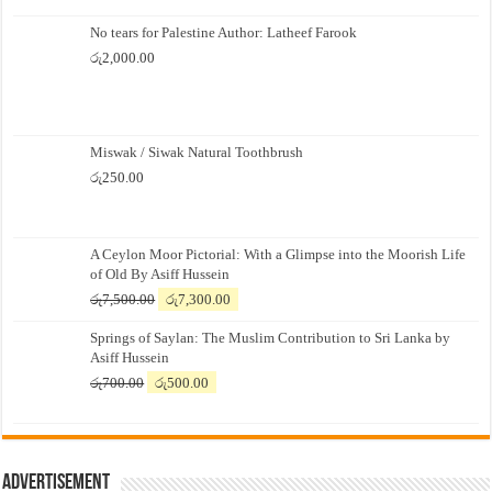
No tears for Palestine Author: Latheef Farook
රු
2,000.00
Miswak / Siwak Natural Toothbrush
රු
250.00
A Ceylon Moor Pictorial: With a Glimpse into the Moorish Life
of Old By Asiff Hussein
Original
Current
රු
7,500.00
රු
7,300.00
price
price
Springs of Saylan: The Muslim Contribution to Sri Lanka by
was:
is:
Asiff Hussein
රු7,500.00.
රු7,300.00.
Original
Current
රු
700.00
රු
500.00
price
price
was:
is:
රු700.00.
රු500.00.
Advertisement