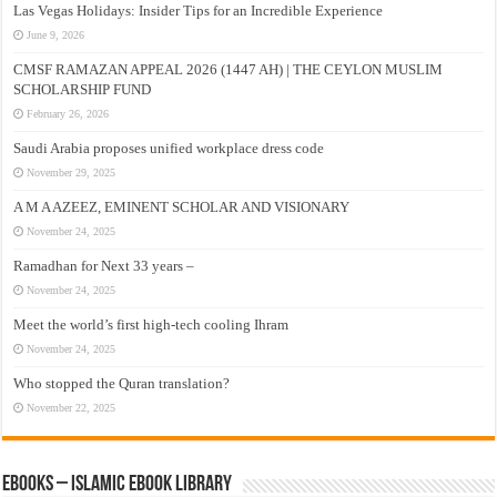
Las Vegas Holidays: Insider Tips for an Incredible Experience
June 9, 2026
CMSF RAMAZAN APPEAL 2026 (1447 AH) | THE CEYLON MUSLIM
SCHOLARSHIP FUND
February 26, 2026
Saudi Arabia proposes unified workplace dress code
November 29, 2025
A M A AZEEZ, EMINENT SCHOLAR AND VISIONARY
November 24, 2025
Ramadhan for Next 33 years –
November 24, 2025
Meet the world’s first high-tech cooling Ihram
November 24, 2025
Who stopped the Quran translation?
November 22, 2025
eBooks – Islamic eBook Library