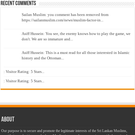
Recent Comments
Sailan Muslim: you comment has been removed from
https://sailanmuslim.com/news/muslim-factor-in...
Asiff Hussein: You see, the enemy knows how to play the game, we
don't. We are so immature and...
Asiff Hussein: This is a must read for all those interested in Islamic
history and the Ottoman...
: Visitor Rating: 5 Stars...
: Visitor Rating: 5 Stars...
About
Our purpose is to secure and promote the legitimate interests of the Sri Lankan Muslims,