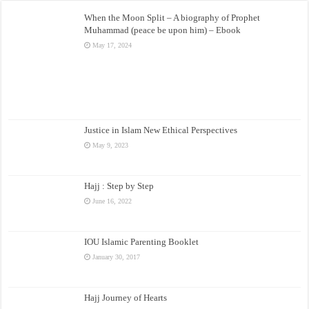
When the Moon Split – A biography of Prophet
Muhammad (peace be upon him) – Ebook
May 17, 2024
Justice in Islam New Ethical Perspectives
May 9, 2023
Hajj : Step by Step
June 16, 2022
IOU Islamic Parenting Booklet
January 30, 2017
Hajj Journey of Hearts