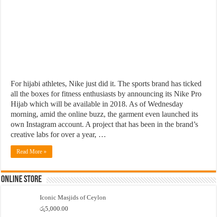
For hijabi athletes, Nike just did it. The sports brand has ticked
all the boxes for fitness enthusiasts by announcing its Nike Pro
Hijab which will be available in 2018. As of Wednesday
morning, amid the online buzz, the garment even launched its
own Instagram account. A project that has been in the brand’s
creative labs for over a year, …
Read More »
Online Store
Iconic Masjids of Ceylon
රු
5,000.00