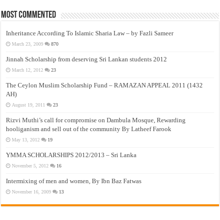
Most Commented
Inheritance According To Islamic Sharia Law – by Fazli Sameer
March 23, 2009
870
Jinnah Scholarship from deserving Sri Lankan students 2012
March 12, 2012
23
The Ceylon Muslim Scholarship Fund – RAMAZAN APPEAL 2011 (1432
AH)
August 19, 2011
23
Rizvi Muthi’s call for compromise on Dambula Mosque, Rewarding
hooliganism and sell out of the community By Latheef Farook
May 13, 2012
19
YMMA SCHOLARSHIPS 2012/2013 – Sri Lanka
November 5, 2012
16
Intermixing of men and women, By Ibn Baz Fatwas
November 16, 2009
13