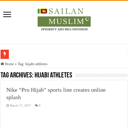
Who stopped the Quran translation?
Home
»
Tag:
hijabi athletes
Trick or Treat – a Muslim Guide to the Experts Industries, by Karima Hamdan
Tag Archives:
hijabi athletes
“Oddamavadi” – Reveals Sri Lankan Muslims’ plight amid pandemic
Nike “Pro Hijab” sports line creates online
Justice for marginalized communities and women in post-conflict settings by Dr.
splash
Exploitation Of Desperate Hajj Pilgrims By Some Deceitful Hajj Agents By MY
March 17, 2017
0