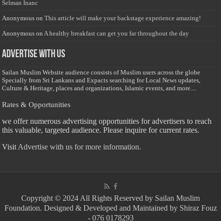
Selman Inanc
Anonymous
on
This article will make your backstage experience amazing!
Anonymous
on
A healthy breakfast can get you far throughout the day
Advertise with us
Sailan Muslim Website audience consists of Muslim users across the globe
Specially from Sri Lankans and Expacts searching for Local News updates,
Culture & Heritage, places and organizations, Islamic events, and more....
Rates & Opportunities
we offer numerous advertising opportunities for advertisers to reach
this valuable, targeted audience. Please inquire for current rates.
Visit
Advertise with us for more information.
Copyright © 2024 All Rights Reserved by Sailan Muslim
Foundation. Designed & Developed and Maintained by Shiraz Fouz
- 076 0178293