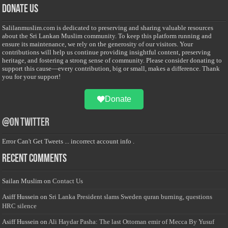
Donate Us
Salilanmuslim.com is dedicated to preserving and sharing valuable resources
about the Sri Lankan Muslim community. To keep this platform running and
ensure its maintenance, we rely on the generosity of our visitors. Your
contributions will help us continue providing insightful content, preserving
heritage, and fostering a strong sense of community. Please consider donating to
support this cause—every contribution, big or small, makes a difference. Thank
you for your support!
Donate
@on Twitter
Error Can't Get Tweets ... incorrect account info .
Recent Comments
Sailan Muslim
on
Contact Us
Asiff Hussein
on
Sri Lanka President slams Sweden quran burning, questions
HRC silence
Asiff Hussein
on
Ali Haydar Pasha: The last Ottoman emir of Mecca By Yusuf