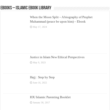
eBooks – Islamic eBook Library
When the Moon Split – A biography of Prophet
Muhammad (peace be upon him) – Ebook
May 17, 2024
Justice in Islam New Ethical Perspectives
May 9, 2023
Hajj : Step by Step
June 16, 2022
IOU Islamic Parenting Booklet
January 30, 2017