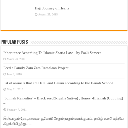
Hajj Journey of Hearts
August 25, 2015
Popular Posts
Inheritance According To Islamic Sharia Law – by Fazli Sameer
March 23, 2009
Feed a Family Zam Zam Ramalaan Project
June 6, 2016
list of animals that are Halal and Haram according to the Hanafi School
May 31, 2010
‘Sunnah Remedies’ – Black seed(Nigella Sativa) , Honey -Hijamah (Cupping)
–
February 7, 2011
இஸ்லாமும் தோழமையும். பூவோடு சேறும் நாறும் மனக்குமாம். ஹபிழ் ஸலபி மத்திய
கிழக்கிலிருந்து…..