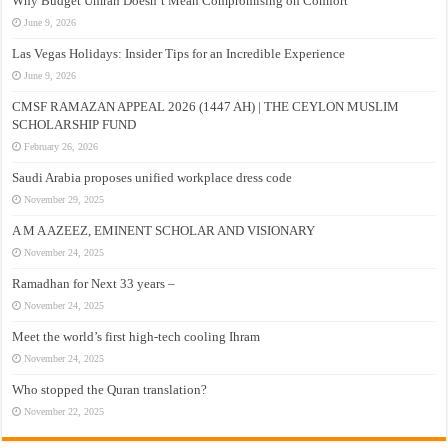
Why Budget Umrah Doesn’t Mean Compromising on Comfort
June 9, 2026
Las Vegas Holidays: Insider Tips for an Incredible Experience
June 9, 2026
CMSF RAMAZAN APPEAL 2026 (1447 AH) | THE CEYLON MUSLIM
SCHOLARSHIP FUND
February 26, 2026
Saudi Arabia proposes unified workplace dress code
November 29, 2025
A M A AZEEZ, EMINENT SCHOLAR AND VISIONARY
November 24, 2025
Ramadhan for Next 33 years –
November 24, 2025
Meet the world’s first high-tech cooling Ihram
November 24, 2025
Who stopped the Quran translation?
November 22, 2025