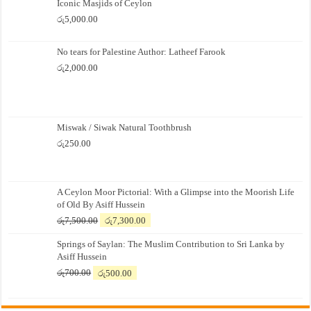
Iconic Masjids of Ceylon
රු
5,000.00
No tears for Palestine Author: Latheef Farook
රු
2,000.00
Miswak / Siwak Natural Toothbrush
රු
250.00
A Ceylon Moor Pictorial: With a Glimpse into the Moorish Life
of Old By Asiff Hussein
Original
Current
රු
7,500.00
රු
7,300.00
price
price
Springs of Saylan: The Muslim Contribution to Sri Lanka by
was:
is:
Asiff Hussein
රු7,500.00.
රු7,300.00.
Original
Current
රු
700.00
රු
500.00
price
price
was:
is:
රු700.00.
රු500.00.