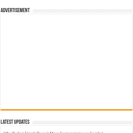
Advertisement
Latest Updates