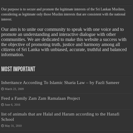
Our purpose is to secure and promote the legitimate interests of the Sri Lankan Muslims,
considering as legitimate only those Muslim interests that are consistent with the national
interest.
Our aim is to unite our community to speak with one voice and to
promote an understanding and interactive dialogue with other
communities. We are dedicated to make this website a success with
the objective of promoting truth, justice and harmony among all
citizens of Sri Lanka with unbiased, accurate, truthful and balanced
information.
Most Important
Inheritance According To Islamic Sharia Law – by Fazli Sameer
March 23, 2009
Feed a Family Zam Zam Ramalaan Project
June 6, 2016
list of animals that are Halal and Haram according to the Hanafi
School
May 31, 2010