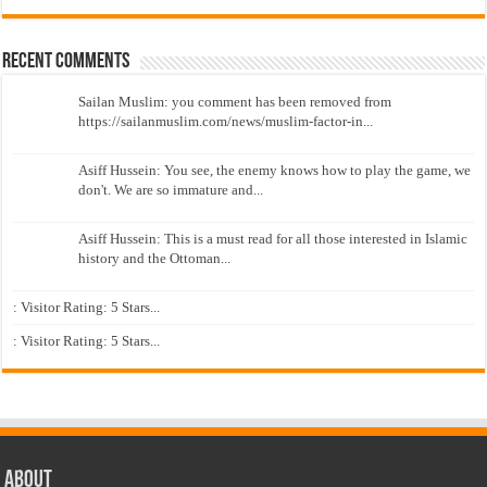
Recent Comments
Sailan Muslim: you comment has been removed from
https://sailanmuslim.com/news/muslim-factor-in...
Asiff Hussein: You see, the enemy knows how to play the game, we
don't. We are so immature and...
Asiff Hussein: This is a must read for all those interested in Islamic
history and the Ottoman...
: Visitor Rating: 5 Stars...
: Visitor Rating: 5 Stars...
About