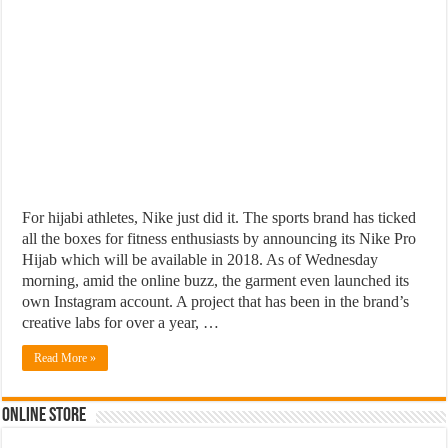
For hijabi athletes, Nike just did it. The sports brand has ticked
all the boxes for fitness enthusiasts by announcing its Nike Pro
Hijab which will be available in 2018. As of Wednesday
morning, amid the online buzz, the garment even launched its
own Instagram account. A project that has been in the brand’s
creative labs for over a year, …
Read More »
Online Store