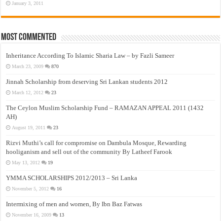
January 3, 2011
Most Commented
Inheritance According To Islamic Sharia Law – by Fazli Sameer
March 23, 2009
870
Jinnah Scholarship from deserving Sri Lankan students 2012
March 12, 2012
23
The Ceylon Muslim Scholarship Fund – RAMAZAN APPEAL 2011 (1432
AH)
August 19, 2011
23
Rizvi Muthi’s call for compromise on Dambula Mosque, Rewarding
hooliganism and sell out of the community By Latheef Farook
May 13, 2012
19
YMMA SCHOLARSHIPS 2012/2013 – Sri Lanka
November 5, 2012
16
Intermixing of men and women, By Ibn Baz Fatwas
November 16, 2009
13