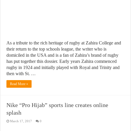
As a tribute to the rich heritage of rugby at Zahira College and
their return to the top schools league, the writer who is
domiciled in the USA and is a fan of Zahira’s brand of rugby
has put together this dossier. Early years Zahira commenced
rugby in 1924 and initially played with Royal and Trinity and
then with St. …
Read More »
Nike “Pro Hijab” sports line creates online
splash
March 17, 2017
0