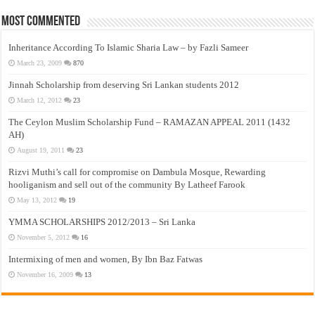
Most Commented
Inheritance According To Islamic Sharia Law – by Fazli Sameer
March 23, 2009
870
Jinnah Scholarship from deserving Sri Lankan students 2012
March 12, 2012
23
The Ceylon Muslim Scholarship Fund – RAMAZAN APPEAL 2011 (1432
AH)
August 19, 2011
23
Rizvi Muthi’s call for compromise on Dambula Mosque, Rewarding
hooliganism and sell out of the community By Latheef Farook
May 13, 2012
19
YMMA SCHOLARSHIPS 2012/2013 – Sri Lanka
November 5, 2012
16
Intermixing of men and women, By Ibn Baz Fatwas
November 16, 2009
13