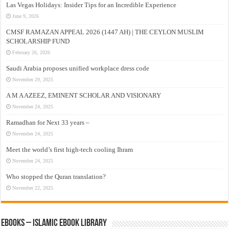
Las Vegas Holidays: Insider Tips for an Incredible Experience
June 9, 2026
CMSF RAMAZAN APPEAL 2026 (1447 AH) | THE CEYLON MUSLIM
SCHOLARSHIP FUND
February 26, 2026
Saudi Arabia proposes unified workplace dress code
November 29, 2025
A M A AZEEZ, EMINENT SCHOLAR AND VISIONARY
November 24, 2025
Ramadhan for Next 33 years –
November 24, 2025
Meet the world’s first high-tech cooling Ihram
November 24, 2025
Who stopped the Quran translation?
November 22, 2025
eBooks – Islamic eBook Library