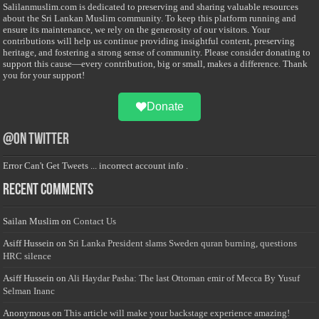
Salilanmuslim.com is dedicated to preserving and sharing valuable resources
about the Sri Lankan Muslim community. To keep this platform running and
ensure its maintenance, we rely on the generosity of our visitors. Your
contributions will help us continue providing insightful content, preserving
heritage, and fostering a strong sense of community. Please consider donating to
support this cause—every contribution, big or small, makes a difference. Thank
you for your support!
Donate
@on Twitter
Error Can't Get Tweets ... incorrect account info .
Recent Comments
Sailan Muslim
on
Contact Us
Asiff Hussein
on
Sri Lanka President slams Sweden quran burning, questions
HRC silence
Asiff Hussein
on
Ali Haydar Pasha: The last Ottoman emir of Mecca By Yusuf
Selman Inanc
Anonymous
on
This article will make your backstage experience amazing!