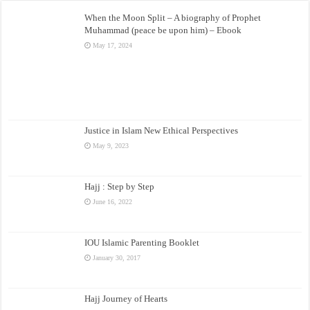
When the Moon Split – A biography of Prophet
Muhammad (peace be upon him) – Ebook
May 17, 2024
Justice in Islam New Ethical Perspectives
May 9, 2023
Hajj : Step by Step
June 16, 2022
IOU Islamic Parenting Booklet
January 30, 2017
Hajj Journey of Hearts