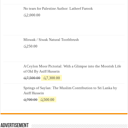
No tears for Palestine Author: Latheef Farook
රු
2,000.00
Miswak / Siwak Natural Toothbrush
රු
250.00
A Ceylon Moor Pictorial: With a Glimpse into the Moorish Life
of Old By Asiff Hussein
Original
Current
රු
7,500.00
රු
7,300.00
price
price
Springs of Saylan: The Muslim Contribution to Sri Lanka by
was:
is:
Asiff Hussein
රු7,500.00.
රු7,300.00.
Original
Current
රු
700.00
රු
500.00
price
price
was:
is:
රු700.00.
රු500.00.
Advertisement