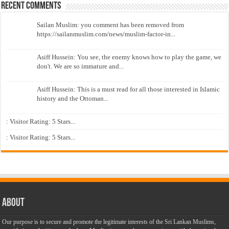
Recent Comments
Sailan Muslim: you comment has been removed from
https://sailanmuslim.com/news/muslim-factor-in...
Asiff Hussein: You see, the enemy knows how to play the game, we
don't. We are so immature and...
Asiff Hussein: This is a must read for all those interested in Islamic
history and the Ottoman...
: Visitor Rating: 5 Stars...
: Visitor Rating: 5 Stars...
About
Our purpose is to secure and promote the legitimate interests of the Sri Lankan Muslims,