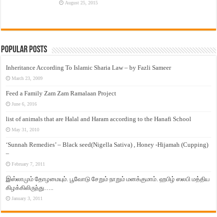
August 25, 2015
Popular Posts
Inheritance According To Islamic Sharia Law – by Fazli Sameer
March 23, 2009
Feed a Family Zam Zam Ramalaan Project
June 6, 2016
list of animals that are Halal and Haram according to the Hanafi School
May 31, 2010
‘Sunnah Remedies’ – Black seed(Nigella Sativa) , Honey -Hijamah (Cupping)
–
February 7, 2011
இஸ்லாமும் தோழமையும். பூவோடு சேறும் நாறும் மனக்குமாம். ஹபிழ் ஸலபி மத்திய
கிழக்கிலிருந்து…..
January 3, 2011