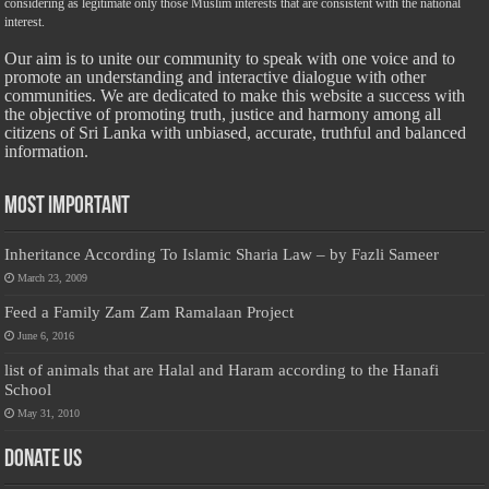
considering as legitimate only those Muslim interests that are consistent with the national
interest.
Our aim is to unite our community to speak with one voice and to
promote an understanding and interactive dialogue with other
communities. We are dedicated to make this website a success with
the objective of promoting truth, justice and harmony among all
citizens of Sri Lanka with unbiased, accurate, truthful and balanced
information.
Most Important
Inheritance According To Islamic Sharia Law – by Fazli Sameer
March 23, 2009
Feed a Family Zam Zam Ramalaan Project
June 6, 2016
list of animals that are Halal and Haram according to the Hanafi
School
May 31, 2010
Donate Us