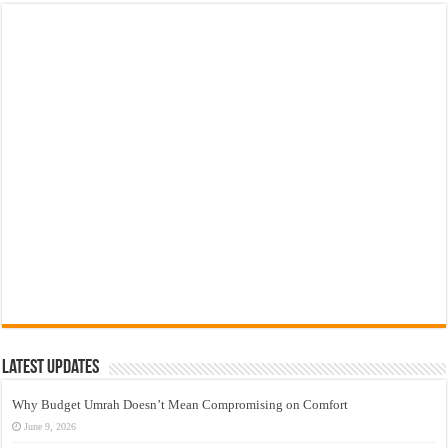
Latest Updates
Why Budget Umrah Doesn’t Mean Compromising on Comfort
June 9, 2026