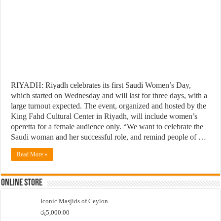
RIYADH: Riyadh celebrates its first Saudi Women’s Day,
which started on Wednesday and will last for three days, with a
large turnout expected. The event, organized and hosted by the
King Fahd Cultural Center in Riyadh, will include women’s
operetta for a female audience only. “We want to celebrate the
Saudi woman and her successful role, and remind people of …
Read More »
Online Store
Iconic Masjids of Ceylon
රු
5,000.00