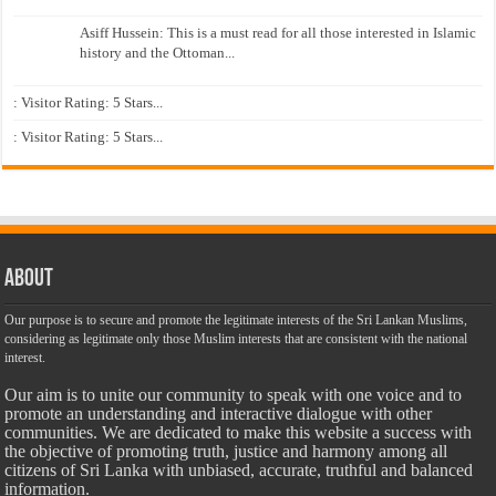
Asiff Hussein: This is a must read for all those interested in Islamic
history and the Ottoman...
: Visitor Rating: 5 Stars...
: Visitor Rating: 5 Stars...
About
Our purpose is to secure and promote the legitimate interests of the Sri Lankan Muslims,
considering as legitimate only those Muslim interests that are consistent with the national
interest.
Our aim is to unite our community to speak with one voice and to
promote an understanding and interactive dialogue with other
communities. We are dedicated to make this website a success with
the objective of promoting truth, justice and harmony among all
citizens of Sri Lanka with unbiased, accurate, truthful and balanced
information.