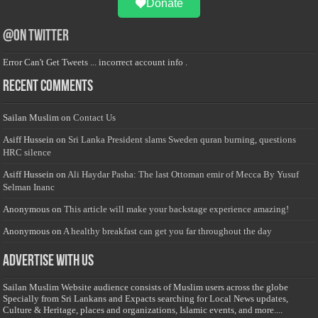
Donate
@on Twitter
Error Can't Get Tweets ... incorrect account info .
Recent Comments
Sailan Muslim
on
Contact Us
Asiff Hussein
on
Sri Lanka President slams Sweden quran burning, questions
HRC silence
Asiff Hussein
on
Ali Haydar Pasha: The last Ottoman emir of Mecca By Yusuf
Selman Inanc
Anonymous
on
This article will make your backstage experience amazing!
Anonymous
on
A healthy breakfast can get you far throughout the day
Advertise with us
Sailan Muslim Website audience consists of Muslim users across the globe
Specially from Sri Lankans and Expacts searching for Local News updates,
Culture & Heritage, places and organizations, Islamic events, and more....