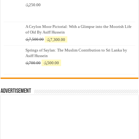
රු
250.00
A Ceylon Moor Pictorial: With a Glimpse into the Moorish Life
of Old By Asiff Hussein
Original
Current
රු
7,500.00
රු
7,300.00
price
price
Springs of Saylan: The Muslim Contribution to Sri Lanka by
was:
is:
Asiff Hussein
රු7,500.00.
රු7,300.00.
Original
Current
රු
700.00
රු
500.00
price
price
was:
is:
රු700.00.
රු500.00.
Advertisement