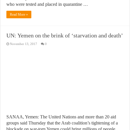
who were tested and placed in quarantine …
Read More »
UN: Yemen on the brink of ‘starvation and death’
November 13, 2017
0
SANAA, Yemen: The United Nations and more than 20 aid
groups said Thursday that the Arab coalition’s tightening of a
blockade on war-torn Yemen could bring millions of people