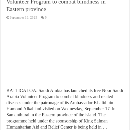
Volunteer Program to combat blindness in
Eastern province
September 18, 2025
0
BATTICALOA: Saudi Arabia has launched its free Noor Saudi
Arabia Volunteer Program to combat blindness and related
diseases under the patronage of its Ambassador Khalid bin
Hamoud Alkahtani visited on Wednesday, September 17. in
Samanthurai in the Eastern province of the island. The
programme held under the sponsorship of King Salman
Humanitarian Aid and Relief Center is being held in …