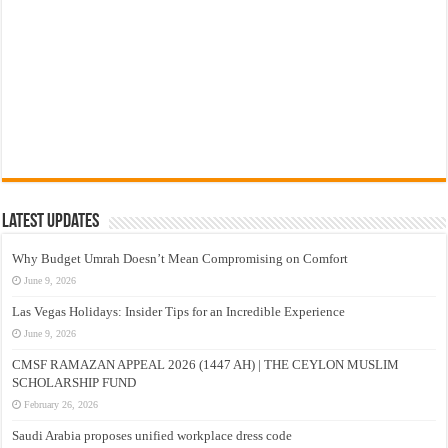
Latest Updates
Why Budget Umrah Doesn’t Mean Compromising on Comfort
June 9, 2026
Las Vegas Holidays: Insider Tips for an Incredible Experience
June 9, 2026
CMSF RAMAZAN APPEAL 2026 (1447 AH) | THE CEYLON MUSLIM
SCHOLARSHIP FUND
February 26, 2026
Saudi Arabia proposes unified workplace dress code