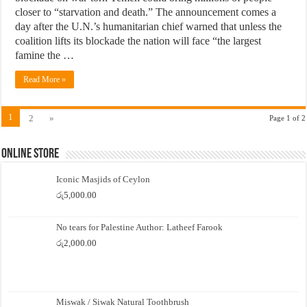
closer to “starvation and death.” The announcement comes a
day after the U.N.’s humanitarian chief warned that unless the
coalition lifts its blockade the nation will face “the largest
famine the …
Read More »
1
2
»
Page 1 of 2
Online Store
Iconic Masjids of Ceylon
රු
5,000.00
No tears for Palestine Author: Latheef Farook
රු
2,000.00
Miswak / Siwak Natural Toothbrush