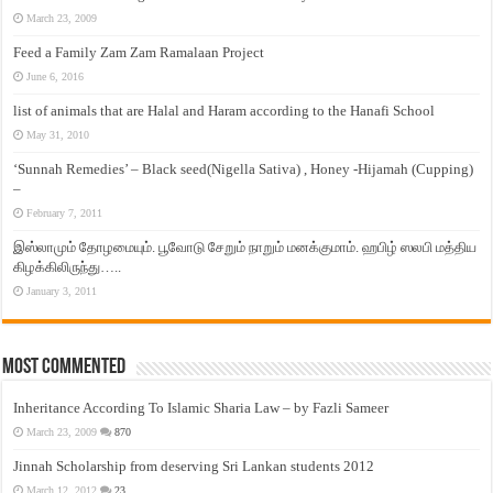
March 23, 2009
Feed a Family Zam Zam Ramalaan Project
June 6, 2016
list of animals that are Halal and Haram according to the Hanafi School
May 31, 2010
‘Sunnah Remedies’ – Black seed(Nigella Sativa) , Honey -Hijamah (Cupping)
–
February 7, 2011
இஸ்லாமும் தோழமையும். பூவோடு சேறும் நாறும் மனக்குமாம். ஹபிழ் ஸலபி மத்திய
கிழக்கிலிருந்து…..
January 3, 2011
Most Commented
Inheritance According To Islamic Sharia Law – by Fazli Sameer
March 23, 2009
870
Jinnah Scholarship from deserving Sri Lankan students 2012
March 12, 2012
23