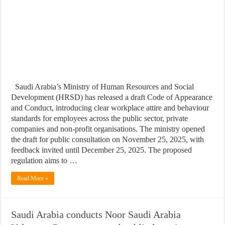
Saudi Arabia’s Ministry of Human Resources and Social
Development (HRSD) has released a draft Code of Appearance
and Conduct, introducing clear workplace attire and behaviour
standards for employees across the public sector, private
companies and non-profit organisations. The ministry opened
the draft for public consultation on November 25, 2025, with
feedback invited until December 25, 2025. The proposed
regulation aims to …
Read More »
Saudi Arabia conducts Noor Saudi Arabia