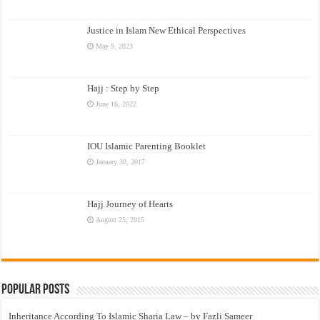
Justice in Islam New Ethical Perspectives
May 9, 2023
Hajj : Step by Step
June 16, 2022
IOU Islamic Parenting Booklet
January 30, 2017
Hajj Journey of Hearts
August 25, 2015
Popular Posts
Inheritance According To Islamic Sharia Law – by Fazli Sameer