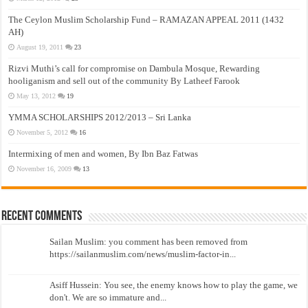
The Ceylon Muslim Scholarship Fund – RAMAZAN APPEAL 2011 (1432
AH)
August 19, 2011
23
Rizvi Muthi’s call for compromise on Dambula Mosque, Rewarding
hooliganism and sell out of the community By Latheef Farook
May 13, 2012
19
YMMA SCHOLARSHIPS 2012/2013 – Sri Lanka
November 5, 2012
16
Intermixing of men and women, By Ibn Baz Fatwas
November 16, 2009
13
Recent Comments
Sailan Muslim: you comment has been removed from
https://sailanmuslim.com/news/muslim-factor-in...
Asiff Hussein: You see, the enemy knows how to play the game, we
don't. We are so immature and...