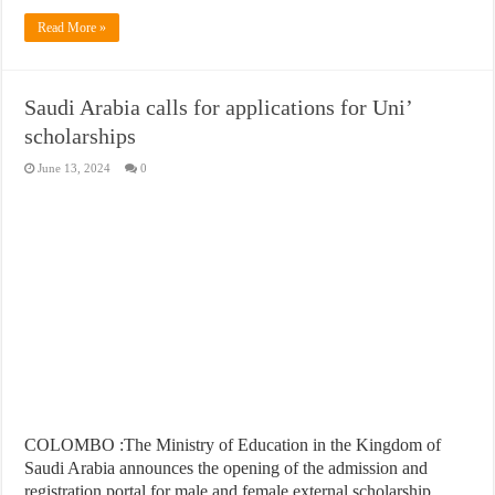
Read More »
Saudi Arabia calls for applications for Uni’
scholarships
June 13, 2024
0
COLOMBO :The Ministry of Education in the Kingdom of
Saudi Arabia announces the opening of the admission and
registration portal for male and female external scholarship