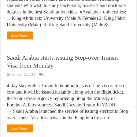
students who wish to study bachelor’s, master’s and doctorate
degrees in the best Saudi universities. #Available_universities:
1: King Abdulaziz University (Male & Female) 2: King Fahd
University (Male) 3: King Saud University (Male & …
Read More »
Saudi Arabia starts issuing Stop-over Transit
Visa from Monday
February 2, 2023
0
4-day stay with a 3-month duration for visa The visa is free of
cost and it will be issued instantly along with the flight ticket,
the Saudi Press Agency reported quoting the Ministry of
Foreign Affairs sources. Saudi Gazette Report RIYADH
— Saudi Arabia launched the service of issuing electronic Stop-
over Transit Visa for arrivals in the Kingdom by air for …
Read More »