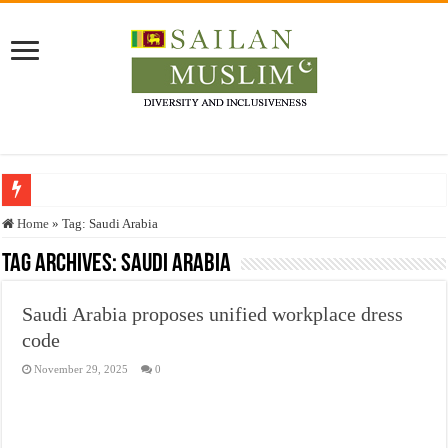
Who stopped the Quran translation?
Home
»
Tag:
Saudi Arabia
Trick or Treat – a Muslim Guide to the Experts Industries, by Karima Hamdan
Tag Archives:
Saudi Arabia
“Oddamavadi” – Reveals Sri Lankan Muslims’ plight amid pandemic
Saudi Arabia proposes unified workplace dress
Justice for marginalized communities and women in post-conflict settings by Dr.
code
Exploitation Of Desperate Hajj Pilgrims By Some Deceitful Hajj Agents By MY
November 29, 2025
0