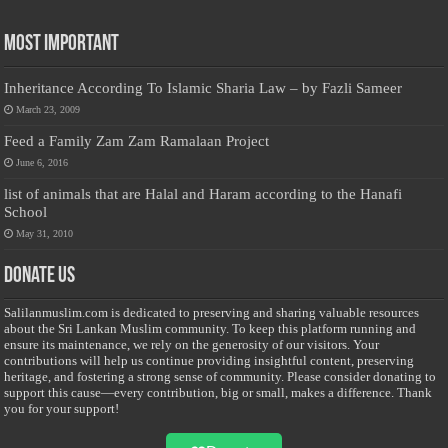
Most Important
Inheritance According To Islamic Sharia Law – by Fazli Sameer
March 23, 2009
Feed a Family Zam Zam Ramalaan Project
June 6, 2016
list of animals that are Halal and Haram according to the Hanafi
School
May 31, 2010
Donate Us
Salilanmuslim.com is dedicated to preserving and sharing valuable resources
about the Sri Lankan Muslim community. To keep this platform running and
ensure its maintenance, we rely on the generosity of our visitors. Your
contributions will help us continue providing insightful content, preserving
heritage, and fostering a strong sense of community. Please consider donating to
support this cause—every contribution, big or small, makes a difference. Thank
you for your support!