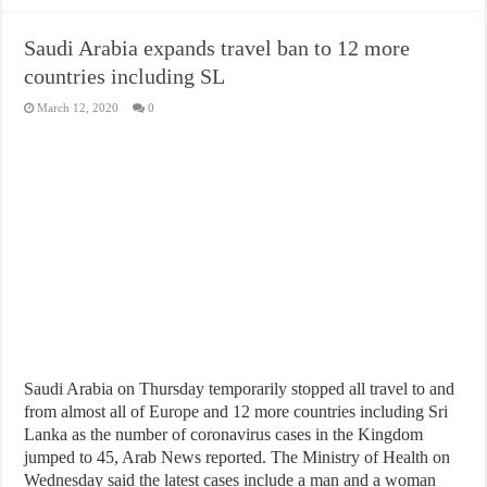
Saudi Arabia expands travel ban to 12 more
countries including SL
March 12, 2020
0
Saudi Arabia on Thursday temporarily stopped all travel to and
from almost all of Europe and 12 more countries including Sri
Lanka as the number of coronavirus cases in the Kingdom
jumped to 45, Arab News reported. The Ministry of Health on
Wednesday said the latest cases include a man and a woman