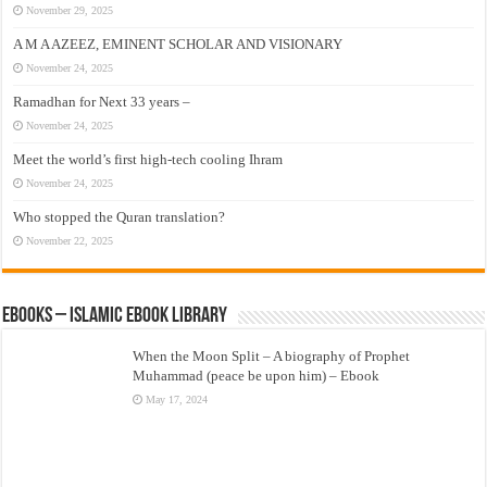
November 29, 2025
A M A AZEEZ, EMINENT SCHOLAR AND VISIONARY
November 24, 2025
Ramadhan for Next 33 years –
November 24, 2025
Meet the world’s first high-tech cooling Ihram
November 24, 2025
Who stopped the Quran translation?
November 22, 2025
eBooks – Islamic eBook Library
When the Moon Split – A biography of Prophet
Muhammad (peace be upon him) – Ebook
May 17, 2024