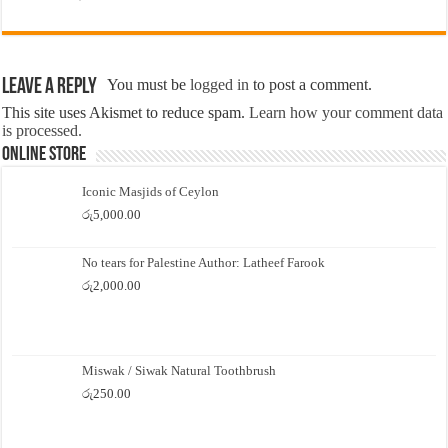
Leave a Reply
You must be
logged in
to post a comment.
This site uses Akismet to reduce spam.
Learn how your comment data
is processed.
Online Store
Iconic Masjids of Ceylon
රු
5,000.00
No tears for Palestine Author: Latheef Farook
රු
2,000.00
Miswak / Siwak Natural Toothbrush
රු
250.00