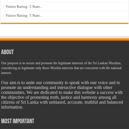
: Visitor Rating: 5 Stars...
: Visitor Rating: 5 Stars...
About
Our purpose is to secure and promote the legitimate interests of the Sri Lankan Muslims,
considering as legitimate only those Muslim interests that are consistent with the national
interest.
Our aim is to unite our community to speak with one voice and to
promote an understanding and interactive dialogue with other
communities. We are dedicated to make this website a success with
the objective of promoting truth, justice and harmony among all
citizens of Sri Lanka with unbiased, accurate, truthful and balanced
information.
Most Important