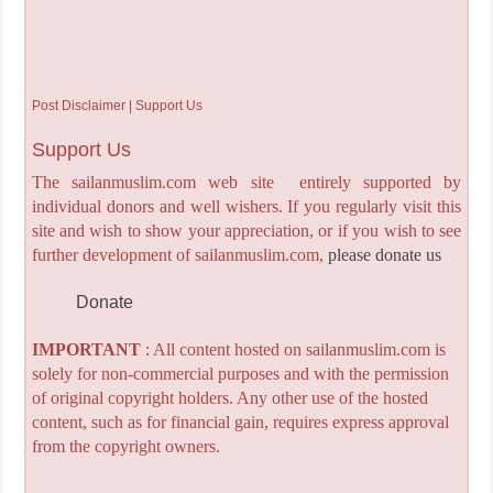
Post Disclaimer | Support Us
Support Us
The sailanmuslim.com web site entirely supported by
individual donors and well wishers. If you regularly visit this
site and wish to show your appreciation, or if you wish to see
further development of sailanmuslim.com,
please donate us
Donate
IMPORTANT
: All content hosted on sailanmuslim.com is
solely for non-commercial purposes and with the permission
of original copyright holders. Any other use of the hosted
content, such as for financial gain, requires express approval
from the copyright owners.