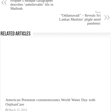
Prophet’s Mosque calligrapher
describes ‘unbelievable’ life in
Madinah
Next
“Oddamavadi” – Reveals Sri
Lankan Muslims’ plight amid
pandemic
Related Articles
American Premium commemorates World Water Day with
OrphanCare
March 23, 2024