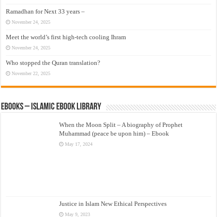
Ramadhan for Next 33 years –
November 24, 2025
Meet the world’s first high-tech cooling Ihram
November 24, 2025
Who stopped the Quran translation?
November 22, 2025
eBooks – Islamic eBook Library
When the Moon Split – A biography of Prophet
Muhammad (peace be upon him) – Ebook
May 17, 2024
Justice in Islam New Ethical Perspectives
May 9, 2023