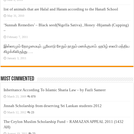
list of animals that are Halal and Haram according to the Hanafi School
May 31, 2010
‘Sunnah Remedies’ – Black seed(Nigella Sativa) , Honey -Hijamah (Cupping)
–
February 7, 2011
இஸ்லாமும் தோழமையும். பூவோடு சேறும் நாறும் மனக்குமாம். ஹபிழ் ஸலபி மத்திய
கிழக்கிலிருந்து…..
January 3, 2011
Most Commented
Inheritance According To Islamic Sharia Law – by Fazli Sameer
March 23, 2009
870
Jinnah Scholarship from deserving Sri Lankan students 2012
March 12, 2012
23
The Ceylon Muslim Scholarship Fund – RAMAZAN APPEAL 2011 (1432
AH)
August 19, 2011
23