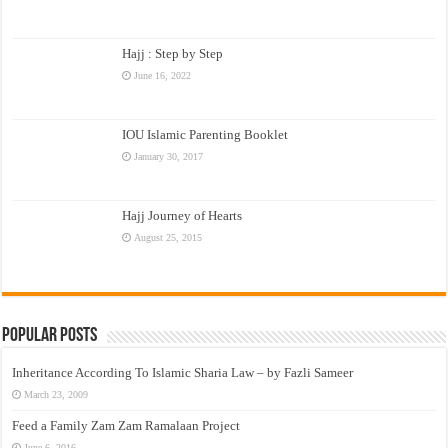
Hajj : Step by Step
June 16, 2022
IOU Islamic Parenting Booklet
January 30, 2017
Hajj Journey of Hearts
August 25, 2015
Popular Posts
Inheritance According To Islamic Sharia Law – by Fazli Sameer
March 23, 2009
Feed a Family Zam Zam Ramalaan Project
June 6, 2016