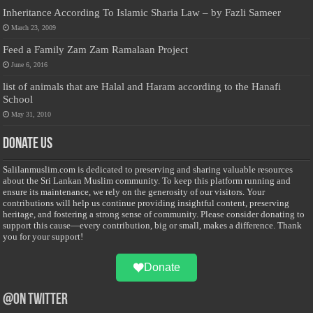
Inheritance According To Islamic Sharia Law – by Fazli Sameer
March 23, 2009
Feed a Family Zam Zam Ramalaan Project
June 6, 2016
list of animals that are Halal and Haram according to the Hanafi
School
May 31, 2010
Donate Us
Salilanmuslim.com is dedicated to preserving and sharing valuable resources
about the Sri Lankan Muslim community. To keep this platform running and
ensure its maintenance, we rely on the generosity of our visitors. Your
contributions will help us continue providing insightful content, preserving
heritage, and fostering a strong sense of community. Please consider donating to
support this cause—every contribution, big or small, makes a difference. Thank
you for your support!
Donate
@on Twitter