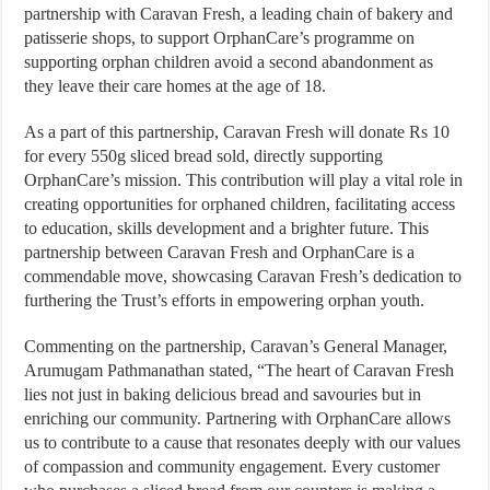
partnership with Caravan Fresh, a leading chain of bakery and
patisserie shops, to support OrphanCare’s programme on
supporting orphan children avoid a second abandonment as
they leave their care homes at the age of 18.
As a part of this partnership, Caravan Fresh will donate Rs 10
for every 550g sliced bread sold, directly supporting
OrphanCare’s mission. This contribution will play a vital role in
creating opportunities for orphaned children, facilitating access
to education, skills development and a brighter future. This
partnership between Caravan Fresh and OrphanCare is a
commendable move, showcasing Caravan Fresh’s dedication to
furthering the Trust’s efforts in empowering orphan youth.
Commenting on the partnership, Caravan’s General Manager,
Arumugam Pathmanathan stated, “The heart of Caravan Fresh
lies not just in baking delicious bread and savouries but in
enriching our community. Partnering with OrphanCare allows
us to contribute to a cause that resonates deeply with our values
of compassion and community engagement. Every customer