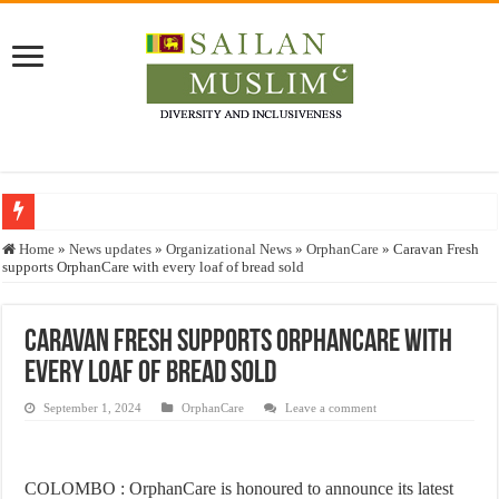
Who stopped the Quran translation?
Home
»
News updates
»
Organizational News
»
OrphanCare
»
Caravan Fresh
supports OrphanCare with every loaf of bread sold
Trick or Treat – a Muslim Guide to the Experts Industries, by Karima Hamdan
“Oddamavadi” – Reveals Sri Lankan Muslims’ plight amid pandemic
Caravan Fresh supports OrphanCare with
Justice for marginalized communities and women in post-conflict settings by Dr.
every loaf of bread sold
Exploitation Of Desperate Hajj Pilgrims By Some Deceitful Hajj Agents By MY
September 1, 2024
OrphanCare
Leave a comment
COLOMBO : OrphanCare is honoured to announce its latest