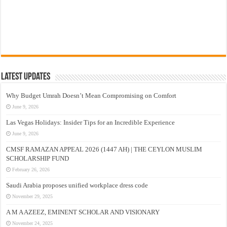
Latest Updates
Why Budget Umrah Doesn’t Mean Compromising on Comfort
June 9, 2026
Las Vegas Holidays: Insider Tips for an Incredible Experience
June 9, 2026
CMSF RAMAZAN APPEAL 2026 (1447 AH) | THE CEYLON MUSLIM
SCHOLARSHIP FUND
February 26, 2026
Saudi Arabia proposes unified workplace dress code
November 29, 2025
A M A AZEEZ, EMINENT SCHOLAR AND VISIONARY
November 24, 2025