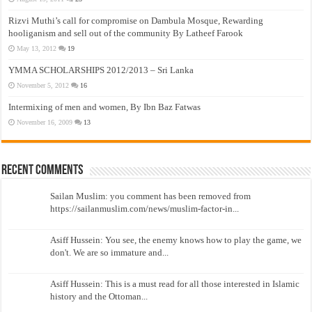
Rizvi Muthi’s call for compromise on Dambula Mosque, Rewarding
hooliganism and sell out of the community By Latheef Farook
May 13, 2012
19
YMMA SCHOLARSHIPS 2012/2013 – Sri Lanka
November 5, 2012
16
Intermixing of men and women, By Ibn Baz Fatwas
November 16, 2009
13
Recent Comments
Sailan Muslim: you comment has been removed from
https://sailanmuslim.com/news/muslim-factor-in...
Asiff Hussein: You see, the enemy knows how to play the game, we
don't. We are so immature and...
Asiff Hussein: This is a must read for all those interested in Islamic
history and the Ottoman...