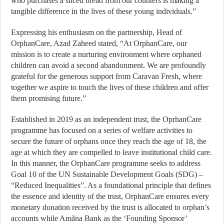
who purchases a sliced bread from our counters is making a
tangible difference in the lives of these young individuals.”
Expressing his enthusiasm on the partnership, Head of
OrphanCare, Azad Zaheed stated, “At OrphanCare, our
mission is to create a nurturing environment where orphaned
children can avoid a second abandonment. We are profoundly
grateful for the generous support from Caravan Fresh, where
together we aspire to touch the lives of these children and offer
them promising future.”
Established in 2019 as an independent trust, the OprhanCare
programme has focused on a series of welfare activities to
secure the future of orphans once they reach the age of 18, the
age at which they are compelled to leave institutional child care.
In this manner, the OrphanCare programme seeks to address
Goal 10 of the UN Sustainable Development Goals (SDG) –
“Reduced Inequalities”. As a foundational principle that defines
the essence and identity of the trust, OrphanCare ensures every
monetary donation received by the trust is allocated to orphan’s
accounts while Amãna Bank as the ‘Founding Sponsor’