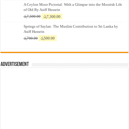
A Ceylon Moor Pictorial: With a Glimpse into the Moorish Life
of Old By Asiff Hussein
Original
Current
රු
7,500.00
රු
7,300.00
price
price
Springs of Saylan: The Muslim Contribution to Sri Lanka by
was:
is:
Asiff Hussein
රු7,500.00.
රු7,300.00.
Original
Current
රු
700.00
රු
500.00
price
price
was:
is:
රු700.00.
රු500.00.
Advertisement