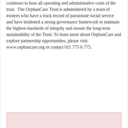
continues to bear all operating and administrative costs of the
trust. The OrphanCare Trust is administered by a team of
trustees who have a track record of passionate social service
and have instituted a strong governance framework to maintain
the highest standards of integrity and ensure the long-term
sustainability of the Trust. To learn more about OrphanCare and
explore partnership opportunities, please visit
www.orphancare.org or contact 011 775 6 775.