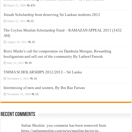
March 23, 2009
870
Jinnah Scholarship from deserving Sri Lankan students 2012
March 12, 2012
23
The Ceylon Muslim Scholarship Fund – RAMAZAN APPEAL 2011 (1432
AH)
August 19, 2011
23
Rizvi Muthi’s call for compromise on Dambula Mosque, Rewarding
hooliganism and sell out of the community By Latheef Farook
May 13, 2012
19
YMMA SCHOLARSHIPS 2012/2013 – Sri Lanka
November 5, 2012
16
Intermixing of men and women, By Ibn Baz Fatwas
November 16, 2009
13
Recent Comments
Sailan Muslim: you comment has been removed from
https://sailanmuslim.com/news/muslim-factor-in...