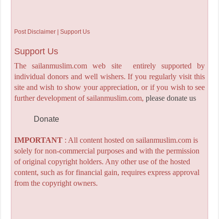
Post Disclaimer | Support Us
Support Us
The sailanmuslim.com web site entirely supported by
individual donors and well wishers. If you regularly visit this
site and wish to show your appreciation, or if you wish to see
further development of sailanmuslim.com,
please donate us
Donate
IMPORTANT
: All content hosted on sailanmuslim.com is
solely for non-commercial purposes and with the permission
of original copyright holders. Any other use of the hosted
content, such as for financial gain, requires express approval
from the copyright owners.