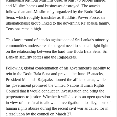
Aluthgama left four Muslims dead, at least 78 people injured,
and Muslim homes and businesses destroyed. The attacks
followed an anti-Muslim rally organized by the Bodu Bala
Sena, which roughly translates as Buddhist Power Force, an
ultranationalist group linked to the governing Rajapaksa family.
Tensions remain high.
This latest round of attacks against one of Sri Lanka’s minority
communities underscores the urgent need to shed a bright light
on the relationship between the hard-line Bodu Bala Sena, Sri
Lankan security forces and the Rajapaksas.
Following global condemnation of his government’s inability to
rein in the Bodu Bala Sena and prevent the June 15 attacks,
President Mahinda Rajapaksa toured the afflicted area, while
his government promised the United Nations Human Rights
Council that it would conduct an investigation and bring the
perpetrators to justice. Whether it will do so is an open question
in view of its refusal to allow an investigation into allegations of
human rights abuses during the recent civil war as called for in
a resolution by the council on March 27.