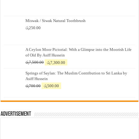
Miswak / Siwak Natural Toothbrush
රු
250.00
A Ceylon Moor Pictorial: With a Glimpse into the Moorish Life
of Old By Asiff Hussein
Original
Current
රු
7,500.00
රු
7,300.00
price
price
Springs of Saylan: The Muslim Contribution to Sri Lanka by
was:
is:
Asiff Hussein
රු7,500.00.
රු7,300.00.
Original
Current
රු
700.00
රු
500.00
price
price
was:
is:
රු700.00.
රු500.00.
Advertisement