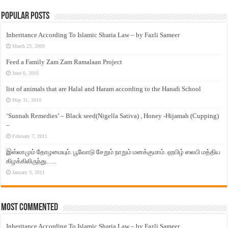
Popular Posts
Inheritance According To Islamic Sharia Law – by Fazli Sameer
March 23, 2009
Feed a Family Zam Zam Ramalaan Project
June 6, 2016
list of animals that are Halal and Haram according to the Hanafi School
May 31, 2010
‘Sunnah Remedies’ – Black seed(Nigella Sativa) , Honey -Hijamah (Cupping)
–
February 7, 2011
இஸ்லாமும் தோழமையும். பூவோடு சேறும் நாறும் மனக்குமாம். ஹபிழ் ஸலபி மத்திய
கிழக்கிலிருந்து…..
January 3, 2011
Most Commented
Inheritance According To Islamic Sharia Law – by Fazli Sameer