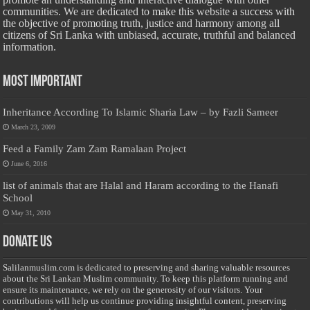
communities. We are dedicated to make this website a success with
the objective of promoting truth, justice and harmony among all
citizens of Sri Lanka with unbiased, accurate, truthful and balanced
information.
Most Important
Inheritance According To Islamic Sharia Law – by Fazli Sameer
March 23, 2009
Feed a Family Zam Zam Ramalaan Project
June 6, 2016
list of animals that are Halal and Haram according to the Hanafi
School
May 31, 2010
Donate Us
Salilanmuslim.com is dedicated to preserving and sharing valuable resources
about the Sri Lankan Muslim community. To keep this platform running and
ensure its maintenance, we rely on the generosity of our visitors. Your
contributions will help us continue providing insightful content, preserving