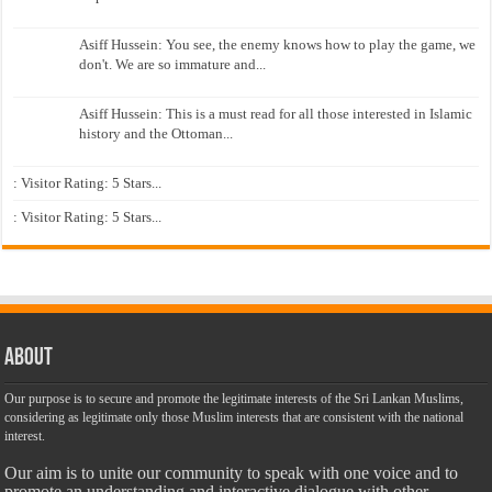
Asiff Hussein: You see, the enemy knows how to play the game, we
don't. We are so immature and...
Asiff Hussein: This is a must read for all those interested in Islamic
history and the Ottoman...
: Visitor Rating: 5 Stars...
: Visitor Rating: 5 Stars...
About
Our purpose is to secure and promote the legitimate interests of the Sri Lankan Muslims,
considering as legitimate only those Muslim interests that are consistent with the national
interest.
Our aim is to unite our community to speak with one voice and to
promote an understanding and interactive dialogue with other