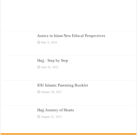
Justice in Islam New Ethical Perspectives
May 9, 2023
Hajj : Step by Step
June 16, 2022
IOU Islamic Parenting Booklet
January 30, 2017
Hajj Journey of Hearts
August 25, 2015