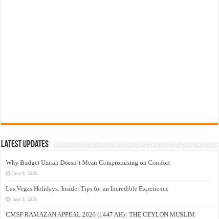
Latest Updates
Why Budget Umrah Doesn’t Mean Compromising on Comfort
June 9, 2026
Las Vegas Holidays: Insider Tips for an Incredible Experience
June 9, 2026
CMSF RAMAZAN APPEAL 2026 (1447 AH) | THE CEYLON MUSLIM