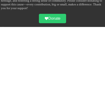
heritage, and fostering a strong sense of community. Please consider donating to
support this cause—every contribution, big or small, makes a difference. Thank
you for your support!
Donate
@on Twitter
Error Can't Get Tweets ... incorrect account info .
Recent Comments
Sailan Muslim
on
Contact Us
Asiff Hussein
on
Sri Lanka President slams Sweden quran burning, questions
HRC silence
Asiff Hussein
on
Ali Haydar Pasha: The last Ottoman emir of Mecca By Yusuf
Selman Inanc
Anonymous
on
This article will make your backstage experience amazing!
Anonymous
on
A healthy breakfast can get you far throughout the day
Advertise with us