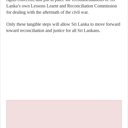
Lanka’s own Lessons Learnt and Reconciliation Commission
for dealing with the aftermath of the civil war.
Only these tangible steps will allow Sri Lanka to move forward
toward reconciliation and justice for all Sri Lankans.