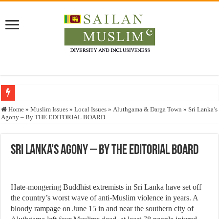
Who stopped the Quran translation?
Home
»
Muslim Issues
»
Local Issues
»
Aluthgama & Darga Town
»
Sri Lanka’s
Agony – By THE EDITORIAL BOARD
Trick or Treat – a Muslim Guide to the Experts Industries, by Karima Hamdan
“Oddamavadi” – Reveals Sri Lankan Muslims’ plight amid pandemic
Sri Lanka’s Agony – By THE EDITORIAL BOARD
Justice for marginalized communities and women in post-conflict settings by Dr.
Exploitation Of Desperate Hajj Pilgrims By Some Deceitful Hajj Agents By MY
Hate-mongering Buddhist extremists in Sri Lanka have set off
the country’s worst wave of anti-Muslim violence in years. A
bloody rampage on June 15 in and near the southern city of