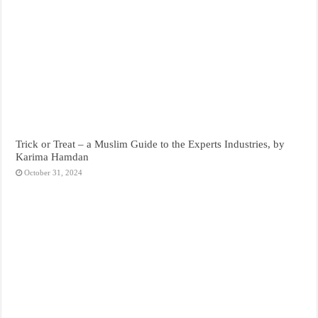
Trick or Treat – a Muslim Guide to the Experts Industries, by
Karima Hamdan
October 31, 2024