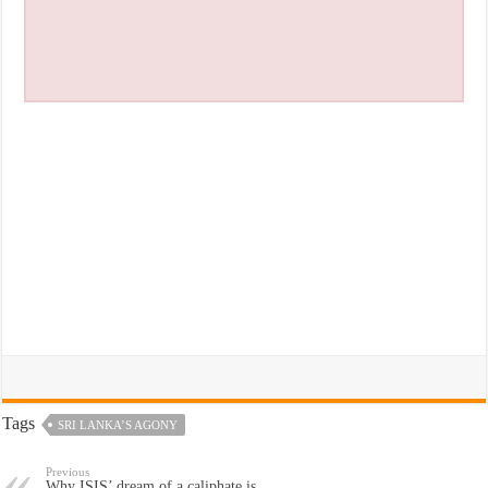
Tags
SRI LANKA’S AGONY
Previous
Why ISIS’ dream of a caliphate is