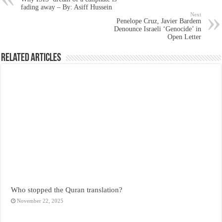
fading away – By: Asiff Hussein
Next
Penelope Cruz, Javier Bardem
Denounce Israeli ‘Genocide’ in
Open Letter
Related Articles
Who stopped the Quran translation?
November 22, 2025