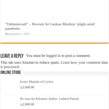
“Oddamavadi” – Reveals Sri Lankan Muslims’ plight amid
pandemic
September 1, 2024
Leave a Reply
You must be
logged in
to post a comment.
This site uses Akismet to reduce spam.
Learn how your comment data
is processed.
Online Store
Iconic Masjids of Ceylon
රු
5,000.00
No tears for Palestine Author: Latheef Farook
රු
2,000.00