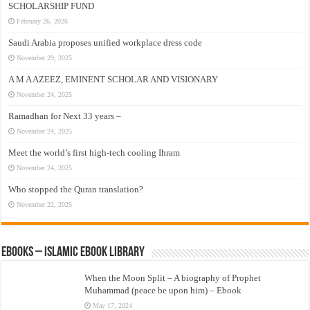
SCHOLARSHIP FUND
February 26, 2026
Saudi Arabia proposes unified workplace dress code
November 29, 2025
A M A AZEEZ, EMINENT SCHOLAR AND VISIONARY
November 24, 2025
Ramadhan for Next 33 years –
November 24, 2025
Meet the world’s first high-tech cooling Ihram
November 24, 2025
Who stopped the Quran translation?
November 22, 2025
eBooks – Islamic eBook Library
When the Moon Split – A biography of Prophet
Muhammad (peace be upon him) – Ebook
May 17, 2024