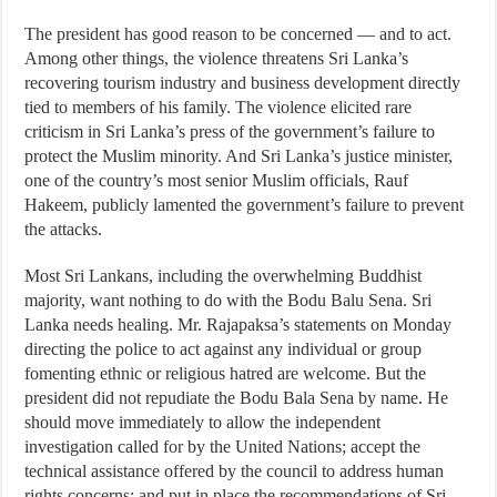
The president has good reason to be concerned — and to act.
Among other things, the violence threatens Sri Lanka’s
recovering tourism industry and business development directly
tied to members of his family. The violence elicited rare
criticism in Sri Lanka’s press of the government’s failure to
protect the Muslim minority. And Sri Lanka’s justice minister,
one of the country’s most senior Muslim officials, Rauf
Hakeem, publicly lamented the government’s failure to prevent
the attacks.
Most Sri Lankans, including the overwhelming Buddhist
majority, want nothing to do with the Bodu Balu Sena. Sri
Lanka needs healing. Mr. Rajapaksa’s statements on Monday
directing the police to act against any individual or group
fomenting ethnic or religious hatred are welcome. But the
president did not repudiate the Bodu Bala Sena by name. He
should move immediately to allow the independent
investigation called for by the United Nations; accept the
technical assistance offered by the council to address human
rights concerns; and put in place the recommendations of Sri