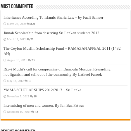
Most Commented
Inheritance According To Islamic Sharia Law – by Fazli Sameer
March 23, 2009
870
Jinnah Scholarship from deserving Sri Lankan students 2012
March 12, 2012
23
The Ceylon Muslim Scholarship Fund – RAMAZAN APPEAL 2011 (1432
AH)
August 19, 2011
23
Rizvi Muthi’s call for compromise on Dambula Mosque, Rewarding
hooliganism and sell out of the community By Latheef Farook
May 13, 2012
19
YMMA SCHOLARSHIPS 2012/2013 – Sri Lanka
November 5, 2012
16
Intermixing of men and women, By Ibn Baz Fatwas
November 16, 2009
13