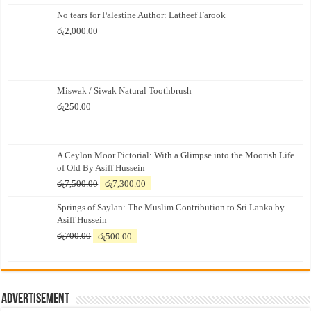
No tears for Palestine Author: Latheef Farook
රු
2,000.00
Miswak / Siwak Natural Toothbrush
රු
250.00
A Ceylon Moor Pictorial: With a Glimpse into the Moorish Life
of Old By Asiff Hussein
Original
Current
රු
7,500.00
රු
7,300.00
price
price
Springs of Saylan: The Muslim Contribution to Sri Lanka by
was:
is:
Asiff Hussein
රු7,500.00.
රු7,300.00.
Original
Current
රු
700.00
රු
500.00
price
price
was:
is:
රු700.00.
රු500.00.
Advertisement