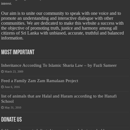
interest.
Our aim is to unite our community to speak with one voice and to
promote an understanding and interactive dialogue with other
communities. We are dedicated to make this website a success with
the objective of promoting truth, justice and harmony among all
citizens of Sri Lanka with unbiased, accurate, truthful and balanced
information.
Most Important
Inheritance According To Islamic Sharia Law – by Fazli Sameer
March 23, 2009
Feed a Family Zam Zam Ramalaan Project
June 6, 2016
list of animals that are Halal and Haram according to the Hanafi
School
May 31, 2010
Donate Us