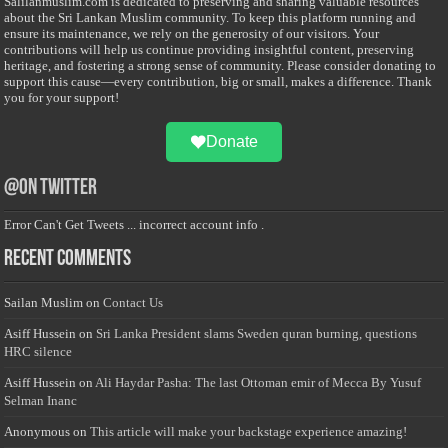
Salilanmuslim.com is dedicated to preserving and sharing valuable resources
about the Sri Lankan Muslim community. To keep this platform running and
ensure its maintenance, we rely on the generosity of our visitors. Your
contributions will help us continue providing insightful content, preserving
heritage, and fostering a strong sense of community. Please consider donating to
support this cause—every contribution, big or small, makes a difference. Thank
you for your support!
Donate
@on Twitter
Error Can't Get Tweets ... incorrect account info .
Recent Comments
Sailan Muslim
on
Contact Us
Asiff Hussein
on
Sri Lanka President slams Sweden quran burning, questions
HRC silence
Asiff Hussein
on
Ali Haydar Pasha: The last Ottoman emir of Mecca By Yusuf
Selman Inanc
Anonymous
on
This article will make your backstage experience amazing!