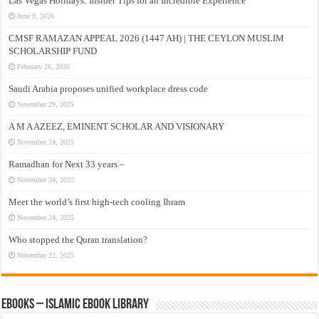
Las Vegas Holidays: Insider Tips for an Incredible Experience
June 9, 2026
CMSF RAMAZAN APPEAL 2026 (1447 AH) | THE CEYLON MUSLIM
SCHOLARSHIP FUND
February 26, 2026
Saudi Arabia proposes unified workplace dress code
November 29, 2025
A M A AZEEZ, EMINENT SCHOLAR AND VISIONARY
November 24, 2025
Ramadhan for Next 33 years –
November 24, 2025
Meet the world’s first high-tech cooling Ihram
November 24, 2025
Who stopped the Quran translation?
November 22, 2025
eBooks – Islamic eBook Library