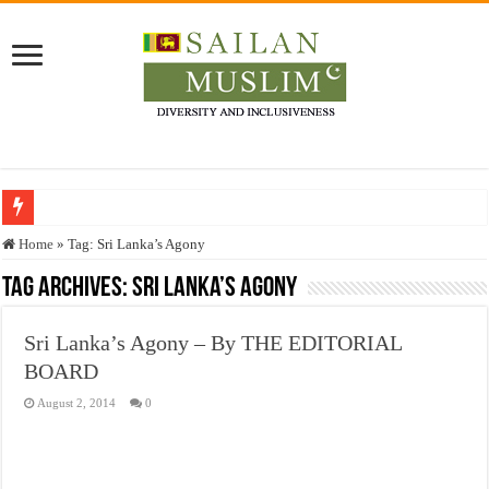
Who stopped the Quran translation?
Home
»
Tag:
Sri Lanka’s Agony
Trick or Treat – a Muslim Guide to the Experts Industries, by Karima Hamdan
Tag Archives:
Sri Lanka’s Agony
“Oddamavadi” – Reveals Sri Lankan Muslims’ plight amid pandemic
Sri Lanka’s Agony – By THE EDITORIAL
Justice for marginalized communities and women in post-conflict settings by Dr.
BOARD
Exploitation Of Desperate Hajj Pilgrims By Some Deceitful Hajj Agents By MY
August 2, 2014
0