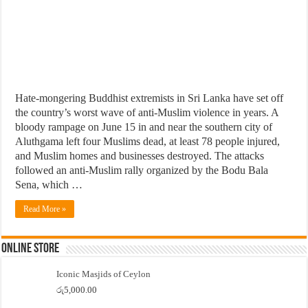
Hate-mongering Buddhist extremists in Sri Lanka have set off
the country’s worst wave of anti-Muslim violence in years. A
bloody rampage on June 15 in and near the southern city of
Aluthgama left four Muslims dead, at least 78 people injured,
and Muslim homes and businesses destroyed. The attacks
followed an anti-Muslim rally organized by the Bodu Bala
Sena, which …
Read More »
Online Store
Iconic Masjids of Ceylon
රු
5,000.00