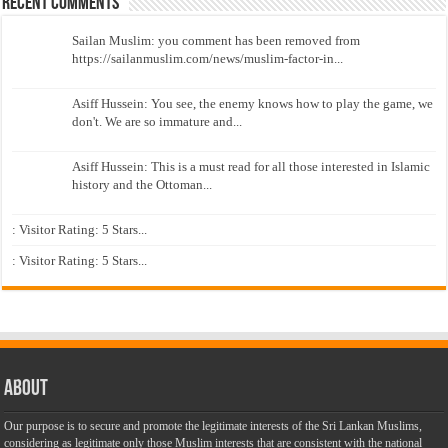
Recent Comments
Sailan Muslim: you comment has been removed from
https://sailanmuslim.com/news/muslim-factor-in...
Asiff Hussein: You see, the enemy knows how to play the game, we
don't. We are so immature and...
Asiff Hussein: This is a must read for all those interested in Islamic
history and the Ottoman...
: Visitor Rating: 5 Stars...
: Visitor Rating: 5 Stars...
About
Our purpose is to secure and promote the legitimate interests of the Sri Lankan Muslims,
considering as legitimate only those Muslim interests that are consistent with the national