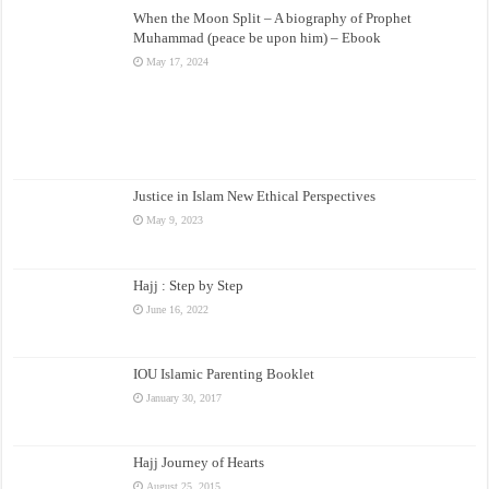
When the Moon Split – A biography of Prophet
Muhammad (peace be upon him) – Ebook
May 17, 2024
Justice in Islam New Ethical Perspectives
May 9, 2023
Hajj : Step by Step
June 16, 2022
IOU Islamic Parenting Booklet
January 30, 2017
Hajj Journey of Hearts
August 25, 2015