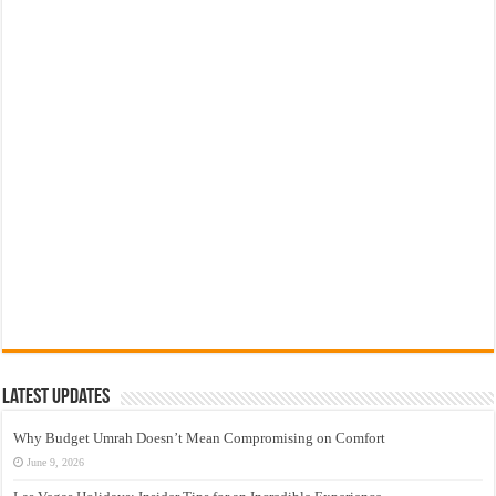
Latest Updates
Why Budget Umrah Doesn’t Mean Compromising on Comfort
June 9, 2026