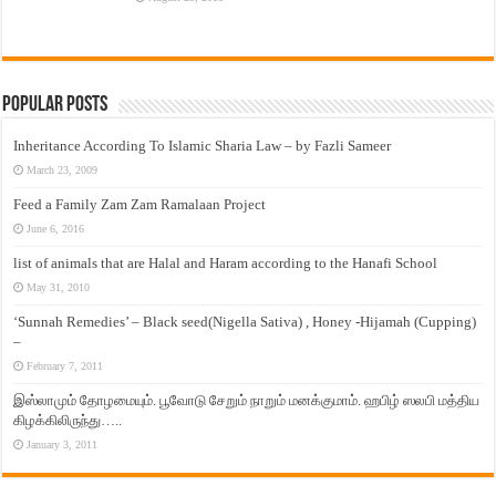
Popular Posts
Inheritance According To Islamic Sharia Law – by Fazli Sameer
March 23, 2009
Feed a Family Zam Zam Ramalaan Project
June 6, 2016
list of animals that are Halal and Haram according to the Hanafi School
May 31, 2010
‘Sunnah Remedies’ – Black seed(Nigella Sativa) , Honey -Hijamah (Cupping)
–
February 7, 2011
இஸ்லாமும் தோழமையும். பூவோடு சேறும் நாறும் மனக்குமாம். ஹபிழ் ஸலபி மத்திய
கிழக்கிலிருந்து…..
January 3, 2011