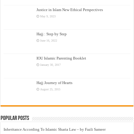
Justice in Islam New Ethical Perspectives
May 9, 2023
Hajj : Step by Step
June 16, 2022
IOU Islamic Parenting Booklet
January 30, 2017
Hajj Journey of Hearts
August 25, 2015
Popular Posts
Inheritance According To Islamic Sharia Law – by Fazli Sameer