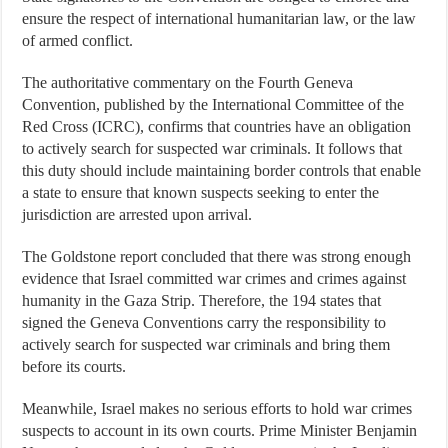
ensure the respect of international humanitarian law, or the law
of armed conflict.
The authoritative commentary on the Fourth Geneva
Convention, published by the International Committee of the
Red Cross (ICRC), confirms that countries have an obligation
to actively search for suspected war criminals. It follows that
this duty should include maintaining border controls that enable
a state to ensure that known suspects seeking to enter the
jurisdiction are arrested upon arrival.
The Goldstone report concluded that there was strong enough
evidence that Israel committed war crimes and crimes against
humanity in the Gaza Strip. Therefore, the 194 states that
signed the Geneva Conventions carry the responsibility to
actively search for suspected war criminals and bring them
before its courts.
Meanwhile, Israel makes no serious efforts to hold war crimes
suspects to account in its own courts. Prime Minister Benjamin