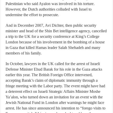
Palestinian who said Ayalon was involved in his torture.
However, the Dutch authorities colluded with Israel to
undermine the effort to prosecute.
And in December 2007, Avi Dichter, then public security
minister and head of the Shin Bet intelligence agency, cancelled
a trip to the UK for a security conference at King’s College
London because of his involvement in the bombing of a house
in Gaza that killed Hamas leader Salah Shehadeh and many
members of his family.
In October, lawyers in the UK called for the arrest of Israeli
Defense Minister Ehud Barak for his role in the Gaza attacks
earlier this year. The British Foreign Office intervened,
accepting Barak’s claim of diplomatic immunity through a
fringe meeting with the Labor party. The event might have had
a deterrent effect on Israeli Strategic Affairs Minister Moshe
Ya’alon, who turned down an invitation for an event with the
Jewish National Fund in London after warnings he might face
arrest. He has since announced his intention to “forego visits to