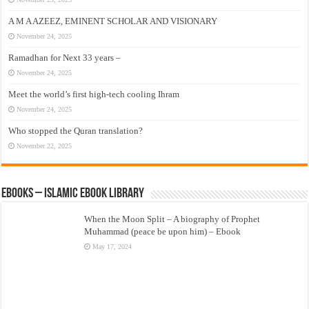
A M A AZEEZ, EMINENT SCHOLAR AND VISIONARY
November 24, 2025
Ramadhan for Next 33 years –
November 24, 2025
Meet the world’s first high-tech cooling Ihram
November 24, 2025
Who stopped the Quran translation?
November 22, 2025
eBooks – Islamic eBook Library
When the Moon Split – A biography of Prophet
Muhammad (peace be upon him) – Ebook
May 17, 2024