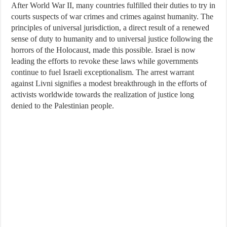
After World War II, many countries fulfilled their duties to try in
courts suspects of war crimes and crimes against humanity. The
principles of universal jurisdiction, a direct result of a renewed
sense of duty to humanity and to universal justice following the
horrors of the Holocaust, made this possible. Israel is now
leading the efforts to revoke these laws while governments
continue to fuel Israeli exceptionalism. The arrest warrant
against Livni signifies a modest breakthrough in the efforts of
activists worldwide towards the realization of justice long
denied to the Palestinian people.