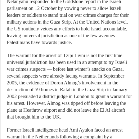
Netanyahu responded to the Goldstone report in the Israeli
parliament on 12 October by vowing never to allow Israeli
leaders or soldiers to stand trial on war crimes charges for their
military actions in the Gaza Strip. At the United Nations level,
the US routinely vetoes any efforts to hold Israel accountable,
leaving universal jurisdiction as one of the few avenues
Palestinians have towards justice.
The warrant for the arrest of Tzipi Livni is not the first time
universal jurisdiction has been used in an attempt to try Israeli
war crimes suspects — before last winter’s attacks on Gaza,
several suspects were already facing warrants. In September
2005, the evidence of Doron Almog’s involvement in the
destruction of 59 homes in Rafah in the Gaza Strip in January
2002 persuaded a district judge in London to grant a warrant for
his arrest. However, Almog was tipped off before leaving the
plane at Heathrow airport and did not leave the El Al aircraft
that brought him to the UK.
Former Israeli intelligence head Ami Ayalon faced an arrest
warrant in the Netherlands following a complaint by a