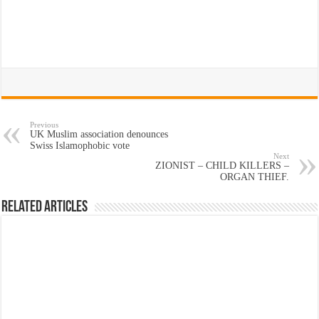
Previous
UK Muslim association denounces
Swiss Islamophobic vote
Next
ZIONIST – CHILD KILLERS –
ORGAN THIEF.
Related Articles