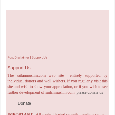
Post Disclaimer | Support Us
Support Us
The sailanmuslim.com web site entirely supported by
individual donors and well wishers. If you regularly visit this
site and wish to show your appreciation, or if you wish to see
further development of sailanmuslim.com,
please donate us
Donate
IMPORTANT
: All content hosted on sailanmuslim.com is