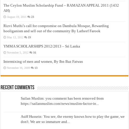
The Ceylon Muslim Scholarship Fund – RAMAZAN APPEAL 2011 (1432
AH)
August 19, 2011
23
Rizvi Muthi’s call for compromise on Dambula Mosque, Rewarding
hooliganism and sell out of the community By Latheef Farook
May 13, 2012
19
YMMA SCHOLARSHIPS 2012/2013 – Sri Lanka
November 5, 2012
16
Intermixing of men and women, By Ibn Baz Fatwas
November 16, 2009
13
Recent Comments
Sailan Muslim: you comment has been removed from
https://sailanmuslim.com/news/muslim-factor-in...
Asiff Hussein: You see, the enemy knows how to play the game, we
don't. We are so immature and...