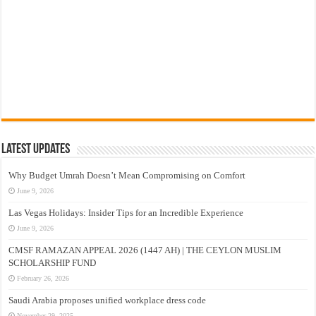
Latest Updates
Why Budget Umrah Doesn’t Mean Compromising on Comfort
June 9, 2026
Las Vegas Holidays: Insider Tips for an Incredible Experience
June 9, 2026
CMSF RAMAZAN APPEAL 2026 (1447 AH) | THE CEYLON MUSLIM
SCHOLARSHIP FUND
February 26, 2026
Saudi Arabia proposes unified workplace dress code
November 29, 2025