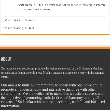
Asiff Hussein: This is a must read for all those interested in Islamic
history and the Ottoman...
: Visitor Rating: 5 Stars...
: Visitor Rating: 5 Stars...
About
Our purpose is to secure and promote the legitimate interests of the Sri Lankan Muslims,
considering as legitimate only those Muslim interests that are consistent with the national
interest.
Our aim is to unite our community to speak with one voice and to
promote an understanding and interactive dialogue with other
communities. We are dedicated to make this website a success with
the objective of promoting truth, justice and harmony among all
citizens of Sri Lanka with unbiased, accurate, truthful and balanced
information.