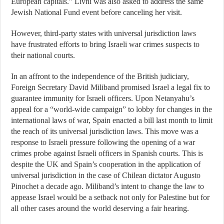
European capitals.” Livni was also asked to address the same
Jewish National Fund event before canceling her visit.
However, third-party states with universal jurisdiction laws
have frustrated efforts to bring Israeli war crimes suspects to
their national courts.
In an affront to the independence of the British judiciary,
Foreign Secretary David Miliband promised Israel a legal fix to
guarantee immunity for Israeli officers. Upon Netanyahu’s
appeal for a “world-wide campaign” to lobby for changes in the
international laws of war, Spain enacted a bill last month to limit
the reach of its universal jurisdiction laws. This move was a
response to Israeli pressure following the opening of a war
crimes probe against Israeli officers in Spanish courts. This is
despite the UK and Spain’s cooperation in the application of
universal jurisdiction in the case of Chilean dictator Augusto
Pinochet a decade ago. Miliband’s intent to change the law to
appease Israel would be a setback not only for Palestine but for
all other cases around the world deserving a fair hearing.