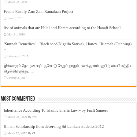
March 23, 2009
Feed a Family Zam Zam Ramalaan Project
June 6, 2016
list of animals that are Halal and Haram according to the Hanafi School
May 31, 2010
‘Sunnah Remedies’ – Black seed(Nigella Sativa) , Honey -Hijamah (Cupping)
–
February 7, 2011
இஸ்லாமும் தோழமையும். பூவோடு சேறும் நாறும் மனக்குமாம். ஹபிழ் ஸலபி மத்திய
கிழக்கிலிருந்து…..
January 3, 2011
Most Commented
Inheritance According To Islamic Sharia Law – by Fazli Sameer
March 23, 2009
870
Jinnah Scholarship from deserving Sri Lankan students 2012
March 12, 2012
23