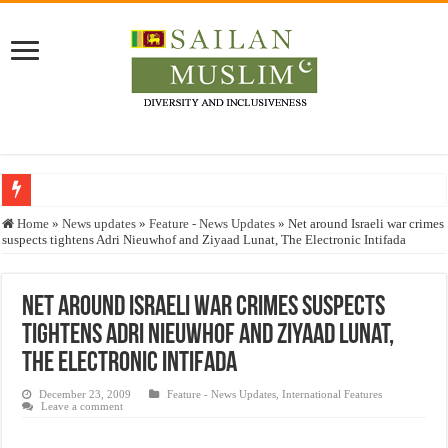
Who stopped the Quran translation?
Home
»
News updates
»
Feature - News Updates
»
Net around Israeli war crimes
suspects tightens Adri Nieuwhof and Ziyaad Lunat, The Electronic Intifada
Trick or Treat – a Muslim Guide to the Experts Industries, by Karima Hamdan
“Oddamavadi” – Reveals Sri Lankan Muslims’ plight amid pandemic
Net around Israeli war crimes suspects
Justice for marginalized communities and women in post-conflict settings by Dr.
tightens Adri Nieuwhof and Ziyaad Lunat,
Exploitation Of Desperate Hajj Pilgrims By Some Deceitful Hajj Agents By MY
The Electronic Intifada
December 23, 2009
Feature - News Updates
,
International Features
Leave a comment