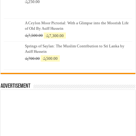
රු
250.00
A Ceylon Moor Pictorial: With a Glimpse into the Moorish Life
of Old By Asiff Hussein
Original
Current
රු
7,500.00
රු
7,300.00
price
price
Springs of Saylan: The Muslim Contribution to Sri Lanka by
was:
is:
Asiff Hussein
රු7,500.00.
රු7,300.00.
Original
Current
රු
700.00
රු
500.00
price
price
was:
is:
රු700.00.
රු500.00.
Advertisement