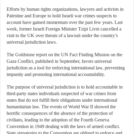
Efforts by human rights organizations, lawyers and activists in
Palestine and Europe to hold Israeli war crimes suspects to
account have gained momentum over the past few years. Last
week, former Israeli Foreign Minister Tzipi Livni cancelled a
visit to the UK over threats of a lawsuit under the country’s
universal jurisdiction laws.
The Goldstone report on the UN Fact Finding Mission on the
Gaza Conflict, published in September, favors universal
jurisdiction as a tool for enforcing international law, preventing
impunity and promoting international accountability.
The purpose of universal jurisdiction is to hold accountable in
third-party states individuals suspected of war crimes from
states that do not fulfill their obligations under international
humanitarian law. The events of World War II showed the
horrific consequences of the absence of the protection of
civilians, leading to the adoption of the Fourth Geneva
Convention in 1949 dealing with the laws of armed conflict.
State signatories to the Convention are obliged to enforce and