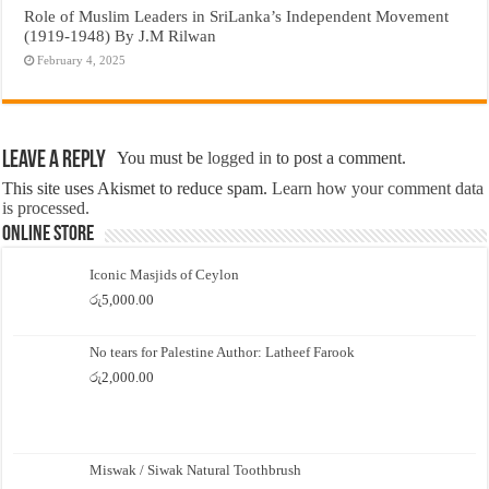
Role of Muslim Leaders in SriLanka’s Independent Movement
(1919-1948) By J.M Rilwan
February 4, 2025
Leave a Reply
You must be
logged in
to post a comment.
This site uses Akismet to reduce spam.
Learn how your comment data
is processed.
Online Store
Iconic Masjids of Ceylon
රු
5,000.00
No tears for Palestine Author: Latheef Farook
රු
2,000.00
Miswak / Siwak Natural Toothbrush