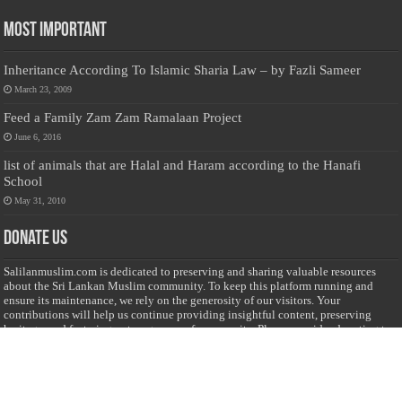
Most Important
Inheritance According To Islamic Sharia Law – by Fazli Sameer
March 23, 2009
Feed a Family Zam Zam Ramalaan Project
June 6, 2016
list of animals that are Halal and Haram according to the Hanafi
School
May 31, 2010
Donate Us
Salilanmuslim.com is dedicated to preserving and sharing valuable resources
about the Sri Lankan Muslim community. To keep this platform running and
ensure its maintenance, we rely on the generosity of our visitors. Your
contributions will help us continue providing insightful content, preserving
heritage, and fostering a strong sense of community. Please consider donating to
support this cause—every contribution, big or small, makes a difference. Thank
you for your support!
Donate