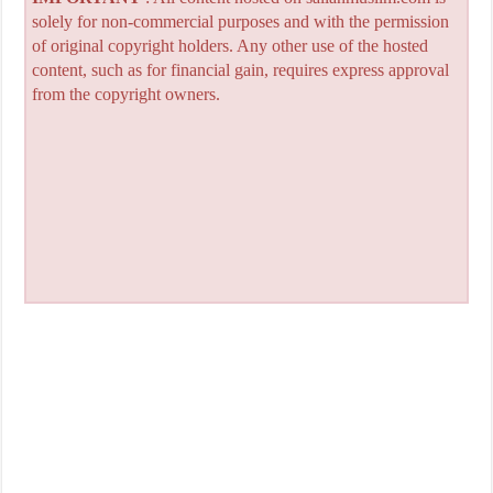
solely for non-commercial purposes and with the permission
of original copyright holders. Any other use of the hosted
content, such as for financial gain, requires express approval
from the copyright owners.