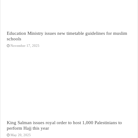
Education Ministry issues new timetable guidelines for muslim
schools
November 17, 2025
King Salman issues royal order to host 1,000 Palestinians to
perform Hajj this year
May 20, 2025