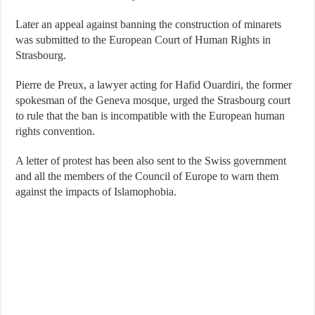
Later an appeal against banning the construction of minarets
was submitted to the European Court of Human Rights in
Strasbourg.
Pierre de Preux, a lawyer acting for Hafid Ouardiri, the former
spokesman of the Geneva mosque, urged the Strasbourg court
to rule that the ban is incompatible with the European human
rights convention.
A letter of protest has been also sent to the Swiss government
and all the members of the Council of Europe to warn them
against the impacts of Islamophobia.