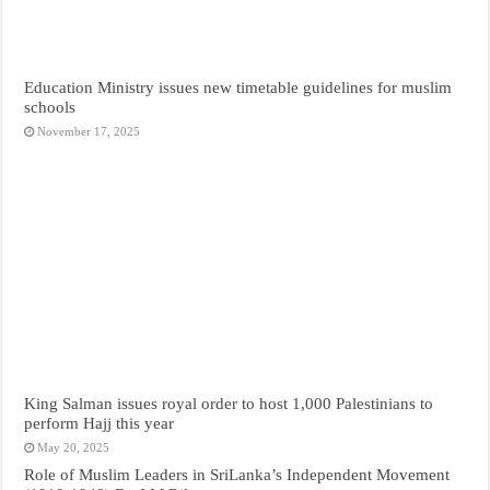
Education Ministry issues new timetable guidelines for muslim
schools
November 17, 2025
King Salman issues royal order to host 1,000 Palestinians to
perform Hajj this year
May 20, 2025
Role of Muslim Leaders in SriLanka’s Independent Movement