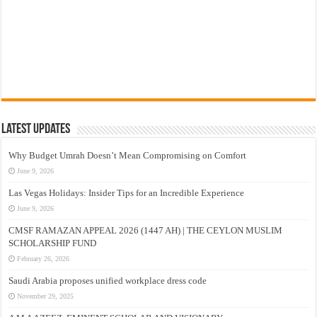
Latest Updates
Why Budget Umrah Doesn’t Mean Compromising on Comfort
June 9, 2026
Las Vegas Holidays: Insider Tips for an Incredible Experience
June 9, 2026
CMSF RAMAZAN APPEAL 2026 (1447 AH) | THE CEYLON MUSLIM
SCHOLARSHIP FUND
February 26, 2026
Saudi Arabia proposes unified workplace dress code
November 29, 2025