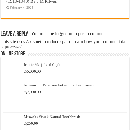
(1919-1948) By J.M Rilwan
February 4, 2025
Leave a Reply
You must be
logged in
to post a comment.
This site uses Akismet to reduce spam.
Learn how your comment data
is processed.
Online Store
Iconic Masjids of Ceylon
රු
5,000.00
No tears for Palestine Author: Latheef Farook
රු
2,000.00
Miswak / Siwak Natural Toothbrush
රු
250.00