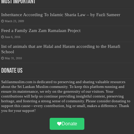
Most Important
Inheritance According To Islamic Sharia Law – by Fazli Sameer
March 23, 2009
Feed a Family Zam Zam Ramalaan Project
June 6, 2016
list of animals that are Halal and Haram according to the Hanafi
School
May 31, 2010
Donate Us
Salilanmuslim.com is dedicated to preserving and sharing valuable resources
about the Sri Lankan Muslim community. To keep this platform running and
ensure its maintenance, we rely on the generosity of our visitors. Your
contributions will help us continue providing insightful content, preserving
heritage, and fostering a strong sense of community. Please consider donating to
support this cause—every contribution, big or small, makes a difference. Thank
you for your support!
Donate