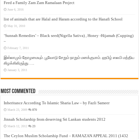
Feed a Family Zam Zam Ramalaan Project
June 6, 2016
list of animals that are Halal and Haram according to the Hanafi School
May 31, 2010
‘Sunnah Remedies’ – Black seed(Nigella Sativa) , Honey -Hijamah (Cupping)
–
February 7, 2011
இஸ்லாமும் தோழமையும். பூவோடு சேறும் நாறும் மனக்குமாம். ஹபிழ் ஸலபி மத்திய
கிழக்கிலிருந்து…..
January 3, 2011
Most Commented
Inheritance According To Islamic Sharia Law – by Fazli Sameer
March 23, 2009
870
Jinnah Scholarship from deserving Sri Lankan students 2012
March 12, 2012
23
The Ceylon Muslim Scholarship Fund – RAMAZAN APPEAL 2011 (1432