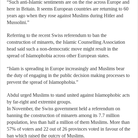
“Such anti-Islamic sentiments are on the rise across Europe and
here in Britain. It seems European countries are returning to 60
years ago when they rose against Muslims during Hitler and
Mussolini.”
Referring to the recent Swiss referendum to ban the
construction of minarets, the Islamic Counselling Association
head said such a non-democratic move might result in the
spread of Islamophobia across other European states.
“Islam is spreading in Europe increasingly and Muslims bear
the duty of engaging in the public decision making processes to
prevent the spread of Islamophobia.”
Abdul urged Muslims to stand united against Islamophobic acts
by far-right and extremist groups.
In November, the Swiss government held a referendum on
banning the construction of minarets among its 7.7 million
population, less than half a million of them Muslims. More than
57% of voters and 22 out of 26 provinces voted in favour of the
ban which raised the outcry of Muslims.