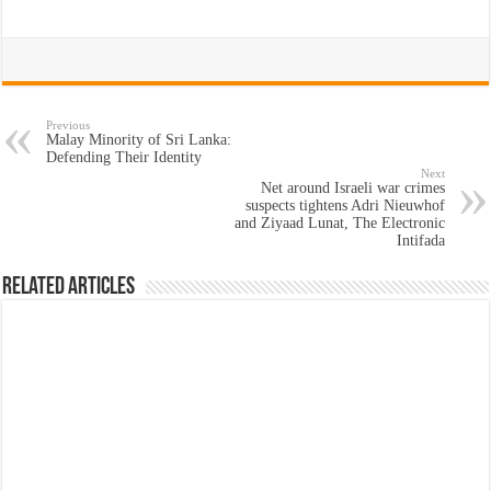
Previous
Malay Minority of Sri Lanka:
Defending Their Identity
Next
Net around Israeli war crimes
suspects tightens Adri Nieuwhof
and Ziyaad Lunat, The Electronic
Intifada
Related Articles