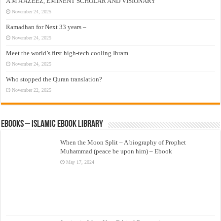
A M A AZEEZ, EMINENT SCHOLAR AND VISIONARY
November 24, 2025
Ramadhan for Next 33 years –
November 24, 2025
Meet the world’s first high-tech cooling Ihram
November 24, 2025
Who stopped the Quran translation?
November 22, 2025
eBooks – Islamic eBook Library
When the Moon Split – A biography of Prophet
Muhammad (peace be upon him) – Ebook
May 17, 2024