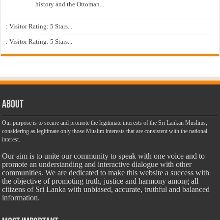
history and the Ottoman...
: Visitor Rating: 5 Stars...
: Visitor Rating: 5 Stars...
About
Our purpose is to secure and promote the legitimate interests of the Sri Lankan Muslims,
considering as legitimate only those Muslim interests that are consistent with the national
interest.
Our aim is to unite our community to speak with one voice and to
promote an understanding and interactive dialogue with other
communities. We are dedicated to make this website a success with
the objective of promoting truth, justice and harmony among all
citizens of Sri Lanka with unbiased, accurate, truthful and balanced
information.