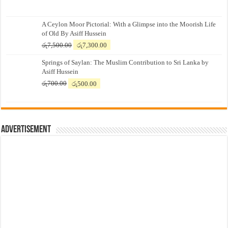
A Ceylon Moor Pictorial: With a Glimpse into the Moorish Life
of Old By Asiff Hussein
Original
Current
රු
7,500.00
රු
7,300.00
price
price
Springs of Saylan: The Muslim Contribution to Sri Lanka by
was:
is:
Asiff Hussein
රු7,500.00.
රු7,300.00.
Original
Current
රු
700.00
රු
500.00
price
price
was:
is:
රු700.00.
රු500.00.
Advertisement