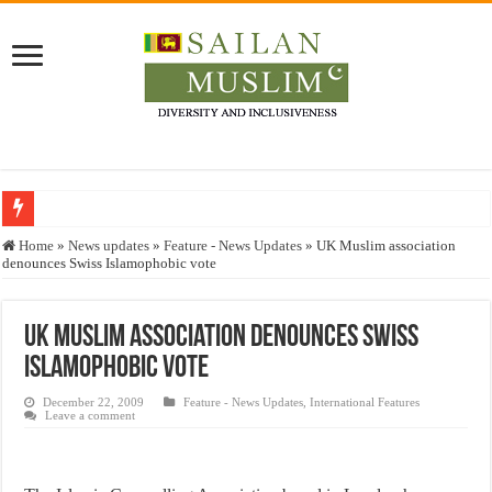
Who stopped the Quran translation?
Home
»
News updates
»
Feature - News Updates
»
UK Muslim association
denounces Swiss Islamophobic vote
Trick or Treat – a Muslim Guide to the Experts Industries, by Karima Hamdan
“Oddamavadi” – Reveals Sri Lankan Muslims’ plight amid pandemic
UK Muslim association denounces Swiss
Justice for marginalized communities and women in post-conflict settings by Dr.
Islamophobic vote
Exploitation Of Desperate Hajj Pilgrims By Some Deceitful Hajj Agents By MY
December 22, 2009
Feature - News Updates
,
International Features
Leave a comment