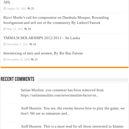
AH)
August 19, 2011
23
Rizvi Muthi’s call for compromise on Dambula Mosque, Rewarding
hooliganism and sell out of the community By Latheef Farook
May 13, 2012
19
YMMA SCHOLARSHIPS 2012/2013 – Sri Lanka
November 5, 2012
16
Intermixing of men and women, By Ibn Baz Fatwas
November 16, 2009
13
Recent Comments
Sailan Muslim: you comment has been removed from
https://sailanmuslim.com/news/muslim-factor-in...
Asiff Hussein: You see, the enemy knows how to play the game, we
don't. We are so immature and...
Asiff Hussein: This is a must read for all those interested in Islamic