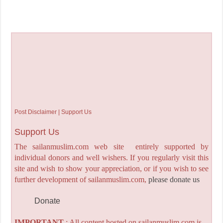
Post Disclaimer | Support Us
Support Us
The sailanmuslim.com web site entirely supported by
individual donors and well wishers. If you regularly visit this
site and wish to show your appreciation, or if you wish to see
further development of sailanmuslim.com,
please donate us
Donate
IMPORTANT
: All content hosted on sailanmuslim.com is