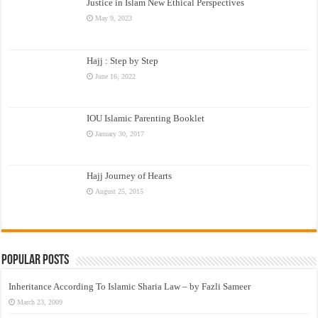
Justice in Islam New Ethical Perspectives
May 9, 2023
Hajj : Step by Step
June 16, 2022
IOU Islamic Parenting Booklet
January 30, 2017
Hajj Journey of Hearts
August 25, 2015
Popular Posts
Inheritance According To Islamic Sharia Law – by Fazli Sameer
March 23, 2009