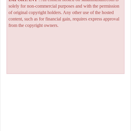
solely for non-commercial purposes and with the permission
of original copyright holders. Any other use of the hosted
content, such as for financial gain, requires express approval
from the copyright owners.