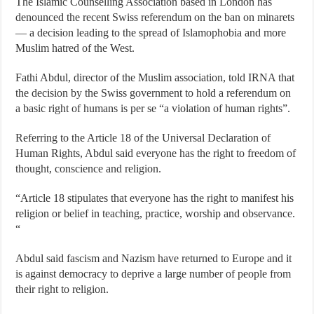
The Islamic Counselling Association based in London has
denounced the recent Swiss referendum on the ban on minarets
— a decision leading to the spread of Islamophobia and more
Muslim hatred of the West.
Fathi Abdul, director of the Muslim association, told IRNA that
the decision by the Swiss government to hold a referendum on
a basic right of humans is per se “a violation of human rights”.
Referring to the Article 18 of the Universal Declaration of
Human Rights, Abdul said everyone has the right to freedom of
thought, conscience and religion.
“Article 18 stipulates that everyone has the right to manifest his
religion or belief in teaching, practice, worship and observance.
“
Abdul said fascism and Nazism have returned to Europe and it
is against democracy to deprive a large number of people from
their right to religion.