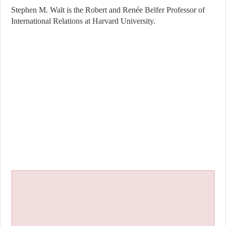
Stephen M. Walt is the Robert and Renée Belfer Professor of
International Relations at Harvard University.