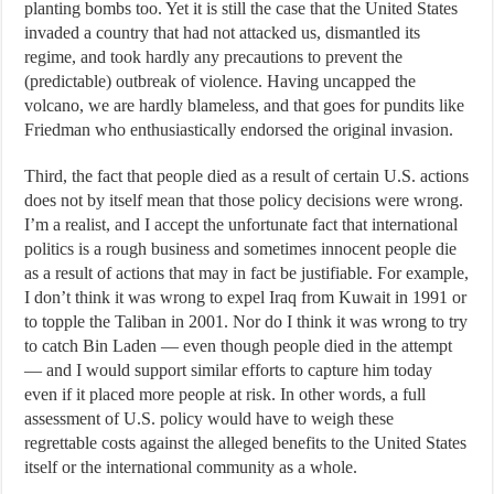
planting bombs too. Yet it is still the case that the United States
invaded a country that had not attacked us, dismantled its
regime, and took hardly any precautions to prevent the
(predictable) outbreak of violence. Having uncapped the
volcano, we are hardly blameless, and that goes for pundits like
Friedman who enthusiastically endorsed the original invasion.
Third, the fact that people died as a result of certain U.S. actions
does not by itself mean that those policy decisions were wrong.
I’m a realist, and I accept the unfortunate fact that international
politics is a rough business and sometimes innocent people die
as a result of actions that may in fact be justifiable. For example,
I don’t think it was wrong to expel Iraq from Kuwait in 1991 or
to topple the Taliban in 2001. Nor do I think it was wrong to try
to catch Bin Laden — even though people died in the attempt
— and I would support similar efforts to capture him today
even if it placed more people at risk. In other words, a full
assessment of U.S. policy would have to weigh these
regrettable costs against the alleged benefits to the United States
itself or the international community as a whole.