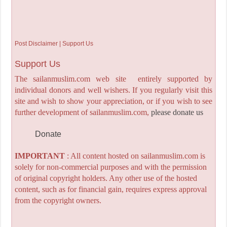
Post Disclaimer | Support Us
Support Us
The sailanmuslim.com web site entirely supported by
individual donors and well wishers. If you regularly visit this
site and wish to show your appreciation, or if you wish to see
further development of sailanmuslim.com,
please donate us
Donate
IMPORTANT
: All content hosted on sailanmuslim.com is
solely for non-commercial purposes and with the permission
of original copyright holders. Any other use of the hosted
content, such as for financial gain, requires express approval
from the copyright owners.