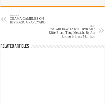
Previous
OBAMA GAMBLES ON
HISTORIC GRAVEYARD
Next
“We Will Have To Kill Them All”:
Effie Eitam,Thug Messiah, By Jim
Holstun & Irene Morrison
Related Articles