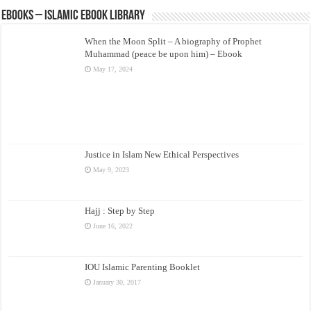
eBooks – Islamic eBook Library
When the Moon Split – A biography of Prophet
Muhammad (peace be upon him) – Ebook
May 17, 2024
Justice in Islam New Ethical Perspectives
May 9, 2023
Hajj : Step by Step
June 16, 2022
IOU Islamic Parenting Booklet
January 30, 2017