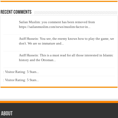
Recent Comments
Sailan Muslim: you comment has been removed from
https://sailanmuslim.com/news/muslim-factor-in...
Asiff Hussein: You see, the enemy knows how to play the game, we
don't. We are so immature and...
Asiff Hussein: This is a must read for all those interested in Islamic
history and the Ottoman...
: Visitor Rating: 5 Stars...
: Visitor Rating: 5 Stars...
About