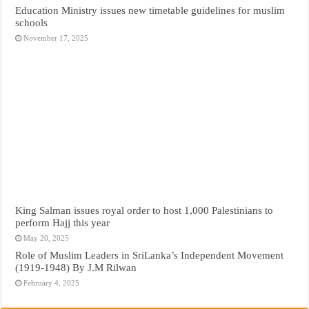
Education Ministry issues new timetable guidelines for muslim
schools
November 17, 2025
King Salman issues royal order to host 1,000 Palestinians to
perform Hajj this year
May 20, 2025
Role of Muslim Leaders in SriLanka’s Independent Movement
(1919-1948) By J.M Rilwan
February 4, 2025