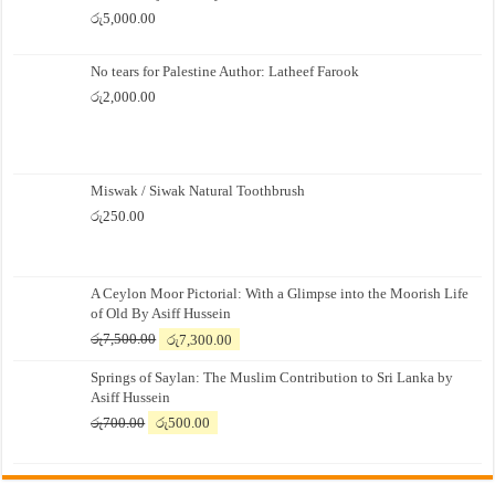
රු
5,000.00
No tears for Palestine Author: Latheef Farook
රු
2,000.00
Miswak / Siwak Natural Toothbrush
රු
250.00
A Ceylon Moor Pictorial: With a Glimpse into the Moorish Life
of Old By Asiff Hussein
Original
Current
රු
7,500.00
රු
7,300.00
price
price
Springs of Saylan: The Muslim Contribution to Sri Lanka by
was:
is:
Asiff Hussein
රු7,500.00.
රු7,300.00.
Original
Current
රු
700.00
රු
500.00
price
price
was:
is:
රු700.00.
රු500.00.