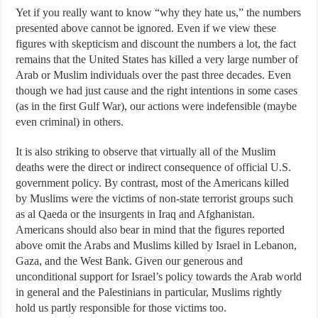
Yet if you really want to know “why they hate us,” the numbers
presented above cannot be ignored. Even if we view these
figures with skepticism and discount the numbers a lot, the fact
remains that the United States has killed a very large number of
Arab or Muslim individuals over the past three decades. Even
though we had just cause and the right intentions in some cases
(as in the first Gulf War), our actions were indefensible (maybe
even criminal) in others.
It is also striking to observe that virtually all of the Muslim
deaths were the direct or indirect consequence of official U.S.
government policy. By contrast, most of the Americans killed
by Muslims were the victims of non-state terrorist groups such
as al Qaeda or the insurgents in Iraq and Afghanistan.
Americans should also bear in mind that the figures reported
above omit the Arabs and Muslims killed by Israel in Lebanon,
Gaza, and the West Bank. Given our generous and
unconditional support for Israel’s policy towards the Arab world
in general and the Palestinians in particular, Muslims rightly
hold us partly responsible for those victims too.