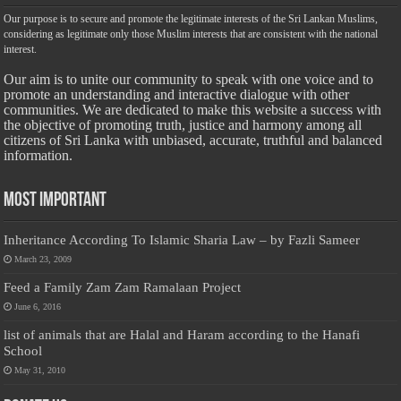
Our purpose is to secure and promote the legitimate interests of the Sri Lankan Muslims,
considering as legitimate only those Muslim interests that are consistent with the national
interest.
Our aim is to unite our community to speak with one voice and to
promote an understanding and interactive dialogue with other
communities. We are dedicated to make this website a success with
the objective of promoting truth, justice and harmony among all
citizens of Sri Lanka with unbiased, accurate, truthful and balanced
information.
Most Important
Inheritance According To Islamic Sharia Law – by Fazli Sameer
March 23, 2009
Feed a Family Zam Zam Ramalaan Project
June 6, 2016
list of animals that are Halal and Haram according to the Hanafi
School
May 31, 2010