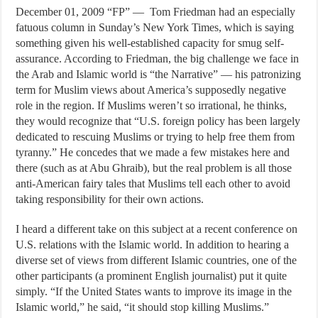
December 01, 2009 “FP” — Tom Friedman had an especially
fatuous column in Sunday’s New York Times, which is saying
something given his well-established capacity for smug self-
assurance. According to Friedman, the big challenge we face in
the Arab and Islamic world is “the Narrative” — his patronizing
term for Muslim views about America’s supposedly negative
role in the region. If Muslims weren’t so irrational, he thinks,
they would recognize that “U.S. foreign policy has been largely
dedicated to rescuing Muslims or trying to help free them from
tyranny.” He concedes that we made a few mistakes here and
there (such as at Abu Ghraib), but the real problem is all those
anti-American fairy tales that Muslims tell each other to avoid
taking responsibility for their own actions.
I heard a different take on this subject at a recent conference on
U.S. relations with the Islamic world. In addition to hearing a
diverse set of views from different Islamic countries, one of the
other participants (a prominent English journalist) put it quite
simply. “If the United States wants to improve its image in the
Islamic world,” he said, “it should stop killing Muslims.”