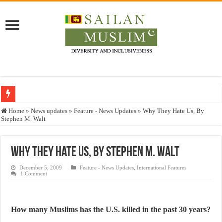
Who stopped the Quran translation?
Home
»
News updates
»
Feature - News Updates
»
Why They Hate Us, By
Stephen M. Walt
Trick or Treat – a Muslim Guide to the Experts Industries, by Karima Hamdan
“Oddamavadi” – Reveals Sri Lankan Muslims’ plight amid pandemic
Why They Hate Us, By Stephen M. Walt
Justice for marginalized communities and women in post-conflict settings by Dr.
December 5, 2009
Feature - News Updates
,
International Features
Exploitation Of Desperate Hajj Pilgrims By Some Deceitful Hajj Agents By MY
1 Comment
How many Muslims has the U.S. killed in the past 30 years?