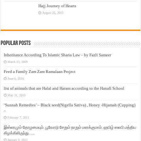
Hajj Journey of Hearts
August 25, 2015
Popular Posts
Inheritance According To Islamic Sharia Law – by Fazli Sameer
March 23, 2009
Feed a Family Zam Zam Ramalaan Project
June 6, 2016
list of animals that are Halal and Haram according to the Hanafi School
May 31, 2010
‘Sunnah Remedies’ – Black seed(Nigella Sativa) , Honey -Hijamah (Cupping)
–
February 7, 2011
இஸ்லாமும் தோழமையும். பூவோடு சேறும் நாறும் மனக்குமாம். ஹபிழ் ஸலபி மத்திய
கிழக்கிலிருந்து…..
January 3, 2011