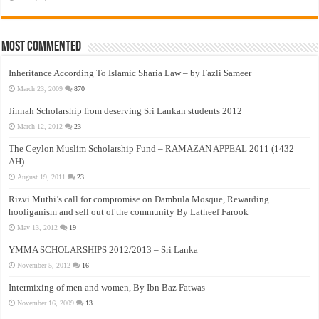
Most Commented
Inheritance According To Islamic Sharia Law – by Fazli Sameer
March 23, 2009
870
Jinnah Scholarship from deserving Sri Lankan students 2012
March 12, 2012
23
The Ceylon Muslim Scholarship Fund – RAMAZAN APPEAL 2011 (1432
AH)
August 19, 2011
23
Rizvi Muthi’s call for compromise on Dambula Mosque, Rewarding
hooliganism and sell out of the community By Latheef Farook
May 13, 2012
19
YMMA SCHOLARSHIPS 2012/2013 – Sri Lanka
November 5, 2012
16
Intermixing of men and women, By Ibn Baz Fatwas
November 16, 2009
13