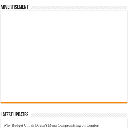
Advertisement
Latest Updates
Why Budget Umrah Doesn’t Mean Compromising on Comfort