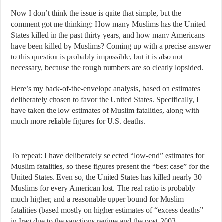
Now I don’t think the issue is quite that simple, but the
comment got me thinking: How many Muslims has the United
States killed in the past thirty years, and how many Americans
have been killed by Muslims? Coming up with a precise answer
to this question is probably impossible, but it is also not
necessary, because the rough numbers are so clearly lopsided.
Here’s my back-of-the-envelope analysis, based on estimates
deliberately chosen to favor the United States. Specifically, I
have taken the low estimates of Muslim fatalities, along with
much more reliable figures for U.S. deaths.
To repeat: I have deliberately selected “low-end” estimates for
Muslim fatalities, so these figures present the “best case” for the
United States. Even so, the United States has killed nearly 30
Muslims for every American lost. The real ratio is probably
much higher, and a reasonable upper bound for Muslim
fatalities (based mostly on higher estimates of “excess deaths”
in Iraq due to the sanctions regime and the post-2003