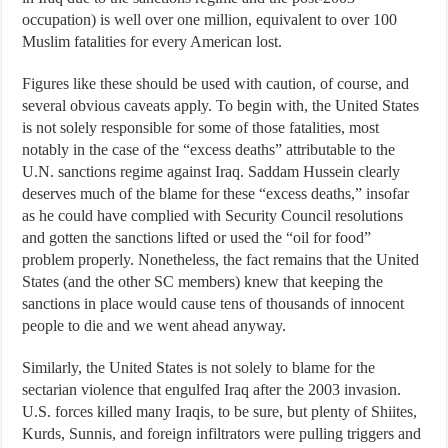
occupation) is well over one million, equivalent to over 100
Muslim fatalities for every American lost.
Figures like these should be used with caution, of course, and
several obvious caveats apply. To begin with, the United States
is not solely responsible for some of those fatalities, most
notably in the case of the “excess deaths” attributable to the
U.N. sanctions regime against Iraq. Saddam Hussein clearly
deserves much of the blame for these “excess deaths,” insofar
as he could have complied with Security Council resolutions
and gotten the sanctions lifted or used the “oil for food”
problem properly. Nonetheless, the fact remains that the United
States (and the other SC members) knew that keeping the
sanctions in place would cause tens of thousands of innocent
people to die and we went ahead anyway.
Similarly, the United States is not solely to blame for the
sectarian violence that engulfed Iraq after the 2003 invasion.
U.S. forces killed many Iraqis, to be sure, but plenty of Shiites,
Kurds, Sunnis, and foreign infiltrators were pulling triggers and