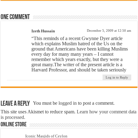
One comment
Izeth Hussain
December 5, 2009 at 12:50 am
“This reminds of a recent Gwynne Dyer article
which explains Muslim hatred of the Us on the
ground that Americans have been killing Muslims
every day for many many years – I cannot
remember which years exactly, but they were a
great many.The writer of the present article is a
Harvard Professor, and should be taken seriously
Log in to Reply
Leave a Reply
You must be
logged in
to post a comment.
This site uses Akismet to reduce spam.
Learn how your comment data
is processed.
Online Store
Iconic Masjids of Ceylon