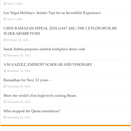
June 9, 2026
Las Vegas Holidays: Insider Tips for an Incredible Experience
June 9, 2026
CMSF RAMAZAN APPEAL 2026 (1447 AH) | THE CEYLON MUSLIM
SCHOLARSHIP FUND
February 26, 2026
Saudi Arabia proposes unified workplace dress code
November 29, 2025
A M A AZEEZ, EMINENT SCHOLAR AND VISIONARY
November 24, 2025
Ramadhan for Next 33 years –
November 24, 2025
Meet the world’s first high-tech cooling Ihram
November 24, 2025
Who stopped the Quran translation?
November 22, 2025