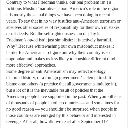
Contrary to what Friedman thinks, our real problem isn’t a
fictitious Muslim “narrative” about America’s role in the region;
it is mostly the actual things we have been doing in recent
years. To say that in no way justifies anti-American terrorism or
absolves other societies of responsibility for their own mistakes
or misdeeds. But the self-righteousness on display in
Friedman’s op-ed isn’t just simplistic; it is actively harmful.
Why? Because whitewashing our own misconduct makes it
harder for Americans to figure out why their country is so
unpopular and makes us less likely to consider different (and
more effective) approaches.
Some degree of anti-Americanism may reflect ideology,
distorted history, or a foreign government’s attempt to shift
blame onto others (a practice that all governments indulge in),
but a lot of it is the inevitable result of policies that the
American people have supported in the past. When you kill tens
of thousands of people in other countries — and sometimes for
no good reason — you shouldn’t be surprised when people in
those countries are enraged by this behavior and interested in
revenge. After all, how did we react after September 11?