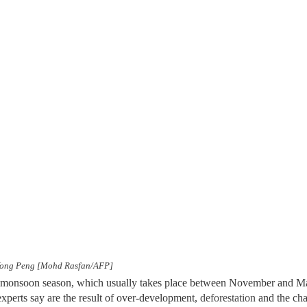
in Yong Peng [Mohd Rasfan/AFP]
l monsoon season, which usually takes place between November and Mar
experts say are the result of over-development,
deforestation
and the cha