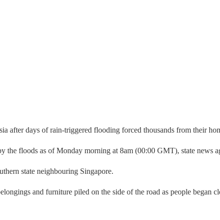
ia after days of rain-triggered flooding forced thousands from their home
 by the floods as of Monday morning at 8am (00:00 GMT), state news 
outhern state neighbouring Singapore.
longings and furniture piled on the side of the road as people began cl