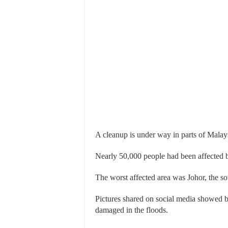
A cleanup is under way in parts of Malays
Nearly 50,000 people had been affected
The worst affected area was Johor, the s
Pictures shared on social media showed be
damaged in the floods.