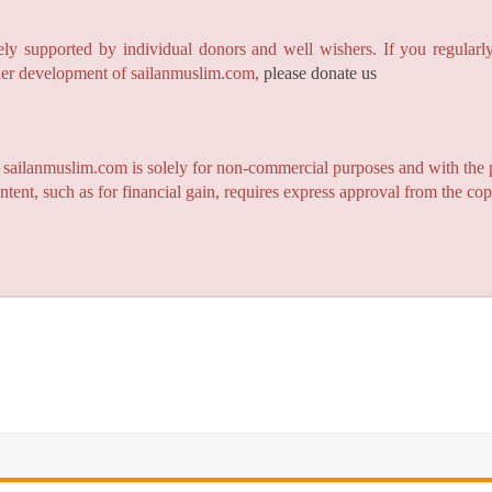
y supported by individual donors and well wishers. If you regularly
rther development of sailanmuslim.com,
please donate us
n sailanmuslim.com is solely for non-commercial purposes and with the 
ntent, such as for financial gain, requires express approval from the co