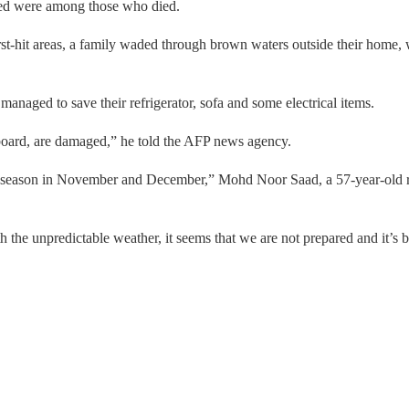
ned were among those who died.
t-hit areas, a family waded through brown waters outside their home, wi
managed to save their refrigerator, sofa and some electrical items.
pboard, are damaged,” he told the AFP news agency.
y season in November and December,” Mohd Noor Saad, a 57-year-old re
 the unpredictable weather, it seems that we are not prepared and it’s 