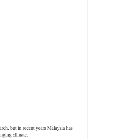
ch, but in recent years Malaysia has
nging climate.