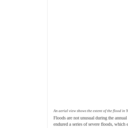
An aerial view shows the extent of the flood 
Floods are not unusual during the annua
endured a series of severe floods, which 