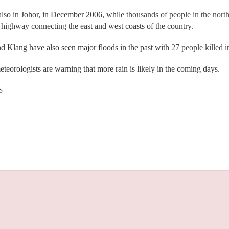
also in Johor, in December 2006, while
thousands of people in the north
ighway connecting the east and west coasts of the country.
 Klang have also seen major floods in the past with
27 people killed
i
teorologists are warning that more rain is likely in the coming days.
S