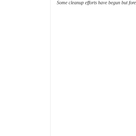
Some cleanup efforts have begun but fore