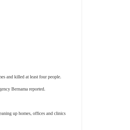
s and killed at least four people.
agency Bernama reported.
eaning up homes, offices and clinics