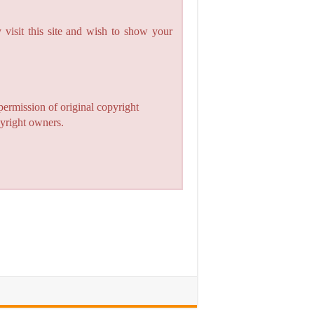
 visit this site and wish to show your
permission of original copyright
pyright owners.