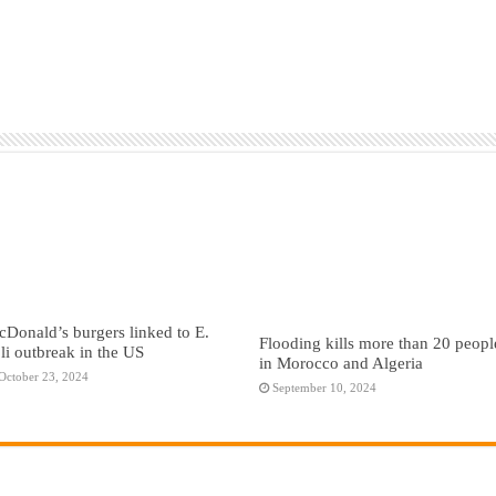
Donald’s burgers linked to E.
Flooding kills more than 20 peopl
li outbreak in the US
in Morocco and Algeria
October 23, 2024
September 10, 2024