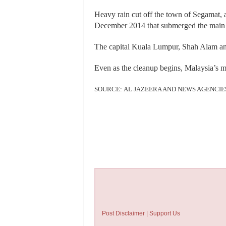
Heavy rain cut off the town of Segamat, 
December 2014 that submerged the main h
The capital Kuala Lumpur, Shah Alam and
Even as the cleanup begins, Malaysia’s me
SOURCE: AL JAZEERA AND NEWS AGENCIE
Post Disclaimer | Support Us