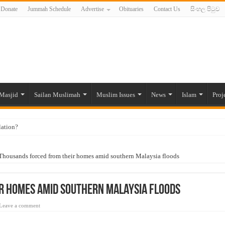
Donate
Jummah Schedule
Advertise
Obituaries
Contact Us
සිංහල පිටුව
Masjid
Sailan Muslimah
Muslim Issues
News
Islam
Proj
lation?
ide to the Experts Industries, by Karima Hamdan
Thousands forced from their homes amid southern Malaysia floods
 Lankan Muslims’ plight amid pandemic
munities and women in post-conflict settings by Dr. Farah Mihlar
r homes amid southern Malaysia floods
ajj Pilgrims By Some Deceitful Hajj Agents By MYM Siddeek –
Leave a comment