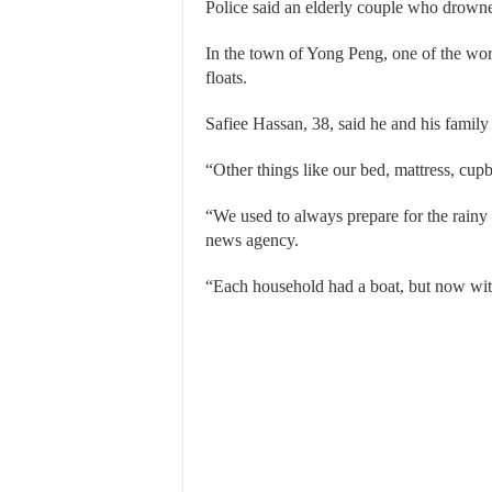
Police said an elderly couple who drow
In the town of Yong Peng, one of the wors
floats.
Safiee Hassan, 38, said he and his family 
“Other things like our bed, mattress, cu
“We used to always prepare for the rain
news agency.
“Each household had a boat, but now with