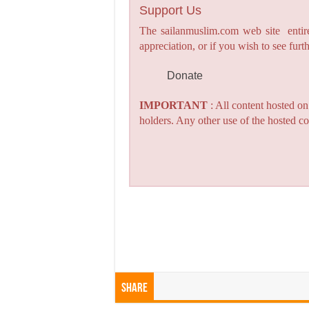
Support Us
The sailanmuslim.com web site entirel
appreciation, or if you wish to see fu
Donate
IMPORTANT
: All content hosted o
holders. Any other use of the hosted co
Share