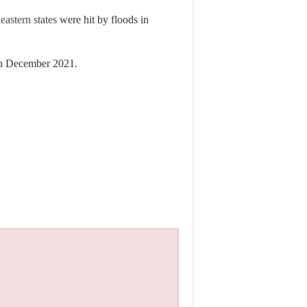
eastern states
were hit by floods in
n December 2021.