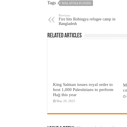
Tags
MALAYSIA FLOODS
Previous
Fire hits Rohingya refugee camp in
Bangladesh
Related Articles
King Salman issues royal order to
Mc
host 1,000 Palestinians to perform
co
Hajj this year
May 20, 2025