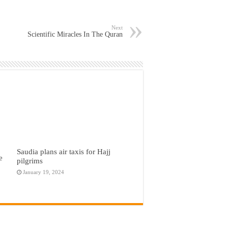
Next
Scientific Miracles In The Quran
Saudia plans air taxis for Hajj
e
pilgrims
January 19, 2024