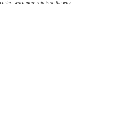
casters warn more rain is on the way.