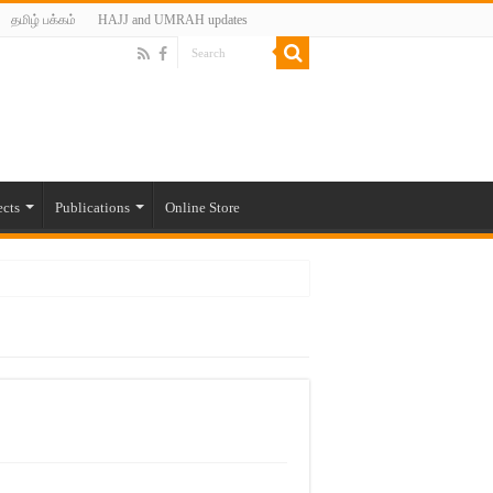
தமிழ் பக்கம்
HAJJ and UMRAH updates
ects
Publications
Online Store