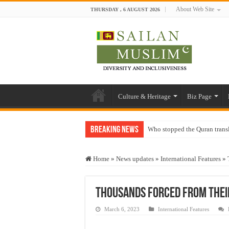
About Web Site
THURSDAY , 6 AUGUST 2026
Culture & Heritage
Biz Page
Breaking News
Who stopped the Quran trans
Trick or Treat – a Muslim Gu
Home
»
News updates
»
International Features
»
“Oddamavadi” – Reveals Sri
Justice for marginalized com
Thousands forced from thei
Exploitation Of Desperate H
March 6, 2023
International Features