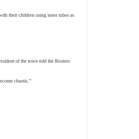
th their children using inner tubes as
sident of the town told the Reuters
become chaotic.”