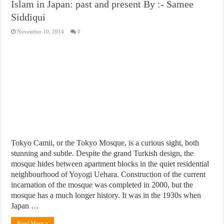
Islam in Japan: past and present By :- Samee
Siddiqui
November 10, 2014
0
Tokyo Camii, or the Tokyo Mosque, is a curious sight, both
stunning and subtle. Despite the grand Turkish design, the
mosque hides between apartment blocks in the quiet residential
neighbourhood of Yoyogi Uehara. Construction of the current
incarnation of the mosque was completed in 2000, but the
mosque has a much longer history. It was in the 1930s when
Japan …
Read More »