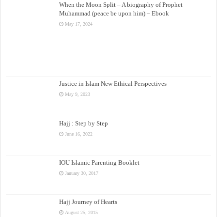
When the Moon Split – A biography of Prophet
Muhammad (peace be upon him) – Ebook
May 17, 2024
Justice in Islam New Ethical Perspectives
May 9, 2023
Hajj : Step by Step
June 16, 2022
IOU Islamic Parenting Booklet
January 30, 2017
Hajj Journey of Hearts
August 25, 2015