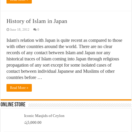
History of Islam in Japan
June 18, 2012
0
Islam's relation with Japan is quite recent as compared to those
with other countries around the world. There are no clear
records of any contact between Islam and Japan nor any
historical traces of Islam coming into Japan through religious
propagation of any sort except for some isolated cases of
contact between individual Japanese and Muslims of other
countries before …
Read More »
Online Store
Iconic Masjids of Ceylon
රු
5,000.00