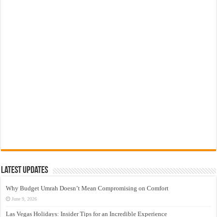
Latest Updates
Why Budget Umrah Doesn’t Mean Compromising on Comfort
June 9, 2026
Las Vegas Holidays: Insider Tips for an Incredible Experience