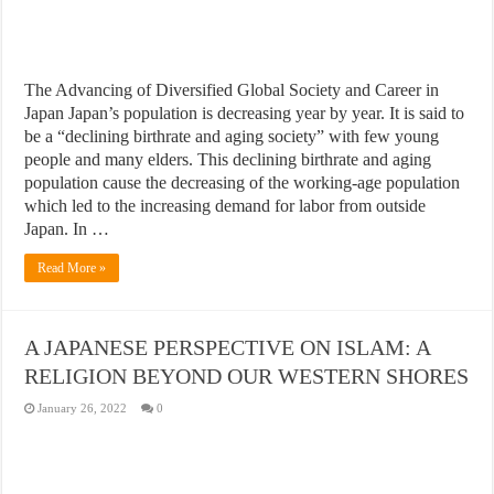
The Advancing of Diversified Global Society and Career in
Japan Japan’s population is decreasing year by year. It is said to
be a “declining birthrate and aging society” with few young
people and many elders. This declining birthrate and aging
population cause the decreasing of the working-age population
which led to the increasing demand for labor from outside
Japan. In …
Read More »
A JAPANESE PERSPECTIVE ON ISLAM: A
RELIGION BEYOND OUR WESTERN SHORES
January 26, 2022
0