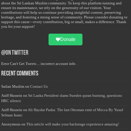
about the Sri Lankan Muslim community. To keep this platform running and
ensure its maintenance, we rely on the generosity of our visitors. Your
contributions will help us continue providing insightful content, preserving
heritage, and fostering a strong sense of community. Please consider donating to
support this cause—every contribution, big or small, makes a difference. Thank
you for your support!
Donate
@on Twitter
Error Can't Get Tweets ... incorrect account info .
Recent Comments
Sailan Muslim
on
Contact Us
Asiff Hussein
on
Sri Lanka President slams Sweden quran burning, questions
HRC silence
Asiff Hussein
on
Ali Haydar Pasha: The last Ottoman emir of Mecca By Yusuf
Selman Inanc
Anonymous
on
This article will make your backstage experience amazing!