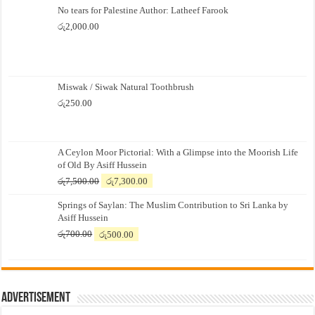
No tears for Palestine Author: Latheef Farook
රු
2,000.00
Miswak / Siwak Natural Toothbrush
රු
250.00
A Ceylon Moor Pictorial: With a Glimpse into the Moorish Life
of Old By Asiff Hussein
Original
Current
රු
7,500.00
රු
7,300.00
price
price
Springs of Saylan: The Muslim Contribution to Sri Lanka by
was:
is:
Asiff Hussein
රු7,500.00.
රු7,300.00.
Original
Current
රු
700.00
රු
500.00
price
price
was:
is:
රු700.00.
රු500.00.
Advertisement