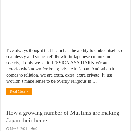
I’ve always thought that Islam has the ability to embed itself so
seamlessly and so peacefully within Japanese culture and
society, if only we let it. JESSICA AYA HARN We are
notoriously known for being private in Japan. And when it
comes to religion, we are extra, extra, extra private. It just
wouldn’t make sense to be overtly religious in …
Read More »
How a growing number of Muslims are making
Japan their home
May 9, 2021
0