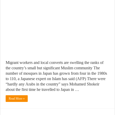
Migrant workers and local converts are swelling the ranks of
the country’s small but significant Muslim community The
number of mosques in Japan has grown from four in the 1980s
to 110, a Japanese expert on Islam has said (AFP) There were
“hardly any Arabs in the country” says Mohamed Shokeir
about the first time he travelled to Japan in …
Read More »