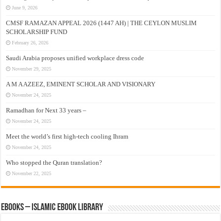
June 9, 2026
CMSF RAMAZAN APPEAL 2026 (1447 AH) | THE CEYLON MUSLIM
SCHOLARSHIP FUND
February 26, 2026
Saudi Arabia proposes unified workplace dress code
November 29, 2025
A M A AZEEZ, EMINENT SCHOLAR AND VISIONARY
November 24, 2025
Ramadhan for Next 33 years –
November 24, 2025
Meet the world’s first high-tech cooling Ihram
November 24, 2025
Who stopped the Quran translation?
November 22, 2025
eBooks – Islamic eBook Library