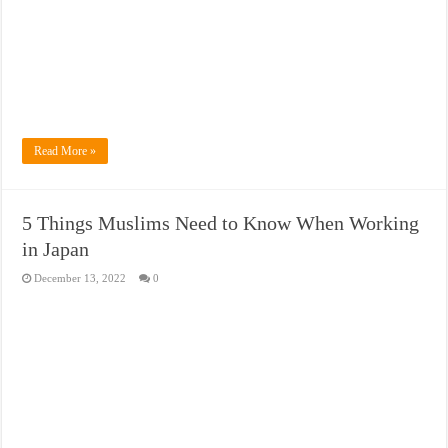
Read More »
5 Things Muslims Need to Know When Working
in Japan
December 13, 2022
0