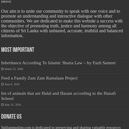
interest.
Our aim is to unite our community to speak with one voice and to
promote an understanding and interactive dialogue with other
communities. We are dedicated to make this website a success with
the objective of promoting truth, justice and harmony among all
citizens of Sri Lanka with unbiased, accurate, truthful and balanced
information.
Most Important
Inheritance According To Islamic Sharia Law – by Fazli Sameer
March 23, 2009
Feed a Family Zam Zam Ramalaan Project
June 6, 2016
list of animals that are Halal and Haram according to the Hanafi
School
May 31, 2010
Donate Us
Salilanmuslim.com is dedicated to preserving and sharing valuable resources