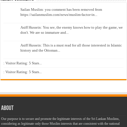
Sailan Muslim: you comment has been removed from
https://sailanmuslim.com/news/muslim-factor-in...
Asiff Hussein: You see, the enemy knows how to play the game, we
don't. We are so immature and...
Asiff Hussein: This is a must read for all those interested in Islamic
history and the Ottoman...
: Visitor Rating: 5 Stars...
: Visitor Rating: 5 Stars...
About
Our purpose is to secure and promote the legitimate interests of the Sri Lankan Muslims,
considering as legitimate only those Muslim interests that are consistent with the national