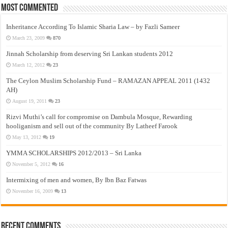
Most Commented
Inheritance According To Islamic Sharia Law – by Fazli Sameer
March 23, 2009
870
Jinnah Scholarship from deserving Sri Lankan students 2012
March 12, 2012
23
The Ceylon Muslim Scholarship Fund – RAMAZAN APPEAL 2011 (1432
AH)
August 19, 2011
23
Rizvi Muthi’s call for compromise on Dambula Mosque, Rewarding
hooliganism and sell out of the community By Latheef Farook
May 13, 2012
19
YMMA SCHOLARSHIPS 2012/2013 – Sri Lanka
November 5, 2012
16
Intermixing of men and women, By Ibn Baz Fatwas
November 16, 2009
13
Recent Comments