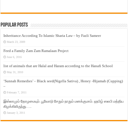
Popular Posts
Inheritance According To Islamic Sharia Law – by Fazli Sameer
March 23, 2009
Feed a Family Zam Zam Ramalaan Project
June 6, 2016
list of animals that are Halal and Haram according to the Hanafi School
May 31, 2010
‘Sunnah Remedies’ – Black seed(Nigella Sativa) , Honey -Hijamah (Cupping)
–
February 7, 2011
இஸ்லாமும் தோழமையும். பூவோடு சேறும் நாறும் மனக்குமாம். ஹபிழ் ஸலபி மத்திய
கிழக்கிலிருந்து…..
January 3, 2011