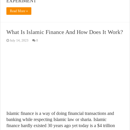
EXPERIMENT
Read More »
What Is Islamic Finance And How Does It Work?
July 14, 2023
0
​Islamic finance is a way of doing financial transactions and
banking while respecting Islamic law or sharia. Islamic
finance hardly existed 30 years ago yet today is a $4 trillion