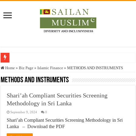
Who stopped the Quran translation?
Home
»
Biz Page
»
Islamic Finance
»
METHODS AND INSTRUMENTS
Trick or Treat – a Muslim Guide to the Experts Industries, by Karima Hamdan
METHODS AND INSTRUMENTS
“Oddamavadi” – Reveals Sri Lankan Muslims’ plight amid pandemic
Shari’ah Compliant Securities Screening
Justice for marginalized communities and women in post-conflict settings by Dr.
Methodology in Sri Lanka
Exploitation Of Desperate Hajj Pilgrims By Some Deceitful Hajj Agents By MY
September 9, 2024
0
Shari’ah Compliant Securities Screening Methodology in Sri
Lanka – Download the PDF