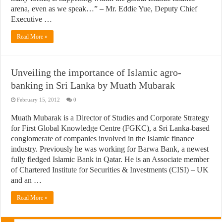
arena, even as we speak…” – Mr. Eddie Yue, Deputy Chief
Executive …
Read More »
Unveiling the importance of Islamic agro-
banking in Sri Lanka by Muath Mubarak
February 15, 2012
0
Muath Mubarak is a Director of Studies and Corporate Strategy
for First Global Knowledge Centre (FGKC), a Sri Lanka-based
conglomerate of companies involved in the Islamic finance
industry. Previously he was working for Barwa Bank, a newest
fully fledged Islamic Bank in Qatar. He is an Associate member
of Chartered Institute for Securities & Investments (CISI) – UK
and an …
Read More »