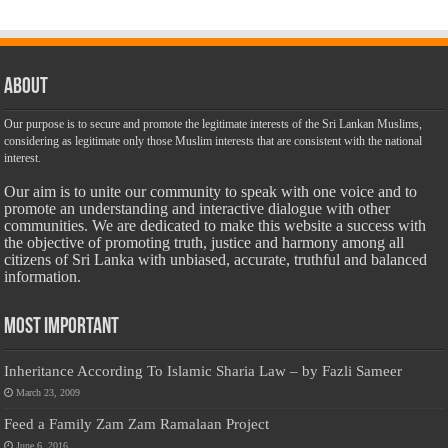
About
Our purpose is to secure and promote the legitimate interests of the Sri Lankan Muslims,
considering as legitimate only those Muslim interests that are consistent with the national
interest.
Our aim is to unite our community to speak with one voice and to
promote an understanding and interactive dialogue with other
communities. We are dedicated to make this website a success with
the objective of promoting truth, justice and harmony among all
citizens of Sri Lanka with unbiased, accurate, truthful and balanced
information.
Most Important
Inheritance According To Islamic Sharia Law – by Fazli Sameer
March 23, 2009
Feed a Family Zam Zam Ramalaan Project
June 6, 2016