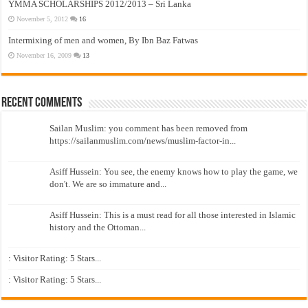
YMMA SCHOLARSHIPS 2012/2013 – Sri Lanka
November 5, 2012
16
Intermixing of men and women, By Ibn Baz Fatwas
November 16, 2009
13
Recent Comments
Sailan Muslim: you comment has been removed from
https://sailanmuslim.com/news/muslim-factor-in...
Asiff Hussein: You see, the enemy knows how to play the game, we
don't. We are so immature and...
Asiff Hussein: This is a must read for all those interested in Islamic
history and the Ottoman...
: Visitor Rating: 5 Stars...
: Visitor Rating: 5 Stars...