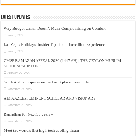
Latest Updates
Why Budget Umrah Doesn’t Mean Compromising on Comfort
June 9, 2026
Las Vegas Holidays: Insider Tips for an Incredible Experience
June 9, 2026
CMSF RAMAZAN APPEAL 2026 (1447 AH) | THE CEYLON MUSLIM
SCHOLARSHIP FUND
February 26, 2026
Saudi Arabia proposes unified workplace dress code
November 29, 2025
A M A AZEEZ, EMINENT SCHOLAR AND VISIONARY
November 24, 2025
Ramadhan for Next 33 years –
November 24, 2025
Meet the world’s first high-tech cooling Ihram