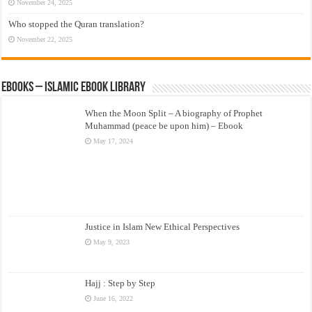
November 24, 2025
Who stopped the Quran translation?
November 22, 2025
eBooks – Islamic eBook Library
When the Moon Split – A biography of Prophet
Muhammad (peace be upon him) – Ebook
May 17, 2024
Justice in Islam New Ethical Perspectives
May 9, 2023
Hajj : Step by Step
June 16, 2022