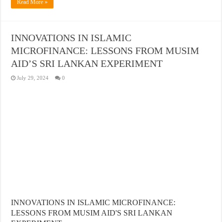
Read More »
INNOVATIONS IN ISLAMIC
MICROFINANCE: LESSONS FROM MUSIM
AID’S SRI LANKAN EXPERIMENT
July 29, 2024
0
INNOVATIONS IN ISLAMIC MICROFINANCE:
LESSONS FROM MUSIM AID'S SRI LANKAN