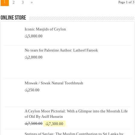
1
2
3
»
Page 1 of 3
Online Store
Iconic Masjids of Ceylon
රු
5,000.00
No tears for Palestine Author: Latheef Farook
රු
2,000.00
Miswak / Siwak Natural Toothbrush
රු
250.00
A Ceylon Moor Pictorial: With a Glimpse into the Moorish Life
of Old By Asiff Hussein
Original
Current
රු
7,500.00
රු
7,300.00
price
price
Springs of Saylan: The Muslim Contribution to Sri Lanka by
was:
is: