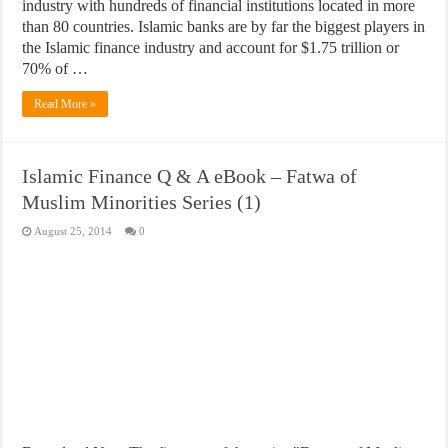
industry with hundreds of financial institutions located in more
than 80 countries. Islamic banks are by far the biggest players in
the Islamic finance industry and account for $1.75 trillion or
70% of …
Read More »
Islamic Finance Q & A eBook – Fatwa of
Muslim Minorities Series (1)
August 25, 2014
0