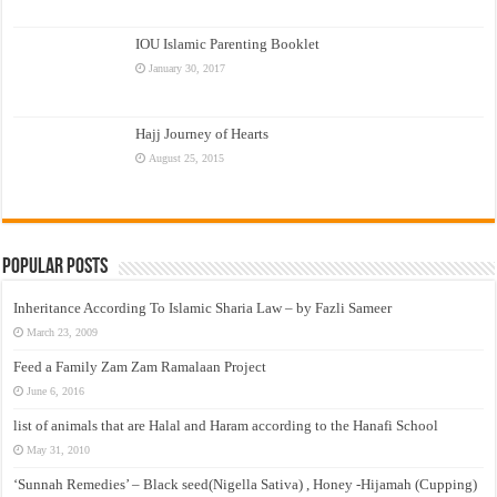
IOU Islamic Parenting Booklet
January 30, 2017
Hajj Journey of Hearts
August 25, 2015
Popular Posts
Inheritance According To Islamic Sharia Law – by Fazli Sameer
March 23, 2009
Feed a Family Zam Zam Ramalaan Project
June 6, 2016
list of animals that are Halal and Haram according to the Hanafi School
May 31, 2010
‘Sunnah Remedies’ – Black seed(Nigella Sativa) , Honey -Hijamah (Cupping)