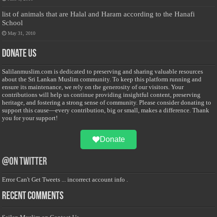
list of animals that are Halal and Haram according to the Hanafi
School
May 31, 2010
Donate Us
Salilanmuslim.com is dedicated to preserving and sharing valuable resources
about the Sri Lankan Muslim community. To keep this platform running and
ensure its maintenance, we rely on the generosity of our visitors. Your
contributions will help us continue providing insightful content, preserving
heritage, and fostering a strong sense of community. Please consider donating to
support this cause—every contribution, big or small, makes a difference. Thank
you for your support!
Donate
@on Twitter
Error Can't Get Tweets ... incorrect account info .
Recent Comments