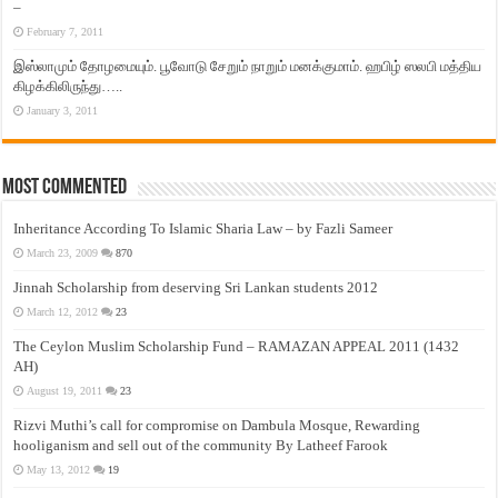
–
February 7, 2011
இஸ்லாமும் தோழமையும். பூவோடு சேறும் நாறும் மனக்குமாம். ஹபிழ் ஸலபி மத்திய
கிழக்கிலிருந்து…..
January 3, 2011
Most Commented
Inheritance According To Islamic Sharia Law – by Fazli Sameer
March 23, 2009
870
Jinnah Scholarship from deserving Sri Lankan students 2012
March 12, 2012
23
The Ceylon Muslim Scholarship Fund – RAMAZAN APPEAL 2011 (1432
AH)
August 19, 2011
23
Rizvi Muthi’s call for compromise on Dambula Mosque, Rewarding
hooliganism and sell out of the community By Latheef Farook
May 13, 2012
19