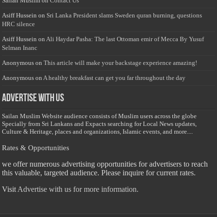
Sailan Muslim
on
Contact Us
Asiff Hussein
on
Sri Lanka President slams Sweden quran burning, questions
HRC silence
Asiff Hussein
on
Ali Haydar Pasha: The last Ottoman emir of Mecca By Yusuf
Selman Inanc
Anonymous
on
This article will make your backstage experience amazing!
Anonymous
on
A healthy breakfast can get you far throughout the day
Advertise with us
Sailan Muslim Website audience consists of Muslim users across the globe
Specially from Sri Lankans and Expacts searching for Local News updates,
Culture & Heritage, places and organizations, Islamic events, and more....
Rates & Opportunities
we offer numerous advertising opportunities for advertisers to reach
this valuable, targeted audience. Please inquire for current rates.
Visit
Advertise with us for more information.