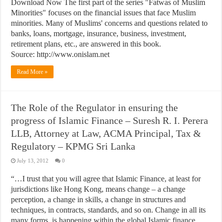
Download Now The first part of the series "Fatwas of Muslim
Minorities" focuses on the financial issues that face Muslim
minorities. Many of Muslims' concerns and questions related to
banks, loans, mortgage, insurance, business, investment,
retirement plans, etc., are answered in this book.
Source: http://www.onislam.net
Read More »
The Role of the Regulator in ensuring the
progress of Islamic Finance – Suresh R. I. Perera
LLB, Attorney at Law, ACMA Principal, Tax &
Regulatory – KPMG Sri Lanka
July 13, 2012
0
“…I trust that you will agree that Islamic Finance, at least for
jurisdictions like Hong Kong, means change – a change
perception, a change in skills, a change in structures and
techniques, in contracts, standards, and so on. Change in all its
many forms, is happening within the global Islamic finance