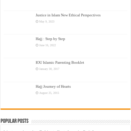
Justice in Islam New Ethical Perspectives
May 9, 2023
Hajj : Step by Step
June 16, 2022
IOU Islamic Parenting Booklet
January 30, 2017
Hajj Journey of Hearts
August 25, 2015
Popular Posts