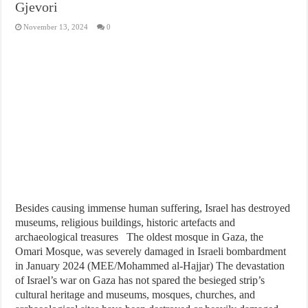
Gjevori
November 13, 2024
0
Besides causing immense human suffering, Israel has destroyed
museums, religious buildings, historic artefacts and
archaeological treasures The oldest mosque in Gaza, the
Omari Mosque, was severely damaged in Israeli bombardment
in January 2024 (MEE/Mohammed al-Hajjar) The devastation
of Israel’s war on Gaza has not spared the besieged strip’s
cultural heritage and museums, mosques, churches, and