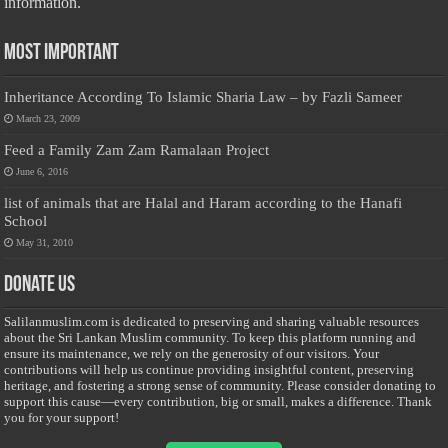
information.
Most Important
Inheritance According To Islamic Sharia Law – by Fazli Sameer
March 23, 2009
Feed a Family Zam Zam Ramalaan Project
June 6, 2016
list of animals that are Halal and Haram according to the Hanafi
School
May 31, 2010
Donate Us
Salilanmuslim.com is dedicated to preserving and sharing valuable resources
about the Sri Lankan Muslim community. To keep this platform running and
ensure its maintenance, we rely on the generosity of our visitors. Your
contributions will help us continue providing insightful content, preserving
heritage, and fostering a strong sense of community. Please consider donating to
support this cause—every contribution, big or small, makes a difference. Thank
you for your support!