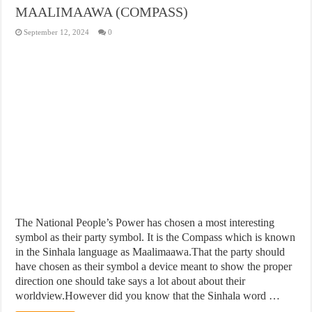
MAALIMAAWA (COMPASS)
September 12, 2024
0
The National People’s Power has chosen a most interesting
symbol as their party symbol. It is the Compass which is known
in the Sinhala language as Maalimaawa.That the party should
have chosen as their symbol a device meant to show the proper
direction one should take says a lot about about their
worldview.However did you know that the Sinhala word …