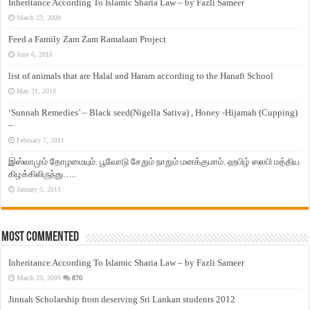
Inheritance According To Islamic Sharia Law – by Fazli Sameer
March 23, 2009
Feed a Family Zam Zam Ramalaan Project
June 6, 2016
list of animals that are Halal and Haram according to the Hanafi School
May 31, 2010
‘Sunnah Remedies’ – Black seed(Nigella Sativa) , Honey -Hijamah (Cupping)
–
February 7, 2011
இஸ்லாமும் தோழமையும். பூவோடு சேறும் நாறும் மனக்குமாம். ஹபிழ் ஸலபி மத்திய
கிழக்கிலிருந்து…..
January 3, 2011
Most Commented
Inheritance According To Islamic Sharia Law – by Fazli Sameer
March 23, 2009
870
Jinnah Scholarship from deserving Sri Lankan students 2012