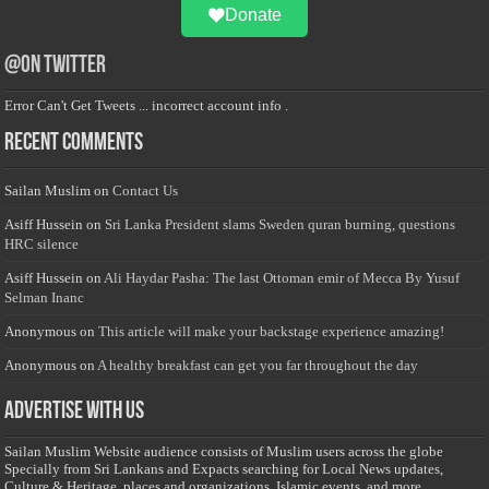
Donate
@on Twitter
Error Can't Get Tweets ... incorrect account info .
Recent Comments
Sailan Muslim
on
Contact Us
Asiff Hussein
on
Sri Lanka President slams Sweden quran burning, questions
HRC silence
Asiff Hussein
on
Ali Haydar Pasha: The last Ottoman emir of Mecca By Yusuf
Selman Inanc
Anonymous
on
This article will make your backstage experience amazing!
Anonymous
on
A healthy breakfast can get you far throughout the day
Advertise with us
Sailan Muslim Website audience consists of Muslim users across the globe
Specially from Sri Lankans and Expacts searching for Local News updates,
Culture & Heritage, places and organizations, Islamic events, and more....