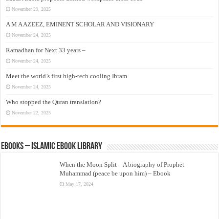
November 29, 2025
A M A AZEEZ, EMINENT SCHOLAR AND VISIONARY
November 24, 2025
Ramadhan for Next 33 years –
November 24, 2025
Meet the world’s first high-tech cooling Ihram
November 24, 2025
Who stopped the Quran translation?
November 22, 2025
eBooks – Islamic eBook Library
When the Moon Split – A biography of Prophet
Muhammad (peace be upon him) – Ebook
May 17, 2024