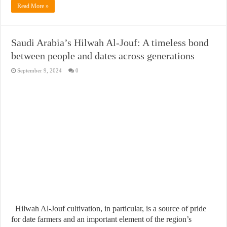
Read More »
Saudi Arabia’s Hilwah Al-Jouf: A timeless bond
between people and dates across generations
September 9, 2024
0
Hilwah Al-Jouf cultivation, in particular, is a source of pride
for date farmers and an important element of the region’s