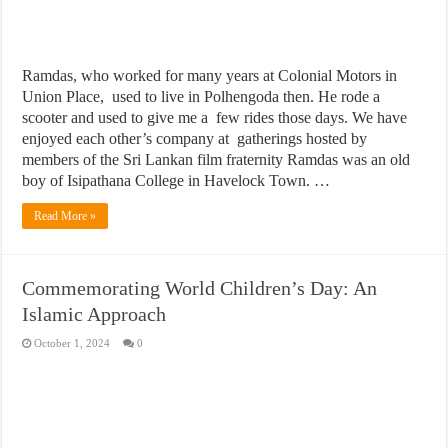
Ramdas, who worked for many years at Colonial Motors in
Union Place, used to live in Polhengoda then. He rode a
scooter and used to give me a few rides those days. We have
enjoyed each other’s company at gatherings hosted by
members of the Sri Lankan film fraternity Ramdas was an old
boy of Isipathana College in Havelock Town. …
Read More »
Commemorating World Children’s Day: An
Islamic Approach
October 1, 2024
0