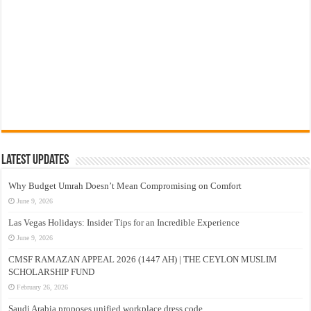
Latest Updates
Why Budget Umrah Doesn’t Mean Compromising on Comfort
June 9, 2026
Las Vegas Holidays: Insider Tips for an Incredible Experience
June 9, 2026
CMSF RAMAZAN APPEAL 2026 (1447 AH) | THE CEYLON MUSLIM
SCHOLARSHIP FUND
February 26, 2026
Saudi Arabia proposes unified workplace dress code