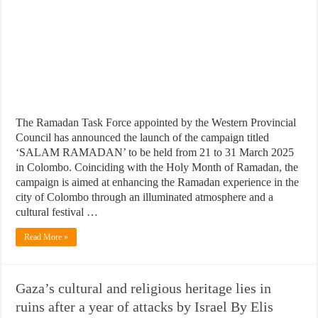
The Ramadan Task Force appointed by the Western Provincial
Council has announced the launch of the campaign titled
‘SALAM RAMADAN’ to be held from 21 to 31 March 2025
in Colombo. Coinciding with the Holy Month of Ramadan, the
campaign is aimed at enhancing the Ramadan experience in the
city of Colombo through an illuminated atmosphere and a
cultural festival …
Read More »
Gaza’s cultural and religious heritage lies in
ruins after a year of attacks by Israel By Elis