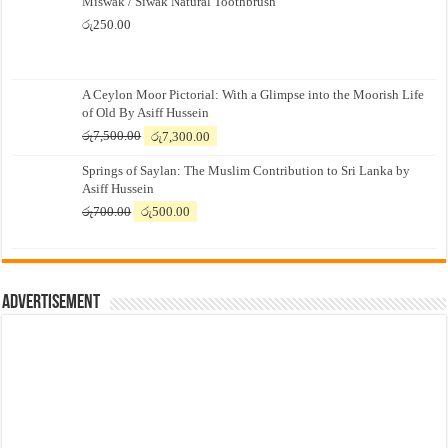
Miswak / Siwak Natural Toothbrush
රු
250.00
A Ceylon Moor Pictorial: With a Glimpse into the Moorish Life
of Old By Asiff Hussein
Original
Current
රු
7,500.00
රු
7,300.00
price
price
Springs of Saylan: The Muslim Contribution to Sri Lanka by
was:
is:
Asiff Hussein
රු7,500.00.
රු7,300.00.
Original
Current
රු
700.00
රු
500.00
price
price
was:
is:
රු700.00.
රු500.00.
Advertisement