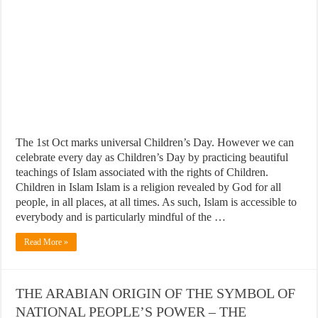
The 1st Oct marks universal Children’s Day. However we can
celebrate every day as Children’s Day by practicing beautiful
teachings of Islam associated with the rights of Children.
Children in Islam Islam is a religion revealed by God for all
people, in all places, at all times. As such, Islam is accessible to
everybody and is particularly mindful of the …
Read More »
THE ARABIAN ORIGIN OF THE SYMBOL OF
NATIONAL PEOPLE’S POWER – THE