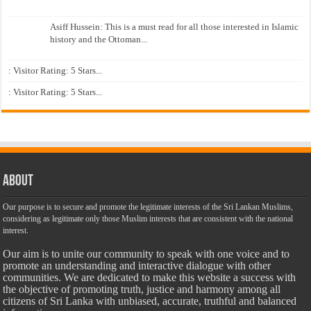
Asiff Hussein: This is a must read for all those interested in Islamic
history and the Ottoman...
: Visitor Rating: 5 Stars...
: Visitor Rating: 5 Stars...
About
Our purpose is to secure and promote the legitimate interests of the Sri Lankan Muslims,
considering as legitimate only those Muslim interests that are consistent with the national
interest.
Our aim is to unite our community to speak with one voice and to
promote an understanding and interactive dialogue with other
communities. We are dedicated to make this website a success with
the objective of promoting truth, justice and harmony among all
citizens of Sri Lanka with unbiased, accurate, truthful and balanced