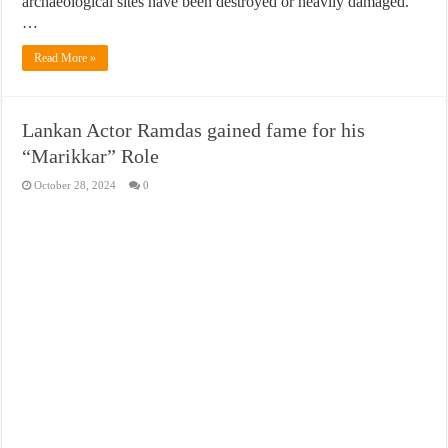
archaeological sites have been destroyed or heavily damaged.
…
Read More »
Lankan Actor Ramdas gained fame for his
“Marikkar” Role
October 28, 2024
0