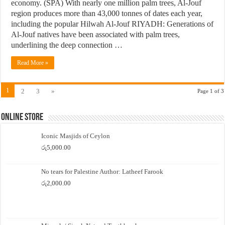
economy. (SPA) With nearly one million palm trees, Al-Jouf
region produces more than 43,000 tonnes of dates each year,
including the popular Hilwah Al-Jouf RIYADH: Generations of
Al-Jouf natives have been associated with palm trees,
underlining the deep connection …
Read More »
1
2
3
»
Page 1 of 3
Online Store
Iconic Masjids of Ceylon
රු
5,000.00
No tears for Palestine Author: Latheef Farook
රු
2,000.00