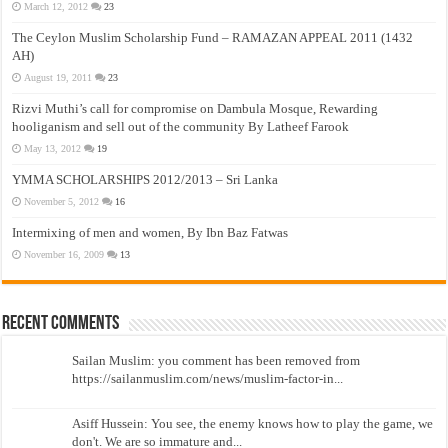
March 12, 2012
23
The Ceylon Muslim Scholarship Fund – RAMAZAN APPEAL 2011 (1432
AH)
August 19, 2011
23
Rizvi Muthi’s call for compromise on Dambula Mosque, Rewarding
hooliganism and sell out of the community By Latheef Farook
May 13, 2012
19
YMMA SCHOLARSHIPS 2012/2013 – Sri Lanka
November 5, 2012
16
Intermixing of men and women, By Ibn Baz Fatwas
November 16, 2009
13
Recent Comments
Sailan Muslim: you comment has been removed from
https://sailanmuslim.com/news/muslim-factor-in...
Asiff Hussein: You see, the enemy knows how to play the game, we
don't. We are so immature and...