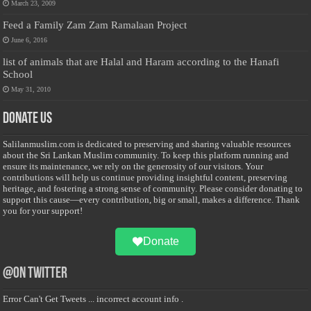
March 23, 2009
Feed a Family Zam Zam Ramalaan Project
June 6, 2016
list of animals that are Halal and Haram according to the Hanafi
School
May 31, 2010
Donate Us
Salilanmuslim.com is dedicated to preserving and sharing valuable resources
about the Sri Lankan Muslim community. To keep this platform running and
ensure its maintenance, we rely on the generosity of our visitors. Your
contributions will help us continue providing insightful content, preserving
heritage, and fostering a strong sense of community. Please consider donating to
support this cause—every contribution, big or small, makes a difference. Thank
you for your support!
Donate
@on Twitter
Error Can't Get Tweets ... incorrect account info .