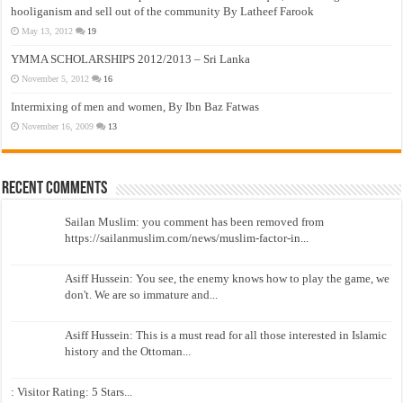
hooliganism and sell out of the community By Latheef Farook
May 13, 2012
19
YMMA SCHOLARSHIPS 2012/2013 – Sri Lanka
November 5, 2012
16
Intermixing of men and women, By Ibn Baz Fatwas
November 16, 2009
13
Recent Comments
Sailan Muslim: you comment has been removed from
https://sailanmuslim.com/news/muslim-factor-in...
Asiff Hussein: You see, the enemy knows how to play the game, we
don't. We are so immature and...
Asiff Hussein: This is a must read for all those interested in Islamic
history and the Ottoman...
: Visitor Rating: 5 Stars...