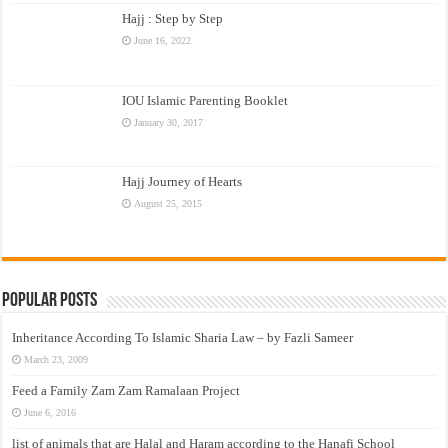
Hajj : Step by Step
June 16, 2022
IOU Islamic Parenting Booklet
January 30, 2017
Hajj Journey of Hearts
August 25, 2015
Popular Posts
Inheritance According To Islamic Sharia Law – by Fazli Sameer
March 23, 2009
Feed a Family Zam Zam Ramalaan Project
June 6, 2016
list of animals that are Halal and Haram according to the Hanafi School