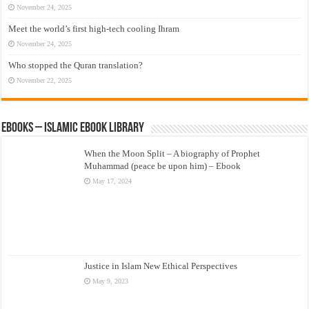
November 24, 2025
Meet the world’s first high-tech cooling Ihram
November 24, 2025
Who stopped the Quran translation?
November 22, 2025
eBooks – Islamic eBook Library
When the Moon Split – A biography of Prophet
Muhammad (peace be upon him) – Ebook
May 17, 2024
Justice in Islam New Ethical Perspectives
May 9, 2023