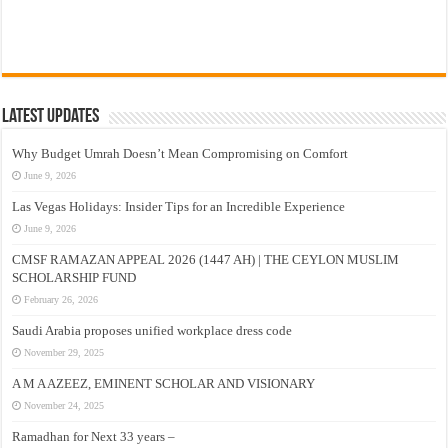
Latest Updates
Why Budget Umrah Doesn’t Mean Compromising on Comfort
June 9, 2026
Las Vegas Holidays: Insider Tips for an Incredible Experience
June 9, 2026
CMSF RAMAZAN APPEAL 2026 (1447 AH) | THE CEYLON MUSLIM
SCHOLARSHIP FUND
February 26, 2026
Saudi Arabia proposes unified workplace dress code
November 29, 2025
A M A AZEEZ, EMINENT SCHOLAR AND VISIONARY
November 24, 2025
Ramadhan for Next 33 years –