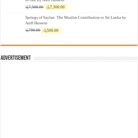
Original
Current
රු
7,500.00
රු
7,300.00
price
price
Springs of Saylan: The Muslim Contribution to Sri Lanka by
was:
is:
Asiff Hussein
රු7,500.00.
රු7,300.00.
Original
Current
රු
700.00
රු
500.00
price
price
was:
is:
රු700.00.
රු500.00.
Advertisement