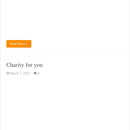
Read More »
Charity for you
March 7, 2023
0