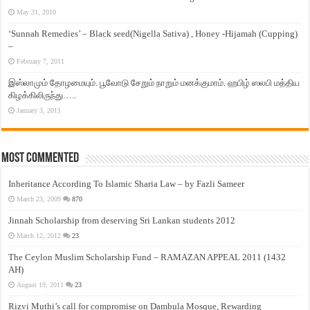
May 31, 2010
‘Sunnah Remedies’ – Black seed(Nigella Sativa) , Honey -Hijamah (Cupping)
–
February 7, 2011
இஸ்லாமும் தோழமையும். பூவோடு சேறும் நாறும் மனக்குமாம். ஹபிழ் ஸலபி மத்திய
கிழக்கிலிருந்து…..
January 3, 2011
Most Commented
Inheritance According To Islamic Sharia Law – by Fazli Sameer
March 23, 2009
870
Jinnah Scholarship from deserving Sri Lankan students 2012
March 12, 2012
23
The Ceylon Muslim Scholarship Fund – RAMAZAN APPEAL 2011 (1432
AH)
August 19, 2011
23
Rizvi Muthi’s call for compromise on Dambula Mosque, Rewarding