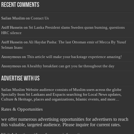
Recent Comments
Sailan Muslim
on
Contact Us
Asiff Hussein
on
Sri Lanka President slams Sweden quran burning, questions
HRC silence
Asiff Hussein
on
Ali Haydar Pasha: The last Ottoman emir of Mecca By Yusuf
Selman Inanc
Anonymous
on
This article will make your backstage experience amazing!
Anonymous
on
A healthy breakfast can get you far throughout the day
Advertise with us
Sailan Muslim Website audience consists of Muslim users across the globe
Specially from Sri Lankans and Expacts searching for Local News updates,
Culture & Heritage, places and organizations, Islamic events, and more....
Rates & Opportunities
we offer numerous advertising opportunities for advertisers to reach
this valuable, targeted audience. Please inquire for current rates.