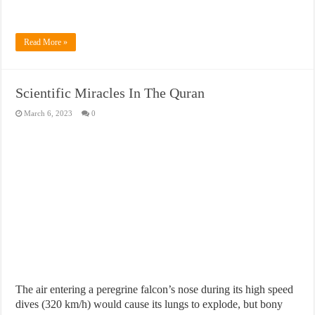
Read More »
Scientific Miracles In The Quran
March 6, 2023
0
The air entering a peregrine falcon’s nose during its high speed
dives (320 km/h) would cause its lungs to explode, but bony