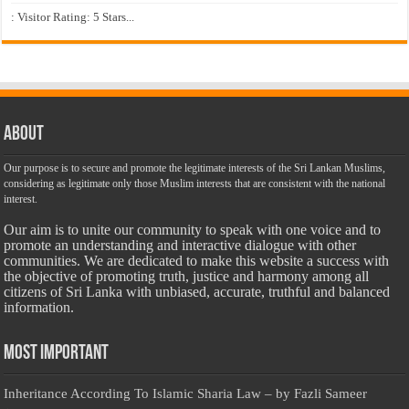
: Visitor Rating: 5 Stars...
About
Our purpose is to secure and promote the legitimate interests of the Sri Lankan Muslims,
considering as legitimate only those Muslim interests that are consistent with the national
interest.
Our aim is to unite our community to speak with one voice and to
promote an understanding and interactive dialogue with other
communities. We are dedicated to make this website a success with
the objective of promoting truth, justice and harmony among all
citizens of Sri Lanka with unbiased, accurate, truthful and balanced
information.
Most Important
Inheritance According To Islamic Sharia Law – by Fazli Sameer