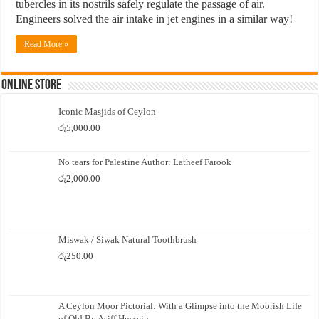
tubercles in its nostrils safely regulate the passage of air.
Engineers solved the air intake in jet engines in a similar way!
Read More »
Online Store
Iconic Masjids of Ceylon
රු
5,000.00
No tears for Palestine Author: Latheef Farook
රු
2,000.00
Miswak / Siwak Natural Toothbrush
රු
250.00
A Ceylon Moor Pictorial: With a Glimpse into the Moorish Life
of Old By Asiff Hussein