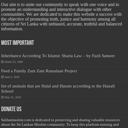
Our aim is to unite our community to speak with one voice and to
promote an understanding and interactive dialogue with other
communities. We are dedicated to make this website a success with
the objective of promoting truth, justice and harmony among all
citizens of Sri Lanka with unbiased, accurate, truthful and balanced
information.
Most Important
Inheritance According To Islamic Sharia Law – by Fazli Sameer
March 23, 2009
Feed a Family Zam Zam Ramalaan Project
June 6, 2016
list of animals that are Halal and Haram according to the Hanafi
School
May 31, 2010
Donate Us
Salilanmuslim.com is dedicated to preserving and sharing valuable resources
about the Sri Lankan Muslim community. To keep this platform running and