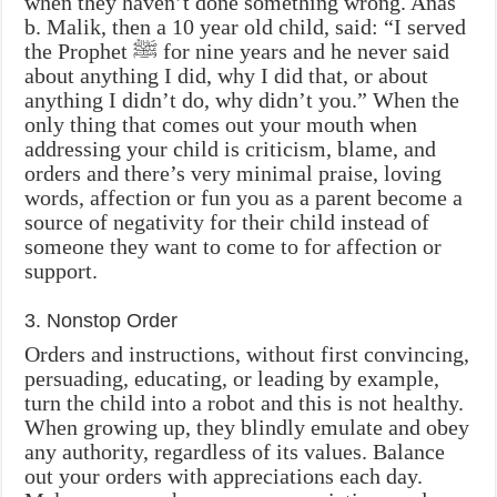
when they haven’t done something wrong. Anas
b. Malik, then a 10 year old child, said: “I served
the Prophet ‎ﷺ for nine years and he never said
about anything I did, why I did that, or about
anything I didn’t do, why didn’t you.” When the
only thing that comes out your mouth when
addressing your child is criticism, blame, and
orders and there’s very minimal praise, loving
words, affection or fun you as a parent become a
source of negativity for their child instead of
someone they want to come to for affection or
support.
3. Nonstop Order
Orders and instructions, without first convincing,
persuading, educating, or leading by example,
turn the child into a robot and this is not healthy.
When growing up, they blindly emulate and obey
any authority, regardless of its values. Balance
out your orders with appreciations each day.