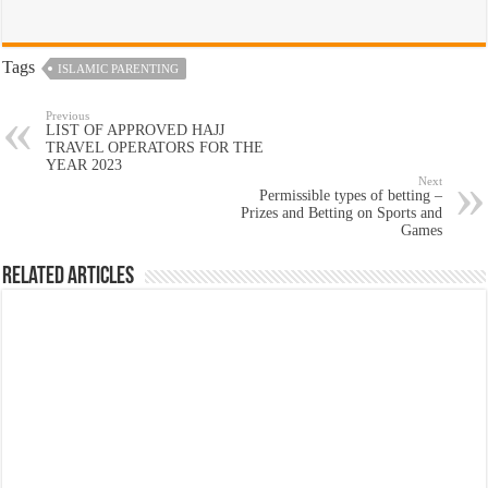
Tags
ISLAMIC PARENTING
Previous
LIST OF APPROVED HAJJ
TRAVEL OPERATORS FOR THE
YEAR 2023
Next
Permissible types of betting –
Prizes and Betting on Sports and
Games
Related Articles