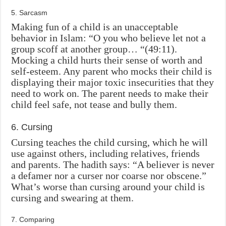
5. Sarcasm
Making fun of a child is an unacceptable
behavior in Islam: “O you who believe let not a
group scoff at another group… “(49:11).
Mocking a child hurts their sense of worth and
self-esteem. Any parent who mocks their child is
displaying their major toxic insecurities that they
need to work on. The parent needs to make their
child feel safe, not tease and bully them.
6. Cursing
Cursing teaches the child cursing, which he will
use against others, including relatives, friends
and parents. The hadith says: “A believer is never
a defamer nor a curser nor coarse nor obscene.”
What’s worse than cursing around your child is
cursing and swearing at them.
7. Comparing