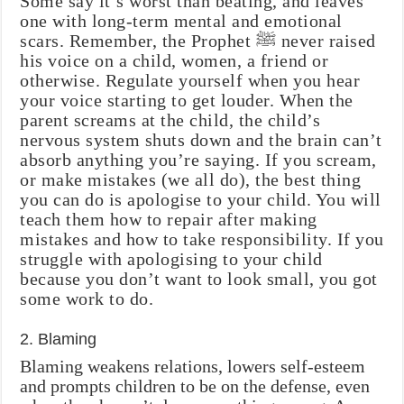
Some say it’s worst than beating, and leaves
one with long-term mental and emotional
scars. Remember, the Prophet ‎ﷺ never raised
his voice on a child, women, a friend or
otherwise. Regulate yourself when you hear
your voice starting to get louder. When the
parent screams at the child, the child’s
nervous system shuts down and the brain can’t
absorb anything you’re saying. If you scream,
or make mistakes (we all do), the best thing
you can do is apologise to your child. You will
teach them how to repair after making
mistakes and how to take responsibility. If you
struggle with apologising to your child
because you don’t want to look small, you got
some work to do.
2. Blaming
Blaming weakens relations, lowers self-esteem
and prompts children to be on the defense, even