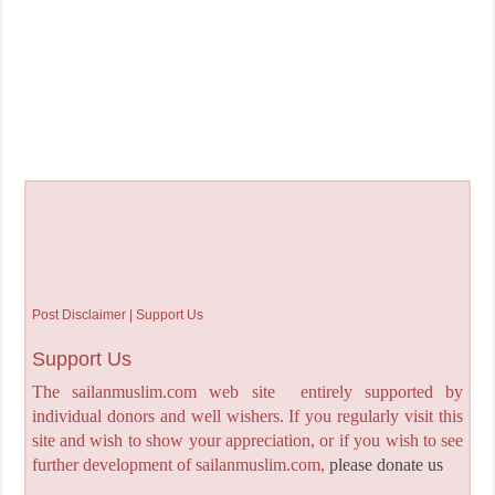
Post Disclaimer | Support Us
Support Us
The sailanmuslim.com web site entirely supported by
individual donors and well wishers. If you regularly visit this
site and wish to show your appreciation, or if you wish to see
further development of sailanmuslim.com,
please donate us