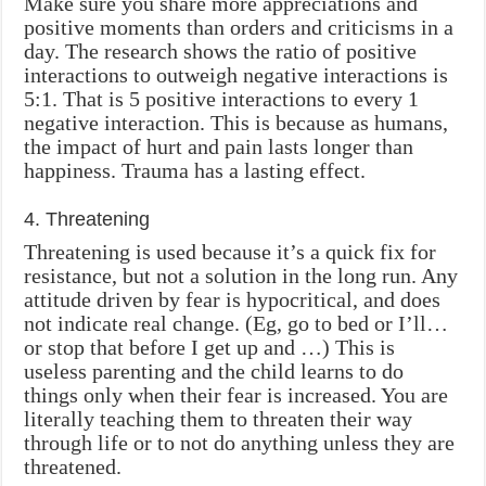
Make sure you share more appreciations and
positive moments than orders and criticisms in a
day. The research shows the ratio of positive
interactions to outweigh negative interactions is
5:1. That is 5 positive interactions to every 1
negative interaction. This is because as humans,
the impact of hurt and pain lasts longer than
happiness. Trauma has a lasting effect.
4. Threatening
Threatening is used because it’s a quick fix for
resistance, but not a solution in the long run. Any
attitude driven by fear is hypocritical, and does
not indicate real change. (Eg, go to bed or I’ll…
or stop that before I get up and …) This is
useless parenting and the child learns to do
things only when their fear is increased. You are
literally teaching them to threaten their way
through life or to not do anything unless they are
threatened.