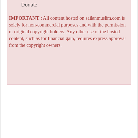
Donate
IMPORTANT
: All content hosted on sailanmuslim.com is
solely for non-commercial purposes and with the permission
of original copyright holders. Any other use of the hosted
content, such as for financial gain, requires express approval
from the copyright owners.