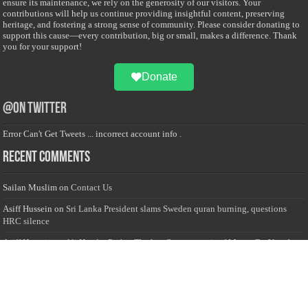
ensure its maintenance, we rely on the generosity of our visitors. Your
contributions will help us continue providing insightful content, preserving
heritage, and fostering a strong sense of community. Please consider donating to
support this cause—every contribution, big or small, makes a difference. Thank
you for your support!
Donate
@on Twitter
Error Can't Get Tweets ... incorrect account info .
Recent Comments
Sailan Muslim
on
Contact Us
Asiff Hussein
on
Sri Lanka President slams Sweden quran burning, questions
HRC silence
Asiff Hussein
on
Ali Haydar Pasha: The last Ottoman emir of Mecca By Yusuf
Selman Inanc
Anonymous
on
This article will make your backstage experience amazing!
Anonymous
on
A healthy breakfast can get you far throughout the day