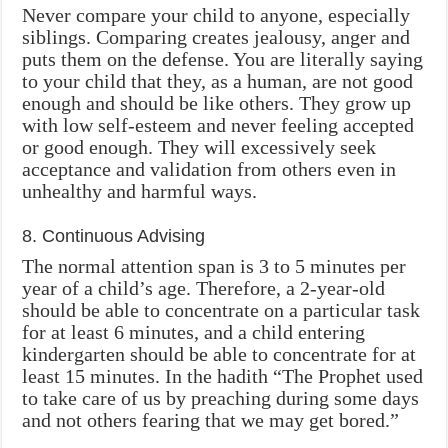
Never compare your child to anyone, especially
siblings. Comparing creates jealousy, anger and
puts them on the defense. You are literally saying
to your child that they, as a human, are not good
enough and should be like others. They grow up
with low self-esteem and never feeling accepted
or good enough. They will excessively seek
acceptance and validation from others even in
unhealthy and harmful ways.
8. Continuous Advising
The normal attention span is 3 to 5 minutes per
year of a child’s age. Therefore, a 2-year-old
should be able to concentrate on a particular task
for at least 6 minutes, and a child entering
kindergarten should be able to concentrate for at
least 15 minutes. In the hadith “The Prophet used
to take care of us by preaching during some days
and not others fearing that we may get bored.”