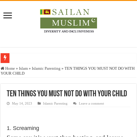
Who stopped the Quran translation?
Home
»
Islam
»
Islamic Parenting
»
TEN THINGS YOU MUST NOT DO WITH
YOUR CHILD
Trick or Treat – a Muslim Guide to the Experts Industries, by Karima Hamdan
“Oddamavadi” – Reveals Sri Lankan Muslims’ plight amid pandemic
TEN THINGS YOU MUST NOT DO WITH YOUR CHILD
Justice for marginalized communities and women in post-conflict settings by Dr.
May 14, 2023
Islamic Parenting
Leave a comment
Exploitation Of Desperate Hajj Pilgrims By Some Deceitful Hajj Agents By MY
1. Screaming