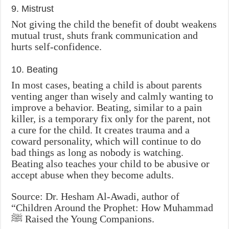
9. Mistrust
Not giving the child the benefit of doubt weakens
mutual trust, shuts frank communication and
hurts self-confidence.
10. Beating
In most cases, beating a child is about parents
venting anger than wisely and calmly wanting to
improve a behavior. Beating, similar to a pain
killer, is a temporary fix only for the parent, not
a cure for the child. It creates trauma and a
coward personality, which will continue to do
bad things as long as nobody is watching.
Beating also teaches your child to be abusive or
accept abuse when they become adults.
Source: Dr. Hesham Al-Awadi, author of
“Children Around the Prophet: How Muhammad
‎ﷺ Raised the Young Companions.