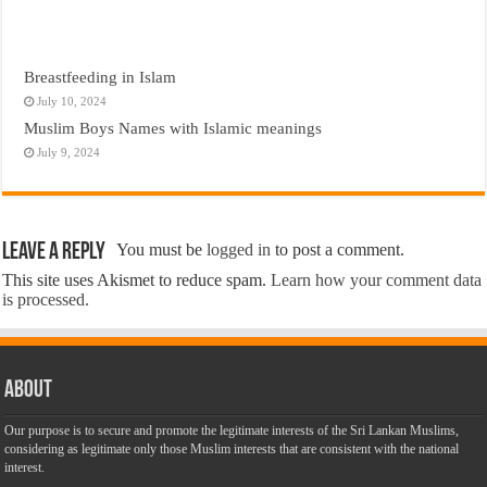
Breastfeeding in Islam
July 10, 2024
Muslim Boys Names with Islamic meanings
July 9, 2024
Leave a Reply
You must be
logged in
to post a comment.
This site uses Akismet to reduce spam.
Learn how your comment data
is processed.
About
Our purpose is to secure and promote the legitimate interests of the Sri Lankan Muslims,
considering as legitimate only those Muslim interests that are consistent with the national
interest.