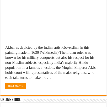
Akbar as depicted by the Indian artist Goverdhan in this
painting made in 1630 (Wikimedia) The Indian ruler was
known for his military conquests but also his respect for his
non-Muslim subjects, especially India’s majority Hindu
population In a famous anecdote, the Mughal Emperor Akbar
holds court with representatives of the major religions, who
each take turns to make the …
Read More »
Online Store