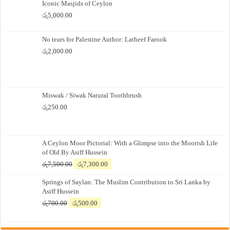
Iconic Masjids of Ceylon
රු
5,000.00
No tears for Palestine Author: Latheef Farook
රු
2,000.00
Miswak / Siwak Natural Toothbrush
රු
250.00
A Ceylon Moor Pictorial: With a Glimpse into the Moorish Life
of Old By Asiff Hussein
Original
Current
රු
7,500.00
රු
7,300.00
price
price
Springs of Saylan: The Muslim Contribution to Sri Lanka by
was:
is:
Asiff Hussein
රු7,500.00.
රු7,300.00.
Original
Current
රු
700.00
රු
500.00
price
price
was:
is: