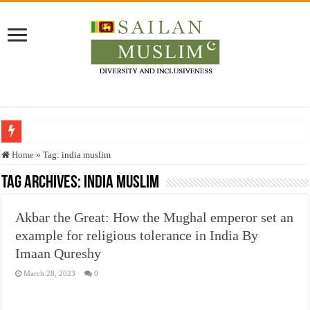
Who stopped the Quran translation?
Home
»
Tag:
india muslim
Trick or Treat – a Muslim Guide to the Experts Industries, by Karima Hamdan
Tag Archives:
india muslim
“Oddamavadi” – Reveals Sri Lankan Muslims’ plight amid pandemic
Akbar the Great: How the Mughal emperor set an
Justice for marginalized communities and women in post-conflict settings by Dr.
example for religious tolerance in India By
Exploitation Of Desperate Hajj Pilgrims By Some Deceitful Hajj Agents By MY
Imaan Qureshy
March 28, 2023
0