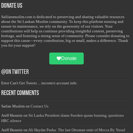
Donate Us
Salilanmuslim.com is dedicated to preserving and sharing valuable resources
about the Sri Lankan Muslim community. To keep this platform running and
ensure its maintenance, we rely on the generosity of our visitors. Your
contributions will help us continue providing insightful content, preserving
heritage, and fostering a strong sense of community. Please consider donating to
support this cause—every contribution, big or small, makes a difference. Thank
you for your support!
Donate
@on Twitter
Error Can't Get Tweets ... incorrect account info .
Recent Comments
Sailan Muslim
on
Contact Us
Asiff Hussein
on
Sri Lanka President slams Sweden quran burning, questions
HRC silence
Asiff Hussein
on
Ali Haydar Pasha: The last Ottoman emir of Mecca By Yusuf