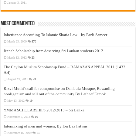
January 3, 2011
Most Commented
Inheritance According To Islamic Sharia Law – by Fazli Sameer
March 23, 2009
870
Jinnah Scholarship from deserving Sri Lankan students 2012
March 12, 2012
23
The Ceylon Muslim Scholarship Fund – RAMAZAN APPEAL 2011 (1432
AH)
August 19, 2011
23
Rizvi Muthi’s call for compromise on Dambula Mosque, Rewarding
hooliganism and sell out of the community By Latheef Farook
May 13, 2012
19
YMMA SCHOLARSHIPS 2012/2013 – Sri Lanka
November 5, 2012
16
Intermixing of men and women, By Ibn Baz Fatwas
November 16, 2009
13