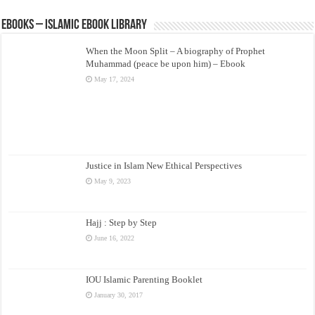
eBooks – Islamic eBook Library
When the Moon Split – A biography of Prophet
Muhammad (peace be upon him) – Ebook
May 17, 2024
Justice in Islam New Ethical Perspectives
May 9, 2023
Hajj : Step by Step
June 16, 2022
IOU Islamic Parenting Booklet
January 30, 2017