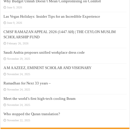
Why Budget Umrah Doesn’t Mean Compromising on Comfort
June 9, 2026
Las Vegas Holidays: Insider Tips for an Incredible Experience
June 9, 2026
CMSF RAMAZAN APPEAL 2026 (1447 AH) | THE CEYLON MUSLIM
SCHOLARSHIP FUND
February 26, 2026
Saudi Arabia proposes unified workplace dress code
November 29, 2025
A M A AZEEZ, EMINENT SCHOLAR AND VISIONARY
November 24, 2025
Ramadhan for Next 33 years –
November 24, 2025
Meet the world’s first high-tech cooling Ihram
November 24, 2025
Who stopped the Quran translation?
November 22, 2025