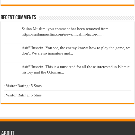
Recent Comments
Sailan Muslim: you comment has been removed from
https://sailanmuslim.com/news/muslim-factor-in...
Asiff Hussein: You see, the enemy knows how to play the game, we
don't. We are so immature and...
Asiff Hussein: This is a must read for all those interested in Islamic
history and the Ottoman...
: Visitor Rating: 5 Stars...
: Visitor Rating: 5 Stars...
About