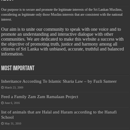
Our purpose is to secure and promote the legitimate interests of the Sri Lankan Muslims,
considering as legitimate only those Muslim interests that are consistent with the national
interest.
Our aim is to unite our community to speak with one voice and to
promote an understanding and interactive dialogue with other
communities. We are dedicated to make this website a success with
the objective of promoting truth, justice and harmony among all
citizens of Sri Lanka with unbiased, accurate, truthful and balanced
information.
Most Important
Inheritance According To Islamic Sharia Law – by Fazli Sameer
March 23, 2009
Feed a Family Zam Zam Ramalaan Project
June 6, 2016
list of animals that are Halal and Haram according to the Hanafi
School
May 31, 2010