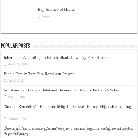
Hajj Journey of Hearts
August 25, 2015
Popular Posts
Inheritance According To Islamic Sharia Law – by Fazli Sameer
March 23, 2009
Feed a Family Zam Zam Ramalaan Project
June 6, 2016
list of animals that are Halal and Haram according to the Hanafi School
May 31, 2010
‘Sunnah Remedies’ – Black seed(Nigella Sativa) , Honey -Hijamah (Cupping)
–
February 7, 2011
இஸ்லாமும் தோழமையும். பூவோடு சேறும் நாறும் மனக்குமாம். ஹபிழ் ஸலபி மத்திய
கிழக்கிலிருந்து…..