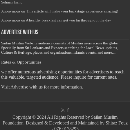
Selman Inanc
Anonymous
on
This article will make your backstage experience amazing!
Anonymous
on
A healthy breakfast can get you far throughout the day
Advertise with us
Sailan Muslim Website audience consists of Muslim users across the globe
Specially from Sri Lankans and Expacts searching for Local News updates,
Culture & Heritage, places and organizations, Islamic events, and more....
Rates & Opportunities
we offer numerous advertising opportunities for advertisers to reach
this valuable, targeted audience. Please inquire for current rates.
Visit
Advertise with us for more information.
Copyright © 2024 All Rights Reserved by Sailan Muslim
Foundation. Designed & Developed and Maintained by Shiraz Fouz
- 076 0178293