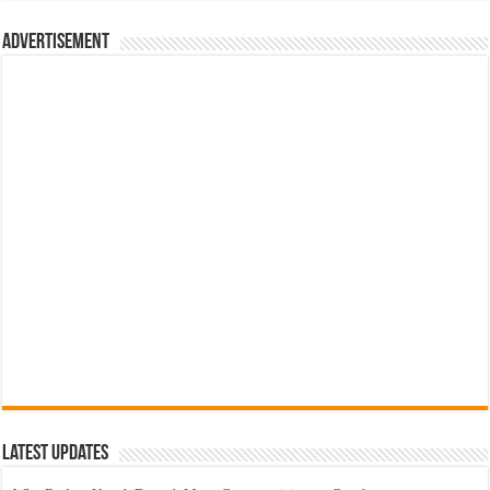
රු700.00.
රු500.00.
Advertisement
Latest Updates