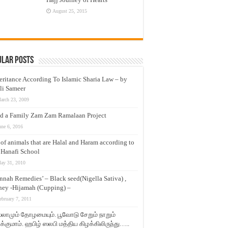
August 25, 2015
ular Posts
eritance According To Islamic Sharia Law – by
li Sameer
arch 23, 2009
d a Family Zam Zam Ramalaan Project
une 6, 2016
t of animals that are Halal and Haram according to
 Hanafi School
ay 31, 2010
nnah Remedies’ – Black seed(Nigella Sativa) ,
ey -Hijamah (Cupping) –
ebruary 7, 2011
லாமும் தோழமையும். பூவோடு சேறும் நாறும்
்குமாம். ஹபிழ் ஸலபி மத்திய கிழக்கிலிருந்து…..