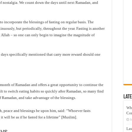
f nostalgia. We count down the days until next Ramadan, and
o incorporate the blessings of fasting on regular basis. The
inuously, but periodically, throughout the year. Fasting is another
by Allah – so one can only begin to imagine the magnitude of
re days specifically mentioned that carry more reward should one
onth of Ramadan and offers a great opportunity to continue the
lt to switch eating habits so quickly after Ramadan, so many find
Late
d of Ramadan, and take advantage of the blessings.
Wh
h, peace and blessings be upon him, said: “Whoever fasts
Co
t will be as if he fasted for a lifetime” [Muslim].
J
Las
ays