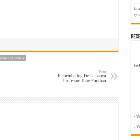
Int
N
Rec
NNAH FASTING
fact
Next
Remembering Deshamanya
Professor Tony Furkhan
: V
: V