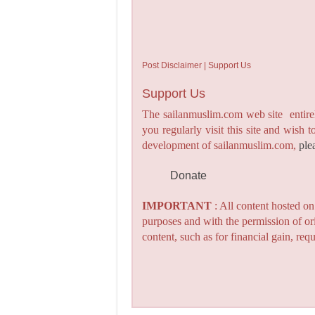
Post Disclaimer | Support Us
Support Us
The sailanmuslim.com web site entirel
you regularly visit this site and wish 
development of sailanmuslim.com,
ple
Donate
IMPORTANT
: All content hosted o
purposes and with the permission of or
content, such as for financial gain, re