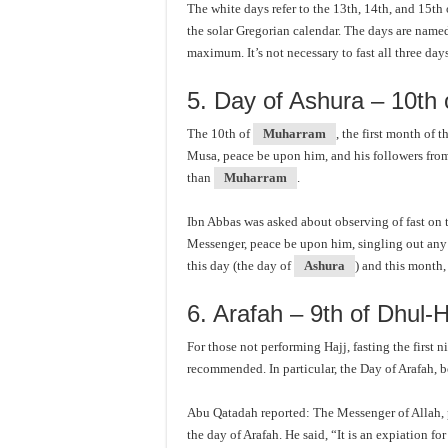
The white days refer to the 13th, 14th, and 15th
the solar Gregorian calendar. The days are named 
maximum. It’s not necessary to fast all three day
5. Day of Ashura – 10th
The 10th of
Muharram
, the first month of
Musa, peace be upon him, and his followers from 
than
Muharram
.
Ibn Abbas was asked about observing of fast on 
Messenger, peace be upon him, singling out any d
this day (the day of
Ashura
) and this month
6. Arafah – 9th of Dhul-H
For those not performing Hajj, fasting the first 
recommended. In particular, the Day of Arafah, 
Abu Qatadah reported: The Messenger of Allah, 
the day of Arafah. He said, “It is an expiation fo