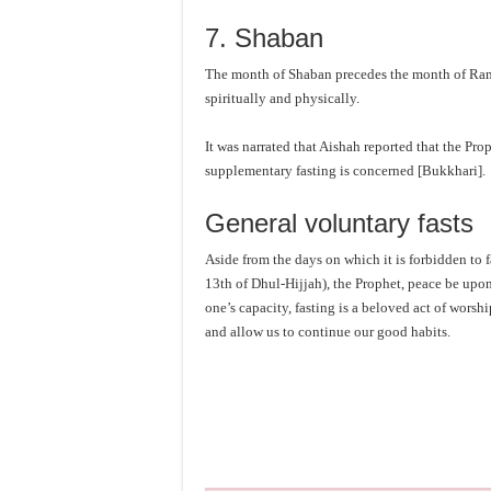
7. Shaban
The month of Shaban precedes the month of Ram
spiritually and physically.
It was narrated that Aishah reported that the Pr
supplementary fasting is concerned [Bukkhari].
General voluntary fasts
Aside from the days on which it is forbidden to f
13th of Dhul-Hijjah), the Prophet, peace be upon
one’s capacity, fasting is a beloved act of worsh
and allow us to continue our good habits.