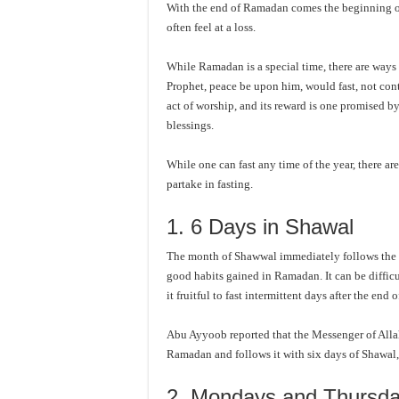
With the end of Ramadan comes the beginning o
often feel at a loss.
While Ramadan is a special time, there are ways t
Prophet, peace be upon him, would fast, not cont
act of worship, and its reward is one promised 
blessings.
While one can fast any time of the year, there a
partake in fasting.
1. 6 Days in Shawal
The month of Shawwal immediately follows the m
good habits gained in Ramadan. It can be difficu
it fruitful to fast intermittent days after the en
Abu Ayyoob reported that the Messenger of Alla
Ramadan and follows it with six days of Shawal, i
2. Mondays and Thursd