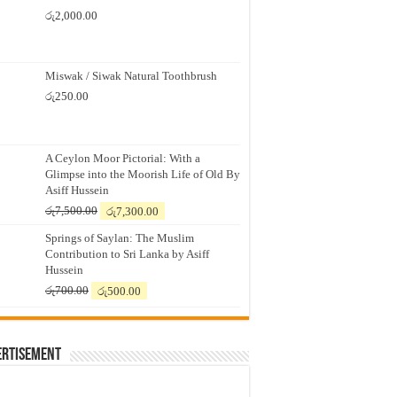
රු
2,000.00
Miswak / Siwak Natural Toothbrush
රු
250.00
A Ceylon Moor Pictorial: With a
Glimpse into the Moorish Life of Old By
Asiff Hussein
Original
Current
රු
7,500.00
රු
7,300.00
price
price
Springs of Saylan: The Muslim
was:
is:
Contribution to Sri Lanka by Asiff
රු7,500.00.
රු7,300.00.
Hussein
Original
Current
රු
700.00
රු
500.00
price
price
was:
is:
රු700.00.
රු500.00.
ertisement