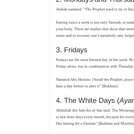
Aishah narrated: “The Prophet used to try to fa
Fasting twice a week is not only Sunnah, or tradit
your body. There are studies that show that interm
waste and to increase one’s metabolic rate, help
3. Fridays
Fridays are the most blessed day of the week. Re
Friday alone, but in combination with Thursday 
Narrated Abu Huraira: I heard the Prophet, peac
fasts a day before or after it” [Bukhari].
4. The White Days (
Aya
Abdullah ibn Amr ibn al-Aas said: The Messenger 
to fast three days every month, because for every
like fasting for a lifetime” [Bukhari and Muslim