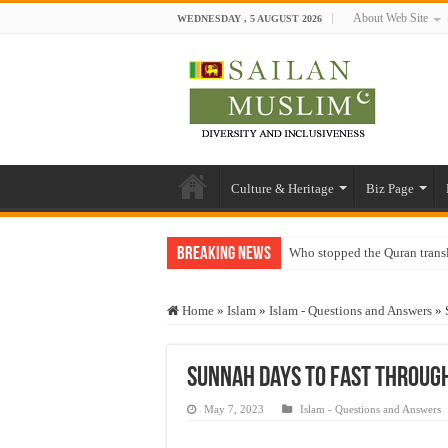
About Web Site
WEDNESDAY , 5 AUGUST 2026
Culture & Heritage
Biz Page
Breaking News
Who stopped the Quran trans
Trick or Treat – a Muslim Gu
Home
»
Islam
»
Islam - Questions and Answers
»
“Oddamavadi” – Reveals Sri
Justice for marginalized com
Sunnah Days to Fast Through
Exploitation Of Desperate H
May 7, 2023
Islam - Questions and Answers