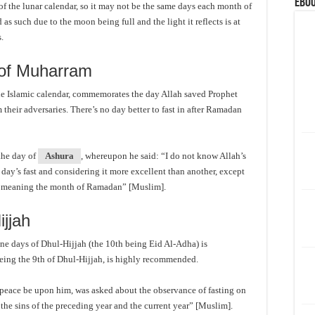
eBoo
 of the lunar calendar, so it may not be the same days each month of
as such due to the moon being full and the light it reflects is at
s.
 of Muharram
 the Islamic calendar, commemorates the day Allah saved Prophet
their adversaries. There’s no day better to fast in after Ramadan
the day of
Ashura
, whereupon he said: “I do not know Allah’s
ay’s fast and considering it more excellent than another, except
, meaning the month of Ramadan” [Muslim].
ijjah
nine days of Dhul-Hijjah (the 10th being Eid Al-Adha) is
being the 9th of Dhul-Hijjah, is highly recommended.
peace be upon him, was asked about the observance of fasting on
r the sins of the preceding year and the current year” [Muslim].