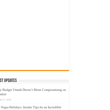
st Updates
y Budget Umrah Doesn’t Mean Compromising on
mfort
une 9, 2026
 Vegas Holidays: Insider Tips for an Incredible