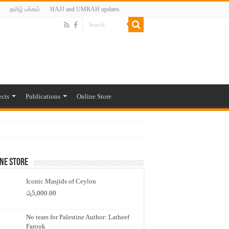
தமிழ் பக்கம்
HAJJ and UMRAH updates
ects
Publications
Online Store
ne Store
Iconic Masjids of Ceylon
රු
5,000.00
No tears for Palestine Author: Latheef
Farook