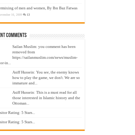
ermixing of men and women, By Ibn Baz Fatwas
ovember 16, 2009
13
ent Comments
Sailan Muslim: you comment has been
removed from
https://sailanmuslim.com/news/muslim-
or-in...
Asiff Hussein: You see, the enemy knows
how to play the game, we don't. We are so
immature and...
Asiff Hussein: This is a must read for all
those interested in Islamic history and the
Ottoman...
isitor Rating: 5 Stars...
isitor Rating: 5 Stars...