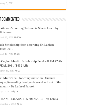
anuary 3, 2011
t Commented
eritance According To Islamic Sharia Law – by
li Sameer
arch 23, 2009
870
nah Scholarship from deserving Sri Lankan
dents 2012
arch 12, 2012
23
e Ceylon Muslim Scholarship Fund – RAMAZAN
PEAL 2011 (1432 AH)
ugust 19, 2011
23
vi Muthi’s call for compromise on Dambula
que, Rewarding hooliganism and sell out of the
munity By Latheef Farook
ay 13, 2012
19
MA SCHOLARSHIPS 2012/2013 – Sri Lanka
ovember 5, 2012
16