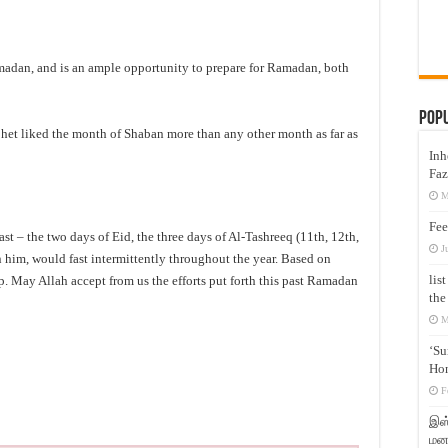
adan, and is an ample opportunity to prepare for Ramadan, both
Pop
ophet liked the month of Shaban more than any other month as far as
Inh
Faz
M
Fee
ast – the two days of Eid, the three days of Al-Tashreeq (11th, 12th,
J
 him, would fast intermittently throughout the year. Based on
lis
ip. May Allah accept from us the efforts put forth this past Ramadan
the
M
‘Su
Hon
F
இஸ்
மனக