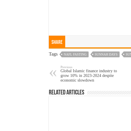
Share
Tags
NAFL FASTING
SUNNAH DAYS
SU
Previous
Global Islamic finance industry to
grow 10% in 2023-2024 despite
economic slowdown
Related Articles