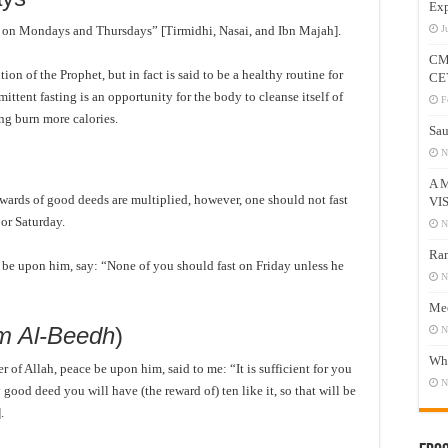
Exp
st on Mondays and Thursdays” [Tirmidhi, Nasai, and Ibn Majah].
J
CM
ion of the Prophet, but in fact is said to be a healthy routine for
CE
ittent fasting is an opportunity for the body to cleanse itself of
F
ing burn more calories.
Sau
N
A 
wards of good deeds are multiplied, however, one should not fast
VI
or Saturday.
N
Ram
e be upon him, say: “None of you should fast on Friday unless he
N
Mee
m Al-Beedh
)
N
Who
of Allah, peace be upon him, said to me: “It is sufficient for you
N
 good deed you will have (the reward of) ten like it, so that will be
].