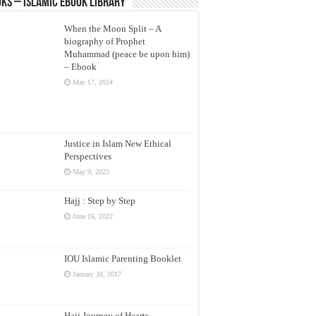
ks – Islamic eBook Library
When the Moon Split – A
biography of Prophet
Muhammad (peace be upon him)
– Ebook
May 17, 2024
Justice in Islam New Ethical
Perspectives
May 9, 2023
Hajj : Step by Step
June 16, 2022
IOU Islamic Parenting Booklet
January 30, 2017
Hajj Journey of Hearts