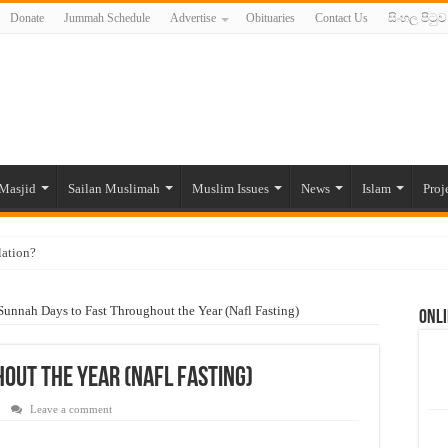
Donate
Jummah Schedule
Advertise
Obituaries
Contact Us
සිංහල පිටුව
Masjid
Sailan Muslimah
Muslim Issues
News
Islam
Proj
lation?
ide to the Experts Industries, by Karima Hamdan
Sunnah Days to Fast Throughout the Year (Nafl Fasting)
Onli
 Lankan Muslims’ plight amid pandemic
munities and women in post-conflict settings by Dr. Farah Mihlar
out the Year (Nafl Fasting)
ajj Pilgrims By Some Deceitful Hajj Agents By MYM Siddeek –
Leave a comment