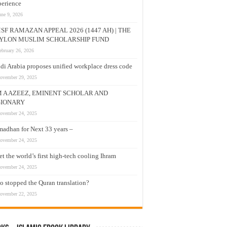
erience
une 9, 2026
SF RAMAZAN APPEAL 2026 (1447 AH) | THE
YLON MUSLIM SCHOLARSHIP FUND
ebruary 26, 2026
di Arabia proposes unified workplace dress code
ovember 29, 2025
M A AZEEZ, EMINENT SCHOLAR AND
SIONARY
ovember 24, 2025
adhan for Next 33 years –
ovember 24, 2025
t the world’s first high-tech cooling Ihram
ovember 24, 2025
 stopped the Quran translation?
ovember 22, 2025