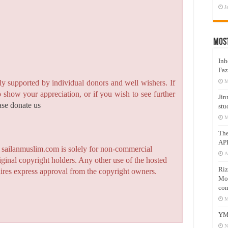
J
Mos
Inh
Faz
y supported by individual donors and well wishers. If
M
to show your appreciation, or if you wish to see further
Jin
ase donate us
stu
M
Th
AP
n sailanmuslim.com is solely for non-commercial
A
iginal copyright holders. Any other use of the hosted
Riz
quires express approval from the copyright owners.
Mos
com
M
YM
N