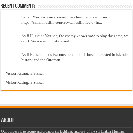
Recent Comments
Sailan Muslim: you comment has been removed from
https://sailanmuslim.com/news/muslim-factor-in...
Asiff Hussein: You see, the enemy knows how to play the game, we
don't. We are so immature and...
Asiff Hussein: This is a must read for all those interested in Islamic
history and the Ottoman...
: Visitor Rating: 5 Stars...
: Visitor Rating: 5 Stars...
About
Our purpose is to secure and promote the legitimate interests of the Sri Lankan Muslims,