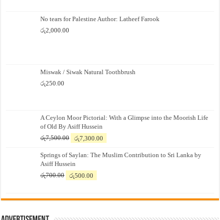
No tears for Palestine Author: Latheef Farook
රු
2,000.00
Miswak / Siwak Natural Toothbrush
රු
250.00
A Ceylon Moor Pictorial: With a Glimpse into the Moorish Life
of Old By Asiff Hussein
Original
Current
රු
7,500.00
රු
7,300.00
price
price
Springs of Saylan: The Muslim Contribution to Sri Lanka by
was:
is:
Asiff Hussein
රු7,500.00.
රු7,300.00.
Original
Current
රු
700.00
රු
500.00
price
price
was:
is:
රු700.00.
රු500.00.