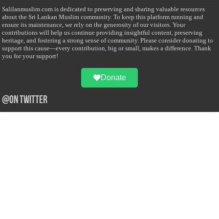
Salilanmuslim.com is dedicated to preserving and sharing valuable resources
about the Sri Lankan Muslim community. To keep this platform running and
ensure its maintenance, we rely on the generosity of our visitors. Your
contributions will help us continue providing insightful content, preserving
heritage, and fostering a strong sense of community. Please consider donating to
support this cause—every contribution, big or small, makes a difference. Thank
you for your support!
Donate
@on Twitter
Error Can't Get Tweets ... incorrect account info .
Recent Comments
Sailan Muslim
on
Contact Us
Asiff Hussein
on
Sri Lanka President slams Sweden quran burning, questions
HRC silence
Asiff Hussein
on
Ali Haydar Pasha: The last Ottoman emir of Mecca By Yusuf
Selman Inanc