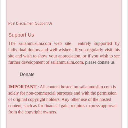
Post Disclaimer | Support Us
Support Us
The sailanmuslim.com web site entirely supported by
individual donors and well wishers. If you regularly visit this
site and wish to show your appreciation, or if you wish to see
further development of sailanmuslim.com,
please donate us
Donate
IMPORTANT
: All content hosted on sailanmuslim.com is
solely for non-commercial purposes and with the permission
of original copyright holders. Any other use of the hosted
content, such as for financial gain, requires express approval
from the copyright owners.