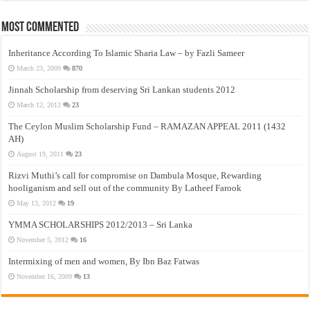
Most Commented
Inheritance According To Islamic Sharia Law – by Fazli Sameer
March 23, 2009
870
Jinnah Scholarship from deserving Sri Lankan students 2012
March 12, 2012
23
The Ceylon Muslim Scholarship Fund – RAMAZAN APPEAL 2011 (1432
AH)
August 19, 2011
23
Rizvi Muthi’s call for compromise on Dambula Mosque, Rewarding
hooliganism and sell out of the community By Latheef Farook
May 13, 2012
19
YMMA SCHOLARSHIPS 2012/2013 – Sri Lanka
November 5, 2012
16
Intermixing of men and women, By Ibn Baz Fatwas
November 16, 2009
13