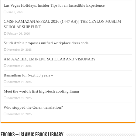
Las Vegas Holidays: Insider Tips for an Incredible Experience
June 9, 2026
CMSF RAMAZAN APPEAL 2026 (1447 AH) | THE CEYLON MUSLIM
SCHOLARSHIP FUND
February 26, 2026
Saudi Arabia proposes unified workplace dress code
November 29, 2025
A M A AZEEZ, EMINENT SCHOLAR AND VISIONARY
November 24, 2025
Ramadhan for Next 33 years –
November 24, 2025
Meet the world’s first high-tech cooling Ihram
November 24, 2025
Who stopped the Quran translation?
November 22, 2025
eBooks – Islamic eBook Library