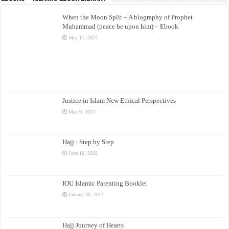
When the Moon Split – A biography of Prophet
Muhammad (peace be upon him) – Ebook
May 17, 2024
Justice in Islam New Ethical Perspectives
May 9, 2023
Hajj : Step by Step
June 16, 2022
IOU Islamic Parenting Booklet
January 30, 2017
Hajj Journey of Hearts