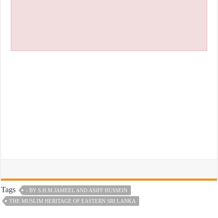
Tags
- BY S.H.M.JAMEEL AND ASIFF HUSSEIN
THE MUSLIM HERITAGE OF EASTERN SRI LANKA