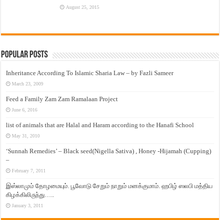
August 25, 2015
Popular Posts
Inheritance According To Islamic Sharia Law – by Fazli Sameer
March 23, 2009
Feed a Family Zam Zam Ramalaan Project
June 6, 2016
list of animals that are Halal and Haram according to the Hanafi School
May 31, 2010
‘Sunnah Remedies’ – Black seed(Nigella Sativa) , Honey -Hijamah (Cupping)
–
February 7, 2011
இஸ்லாமும் தோழமையும். பூவோடு சேறும் நாறும் மனக்குமாம். ஹபிழ் ஸலபி மத்திய
கிழக்கிலிருந்து…..
January 3, 2011