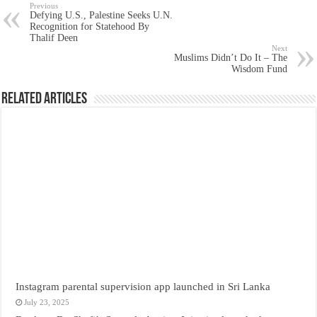
Previous
Defying U.S., Palestine Seeks U.N.
Recognition for Statehood By
Thalif Deen
Next
Muslims Didn’t Do It – The
Wisdom Fund
Related Articles
Instagram parental supervision app launched in Sri Lanka
July 23, 2025