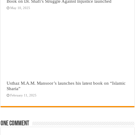
Book on Dr. Shafi’s Struggle Against Injustice launched
May 10, 2025
Usthaz M.A.M. Mansoor’s launches his latest book on “Islamic
Sharia”
February 11, 2025
One comment