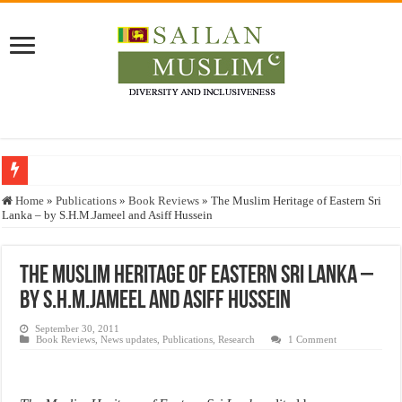
Who stopped the Quran translation?
Home
»
Publications
»
Book Reviews
»
The Muslim Heritage of Eastern Sri
Lanka – by S.H.M.Jameel and Asiff Hussein
Trick or Treat – a Muslim Guide to the Experts Industries, by Karima Hamdan
“Oddamavadi” – Reveals Sri Lankan Muslims’ plight amid pandemic
The Muslim Heritage of Eastern Sri Lanka –
Justice for marginalized communities and women in post-conflict settings by Dr.
by S.H.M.Jameel and Asiff Hussein
Exploitation Of Desperate Hajj Pilgrims By Some Deceitful Hajj Agents By MY
September 30, 2011
Book Reviews
,
News updates
,
Publications
,
Research
1 Comment