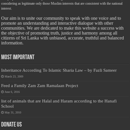
considering as legitimate only those Muslim interests that are consistent with the national
interest.
Our aim is to unite our community to speak with one voice and to
promote an understanding and interactive dialogue with other
communities. We are dedicated to make this website a success with
the objective of promoting truth, justice and harmony among all
citizens of Sri Lanka with unbiased, accurate, truthful and balanced
information.
Most Important
Inheritance According To Islamic Sharia Law – by Fazli Sameer
March 23, 2009
Feed a Family Zam Zam Ramalaan Project
June 6, 2016
list of animals that are Halal and Haram according to the Hanafi
School
May 31, 2010
Donate Us