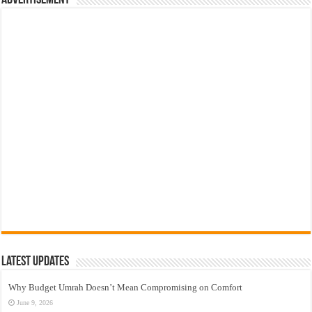
Advertisement
Latest Updates
Why Budget Umrah Doesn’t Mean Compromising on Comfort
June 9, 2026