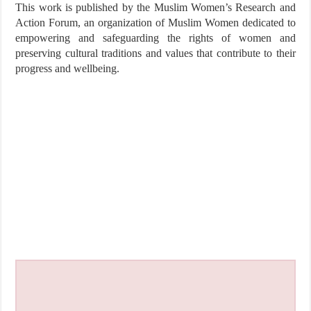
This work is published by the Muslim Women’s Research and
Action Forum, an organization of Muslim Women dedicated to
empowering and safeguarding the rights of women and
preserving cultural traditions and values that contribute to their
progress and wellbeing.