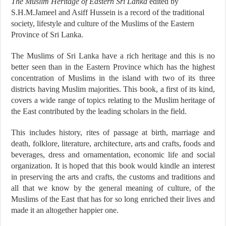
The Muslim Heritage of Eastern Sri Lanka
edited by
S.H.M.Jameel and Asiff Hussein is a record of the traditional
society, lifestyle and culture of the Muslims of the Eastern
Province of Sri Lanka.
The Muslims of Sri Lanka have a rich heritage and this is no
better seen than in the Eastern Province which has the highest
concentration of Muslims in the island with two of its three
districts having Muslim majorities. This book, a first of its kind,
covers a wide range of topics relating to the Muslim heritage of
the East contributed by the leading scholars in the field.
This includes history, rites of passage at birth, marriage and
death, folklore, literature, architecture, arts and crafts, foods and
beverages, dress and ornamentation, economic life and social
organization. It is hoped that this book would kindle an interest
in preserving the arts and crafts, the customs and traditions and
all that we know by the general meaning of culture, of the
Muslims of the East that has for so long enriched their lives and
made it an altogether happier one.