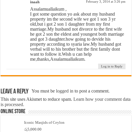
inaah
February 3, 2014 at 3:26 pm
Assalamuallaikum ,
I got some question yo ask about my husband
property im the second wife we got 1 son 3 yr
old,but i got 2 son 1 daughter from my first
marriage.My husband not divorce to the first wife
he got 2 son the eldest and youngest both marriage
and got 3 daughter.how going to devide his
property according to syaria law.My husband got
verbal will to his brother but the first family dont
want to follow it.Wish u can help
me,thanks,Assalamuallaikum.
Log in to Reply
Leave a Reply
You must be
logged in
to post a comment.
This site uses Akismet to reduce spam.
Learn how your comment data
is processed.
Online Store
Iconic Masjids of Ceylon
රු
5,000.00