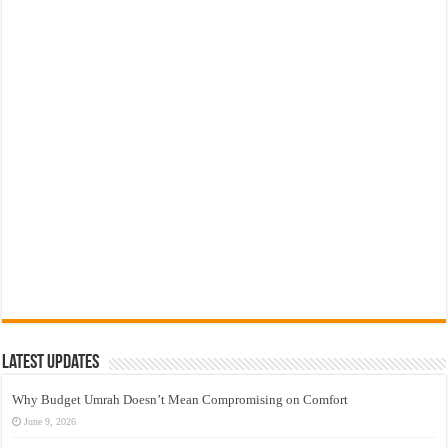
Latest Updates
Why Budget Umrah Doesn’t Mean Compromising on Comfort
June 9, 2026