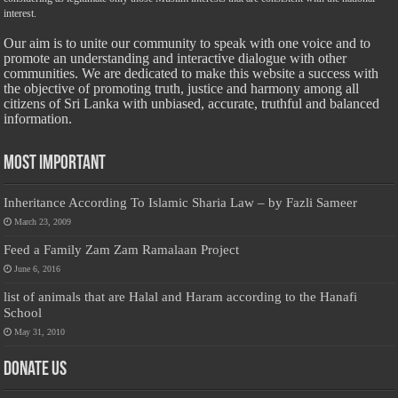
interest.
Our aim is to unite our community to speak with one voice and to
promote an understanding and interactive dialogue with other
communities. We are dedicated to make this website a success with
the objective of promoting truth, justice and harmony among all
citizens of Sri Lanka with unbiased, accurate, truthful and balanced
information.
Most Important
Inheritance According To Islamic Sharia Law – by Fazli Sameer
March 23, 2009
Feed a Family Zam Zam Ramalaan Project
June 6, 2016
list of animals that are Halal and Haram according to the Hanafi
School
May 31, 2010
Donate Us