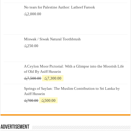
No tears for Palestine Author: Latheef Farook
රු
2,000.00
Miswak / Siwak Natural Toothbrush
රු
250.00
A Ceylon Moor Pictorial: With a Glimpse into the Moorish Life
of Old By Asiff Hussein
Original
Current
රු
7,500.00
රු
7,300.00
price
price
Springs of Saylan: The Muslim Contribution to Sri Lanka by
was:
is:
Asiff Hussein
රු7,500.00.
රු7,300.00.
Original
Current
රු
700.00
රු
500.00
price
price
was:
is:
රු700.00.
රු500.00.
Advertisement