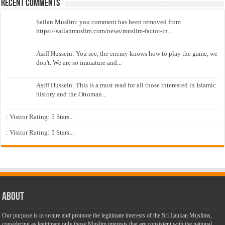
Recent Comments
Sailan Muslim: you comment has been removed from
https://sailanmuslim.com/news/muslim-factor-in...
Asiff Hussein: You see, the enemy knows how to play the game, we
don't. We are so immature and...
Asiff Hussein: This is a must read for all those interested in Islamic
history and the Ottoman...
: Visitor Rating: 5 Stars...
: Visitor Rating: 5 Stars...
About
Our purpose is to secure and promote the legitimate interests of the Sri Lankan Muslims,
considering as legitimate only those Muslim interests that are consistent with the national