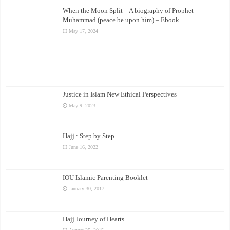
When the Moon Split – A biography of Prophet
Muhammad (peace be upon him) – Ebook
May 17, 2024
Justice in Islam New Ethical Perspectives
May 9, 2023
Hajj : Step by Step
June 16, 2022
IOU Islamic Parenting Booklet
January 30, 2017
Hajj Journey of Hearts