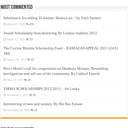
Most Commented
Inheritance According To Islamic Sharia Law – by Fazli Sameer
March 23, 2009
870
Jinnah Scholarship from deserving Sri Lankan students 2012
March 12, 2012
23
The Ceylon Muslim Scholarship Fund – RAMAZAN APPEAL 2011 (1432
AH)
August 19, 2011
23
Rizvi Muthi’s call for compromise on Dambula Mosque, Rewarding
hooliganism and sell out of the community By Latheef Farook
May 13, 2012
19
YMMA SCHOLARSHIPS 2012/2013 – Sri Lanka
November 5, 2012
16
Intermixing of men and women, By Ibn Baz Fatwas
November 16, 2009
13