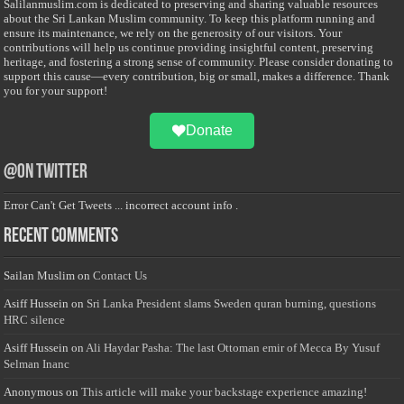
Salilanmuslim.com is dedicated to preserving and sharing valuable resources
about the Sri Lankan Muslim community. To keep this platform running and
ensure its maintenance, we rely on the generosity of our visitors. Your
contributions will help us continue providing insightful content, preserving
heritage, and fostering a strong sense of community. Please consider donating to
support this cause—every contribution, big or small, makes a difference. Thank
you for your support!
Donate
@on Twitter
Error Can't Get Tweets ... incorrect account info .
Recent Comments
Sailan Muslim
on
Contact Us
Asiff Hussein
on
Sri Lanka President slams Sweden quran burning, questions
HRC silence
Asiff Hussein
on
Ali Haydar Pasha: The last Ottoman emir of Mecca By Yusuf
Selman Inanc
Anonymous
on
This article will make your backstage experience amazing!