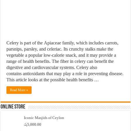
Celery is part of the Apiaceae family, which includes carrots,
parsnips, parsley, and celeriac. Its crunchy stalks make the
vegetable a popular low-calorie snack, and it may provide a
range of health benefits. The fiber in celery can benefit the
digestive and cardiovascular systems. Celery also
contains antioxidants that may play a role in preventing disease.
This article looks at the possible health benefits …
Read More »
Online Store
Iconic Masjids of Ceylon
රු
5,000.00