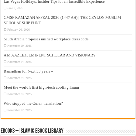
Las Vegas Holidays: Insider Tips for an Incredible Experience
June 9, 2026
CMSF RAMAZAN APPEAL 2026 (1447 AH) | THE CEYLON MUSLIM
SCHOLARSHIP FUND
February 26, 2026
Saudi Arabia proposes unified workplace dress code
November 29, 2025
A M A AZEEZ, EMINENT SCHOLAR AND VISIONARY
November 24, 2025
Ramadhan for Next 33 years –
November 24, 2025
Meet the world’s first high-tech cooling Ihram
November 24, 2025
Who stopped the Quran translation?
November 22, 2025
eBooks – Islamic eBook Library