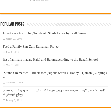
August 25, 2015
Popular Posts
Inheritance According To Islamic Sharia Law – by Fazli Sameer
March 23, 2009
Feed a Family Zam Zam Ramalaan Project
June 6, 2016
list of animals that are Halal and Haram according to the Hanafi School
May 31, 2010
‘Sunnah Remedies’ – Black seed(Nigella Sativa) , Honey -Hijamah (Cupping)
–
February 7, 2011
இஸ்லாமும் தோழமையும். பூவோடு சேறும் நாறும் மனக்குமாம். ஹபிழ் ஸலபி மத்திய
கிழக்கிலிருந்து…..
January 3, 2011