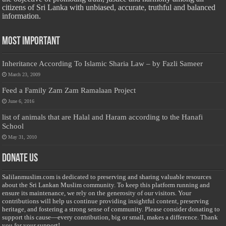
citizens of Sri Lanka with unbiased, accurate, truthful and balanced
information.
Most Important
Inheritance According To Islamic Sharia Law – by Fazli Sameer
March 23, 2009
Feed a Family Zam Zam Ramalaan Project
June 6, 2016
list of animals that are Halal and Haram according to the Hanafi
School
May 31, 2010
Donate Us
Salilanmuslim.com is dedicated to preserving and sharing valuable resources
about the Sri Lankan Muslim community. To keep this platform running and
ensure its maintenance, we rely on the generosity of our visitors. Your
contributions will help us continue providing insightful content, preserving
heritage, and fostering a strong sense of community. Please consider donating to
support this cause—every contribution, big or small, makes a difference. Thank
you for your support!