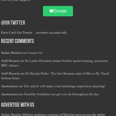
Donate
@on Twitter
Error Can't Get Tweets ... incorrect account info .
Recent Comments
Sailan Muslim
on
Contact Us
Asiff Hussein
on
Sri Lanka President slams Sweden quran burning, questions
HRC silence
Asiff Hussein
on
Ali Haydar Pasha: The last Ottoman emir of Mecca By Yusuf
Selman Inanc
Anonymous
on
This article will make your backstage experience amazing!
Anonymous
on
A healthy breakfast can get you far throughout the day
Advertise with us
Sailan Muslim Website audience consists of Muslim users across the globe