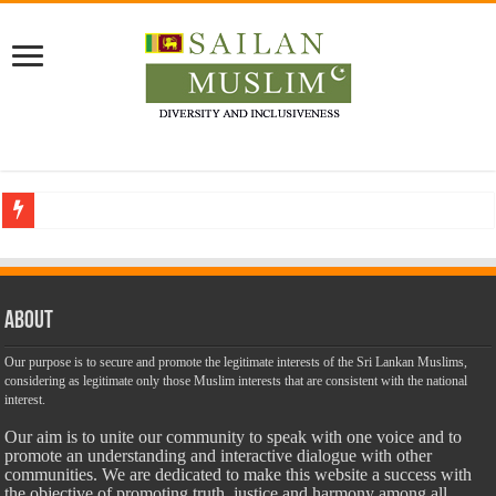
Who stopped the Quran translation?
Trick or Treat – a Muslim Guide to the Experts Industries, by Karima Hamdan
“Oddamavadi” – Reveals Sri Lankan Muslims’ plight amid pandemic
About
Justice for marginalized communities and women in post-conflict settings by Dr.
Our purpose is to secure and promote the legitimate interests of the Sri Lankan Muslims,
considering as legitimate only those Muslim interests that are consistent with the national
Exploitation Of Desperate Hajj Pilgrims By Some Deceitful Hajj Agents By MY
interest.
Our aim is to unite our community to speak with one voice and to
promote an understanding and interactive dialogue with other
communities. We are dedicated to make this website a success with
the objective of promoting truth, justice and harmony among all