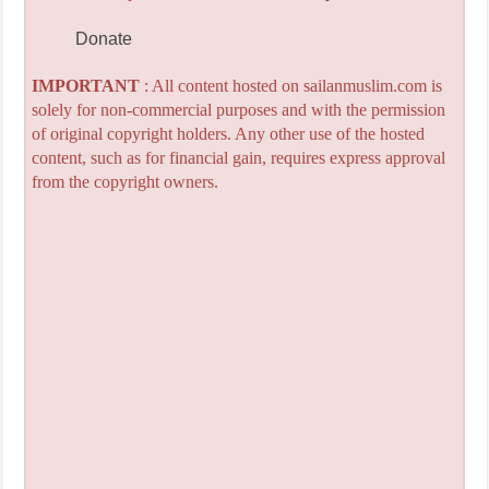
Donate
IMPORTANT
: All content hosted on sailanmuslim.com is
solely for non-commercial purposes and with the permission
of original copyright holders. Any other use of the hosted
content, such as for financial gain, requires express approval
from the copyright owners.