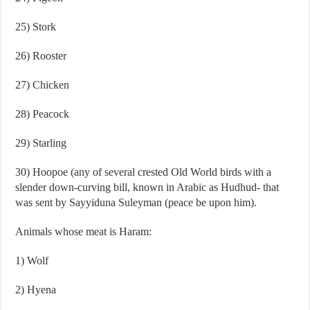
25) Stork
26) Rooster
27) Chicken
28) Peacock
29) Starling
30) Hoopoe (any of several crested Old World birds with a
slender down-curving bill, known in Arabic as Hudhud- that
was sent by Sayyiduna Suleyman (peace be upon him).
Animals whose meat is Haram:
1) Wolf
2) Hyena