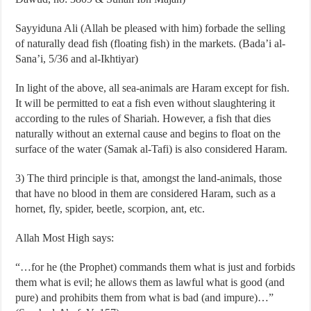
Sayyiduna Ali (Allah be pleased with him) forbade the selling
of naturally dead fish (floating fish) in the markets. (Bada’i al-
Sana’i, 5/36 and al-Ikhtiyar)
In light of the above, all sea-animals are Haram except for fish.
It will be permitted to eat a fish even without slaughtering it
according to the rules of Shariah. However, a fish that dies
naturally without an external cause and begins to float on the
surface of the water (Samak al-Tafi) is also considered Haram.
3) The third principle is that, amongst the land-animals, those
that have no blood in them are considered Haram, such as a
hornet, fly, spider, beetle, scorpion, ant, etc.
Allah Most High says:
“…for he (the Prophet) commands them what is just and forbids
them what is evil; he allows them as lawful what is good (and
pure) and prohibits them from what is bad (and impure)…”