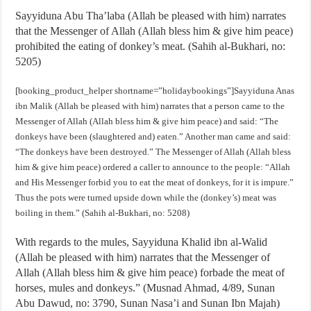
Sayyiduna Abu Tha’laba (Allah be pleased with him) narrates
that the Messenger of Allah (Allah bless him & give him peace)
prohibited the eating of donkey’s meat. (Sahih al-Bukhari, no:
5205)
[booking_product_helper shortname=”holidaybookings”]Sayyiduna Anas
ibn Malik (Allah be pleased with him) narrates that a person came to the
Messenger of Allah (Allah bless him & give him peace) and said: “The
donkeys have been (slaughtered and) eaten.” Another man came and said:
“The donkeys have been destroyed.” The Messenger of Allah (Allah bless
him & give him peace) ordered a caller to announce to the people: “Allah
and His Messenger forbid you to eat the meat of donkeys, for it is impure.”
Thus the pots were turned upside down while the (donkey’s) meat was
boiling in them.” (Sahih al-Bukhari, no: 5208)
With regards to the mules, Sayyiduna Khalid ibn al-Walid
(Allah be pleased with him) narrates that the Messenger of
Allah (Allah bless him & give him peace) forbade the meat of
horses, mules and donkeys.” (Musnad Ahmad, 4/89, Sunan
Abu Dawud, no: 3790, Sunan Nasa’i and Sunan Ibn Majah)