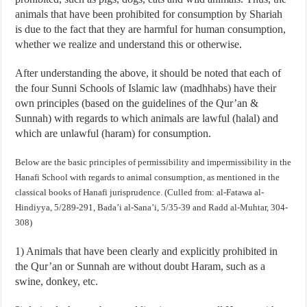
animals that have been prohibited for consumption by Shariah
is due to the fact that they are harmful for human consumption,
whether we realize and understand this or otherwise.
After understanding the above, it should be noted that each of
the four Sunni Schools of Islamic law (madhhabs) have their
own principles (based on the guidelines of the Qur’an &
Sunnah) with regards to which animals are lawful (halal) and
which are unlawful (haram) for consumption.
Below are the basic principles of permissibility and impermissibility in the
Hanafi School with regards to animal consumption, as mentioned in the
classical books of Hanafi jurisprudence. (Culled from: al-Fatawa al-
Hindiyya, 5/289-291, Bada’i al-Sana’i, 5/35-39 and Radd al-Muhtar, 304-
308)
1) Animals that have been clearly and explicitly prohibited in
the Qur’an or Sunnah are without doubt Haram, such as a
swine, donkey, etc.