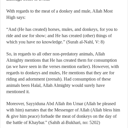
With regards to the meat of a donkey and mule, Allah Most
High says:
“And (He has created) horses, mules, and donkeys, for you to
ride and use for show; and He has created (other) things of
which you have no knowledge.” (Surah al-Nahl, V: 8)
So, in regards to all other non-predatory animals, Allah
Almighty mentions that He has created them for consumption
(as we have seen in the verses mention earlier). However, with
regards to donkeys and mules, He mentions that they are for
riding and adornment (zeenah). Had consumption of these
animals been Halal, Allah Almighty would surely have
mentioned it.
Moreover, Sayyiduna Abd Allah ibn Umar (Allah be pleased
with him) narrates that the Messenger of Allah (Allah bless him
& give him peace) forbade the meat of donkeys on the day of
the battle of Khaybar.” (Sahih al-Bukhari, no: 5202)