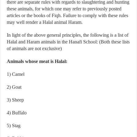
there are separate rules with regards to slaughtering and hunting
these animals, for which one may refer to previously posted
articles or the books of Fiqh. Failure to comply with these rules
may well render a Halal animal Haram.
In light of the above general principles, the following is a list of
Halal and Haram animals in the Hanafi School: (Both these lists
of animals are not exclusive)
Animals whose meat is Halal:
1) Camel
2) Goat
3) Sheep
4) Buffalo
5) Stag