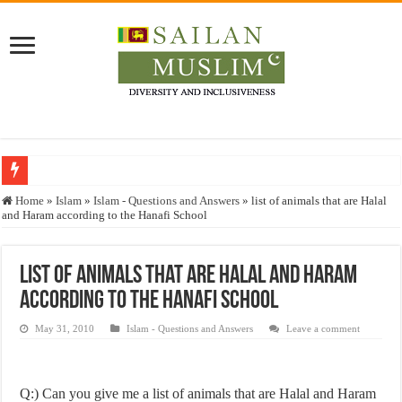
Who stopped the Quran translation?
Home
»
Islam
»
Islam - Questions and Answers
»
list of animals that are Halal
and Haram according to the Hanafi School
Trick or Treat – a Muslim Guide to the Experts Industries, by Karima Hamdan
“Oddamavadi” – Reveals Sri Lankan Muslims’ plight amid pandemic
list of animals that are Halal and Haram
Justice for marginalized communities and women in post-conflict settings by Dr.
according to the Hanafi School
Exploitation Of Desperate Hajj Pilgrims By Some Deceitful Hajj Agents By MY
May 31, 2010
Islam - Questions and Answers
Leave a comment
Q:) Can you give me a list of animals that are Halal and Haram