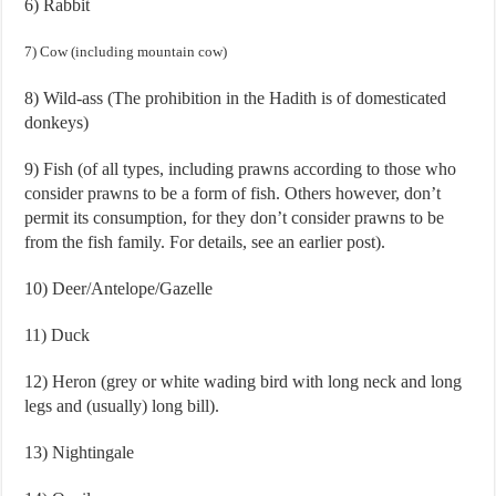
6) Rabbit
7) Cow (including mountain cow)
8) Wild-ass (The prohibition in the Hadith is of domesticated
donkeys)
9) Fish (of all types, including prawns according to those who
consider prawns to be a form of fish. Others however, don’t
permit its consumption, for they don’t consider prawns to be
from the fish family. For details, see an earlier post).
10) Deer/Antelope/Gazelle
11) Duck
12) Heron (grey or white wading bird with long neck and long
legs and (usually) long bill).
13) Nightingale