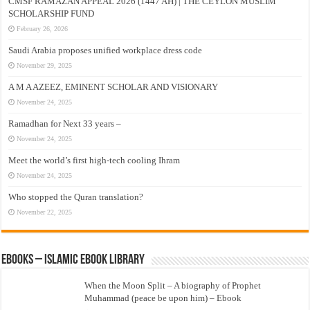
CMSF RAMAZAN APPEAL 2026 (1447 AH) | THE CEYLON MUSLIM
SCHOLARSHIP FUND
February 26, 2026
Saudi Arabia proposes unified workplace dress code
November 29, 2025
A M A AZEEZ, EMINENT SCHOLAR AND VISIONARY
November 24, 2025
Ramadhan for Next 33 years –
November 24, 2025
Meet the world’s first high-tech cooling Ihram
November 24, 2025
Who stopped the Quran translation?
November 22, 2025
eBooks – Islamic eBook Library
When the Moon Split – A biography of Prophet
Muhammad (peace be upon him) – Ebook