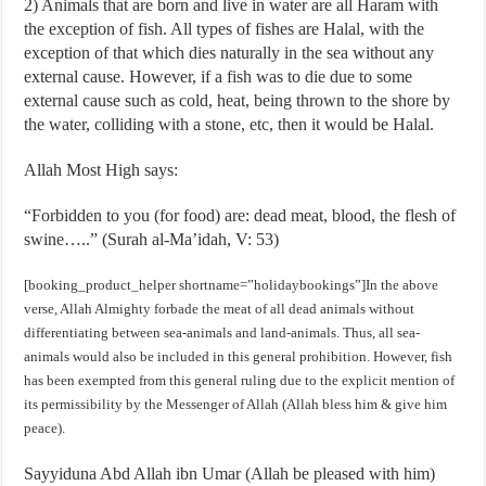
2) Animals that are born and live in water are all Haram with
the exception of fish. All types of fishes are Halal, with the
exception of that which dies naturally in the sea without any
external cause. However, if a fish was to die due to some
external cause such as cold, heat, being thrown to the shore by
the water, colliding with a stone, etc, then it would be Halal.
Allah Most High says:
“Forbidden to you (for food) are: dead meat, blood, the flesh of
swine…..” (Surah al-Ma’idah, V: 53)
[booking_product_helper shortname=”holidaybookings”]In the above
verse, Allah Almighty forbade the meat of all dead animals without
differentiating between sea-animals and land-animals. Thus, all sea-
animals would also be included in this general prohibition. However, fish
has been exempted from this general ruling due to the explicit mention of
its permissibility by the Messenger of Allah (Allah bless him & give him
peace).
Sayyiduna Abd Allah ibn Umar (Allah be pleased with him)