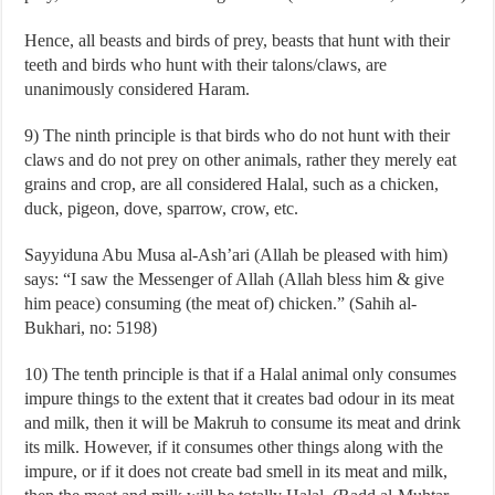
Hence, all beasts and birds of prey, beasts that hunt with their
teeth and birds who hunt with their talons/claws, are
unanimously considered Haram.
9) The ninth principle is that birds who do not hunt with their
claws and do not prey on other animals, rather they merely eat
grains and crop, are all considered Halal, such as a chicken,
duck, pigeon, dove, sparrow, crow, etc.
Sayyiduna Abu Musa al-Ash’ari (Allah be pleased with him)
says: “I saw the Messenger of Allah (Allah bless him & give
him peace) consuming (the meat of) chicken.” (Sahih al-
Bukhari, no: 5198)
10) The tenth principle is that if a Halal animal only consumes
impure things to the extent that it creates bad odour in its meat
and milk, then it will be Makruh to consume its meat and drink
its milk. However, if it consumes other things along with the
impure, or if it does not create bad smell in its meat and milk,