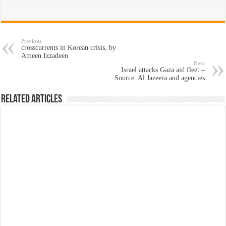
Previous
crosscurrents in Korean crisis, by
Ameen Izzadeen
Next
Israel attacks Gaza aid fleet –
Source: Al Jazeera and agencies
Related Articles