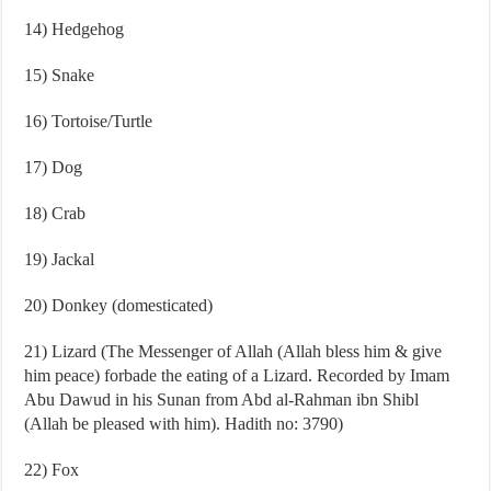
14) Hedgehog
15) Snake
16) Tortoise/Turtle
17) Dog
18) Crab
19) Jackal
20) Donkey (domesticated)
21) Lizard (The Messenger of Allah (Allah bless him & give
him peace) forbade the eating of a Lizard. Recorded by Imam
Abu Dawud in his Sunan from Abd al-Rahman ibn Shibl
(Allah be pleased with him). Hadith no: 3790)
22) Fox