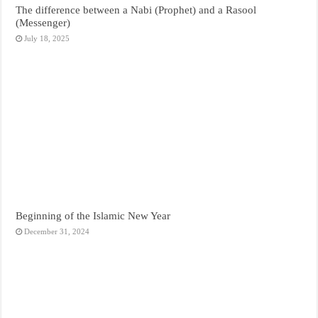
The difference between a Nabi (Prophet) and a Rasool
(Messenger)
July 18, 2025
Beginning of the Islamic New Year
December 31, 2024