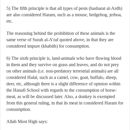
5) The fifth principle is that all types of pests (hasharat al-Ardh)
are also considered Haram, such as a mouse, hedgehog, jerboa,
etc.
The reasoning behind the prohibition of these animals is the
same verse of Surah al-A’raf quoted above, in that they are
considered impure (khabith) for consumption.
6) The sixth principle is, land-animals who have flowing blood
in them and they survive on grass and leaves, and do not prey
on other animals (i.e. non-predatory terrestrial animals) are all
considered Halal, such as a camel, cow, goat, buffalo, sheep,
deer, etc, although there is a slight difference of opinion within
the Hanafi School with regards to the consumption of horse-
meat, as will be discussed later. Also, a donkey is exempted
from this general ruling, in that its meat in considered Haram for
consumption.
Allah Most High says: