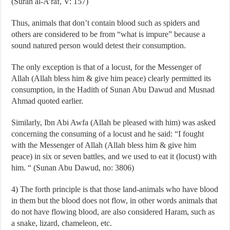
(Surah al-A’raf, V: 157)
Thus, animals that don’t contain blood such as spiders and
others are considered to be from “what is impure” because a
sound natured person would detest their consumption.
The only exception is that of a locust, for the Messenger of
Allah (Allah bless him & give him peace) clearly permitted its
consumption, in the Hadith of Sunan Abu Dawud and Musnad
Ahmad quoted earlier.
Similarly, Ibn Abi Awfa (Allah be pleased with him) was asked
concerning the consuming of a locust and he said: “I fought
with the Messenger of Allah (Allah bless him & give him
peace) in six or seven battles, and we used to eat it (locust) with
him. “ (Sunan Abu Dawud, no: 3806)
4) The forth principle is that those land-animals who have blood
in them but the blood does not flow, in other words animals that
do not have flowing blood, are also considered Haram, such as
a snake, lizard, chameleon, etc.