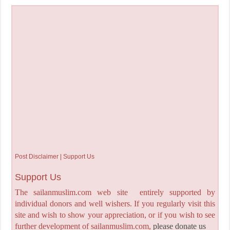
Post Disclaimer | Support Us
Support Us
The sailanmuslim.com web site entirely supported by
individual donors and well wishers. If you regularly visit this
site and wish to show your appreciation, or if you wish to see
further development of sailanmuslim.com,
please donate us