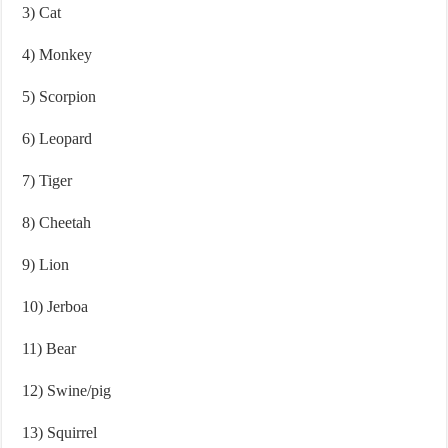
3) Cat
4) Monkey
5) Scorpion
6) Leopard
7) Tiger
8) Cheetah
9) Lion
10) Jerboa
11) Bear
12) Swine/pig
13) Squirrel