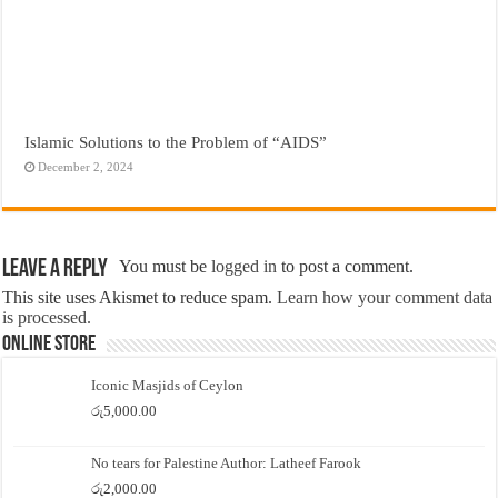
Islamic Solutions to the Problem of “AIDS”
December 2, 2024
Leave a Reply
You must be
logged in
to post a comment.
This site uses Akismet to reduce spam.
Learn how your comment data
is processed.
Online Store
Iconic Masjids of Ceylon
රු
5,000.00
No tears for Palestine Author: Latheef Farook
රු
2,000.00