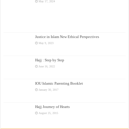
May 17, 2024
Justice in Islam New Ethical Perspectives
May 9, 2023
Hajj : Step by Step
June 16, 2022
IOU Islamic Parenting Booklet
January 30, 2017
Hajj Journey of Hearts
August 25, 2015