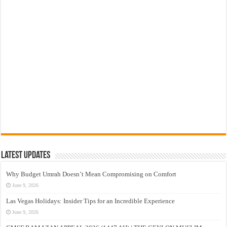
Latest Updates
Why Budget Umrah Doesn’t Mean Compromising on Comfort
June 9, 2026
Las Vegas Holidays: Insider Tips for an Incredible Experience
June 9, 2026