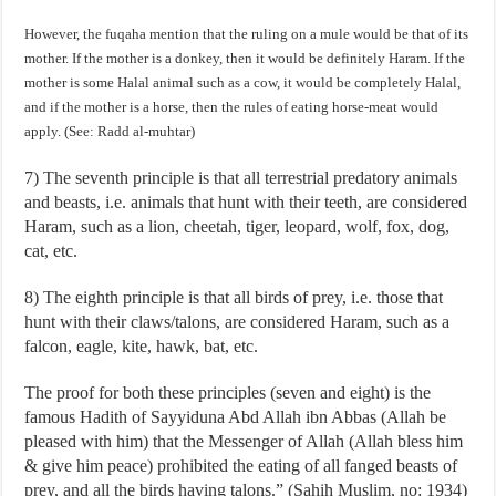
However, the fuqaha mention that the ruling on a mule would be that of its
mother. If the mother is a donkey, then it would be definitely Haram. If the
mother is some Halal animal such as a cow, it would be completely Halal,
and if the mother is a horse, then the rules of eating horse-meat would
apply. (See: Radd al-muhtar)
7) The seventh principle is that all terrestrial predatory animals
and beasts, i.e. animals that hunt with their teeth, are considered
Haram, such as a lion, cheetah, tiger, leopard, wolf, fox, dog,
cat, etc.
8) The eighth principle is that all birds of prey, i.e. those that
hunt with their claws/talons, are considered Haram, such as a
falcon, eagle, kite, hawk, bat, etc.
The proof for both these principles (seven and eight) is the
famous Hadith of Sayyiduna Abd Allah ibn Abbas (Allah be
pleased with him) that the Messenger of Allah (Allah bless him
& give him peace) prohibited the eating of all fanged beasts of
prey, and all the birds having talons.” (Sahih Muslim, no: 1934)