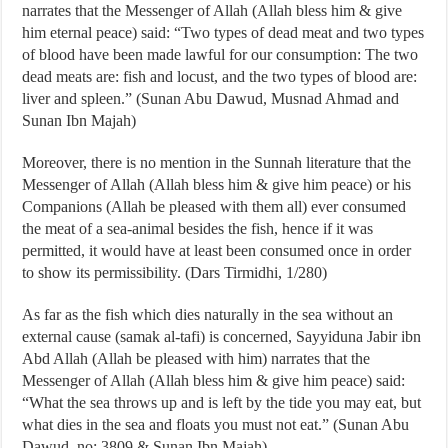
narrates that the Messenger of Allah (Allah bless him & give
him eternal peace) said: “Two types of dead meat and two types
of blood have been made lawful for our consumption: The two
dead meats are: fish and locust, and the two types of blood are:
liver and spleen.” (Sunan Abu Dawud, Musnad Ahmad and
Sunan Ibn Majah)
Moreover, there is no mention in the Sunnah literature that the
Messenger of Allah (Allah bless him & give him peace) or his
Companions (Allah be pleased with them all) ever consumed
the meat of a sea-animal besides the fish, hence if it was
permitted, it would have at least been consumed once in order
to show its permissibility. (Dars Tirmidhi, 1/280)
As far as the fish which dies naturally in the sea without an
external cause (samak al-tafi) is concerned, Sayyiduna Jabir ibn
Abd Allah (Allah be pleased with him) narrates that the
Messenger of Allah (Allah bless him & give him peace) said:
“What the sea throws up and is left by the tide you may eat, but
what dies in the sea and floats you must not eat.” (Sunan Abu
Dawud, no: 3809 & Sunan Ibn Majah)