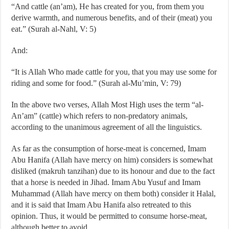
“And cattle (an’am), He has created for you, from them you
derive warmth, and numerous benefits, and of their (meat) you
eat.” (Surah al-Nahl, V: 5)
And:
“It is Allah Who made cattle for you, that you may use some for
riding and some for food.” (Surah al-Mu’min, V: 79)
In the above two verses, Allah Most High uses the term “al-
An’am” (cattle) which refers to non-predatory animals,
according to the unanimous agreement of all the linguistics.
As far as the consumption of horse-meat is concerned, Imam
Abu Hanifa (Allah have mercy on him) considers is somewhat
disliked (makruh tanzihan) due to its honour and due to the fact
that a horse is needed in Jihad. Imam Abu Yusuf and Imam
Muhammad (Allah have mercy on them both) consider it Halal,
and it is said that Imam Abu Hanifa also retreated to this
opinion. Thus, it would be permitted to consume horse-meat,
although better to avoid.