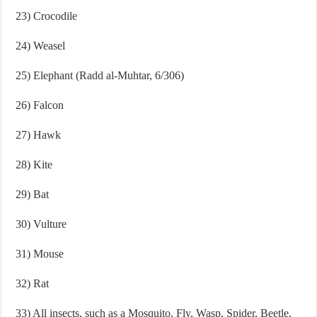
23) Crocodile
24) Weasel
25) Elephant (Radd al-Muhtar, 6/306)
26) Falcon
27) Hawk
28) Kite
29) Bat
30) Vulture
31) Mouse
32) Rat
33) All insects, such as a Mosquito, Fly, Wasp, Spider, Beetle,