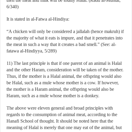
then the meat and milk will be totally Halal. (Radd al-Muhtar,
6/340)
It is stated in al-Fatwa al-Hindiya:
“A chicken will only be considered a jallalah (hence makruh) if
the majority of what it eats is impure, and that it penetrates into
the meat in such a way that it creates a bad smell.” (See: al-
fatawa al-Hindiyya, 5/289)
11) The last principle is that if one parent of an animal is Halal
and the other Haram, consideration will be taken of the mother.
Thus, if the mother is a Halal animal, the offspring would also
be Halal, such as a mule whose mother is a cow. If however,
the mother is a Haram animal, the offspring would also be
Haram, such as a mule whose mother is a donkey.
The above were eleven general and broad principles with
regards to the consumption of animal meat, according to the
Hanafi School of thought. It should be noted here that the
meaning of Halal is merely that one may eat of the animal, but