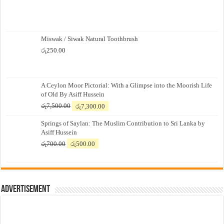
Miswak / Siwak Natural Toothbrush
රු
250.00
A Ceylon Moor Pictorial: With a Glimpse into the Moorish Life
of Old By Asiff Hussein
Original
Current
රු
7,500.00
රු
7,300.00
price
price
Springs of Saylan: The Muslim Contribution to Sri Lanka by
was:
is:
Asiff Hussein
රු7,500.00.
රු7,300.00.
Original
Current
රු
700.00
රු
500.00
price
price
was:
is:
රු700.00.
රු500.00.
Advertisement