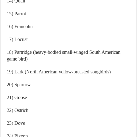
14) Quail
15) Parrot
16) Francolin
17) Locust
18) Partridge (heavy-bodied small-winged South American
game bird)
19) Lark (North American yellow-breasted songbirds)
20) Sparrow
21) Goose
22) Ostrich
23) Dove
24) Pigeon