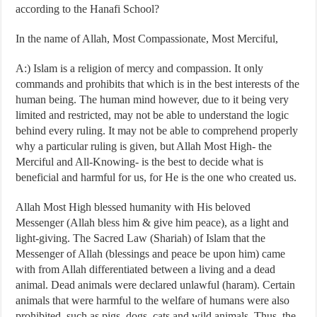
according to the Hanafi School?
In the name of Allah, Most Compassionate, Most Merciful,
A:) Islam is a religion of mercy and compassion. It only
commands and prohibits that which is in the best interests of the
human being. The human mind however, due to it being very
limited and restricted, may not be able to understand the logic
behind every ruling. It may not be able to comprehend properly
why a particular ruling is given, but Allah Most High- the
Merciful and All-Knowing- is the best to decide what is
beneficial and harmful for us, for He is the one who created us.
Allah Most High blessed humanity with His beloved
Messenger (Allah bless him & give him peace), as a light and
light-giving. The Sacred Law (Shariah) of Islam that the
Messenger of Allah (blessings and peace be upon him) came
with from Allah differentiated between a living and a dead
animal. Dead animals were declared unlawful (haram). Certain
animals that were harmful to the welfare of humans were also
prohibited, such as pigs, dogs, cats and wild animals. Thus, the