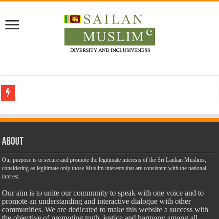
Who stopped the Quran translation?
Trick or Treat – a Muslim Guide to the Experts Industries, by Karima Hamdan
“Oddamavadi” – Reveals Sri Lankan Muslims’ plight amid pandemic
About
Justice for marginalized communities and women in post-conflict settings by Dr.
Our purpose is to secure and promote the legitimate interests of the Sri Lankan Muslims,
considering as legitimate only those Muslim interests that are consistent with the national
Exploitation Of Desperate Hajj Pilgrims By Some Deceitful Hajj Agents By MY
interest.
Our aim is to unite our community to speak with one voice and to
promote an understanding and interactive dialogue with other
communities. We are dedicated to make this website a success with
the objective of promoting truth, justice and harmony among all