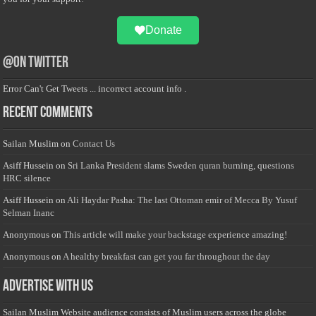
Donate
@on Twitter
Error Can't Get Tweets ... incorrect account info .
Recent Comments
Sailan Muslim
on
Contact Us
Asiff Hussein
on
Sri Lanka President slams Sweden quran burning, questions
HRC silence
Asiff Hussein
on
Ali Haydar Pasha: The last Ottoman emir of Mecca By Yusuf
Selman Inanc
Anonymous
on
This article will make your backstage experience amazing!
Anonymous
on
A healthy breakfast can get you far throughout the day
Advertise with us
Sailan Muslim Website audience consists of Muslim users across the globe