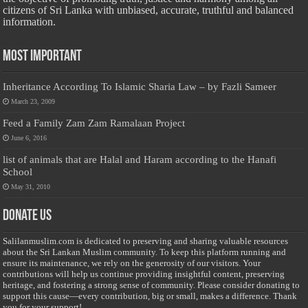
citizens of Sri Lanka with unbiased, accurate, truthful and balanced
information.
Most Important
Inheritance According To Islamic Sharia Law – by Fazli Sameer
March 23, 2009
Feed a Family Zam Zam Ramalaan Project
June 6, 2016
list of animals that are Halal and Haram according to the Hanafi
School
May 31, 2010
Donate Us
Salilanmuslim.com is dedicated to preserving and sharing valuable resources
about the Sri Lankan Muslim community. To keep this platform running and
ensure its maintenance, we rely on the generosity of our visitors. Your
contributions will help us continue providing insightful content, preserving
heritage, and fostering a strong sense of community. Please consider donating to
support this cause—every contribution, big or small, makes a difference. Thank
you for your support!