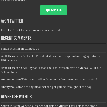
Donate
@on Twitter
Error Can't Get Tweets ... incorrect account info .
Recent Comments
Sailan Muslim
on
Contact Us
Asiff Hussein
on
Sri Lanka President slams Sweden quran burning, questions
HRC silence
Asiff Hussein
on
Ali Haydar Pasha: The last Ottoman emir of Mecca By Yusuf
Selman Inanc
Anonymous
on
This article will make your backstage experience amazing!
Anonymous
on
A healthy breakfast can get you far throughout the day
Advertise with us
Sailan Muslim Website audience consists of Muslim users across the globe