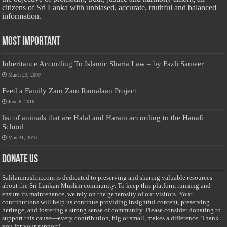
citizens of Sri Lanka with unbiased, accurate, truthful and balanced
information.
Most Important
Inheritance According To Islamic Sharia Law – by Fazli Sameer
March 23, 2009
Feed a Family Zam Zam Ramalaan Project
June 6, 2016
list of animals that are Halal and Haram according to the Hanafi
School
May 31, 2010
Donate Us
Salilanmuslim.com is dedicated to preserving and sharing valuable resources
about the Sri Lankan Muslim community. To keep this platform running and
ensure its maintenance, we rely on the generosity of our visitors. Your
contributions will help us continue providing insightful content, preserving
heritage, and fostering a strong sense of community. Please consider donating to
support this cause—every contribution, big or small, makes a difference. Thank
you for your support!