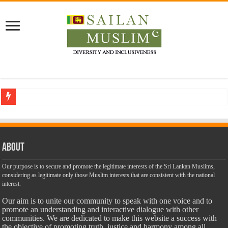
Who stopped the Quran translation?
Trick or Treat – a Muslim Guide to the Experts Industries, by Karima Hamdan
“Oddamavadi” – Reveals Sri Lankan Muslims’ plight amid pandemic
About
Justice for marginalized communities and women in post-conflict settings by Dr.
Our purpose is to secure and promote the legitimate interests of the Sri Lankan Muslims,
considering as legitimate only those Muslim interests that are consistent with the national
Exploitation Of Desperate Hajj Pilgrims By Some Deceitful Hajj Agents By MY
interest.
Our aim is to unite our community to speak with one voice and to
promote an understanding and interactive dialogue with other
communities. We are dedicated to make this website a success with
the objective of promoting truth, justice and harmony among all