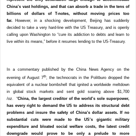
China’s vast holdings, and that can absorb a trade in the tens of
billions of dollars of T-notes, without moving prices too
far.
However, in a shocking development, Beijing has suddenly
decided to take a very hard-line with the US Treasury, and is openly
calling upon Washington to “cure its addiction to debts and learn to
live within its means,” before it resumes lending to the US-Treasury.
In a commentary published by the China News Agency on the
th
evening of August 7
, the technocrats in the Politburo dropped the
equivalent of a nuclear bombshell that ignited a worldwide meltdown
in global stock markets and sent gold soaring above $1,700
/oz.
“
China, the largest creditor of the world’s sole superpower,
has every right to demand the US to address its structural debt
problems and insure the safety of China’s dollar assets. If no
substantial cuts were made to the US’s gigantic military
expenditure and bloated social welfare costs, the latest credit
downgrade would prove to be only a prelude to more