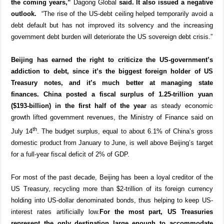
the coming years,”
Dagong Global
said. It also issued a negative
outlook.
“The rise of the US-debt ceiling helped temporarily avoid a
debt default but has not improved its solvency and the increasing
government debt burden will deteriorate the US sovereign debt crisis.”
Beijing has earned the right to criticize the US-government’s
addiction to debt, since it’s the biggest foreign holder of US
Treasury notes, and it’s much better at managing state
finances.
China posted a fiscal surplus of 1.25-trillion yuan
($193-billion) in the first half of the year
as steady economic
growth lifted government revenues, the Ministry of Finance said on
th
July 14
. The budget surplus, equal to about 6.1% of China’s gross
domestic product from January to June, is well above Beijing’s target
for a full-year fiscal deficit of 2% of GDP.
For most of the past decade, Beijing has been a loyal creditor of the
US Treasury, recycling more than $2-trillion of its foreign currency
holding into US-dollar denominated bonds, thus helping to keep US-
interest rates artificially low.
For the most part, US Treasuries
represent the only destination large enough to accommodate