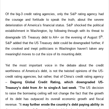
Of the big-3 credit rating agencies, only
the S&P rating agency had
the courage and fortitude to speak the truth, about the severe
deterioration of America’s financial status. S&P shocked the political
establishment in Washington, by following through with its threat to
th
downgrade US Treasury debt to AA+ on the evening of August 5
.
S&P added that the US Treasury debt could be downgraded further, if
the crooked and inept politicians in Washington haven’t taken any
meaningful moves to cut the size of its mounting debt.
Yet the most important voice in the debate about the credit
worthiness of America’s debt, is not the twisted opinions of the US-
credit rating agencies, but rather, that of China’s credit rating agency
–
Dagong Global Credit Rating, which
downgraded US-
Treasury’s debt from A+ to single-A last week
. “The US decision
to raise the borrowing ceiling will not change the fact that the growth
of its debt has outpaced its overall economic growth and fiscal
revenue. “It
may further erode the country’s debt paying ability in