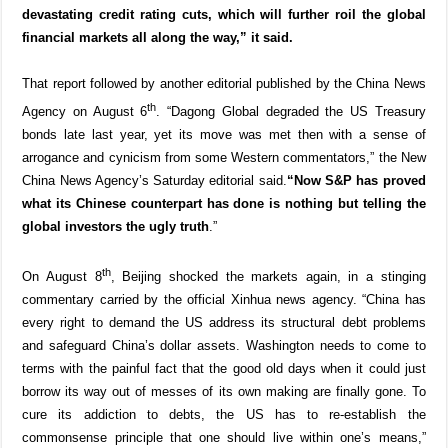
devastating credit rating cuts, which will further roil the global
financial markets all along the way,” it said.
That report followed by another editorial published by the China News
th
Agency on August 6
. “Dagong Global degraded the US Treasury
bonds late last year, yet its move was met then with a sense of
arrogance and cynicism from some Western commentators,” the New
China News Agency’s Saturday editorial said.
“Now S&P has proved
what its Chinese counterpart has done is nothing but telling the
global investors the ugly truth
.”
th
On August 8
, Beijing shocked the markets again, in a stinging
commentary carried by the official Xinhua news agency. “China has
every right to demand the US address its structural debt problems
and safeguard China’s dollar assets. Washington needs to come to
terms with the painful fact that the good old days when it could just
borrow its way out of messes of its own making are finally gone. To
cure its addiction to debts, the US has to re-establish the
commonsense principle that one should live within one’s means,”