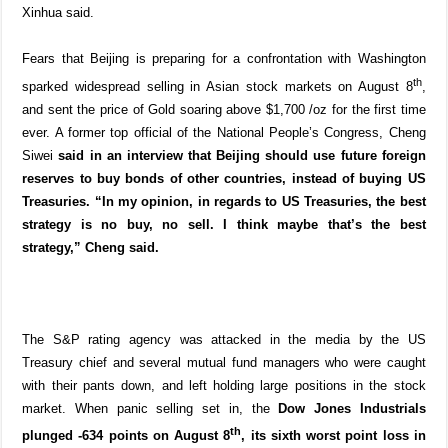
Xinhua said.
Fears that Beijing is preparing for a confrontation with Washington
th
sparked widespread selling in Asian stock markets on August 8
,
and sent the price of Gold soaring above $1,700 /oz for the first time
ever. A former top official of the National People’s Congress, Cheng
Siwei
said in an interview that Beijing should use future foreign
reserves to buy bonds of other countries, instead of buying US
Treasuries. “In my opinion, in regards to US Treasuries, the best
strategy is no buy, no sell. I think maybe that’s the best
strategy,” Cheng said.
The S&P rating agency was attacked in the media by the US
Treasury chief and several mutual fund managers who were caught
with their pants down, and left holding large positions in the stock
market. When panic selling set in, the
Dow Jones Industrials
th
plunged -634 points on August 8
, its sixth worst point loss in