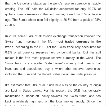
that the US-dollar’s status as the world’s reserve currency is rapidly
eroding. The IMF said the US-dollar accounted for only 60.7% of
global currency reserves in the first quarter, down from 73% a decade
ago. The Euro’s share also fell slightly to 26.6% from a peak of 28%
in 2009.
In 2010, some 6.4% of all foreign exchange transaction involved the
Swiss franc, making it the
fifth most traded currency in the
world,
according to the BIS. Yet the Swiss franc only accounted for
0.1% of all currency reserves held by central banks. But this still
makes it the fifth most popular reserve currency in the world. The
Swiss franc is a so-called “safe haven” currency that means that
investors and speculators buy it when other reserve currencies,
including the Euro and the United States dollar, are under pressure.
It’s estimated that 28% of all funds held outside the country of origin
are kept in Swiss banks. For this reason, the SNB has generally
maintained a “hands-off” policy towards the Swiss franc, and has
kept a relatively tight grip on the local money supply. Since the