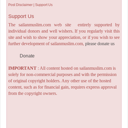
Post Disclaimer | Support Us
Support Us
The sailanmuslim.com web site entirely supported by
individual donors and well wishers. If you regularly visit this
site and wish to show your appreciation, or if you wish to see
further development of sailanmuslim.com,
please donate us
Donate
IMPORTANT
: All content hosted on sailanmuslim.com is
solely for non-commercial purposes and with the permission
of original copyright holders. Any other use of the hosted
content, such as for financial gain, requires express approval
from the copyright owners.