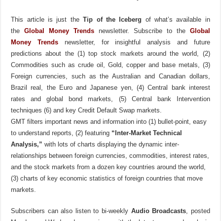
This article is just the
Tip of the Iceberg
of what’s available in
the
Global Money Trends
newsletter. Subscribe to the
Global
Money Trends
newsletter, for insightful analysis and future
predictions about the (1) top stock markets around the world, (2)
Commodities such as crude oil, Gold, copper and base metals, (3)
Foreign currencies, such as the Australian and Canadian dollars,
Brazil real, the Euro and Japanese yen, (4) Central bank interest
rates and global bond markets, (5) Central bank Intervention
techniques (6) and key Credit Default Swap markets.
GMT filters important news and information into (1) bullet-point, easy
to understand reports, (2) featuring
“Inter-Market Technical
Analysis,”
with lots of charts displaying the dynamic inter-
relationships between foreign currencies, commodities, interest rates,
and the stock markets from a dozen key countries around the world,
(3) charts of key economic statistics of foreign countries that move
markets.
Subscribers can also listen to bi-weekly
Audio Broadcasts
, posted