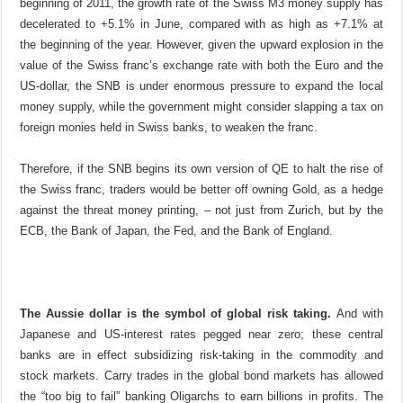
beginning of 2011, the growth rate of the Swiss M3 money supply has
decelerated to +5.1% in June, compared with as high as +7.1% at
the beginning of the year. However, given the upward explosion in the
value of the Swiss franc’s exchange rate with both the Euro and the
US-dollar, the SNB is under enormous pressure to expand the local
money supply, while the government might consider slapping a tax on
foreign monies held in Swiss banks, to weaken the franc.
Therefore, if the SNB begins its own version of QE to halt the rise of
the Swiss franc, traders would be better off owning Gold, as a hedge
against the threat money printing, – not just from Zurich, but by the
ECB, the Bank of Japan, the Fed, and the Bank of England.
The Aussie dollar is the symbol of global risk taking.
And with
Japanese and US-interest rates pegged near zero; these central
banks are in effect subsidizing risk-taking in the commodity and
stock markets. Carry trades in the global bond markets has allowed
the “too big to fail” banking Oligarchs to earn billions in profits. The