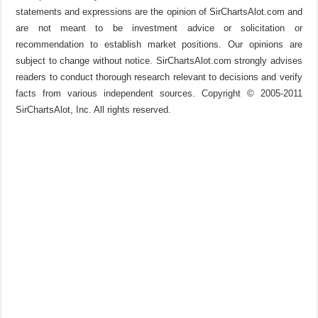
statements and expressions are the opinion of SirChartsAlot.com and
are not meant to be investment advice or solicitation or
recommendation to establish market positions. Our opinions are
subject to change without notice. SirChartsAlot.com strongly advises
readers to conduct thorough research relevant to decisions and verify
facts from various independent sources. Copyright © 2005-2011
SirChartsAlot, Inc. All rights reserved.