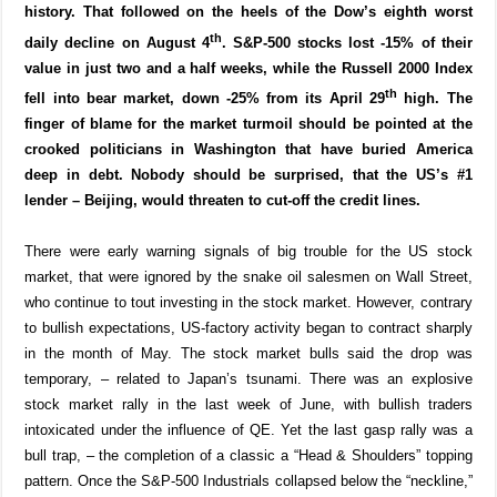
history. That followed on the heels of the Dow’s eighth worst
th
daily decline on August 4
. S&P-500 stocks lost -15% of their
value in just two and a half weeks, while the Russell 2000 Index
th
fell into bear market, down -25% from its April 29
high. The
finger of blame for the market turmoil should be pointed at the
crooked politicians in Washington that have buried America
deep in debt. Nobody should be surprised, that the US’s #1
lender – Beijing, would threaten to cut-off the credit lines.
There were early warning signals of big trouble for the US stock
market, that were ignored by the snake oil salesmen on Wall Street,
who continue to tout investing in the stock market. However, contrary
to bullish expectations, US-factory activity began to contract sharply
in the month of May. The stock market bulls said the drop was
temporary, – related to Japan’s tsunami. There was an explosive
stock market rally in the last week of June, with bullish traders
intoxicated under the influence of QE. Yet the last gasp rally was a
bull trap, – the completion of a classic a “Head & Shoulders” topping
pattern. Once the S&P-500 Industrials collapsed below the “neckline,”