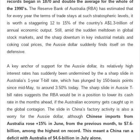
records began in 1870 and double the average for the whole of
the 1990’s.
The Reserve Bank of Australia (RBA) has estimated that
for every year the terms of trade stays at such stratospheric levels, it
is worth a staggering 12 to 15% of the country's A$1.3-trillion of
annual economic output.
Still,
amid the sudden meltdown in global
stock markets, and the sharp downturn in key industrial metals and
coking coal prices, the Aussie dollar suddenly finds itself on the
defensive.
A key anchor of support for the Aussie dollar, its relatively high
interest rates has suddenly been undermined by the a sharp slide in
Australia’s 1-year T-bill rate, which has plunged by 150-basis points
since mid-May, to around 3.50% today. The sharp slide in Aussie T-
bill rates suggests the RBA would be in a position to lower its cash
rate in the months ahead, if the Australian economy gets caught up in
the global contagion. The slide in China’s factory activity is also a
worry for the Aussie dollar, although
Chinese imports from
Australia rose +15% in June, from the previous month, to $7.6-
billion, among the highest on record. This meant a China ran a
deficit with Australia of $4.6-billion in July alone.