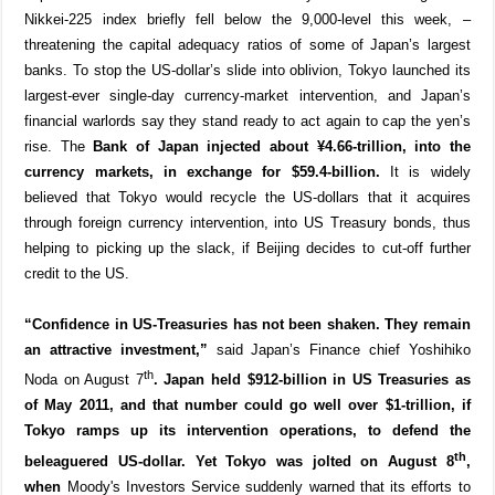
Nikkei-225 index briefly fell below the 9,000-level this week, –
threatening the capital adequacy ratios of some of Japan’s largest
banks. To stop the US-dollar’s slide into oblivion, Tokyo launched its
largest-ever single-day currency-market intervention, and Japan’s
financial warlords say they stand ready to act again to cap the yen’s
rise. The
Bank of Japan injected about ¥4.66-trillion, into the
currency markets, in exchange for $59.4-billion.
It is widely
believed that Tokyo would recycle the US-dollars that it acquires
through foreign currency intervention, into US Treasury bonds, thus
helping to picking up the slack, if Beijing decides to cut-off further
credit to the US.
“Confidence in US-Treasuries has not been shaken. They remain
an attractive investment,”
said Japan’s Finance chief Yoshihiko
th
Noda on August 7
. Japan held $912-billion in US Treasuries as
of May 2011, and that number could go well over $1-trillion, if
Tokyo ramps up its intervention operations, to defend the
th
beleaguered US-dollar. Yet Tokyo was jolted on August 8
,
when
Moody's Investors Service suddenly warned that its efforts to