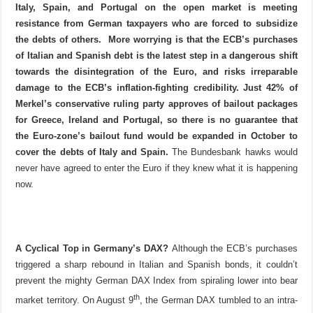
Italy, Spain, and Portugal on the open market is meeting
resistance from German taxpayers who are forced to subsidize
the debts of others.
More worrying is that the ECB’s purchases
of Italian and Spanish debt is the latest step in a dangerous shift
towards the disintegration of the Euro, and risks irreparable
damage to the ECB’s inflation-fighting credibility. Just 42% of
Merkel’s conservative ruling party approves of bailout packages
for Greece, Ireland and Portugal, so there is no guarantee that
the Euro-zone’s bailout fund would be expanded in October to
cover the debts of Italy and Spain.
The Bundesbank hawks would
never have agreed to enter the Euro if they knew what it is happening
now.
A Cyclical Top in Germany’s DAX?
Although the ECB’s purchases
triggered a sharp rebound in Italian and Spanish bonds, it couldn’t
prevent the mighty German DAX Index from spiraling lower into bear
th
market territory. On August 9
, the German DAX tumbled to an intra-