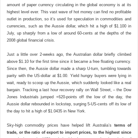
amount of paper currency circulating in the global economy is at its
highest level ever. This vast wave of hot money can find no profitable
outlet in production, so it’s used for speculation in commodities and
currencies, such as the Aussie dollar, which hit a high of $1.100 in
July, up sharply from a low of around 60-cents at the depths of the
2008 global financial crisis.
Just a little over 2-weeks ago, the Australian dollar briefly climbed
above $1.10 for the first time since it became a free floating currency.
Since then, the Aussie dollar made a sharp U-turn, tumbling towards
parity with the US-dollar at $1.00. Yield hungry buyers were lying in
wait, ready to scoop up the Aussie, which suddenly looked like a real
bargain. Tracking a last hour recovery rally on Wall Street, – the Dow
Jones Industrials jumped +620-points off the low of the day, the
Aussie dollar rebounded in lockstep, surging 5-US-cents off its low of
the day to hit a high of $1.0435 in New York.
Sky-high commodity prices have helped lift
Australia’s
terms of
trade, or the ratio of export to import prices, to the highest since