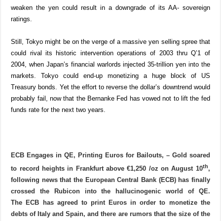
weaken the yen could result in a downgrade of its AA- sovereign
ratings.
Still, Tokyo might be on the verge of a massive yen selling spree that
could rival its historic intervention operations of 2003 thru Q’1 of
2004, when Japan’s financial warlords injected 35-trillion yen into the
markets. Tokyo could end-up monetizing a huge block of US
Treasury bonds. Yet the effort to reverse the dollar’s downtrend would
probably fail, now that the Bernanke Fed has vowed not to lift the fed
funds rate for the next two years.
ECB Engages in QE, Printing Euros for Bailouts,
– Gold soared
th
to record heights in Frankfurt above €1,250 /oz on August 10
,
following news that the European Central Bank (ECB) has finally
crossed the Rubicon into the hallucinogenic world of QE.
The
ECB has agreed to print Euros in order to monetize the
debts of Italy and Spain,
and there are rumors that the size of the