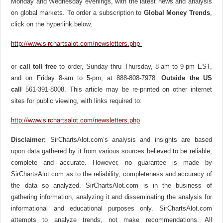
Monday and Wednesday evenings, with the latest news and analysis
on global markets. To order a subscription to
Global Money Trends
,
click on the hyperlink below,
http://www.sirchartsalot.com/newsletters.php
or
call toll free
to order, Sunday thru Thursday, 8-am to 9-pm EST,
and on Friday 8-am to 5-pm, at 888-808-7978.
Outside the US
call
561-391-8008. This article may be re-printed on other internet
sites for public viewing, with links required to:
http://www.sirchartsalot.com/newsletters.php
Disclaimer:
SirChartsAlot.com’s analysis and insights are based
upon data gathered by it from various sources believed to be reliable,
complete and accurate. However, no guarantee is made by
SirChartsAlot.com as to the reliability, completeness and accuracy of
the data so analyzed. SirChartsAlot.com is in the business of
gathering information, analyzing it and disseminating the analysis for
informational and educational purposes only. SirChartsAlot.com
attempts to analyze trends, not make recommendations. All