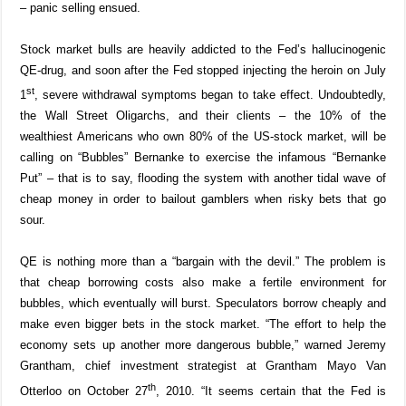
– panic selling ensued.
Stock market bulls are heavily addicted to the Fed’s hallucinogenic
QE-drug, and soon after the Fed stopped injecting the heroin on July
st
1
, severe withdrawal symptoms began to take effect. Undoubtedly,
the Wall Street Oligarchs, and their clients – the 10% of the
wealthiest Americans who own 80% of the US-stock market, will be
calling on “Bubbles” Bernanke to exercise the infamous “Bernanke
Put” – that is to say, flooding the system with another tidal wave of
cheap money in order to bailout gamblers when risky bets that go
sour.
QE is nothing more than a “bargain with the devil.” The problem is
that cheap borrowing costs also make a fertile environment for
bubbles, which eventually will burst. Speculators borrow cheaply and
make even bigger bets in the stock market. “The effort to help the
economy sets up another more dangerous bubble,” warned Jeremy
Grantham, chief investment strategist at Grantham Mayo Van
th
Otterloo on October 27
, 2010. “It seems certain that the Fed is