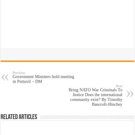
Previous
Government Ministers hold meeting
in Pottuvil – DM
Next
Bring NATO War Criminals To
Justice Does the international
community exist? By Timothy
Bancroft-Hinchey
Related Articles