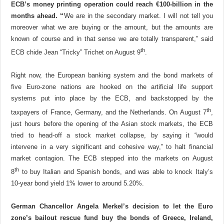
ECB’s money printing operation could reach €100-billion in the
months ahead. “
We are in the secondary market. I will not tell you
moreover what we are buying or the amount, but the amounts are
known of course and in that sense we are totally transparent,” said
th
ECB chide Jean “Tricky” Trichet on August 9
.
Right now, the European banking system and the bond markets of
five Euro-zone nations are hooked on the artificial life support
systems put into place by the ECB, and backstopped by the
th
taxpayers of France, Germany, and the Netherlands. On August 7
,
just hours before the opening of the Asian stock markets, the ECB
tried to head-off a stock market collapse, by saying it “would
intervene in a very significant and cohesive way,” to halt financial
market contagion. The ECB stepped into the markets on August
th
8
to buy Italian and Spanish bonds, and was able to knock Italy’s
10-year bond yield 1% lower to around 5.20%.
German Chancellor Angela Merkel’s decision to let the Euro
zone’s bailout rescue fund buy the bonds of Greece, Ireland,