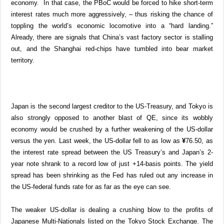
economy.
In that case, the PBoC would be forced to hike short-term
interest rates much more aggressively, – thus risking the chance of
toppling the world’s economic locomotive into a “hard landing.”
Already, there are signals that China’s vast factory sector is stalling
out, and the Shanghai red-chips have tumbled into bear market
territory.
Japan is the second largest creditor to the US-Treasury, and Tokyo is
also strongly opposed to another blast of QE, since its wobbly
economy would be crushed by a further weakening of the US-dollar
versus the yen. Last week, the US-dollar fell to as low as
¥
76.50, as
the interest rate spread between the US Treasury’s and Japan’s 2-
year note shrank to a record low of just +14-basis points. The yield
spread has been shrinking as the Fed has ruled out any increase in
the US-federal funds rate for as far as the eye can see.
The weaker US-dollar is dealing a crushing blow to the profits of
Japanese Multi-Nationals listed on the Tokyo Stock Exchange. The