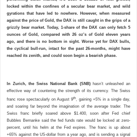
locked within the confines of a secular bear market, and wild
gyrations that have led to nowhere. However, when measured
against the price of Gold, the DAX is still caught in the grips of a
grizzly bear market. Today, 1-share of the DAX can only fetch 5
ounces of Gold, compared with 26 oz’s of Gold eleven years
ago, and there is no bottom in sight. Worse yet for DAX bulls,
the cyclical bull-run, intact for the past 26-months, might have
reached its zenith, and could soon begin a bearish phase.
In Zurich,
the Swiss National Bank (SNB)
hasn’t unleashed an
effective way of countering the strength of its currency. The Swiss
th
franc rose spectacularly on August 9
, gaining +5% in a single day,
and soaring far beyond the imagination of the average trader. The
Swiss franc briefly soared above $1.400, soon after Fed chief
Bubbles Bernanke said the fed funds rate would be locked at zero-
percent, until his helm at the Fed expires. The franc is up about
+65% against the US-dollar from a year ago, and is sending a signal