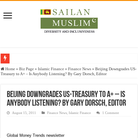
Who stopped the Quran translation?
Home
»
Biz Page
»
Islamic Finance
»
Finance News
»
Beijing Downgrades US-
Treasury to A+ – Is Anybody Listening? By Gary Dorsch, Editor
Trick or Treat – a Muslim Guide to the Experts Industries, by Karima Hamdan
“Oddamavadi” – Reveals Sri Lankan Muslims’ plight amid pandemic
Beijing Downgrades US-Treasury to A+ – Is
Justice for marginalized communities and women in post-conflict settings by Dr.
Anybody Listening? By Gary Dorsch, Editor
Exploitation Of Desperate Hajj Pilgrims By Some Deceitful Hajj Agents By MY
August 15, 2011
Finance News
,
Islamic Finance
1 Comment
Global Money Trends newsletter