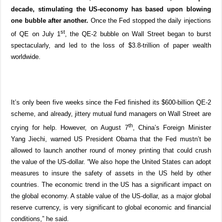
decade, stimulating the US-economy has based upon blowing
one bubble after another.
Once the Fed stopped the daily injections
st
of QE on July 1
, the QE-2 bubble on Wall Street began to burst
spectacularly, and led to the loss of $3.8-trillion of paper wealth
worldwide.
It’s only been five weeks since the Fed finished its $600-billion QE-2
scheme, and already, jittery mutual fund managers on Wall Street are
th
crying for help. However, on August 7
, China’s Foreign Minister
Yang Jiechi, warned US President Obama that the Fed mustn’t be
allowed to launch another round of money printing that could crush
the value of the US-dollar. “We also hope the United States can adopt
measures to insure the safety of assets in the US held by other
countries. The economic trend in the US has a significant impact on
the global economy. A stable value of the US-dollar, as a major global
reserve currency, is very significant to global economic and financial
conditions,” he said.