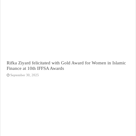
Rifka Ziyard felicitated with Gold Award for Women in Islamic
Finance at 10th IFFSA Awards
September 30, 2025