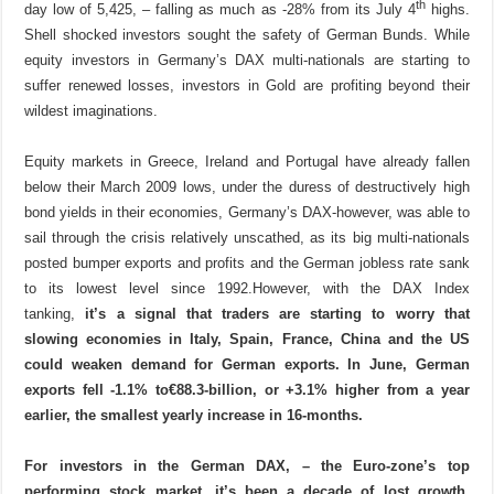
th
day low of 5,425, – falling as much as -28% from its July 4
highs.
Shell shocked investors sought the safety of German Bunds. While
equity investors in Germany’s DAX multi-nationals are starting to
suffer renewed losses, investors in Gold are profiting beyond their
wildest imaginations.
Equity markets in Greece, Ireland and Portugal have already fallen
below their March 2009 lows, under the duress of destructively high
bond yields in their economies,
Germany’s DAX-however, was able to
sail through the crisis relatively unscathed, as its big multi-nationals
posted bumper exports and profits and the German jobless rate sank
to its lowest level since 1992.
However, with the DAX Index
tanking,
it’s a signal that traders are starting to worry that
slowing economies in Italy, Spain, France, China and the US
could weaken demand for German exports.
In June, German
exports fell -1.1% to
€
88.3-billion, or +3.1% higher from a year
earlier, the smallest yearly increase in 16-months.
For investors in the German DAX, – the Euro-zone’s top
performing stock market, it’s been a decade of lost growth,