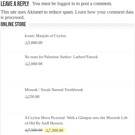
Leave a Reply
You must be
logged in
to post a comment.
This site uses Akismet to reduce spam.
Learn how your comment data
is processed.
Online Store
Iconic Masjids of Ceylon
රු
5,000.00
No tears for Palestine Author: Latheef Farook
රු
2,000.00
Miswak / Siwak Natural Toothbrush
රු
250.00
A Ceylon Moor Pictorial: With a Glimpse into the Moorish Life
of Old By Asiff Hussein
Original
Current
රු
7,500.00
රු
7,300.00