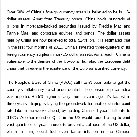
Over 60% of China’s foreign currency stash is believed to be in US-
dollar assets. Apart from Treasury bonds, China holds hundreds of
billions in mortgage-backed securities issued by Freddie Mac and
Fannie Mae, and corporate equities and bonds. The dollar assets
held by China are now believed to total $2-trillion. It is estimated that
in the first four months of 2011, China’s invested three-quarters of its
foreign currency surplus in non-US dollar assets. As a result, China is
vulnerable to the demise of the US-dollar, but also the European debt
crisis that threatens the existence of the Euro as a unified currency.
The People’s Bank of China (PBoC) still hasn’t been able to get the
country’s inflationary spiral under control. The consumer price index
was reported +6.5% higher in July from a year ago, it’s fastest in
three years. Beijing is laying the groundwork for another quarter-point
rate hike in the weeks ahead, by guiding China’s 1-year T-bill rate to
3.80%. Another round of QE-3 in the US would force Beijing to print
vast quantities of yuan in order to prevent a collapse of the US-dollar,
which in turn, could fuel even faster inflation in the Chinese