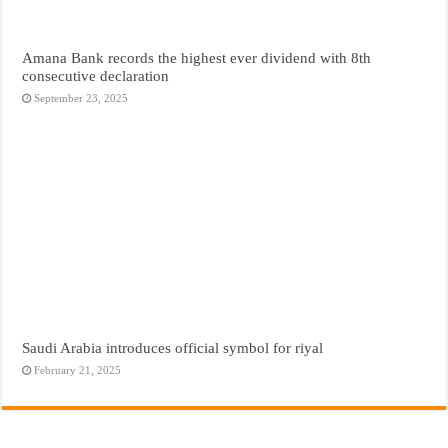
Amana Bank records the highest ever dividend with 8th
consecutive declaration
September 23, 2025
Saudi Arabia introduces official symbol for riyal
February 21, 2025