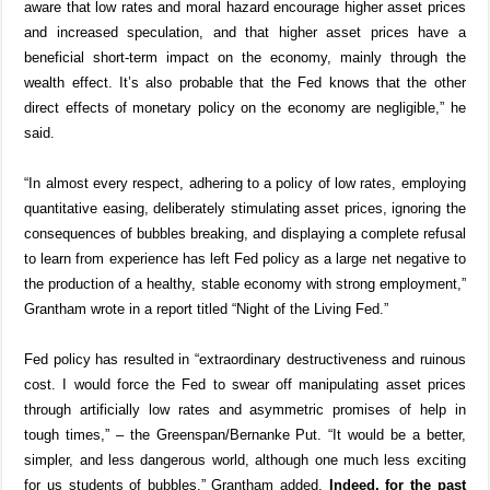
aware that low rates and moral hazard encourage higher asset prices
and increased speculation, and that higher asset prices have a
beneficial short-term impact on the economy, mainly through the
wealth effect. It’s also probable that the Fed knows that the other
direct effects of monetary policy on the economy are negligible,” he
said.
“In almost every respect, adhering to a policy of low rates, employing
quantitative easing, deliberately stimulating asset prices, ignoring the
consequences of bubbles breaking, and displaying a complete refusal
to learn from experience has left Fed policy as a large net negative to
the production of a healthy, stable economy with strong employment,”
Grantham wrote in a report titled “Night of the Living Fed.”
Fed policy has resulted in “extraordinary destructiveness and ruinous
cost. I would force the Fed to swear off manipulating asset prices
through artificially low rates and asymmetric promises of help in
tough times,” – the Greenspan/Bernanke Put. “It would be a better,
simpler, and less dangerous world, although one much less exciting
for us students of bubbles,” Grantham added.
Indeed, for the past