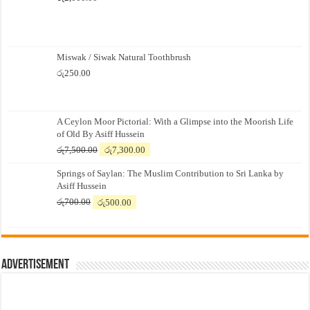
Miswak / Siwak Natural Toothbrush
රු
250.00
A Ceylon Moor Pictorial: With a Glimpse into the Moorish Life
of Old By Asiff Hussein
Original
Current
රු
7,500.00
රු
7,300.00
price
price
Springs of Saylan: The Muslim Contribution to Sri Lanka by
was:
is:
Asiff Hussein
රු7,500.00.
රු7,300.00.
Original
Current
රු
700.00
රු
500.00
price
price
was:
is:
රු700.00.
රු500.00.
Advertisement