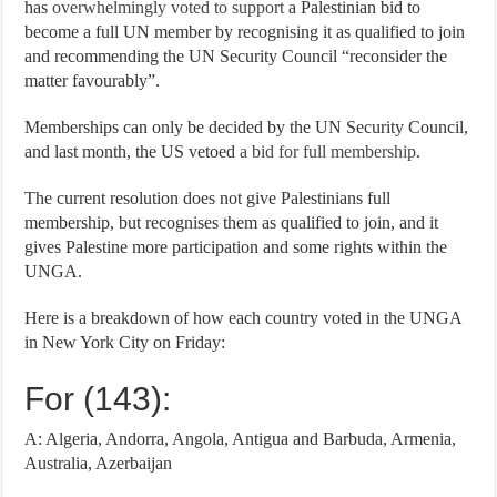
has
overwhelmingly voted to support
a Palestinian bid to
become a full UN member by recognising it as qualified to join
and recommending the UN Security Council “reconsider the
matter favourably”.
Memberships can only be decided by the UN Security Council,
and last month, the US vetoed
a bid for full membership
.
The current resolution does not give Palestinians full
membership, but recognises them as qualified to join, and it
gives Palestine more participation and some rights within the
UNGA.
Here is a breakdown of how each country voted in the UNGA
in New York City on Friday:
For (143):
A: Algeria, Andorra, Angola, Antigua and Barbuda, Armenia,
Australia, Azerbaijan