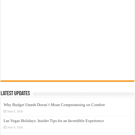
Latest Updates
Why Budget Umrah Doesn’t Mean Compromising on Comfort
June 9, 2026
Las Vegas Holidays: Insider Tips for an Incredible Experience
June 9, 2026