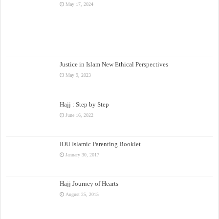
May 17, 2024
Justice in Islam New Ethical Perspectives
May 9, 2023
Hajj : Step by Step
June 16, 2022
IOU Islamic Parenting Booklet
January 30, 2017
Hajj Journey of Hearts
August 25, 2015