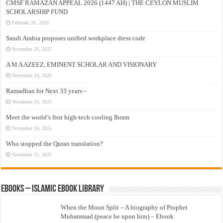
CMSF RAMAZAN APPEAL 2026 (1447 AH) | THE CEYLON MUSLIM
SCHOLARSHIP FUND
February 26, 2026
Saudi Arabia proposes unified workplace dress code
November 29, 2025
A M A AZEEZ, EMINENT SCHOLAR AND VISIONARY
November 24, 2025
Ramadhan for Next 33 years –
November 24, 2025
Meet the world’s first high-tech cooling Ihram
November 24, 2025
Who stopped the Quran translation?
November 22, 2025
eBooks – Islamic eBook Library
When the Moon Split – A biography of Prophet
Muhammad (peace be upon him) – Ebook