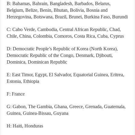
B: Bahamas, Bahrain, Bangladesh, Barbados, Belarus,
Belgium, Belize, Benin, Bhutan, Bolivia, Bosnia and
Herzegovina, Botswana, Brazil, Brunei, Burkina Faso, Burundi
C: Cabo Verde, Cambodia, Central African Republic, Chad,
Chile, China, Colombia, Comoros, Costa Rica, Cuba, Cyprus
D: Democratic People’s Republic of Korea (North Korea),
Democratic Republic of the Congo, Denmark, Djibouti,
Dominica, Dominican Republic
E: East Timor, Egypt, El Salvador, Equatorial Guinea, Eritrea,
Estonia, Ethiopia
F: France
G: Gabon, The Gambia, Ghana, Greece, Grenada, Guatemala,
Guinea, Guinea-Bissau, Guyana
H: Haiti, Honduras