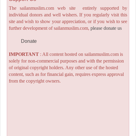
The sailanmuslim.com web site entirely supported by
individual donors and well wishers. If you regularly visit this
site and wish to show your appreciation, or if you wish to see
further development of sailanmuslim.com,
please donate us
Donate
IMPORTANT
: All content hosted on sailanmuslim.com is
solely for non-commercial purposes and with the permission
of original copyright holders. Any other use of the hosted
content, such as for financial gain, requires express approval
from the copyright owners.