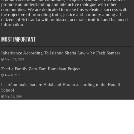
promote an understanding and interactive dialogue with other
communities. We are dedicated to make this website a success with
the objective of promoting truth, justice and harmony among all
citizens of Sri Lanka with unbiased, accurate, truthful and balanced
information.
Most Important
Inheritance According To Islamic Sharia Law – by Fazli Sameer
March 23, 2009
Feed a Family Zam Zam Ramalaan Project
June 6, 2016
list of animals that are Halal and Haram according to the Hanafi
School
May 31, 2010
Donate Us
Salilanmuslim.com is dedicated to preserving and sharing valuable resources
about the Sri Lankan Muslim community. To keep this platform running and
ensure its maintenance, we rely on the generosity of our visitors. Your