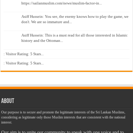
https://sailanmuslim.com/news/muslim-factor-in...
Asiff Hussein: You see, the enemy knows how to play the game, we
don't. We are so immature and...
Asiff Hussein: This is a must read for all those interested in Islamic
history and the Ottoman...
: Visitor Rating: 5 Stars...
: Visitor Rating: 5 Stars...
About
Our purpose is to secure and promote the legitimate interests of the Sri Lankan Muslims,
considering as legitimate only those Muslim interests that are consistent with the national
interest.
Our aim is to unite our community to speak with one voice and to