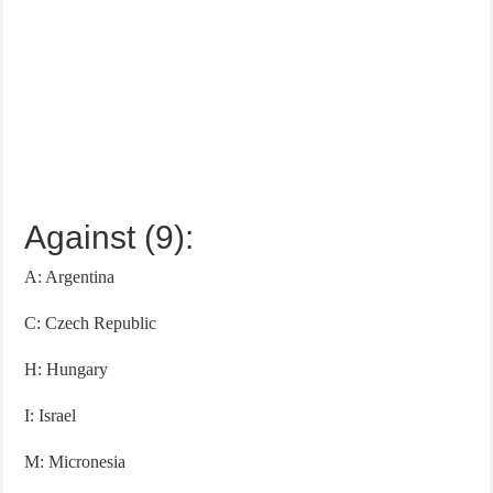
Against (9):
A: Argentina
C: Czech Republic
H: Hungary
I: Israel
M: Micronesia