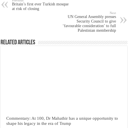
Previous
Britain’s first ever Turkish mosque
at risk of closing
Next
UN General Assembly presses
Security Council to give
‘favourable consideration’ to full
Palestinian membership
Related Articles
Commentary: At 100, Dr Mahathir has a unique opportunity to
shape his legacy in the era of Trump