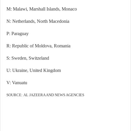
M: Malawi, Marshall Islands, Monaco
N: Netherlands, North Macedonia
P: Paraguay
R: Republic of Moldova, Romania
S: Sweden, Switzeland
U: Ukraine, United Kingdom
V: Vanuatu
SOURCE: AL JAZEERA AND NEWS AGENCIES