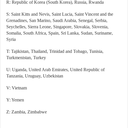
R: Republic of Korea (South Korea), Russia, Rwanda
S: Saint Kitts and Nevis, Saint Lucia, Saint Vincent and the
Grenadines, San Marino, Saudi Arabia, Senegal, Serbia,
Seychelles, Sierra Leone, Singapore, Slovakia, Slovenia,
Somalia, South Africa, Spain, Sri Lanka, Sudan, Suriname,
Syria
T: Tajikistan, Thailand, Trinidad and Tobago, Tunisia,
Turkmenistan, Turkey
U: Uganda, United Arab Emirates, United Republic of
Tanzania, Uruguay, Uzbekistan
V: Vietnam
Y: Yemen
Z: Zambia, Zimbabwe