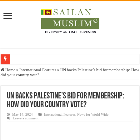
Who stopped the Quran translation?
Home
»
International Features
»
UN backs Palestine’s bid for membership: How
did your country vote?
Trick or Treat – a Muslim Guide to the Experts Industries, by Karima Hamdan
“Oddamavadi” – Reveals Sri Lankan Muslims’ plight amid pandemic
UN backs Palestine’s bid for membership:
Justice for marginalized communities and women in post-conflict settings by Dr.
How did your country vote?
Exploitation Of Desperate Hajj Pilgrims By Some Deceitful Hajj Agents By MY
May 14, 2024
International Features
,
News for World Wide
Leave a comment