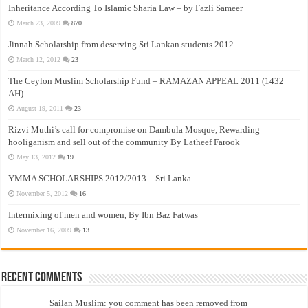
Inheritance According To Islamic Sharia Law – by Fazli Sameer
March 23, 2009
870
Jinnah Scholarship from deserving Sri Lankan students 2012
March 12, 2012
23
The Ceylon Muslim Scholarship Fund – RAMAZAN APPEAL 2011 (1432
AH)
August 19, 2011
23
Rizvi Muthi’s call for compromise on Dambula Mosque, Rewarding
hooliganism and sell out of the community By Latheef Farook
May 13, 2012
19
YMMA SCHOLARSHIPS 2012/2013 – Sri Lanka
November 5, 2012
16
Intermixing of men and women, By Ibn Baz Fatwas
November 16, 2009
13
Recent Comments
Sailan Muslim: you comment has been removed from