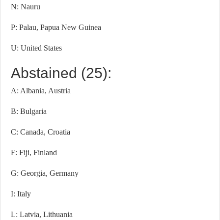
N: Nauru
P: Palau, Papua New Guinea
U: United States
Abstained (25):
A: Albania, Austria
B: Bulgaria
C: Canada, Croatia
F: Fiji, Finland
G: Georgia, Germany
I: Italy
L: Latvia, Lithuania