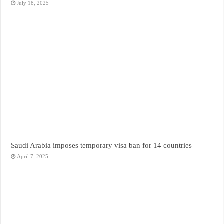
July 18, 2025
Saudi Arabia imposes temporary visa ban for 14 countries
April 7, 2025