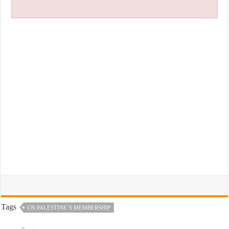
Tags
UN PALESTINE’S MEMBERSHIP