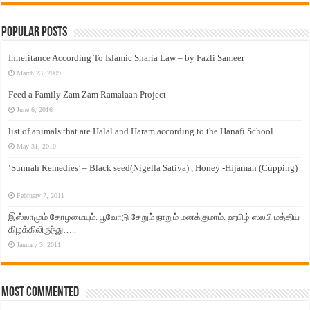
Popular Posts
Inheritance According To Islamic Sharia Law – by Fazli Sameer
March 23, 2009
Feed a Family Zam Zam Ramalaan Project
June 6, 2016
list of animals that are Halal and Haram according to the Hanafi School
May 31, 2010
‘Sunnah Remedies’ – Black seed(Nigella Sativa) , Honey -Hijamah (Cupping)
–
February 7, 2011
இஸ்லாமும் தோழமையும். பூவோடு சேறும் நாறும் மனக்குமாம். ஹபிழ் ஸலபி மத்திய
கிழக்கிலிருந்து…..
January 3, 2011
Most Commented