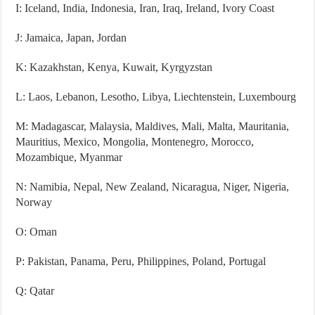
I: Iceland, India, Indonesia, Iran, Iraq, Ireland, Ivory Coast
J: Jamaica, Japan, Jordan
K: Kazakhstan, Kenya, Kuwait, Kyrgyzstan
L: Laos, Lebanon, Lesotho, Libya, Liechtenstein, Luxembourg
M: Madagascar, Malaysia, Maldives, Mali, Malta, Mauritania,
Mauritius, Mexico, Mongolia, Montenegro, Morocco,
Mozambique, Myanmar
N: Namibia, Nepal, New Zealand, Nicaragua, Niger, Nigeria,
Norway
O: Oman
P: Pakistan, Panama, Peru, Philippines, Poland, Portugal
Q: Qatar