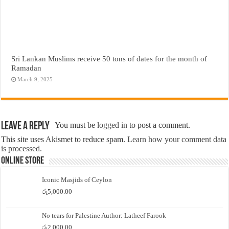
Sri Lankan Muslims receive 50 tons of dates for the month of
Ramadan
March 9, 2025
Leave a Reply
You must be
logged in
to post a comment.
This site uses Akismet to reduce spam.
Learn how your comment data
is processed.
Online Store
Iconic Masjids of Ceylon
රු
5,000.00
No tears for Palestine Author: Latheef Farook
රු
2,000.00