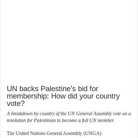
UN backs Palestine’s bid for
membership: How did your country
vote?
A breakdown by country of the UN General Assembly vote on a
resolution for Palestinian to become a full UN member.
The United Nations General Assembly (UNGA)