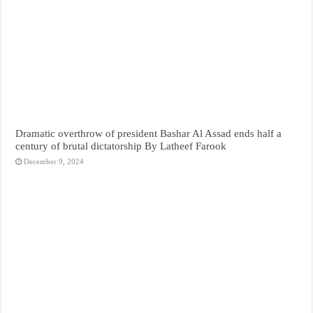
Dramatic overthrow of president Bashar Al Assad ends half a
century of brutal dictatorship By Latheef Farook
December 9, 2024