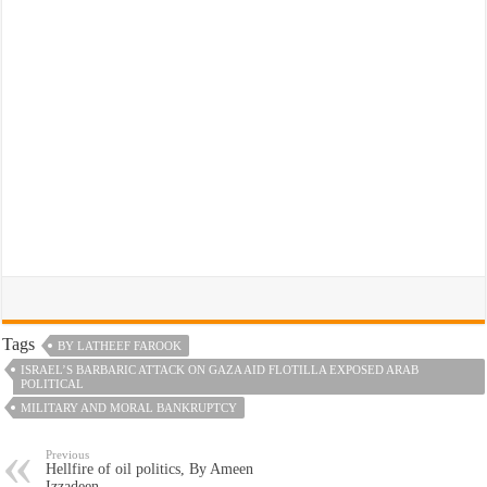
Tags
BY LATHEEF FAROOK
ISRAEL’S BARBARIC ATTACK ON GAZA AID FLOTILLA EXPOSED ARAB
POLITICAL
MILITARY AND MORAL BANKRUPTCY
Previous
Hellfire of oil politics, By Ameen
Izzadeen