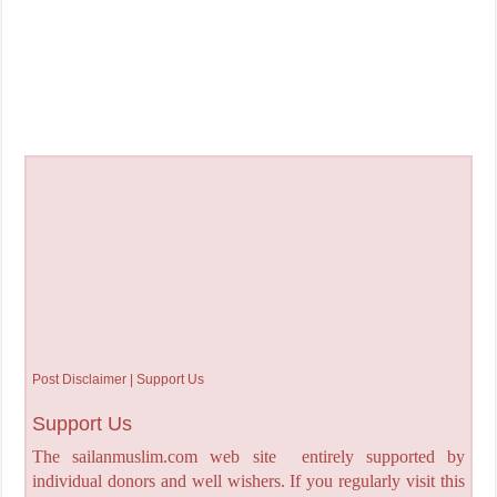
Post Disclaimer | Support Us
Support Us
The sailanmuslim.com web site entirely supported by
individual donors and well wishers. If you regularly visit this