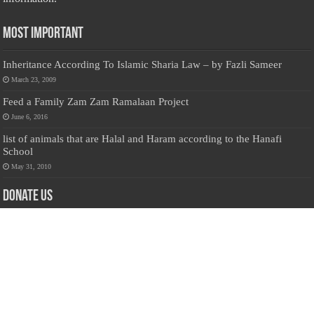
Most Important
Inheritance According To Islamic Sharia Law – by Fazli Sameer
March 23, 2009
Feed a Family Zam Zam Ramalaan Project
June 6, 2016
list of animals that are Halal and Haram according to the Hanafi
School
May 31, 2010
Donate Us
Salilanmuslim.com is dedicated to preserving and sharing valuable resources
about the Sri Lankan Muslim community. To keep this platform running and
ensure its maintenance, we rely on the generosity of our visitors. Your
contributions will help us continue providing insightful content, preserving
heritage, and fostering a strong sense of community. Please consider donating to
support this cause—every contribution, big or small, makes a difference. Thank
you for your support!