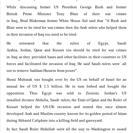
While d
iscussing
former
US
President George Bush and
former
British
Prime Minister Tony Blair
of their war
crimes
in
Iraq
,
Brad
Blakeman former White House Aid
said
that
“if
Bush and
Blair were to be
tried
for
war crimes then
the Arab rulers
who helped them
in their invasion of
Iraq
too need to be tried.
He reiterated that
the rulers
of
Egypt
,
Saudi
Arabia
,
Jordan
,
Qatar
and
Kuwait
too
should be
tried for
war
crimes
in
Iraq
as they
provided
bases and other facilities in their countries
to US
forces and
facilitated the invasion of
Iraq
. He
said
Saudi rulers
were` all
out to remove Saddam Hussein from power
”
.
Hosni Mubarak was bought over by the
US
on behalf of
Israel
for
an
annual fee of US $ 1.5
billion.
He
in
turn bribed and
bough
t
the
opposition
.
Thus
Egypt
was sold to
Zionists
. Jordan’s US
installed
dictator
Abdulla
,
Saudi
rulers, the
Emir of Qatar and the Ruler of
Kuwait
helped the US-UK
invasion
and turned
this once almost
developed
Arab and Muslim
country known for its golden
period of Islam
during Abbasid Caliphate into a
killing field
and graveyard.
In
fact
Saudi
Ruler Abdullah went
all
the way to
Washington
to
award