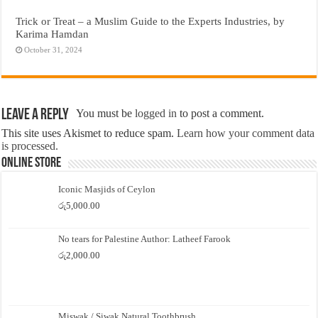
Trick or Treat – a Muslim Guide to the Experts Industries, by
Karima Hamdan
October 31, 2024
Leave a Reply
You must be
logged in
to post a comment.
This site uses Akismet to reduce spam.
Learn how your comment data
is processed.
Online Store
Iconic Masjids of Ceylon
රු
5,000.00
No tears for Palestine Author: Latheef Farook
රු
2,000.00
Miswak / Siwak Natural Toothbrush