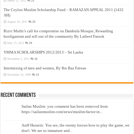
March 12, 2012
23
The Ceylon Muslim Scholarship Fund – RAMAZAN APPEAL 2011 (1432
AH)
August 19, 2011
23
Rizvi Muthi’s call for compromise on Dambula Mosque, Rewarding
hooliganism and sell out of the community By Latheef Farook
May 13, 2012
19
YMMA SCHOLARSHIPS 2012/2013 – Sri Lanka
November 5, 2012
16
Intermixing of men and women, By Ibn Baz Fatwas
November 16, 2009
13
Recent Comments
Sailan Muslim: you comment has been removed from
https://sailanmuslim.com/news/muslim-factor-in...
Asiff Hussein: You see, the enemy knows how to play the game, we
don't. We are so immature and...