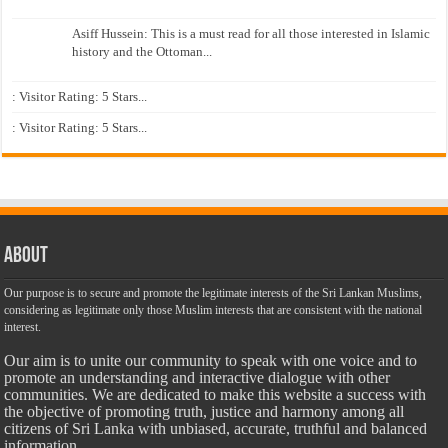
Asiff Hussein: This is a must read for all those interested in Islamic
history and the Ottoman...
: Visitor Rating: 5 Stars...
: Visitor Rating: 5 Stars...
About
Our purpose is to secure and promote the legitimate interests of the Sri Lankan Muslims,
considering as legitimate only those Muslim interests that are consistent with the national
interest.
Our aim is to unite our community to speak with one voice and to
promote an understanding and interactive dialogue with other
communities. We are dedicated to make this website a success with
the objective of promoting truth, justice and harmony among all
citizens of Sri Lanka with unbiased, accurate, truthful and balanced
information.