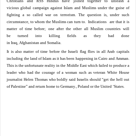
Christians and RSS Hindus have joined together to unleash a
vicious
global
campaign against Islam and Muslims under the guise of
fightin
g a so called war on terrorism. The
question is, under such
circumstance, to whom the Muslims can turn to. I
ndications are that it is
matter of time
before;
one
after
the other
all
Muslim countries
will
be
turned into
killing fields
as they had done
in
Iraq
,
Afghan
ista
n
and
Somalia
.
It is also matter of time before the Israeli flag flies in all Arab capitals
inc
luding the
land
of
Islam
as it has been
happening in
Cairo
and
Amman
.
This is the unfortunate reality in the Middle East which failed to produce a
leader who had the courage of a woman such as veteran White House
journalist Helen Thomas who boldly said Israelis should “get the hell out
of
Palestine
” and return home to
Germany.
,
Poland
or the United ‘States.