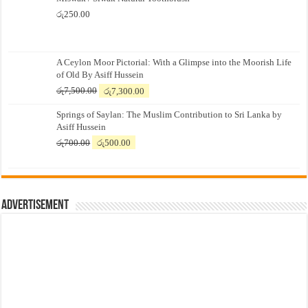
රු
250.00
A Ceylon Moor Pictorial: With a Glimpse into the Moorish Life
of Old By Asiff Hussein
Original
Current
රු
7,500.00
රු
7,300.00
price
price
Springs of Saylan: The Muslim Contribution to Sri Lanka by
was:
is:
Asiff Hussein
රු7,500.00.
රු7,300.00.
Original
Current
රු
700.00
රු
500.00
price
price
was:
is:
රු700.00.
රු500.00.
Advertisement