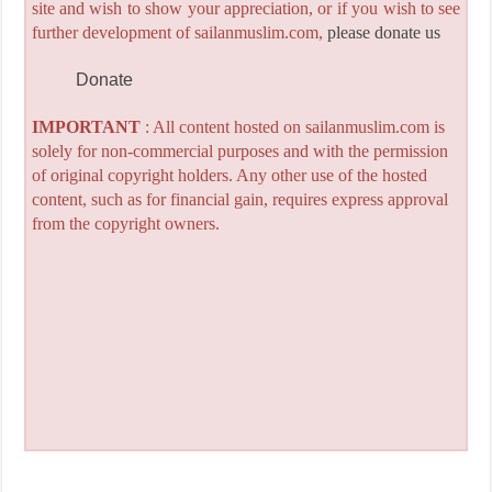
site and wish to show your appreciation, or if you wish to see
further development of sailanmuslim.com,
please donate us
Donate
IMPORTANT
: All content hosted on sailanmuslim.com is
solely for non-commercial purposes and with the permission
of original copyright holders. Any other use of the hosted
content, such as for financial gain, requires express approval
from the copyright owners.