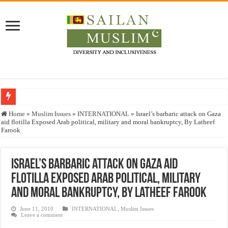
Who stopped the Quran translation?
Home
»
Muslim Issues
»
INTERNATIONAL
»
Israel’s barbaric attack on Gaza
aid flotilla Exposed Arab political, military and moral bankruptcy, By Latheef
Trick or Treat – a Muslim Guide to the Experts Industries, by Karima Hamdan
Farook
“Oddamavadi” – Reveals Sri Lankan Muslims’ plight amid pandemic
Justice for marginalized communities and women in post-conflict settings by Dr.
Israel’s barbaric attack on Gaza aid
flotilla Exposed Arab political, military
Exploitation Of Desperate Hajj Pilgrims By Some Deceitful Hajj Agents By MY
and moral bankruptcy, By Latheef Farook
June 11, 2010
INTERNATIONAL
,
Muslim Issues
Leave a comment