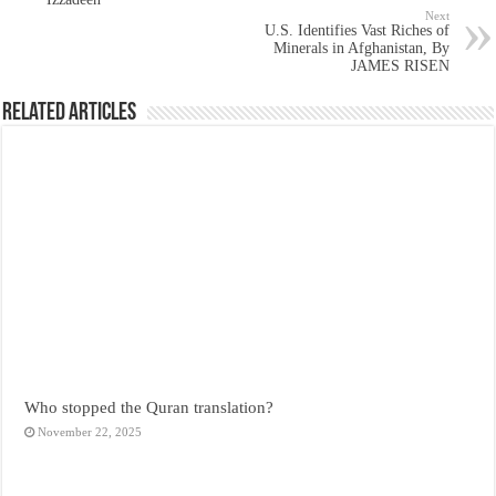
Next
U.S. Identifies Vast Riches of
Minerals in Afghanistan, By
JAMES RISEN
Related Articles
Who stopped the Quran translation?
November 22, 2025