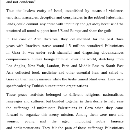
and not
condemn
”
.
Thus the lawless entity of
Israel
, established by means of violence
,
terrorism
,
massacre
s
, deception and conspiracies in
the robbed
Palestinian
lands
, could
commit
any crime with impunity and get away because of the
unstinted all round support from US and
Europe
and
share the guilt
.
In the case of Arab dictators
, they
collaborated for
the past three
years
with
Israelisto
starve around
1.5
million
brutalized
Palestinians
in
Gaza
.It was
under such
shameful
and disgusting
circumstances
compassionate
human
beings from all
over the world, stretching from
Los
Angles, New
York
, London, Paris
and Middle
East to
South East
Asia
collected food, medicine and other essential item
and sailed
to
Gaza
on their
mercy mission while the Arabs turned blind
eyes.
They
were
spearheaded
by
Turkish humanitarian organizations.
The
se peace
activists
belonged to different reli
gions, nationalities,
languages
and cultures, but bonded together in their desire to help ease
the sufferings of unfortunate Palestinians in
Gaza
when
they
came
forward
to organize this mercy mission
.
Among them
were men and
women, young and the aged including
noble
laureate
and
parliamentarians. They
felt the pain of those sufferings Palestinians