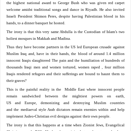
the
highest national
award to
George Bush who was
given red
carpet
welcome
amidst
traditional songs
and dance in
Riyadh
.
He also invited
Israeli President Shimon Peres, despite having Palestinian blood in his
hands, to a dinner banquet he hosted.
The irony is that
this very same Abdulla
is the Custodian of
Islam’s two
holiest mosques in Makkah and Madina
.
Thus they have become partners in the US led European
crusade
against
Muslim
Iraq
and, have
in their
hands
,
the
blood
of around 1.4 million
innocent Iraqis
slaughtered
The
pain and the humiliation of hundreds of
thousands Iraq
i
men and women
tortured,
women raped
, four million
Iraqis rendered refugees and their
sufferings are
bound to haunt
them
to
their
graves?
This is the painful reality in the
Middle East
where
innocent
people
remain
sandwiched between the mightiest
powers on
earth,
US
and
Europe
,
demonizing
and destroy
ing Muslim
countries
and
the
mediaeval style Arab
dictators
remain
enemies within
and help
implement Judeo-Christian evil designs against
their own people.
The irony is that this happens at a time when Zionist Jews, Evangelical