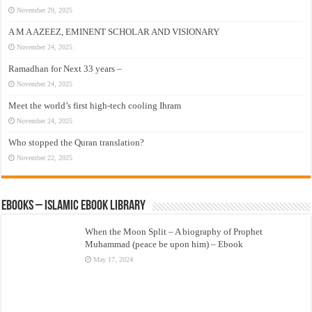
November 29, 2025
A M A AZEEZ, EMINENT SCHOLAR AND VISIONARY
November 24, 2025
Ramadhan for Next 33 years –
November 24, 2025
Meet the world’s first high-tech cooling Ihram
November 24, 2025
Who stopped the Quran translation?
November 22, 2025
eBooks – Islamic eBook Library
When the Moon Split – A biography of Prophet
Muhammad (peace be upon him) – Ebook
May 17, 2024