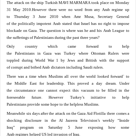
The attack
on the
ship Turkish
MAVI M
ARMARA
took place on Monday
31 May 2010.
However
there were no word from any Arab regime
up
to
Thursday
3 June 2010
when Amr
Musa
, Secretary
General
of
the
politically
impotent
Arab
stated
that
Israel
has no right to impose
blockade on
Gaza
. The
question is where was he and his
Arab L
eague
to
the sufferings of Palestinians
during the past three years
?
On
ly country which
came forward
to help
the
Palestinians
in
Gaza
was
Turkey
where
Ottoman Rulers were
toppled
during World War 1 by
Jews and
British
with
the support
of
corrupt and
bribed Arab
dictators including
Saudi rulers.
There was a time when
Muslims all over
the
world
looked
forward` to
the
Middle East
for leadership. This proved
a day
dream.
Under
the
circumstance one cannot expect
this
vacuum to
be
filled
in
t
he
foreseeable future
. However
Turkey
’s initiative to help
Palestinians
provide some hope to the helpless Muslims.
Meanwhile
s
ix days after the attack on the Gaza Aid Flotilla
there comes a
s
hocking
disclosure
in
the
Al
Jazeera Television’s
weekly
“
Inside
Iraq
”
program
on
Saturday 5 June
exposing how
some
Arab
regimes
helped US
led invasion of
Iraq
.