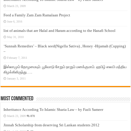
March 23, 2009
Feed a Family Zam Zam Ramalaan Project
June 6, 2016
list of animals that are Halal and Haram according to the Hanafi School
May 31, 2010
‘Sunnah Remedies’ – Black seed(Nigella Sativa) , Honey -Hijamah (Cupping)
–
February 7, 2011
இஸ்லாமும் தோழமையும். பூவோடு சேறும் நாறும் மனக்குமாம். ஹபிழ் ஸலபி மத்திய
கிழக்கிலிருந்து…..
January 3, 2011
Most Commented
Inheritance According To Islamic Sharia Law – by Fazli Sameer
March 23, 2009
870
Jinnah Scholarship from deserving Sri Lankan students 2012