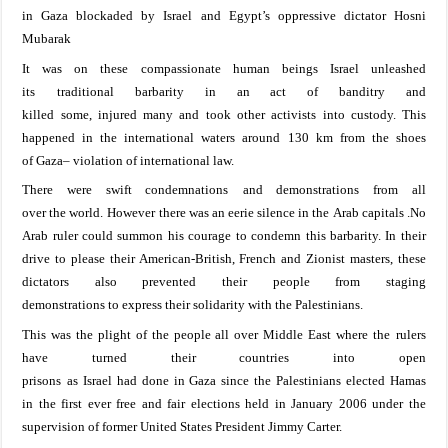
in
Gaza
blockaded
by
Israel
and
Egypt
’s
oppressive dictator
Hosni
Mubarak
It was on these
compassionate human
beings
Israel
unleashed
its
traditional
barbarity
in an act of banditry
and
killed
some,
injured
many
and
took
other
activists
into custody. This
happened
in the international waters around 130 km
from
the shoes
of
Gaza
–
violation of international law.
There were swift condemnation
s
and demonstrations
from all
over
the
world. However
there was an eerie silence
in
the
A
rab
capitals .
No
Arab ruler
could summon
his
courage to
condemn
this
barbarity.
In their
drive
to please their American-British, French and Zionist masters
, t
hese
dictators also preven
ted their people from
staging
demonstrations
to
express their solidarity with
the Palestinians
.
This was the plight of the people all over Middle East where the
rulers
have
turned
their countries
into open
prisons
as
Israel
had
done
in
Gaza
since
the
Palestinians
elected
Hamas
in
the first ever free and fair
elections held
in January 2006
under the
supervision
of former
United States President Jimmy Carter.