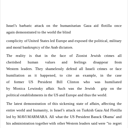
Israel
’s barbaric attack on the
humanitarian
Gaza
aid flotilla once
again
demonstrated to
the
world the
blind
complicity
of
United
States
led
Europe
and exposed
the political
, military
and moral bankruptcy of the Arab dictators
.
The reality is that in
the
face of Zionist Jewish crimes
all
cherished
human
values
and feelings
disappear
from
Western
leaders.
The
y
shamelessly
defend all Israeli
crimes or
face
humiliation
as it happened
, to cite an example,
in the case
of
former
US
President Bill
Clinton who was humiliated
by
Monica
Lewinsky affair.
Such was the Jewish grip on the
political
establishments
in the
US
and
Europe
and thus the world.
The latest demonstration of this sickening state of
affairs,
affecting the
entire world
and
humanity
,
is
Israel
’s attack on Turkish Gaza Aid Flotilla
led by MAVI MARMARA.
All
what the
US
President Barack Obama
’
and
his administration together with other Western leaders
said
w
ere
“
to
regret