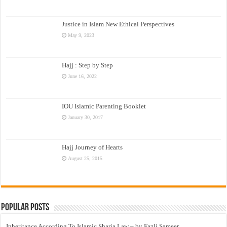
Justice in Islam New Ethical Perspectives
May 9, 2023
Hajj : Step by Step
June 16, 2022
IOU Islamic Parenting Booklet
January 30, 2017
Hajj Journey of Hearts
August 25, 2015
Popular Posts
Inheritance According To Islamic Sharia Law – by Fazli Sameer