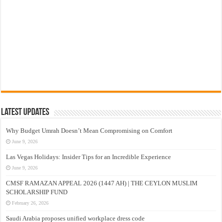
Latest Updates
Why Budget Umrah Doesn’t Mean Compromising on Comfort
June 9, 2026
Las Vegas Holidays: Insider Tips for an Incredible Experience
June 9, 2026
CMSF RAMAZAN APPEAL 2026 (1447 AH) | THE CEYLON MUSLIM
SCHOLARSHIP FUND
February 26, 2026
Saudi Arabia proposes unified workplace dress code