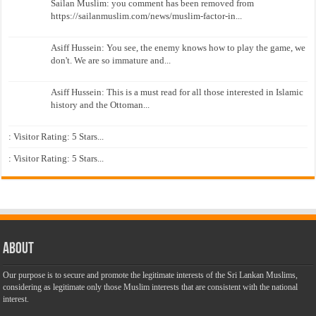
Sailan Muslim: you comment has been removed from
https://sailanmuslim.com/news/muslim-factor-in...
Asiff Hussein: You see, the enemy knows how to play the game, we
don't. We are so immature and...
Asiff Hussein: This is a must read for all those interested in Islamic
history and the Ottoman...
: Visitor Rating: 5 Stars...
: Visitor Rating: 5 Stars...
About
Our purpose is to secure and promote the legitimate interests of the Sri Lankan Muslims,
considering as legitimate only those Muslim interests that are consistent with the national
interest.