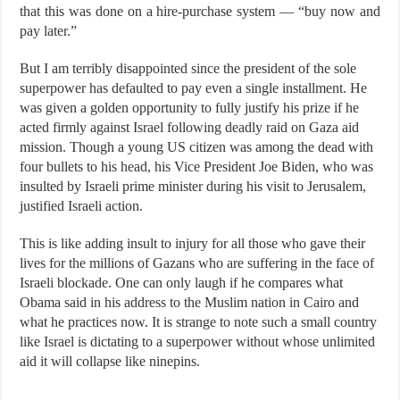
that this was done on a hire-purchase system — “buy now and
pay later.”
But I am terribly disappointed since the president of the sole
superpower has defaulted to pay even a single installment. He
was given a golden opportunity to fully justify his prize if he
acted firmly against Israel following deadly raid on Gaza aid
mission. Though a young US citizen was among the dead with
four bullets to his head, his Vice President Joe Biden, who was
insulted by Israeli prime minister during his visit to Jerusalem,
justified Israeli action.
This is like adding insult to injury for all those who gave their
lives for the millions of Gazans who are suffering in the face of
Israeli blockade. One can only laugh if he compares what
Obama said in his address to the Muslim nation in Cairo and
what he practices now. It is strange to note such a small country
like Israel is dictating to a superpower without whose unlimited
aid it will collapse like ninepins.