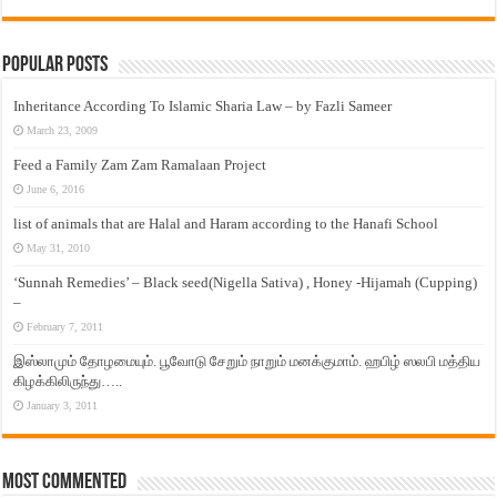
Popular Posts
Inheritance According To Islamic Sharia Law – by Fazli Sameer
March 23, 2009
Feed a Family Zam Zam Ramalaan Project
June 6, 2016
list of animals that are Halal and Haram according to the Hanafi School
May 31, 2010
‘Sunnah Remedies’ – Black seed(Nigella Sativa) , Honey -Hijamah (Cupping)
–
February 7, 2011
இஸ்லாமும் தோழமையும். பூவோடு சேறும் நாறும் மனக்குமாம். ஹபிழ் ஸலபி மத்திய
கிழக்கிலிருந்து…..
January 3, 2011
Most Commented