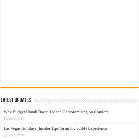
Latest Updates
Why Budget Umrah Doesn’t Mean Compromising on Comfort
June 9, 2026
Las Vegas Holidays: Insider Tips for an Incredible Experience
June 9, 2026