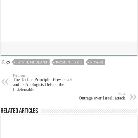
Tags
BY S. H. MOULANA
PAYMENT TIME
RIYADH
Previous
The Tacitus Principle: How Israel
and its Apologists Defend the
Indefensible
Next
Outrage over Israeli attack
Related Articles