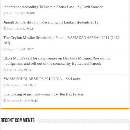
Inheritance According To Islamic Sharia Law – by Fazli Sameer
March 23, 2009
870
Jinnah Scholarship from deserving Sri Lankan students 2012
March 12, 2012
23
The Ceylon Muslim Scholarship Fund – RAMAZAN APPEAL 2011 (1432
AH)
August 19, 2011
23
Rizvi Muthi’s call for compromise on Dambula Mosque, Rewarding
hooliganism and sell out of the community By Latheef Farook
May 13, 2012
19
YMMA SCHOLARSHIPS 2012/2013 – Sri Lanka
November 5, 2012
16
Intermixing of men and women, By Ibn Baz Fatwas
November 16, 2009
13
Recent Comments