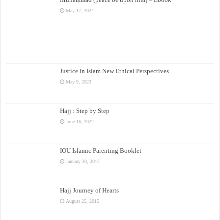
May 17, 2024
Justice in Islam New Ethical Perspectives
May 9, 2023
Hajj : Step by Step
June 16, 2022
IOU Islamic Parenting Booklet
January 30, 2017
Hajj Journey of Hearts
August 25, 2015