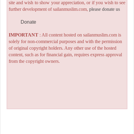
site and wish to show your appreciation, or if you wish to see
further development of sailanmuslim.com,
please donate us
Donate
IMPORTANT
: All content hosted on sailanmuslim.com is
solely for non-commercial purposes and with the permission
of original copyright holders. Any other use of the hosted
content, such as for financial gain, requires express approval
from the copyright owners.