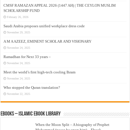
CMSF RAMAZAN APPEAL 2026 (1447 AH) | THE CEYLON MUSLIM
SCHOLARSHIP FUND
February 26, 2026
Saudi Arabia proposes unified workplace dress code
November 29, 2025
A M A AZEEZ, EMINENT SCHOLAR AND VISIONARY
November 24, 2025
Ramadhan for Next 33 years –
November 24, 2025
Meet the world’s first high-tech cooling Ihram
November 24, 2025
Who stopped the Quran translation?
November 22, 2025
eBooks – Islamic eBook Library
When the Moon Split – A biography of Prophet
Muhammad (peace be upon him) – Ebook