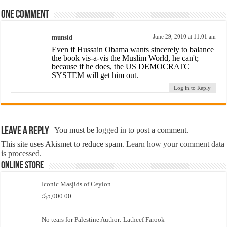
One comment
munsid
June 29, 2010 at 11:01 am
Even if Hussain Obama wants sincerely to balance
the book vis-a-vis the Muslim World, he can't;
because if he does, the US DEMOCRATC
SYSTEM will get him out.
Log in to Reply
Leave a Reply
You must be
logged in
to post a comment.
This site uses Akismet to reduce spam.
Learn how your comment data
is processed.
Online Store
Iconic Masjids of Ceylon
රු
5,000.00
No tears for Palestine Author: Latheef Farook