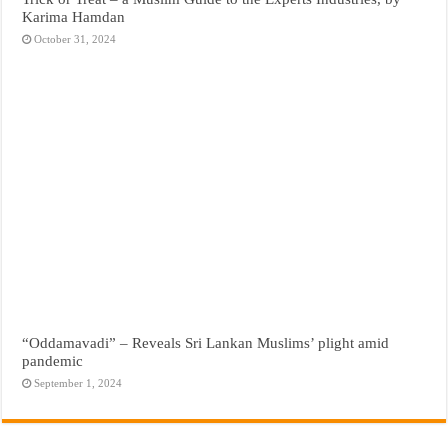
Karima Hamdan
October 31, 2024
“Oddamavadi” – Reveals Sri Lankan Muslims’ plight amid
pandemic
September 1, 2024