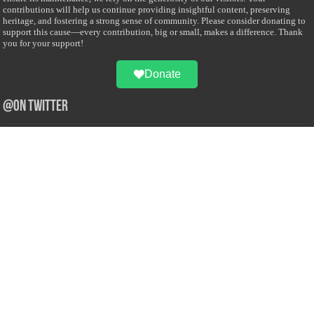
contributions will help us continue providing insightful content, preserving
heritage, and fostering a strong sense of community. Please consider donating to
support this cause—every contribution, big or small, makes a difference. Thank
you for your support!
Donate
@on Twitter
Error Can't Get Tweets ... incorrect account info .
Recent Comments
Sailan Muslim
on
Contact Us
Asiff Hussein
on
Sri Lanka President slams Sweden quran burning, questions
HRC silence
Asiff Hussein
on
Ali Haydar Pasha: The last Ottoman emir of Mecca By Yusuf
Selman Inanc
Anonymous
on
This article will make your backstage experience amazing!
Anonymous
on
A healthy breakfast can get you far throughout the day