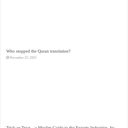
Who stopped the Quran translation?
November 22, 2025
Trick or Treat – a Muslim Guide to the Experts Industries, by