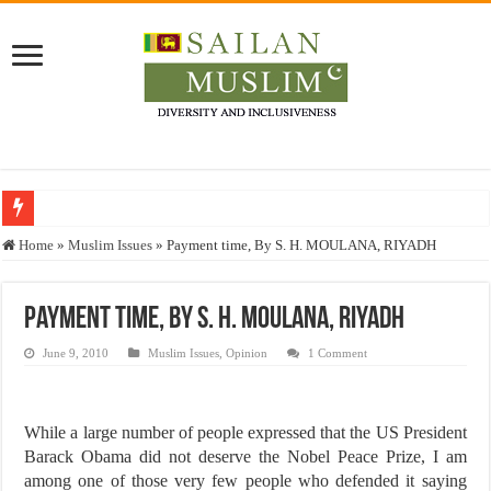
Who stopped the Quran translation?
Home
»
Muslim Issues
»
Payment time, By S. H. MOULANA, RIYADH
Trick or Treat – a Muslim Guide to the Experts Industries, by Karima Hamdan
“Oddamavadi” – Reveals Sri Lankan Muslims’ plight amid pandemic
Payment time, By S. H. MOULANA, RIYADH
Justice for marginalized communities and women in post-conflict settings by Dr.
June 9, 2010
Muslim Issues
,
Opinion
1 Comment
Exploitation Of Desperate Hajj Pilgrims By Some Deceitful Hajj Agents By MY
While a large number of people expressed that the US President
Barack Obama did not deserve the Nobel Peace Prize, I am
among one of those very few people who defended it saying