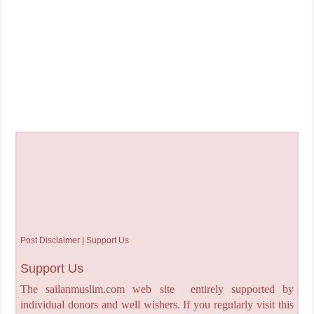
Post Disclaimer | Support Us
Support Us
The sailanmuslim.com web site entirely supported by
individual donors and well wishers. If you regularly visit this