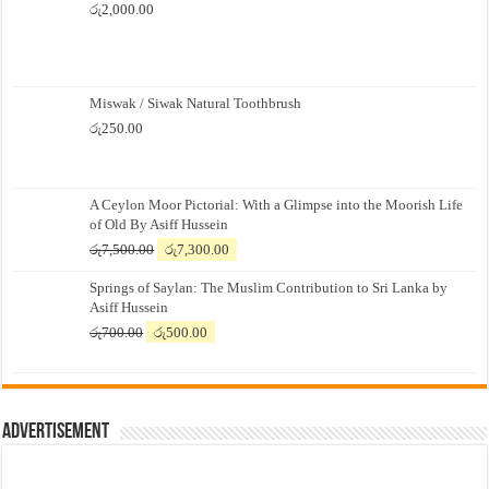
රු
2,000.00
Miswak / Siwak Natural Toothbrush
රු
250.00
A Ceylon Moor Pictorial: With a Glimpse into the Moorish Life
of Old By Asiff Hussein
Original
Current
රු
7,500.00
රු
7,300.00
price
price
Springs of Saylan: The Muslim Contribution to Sri Lanka by
was:
is:
Asiff Hussein
රු7,500.00.
රු7,300.00.
Original
Current
රු
700.00
රු
500.00
price
price
was:
is:
රු700.00.
රු500.00.
Advertisement