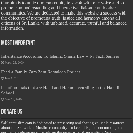
Our aim is to unite our community to speak with one voice and to
promote an understanding and interactive dialogue with other
communities. We are dedicated to make this website a success with
the objective of promoting truth, justice and harmony among all
citizens of Sri Lanka with unbiased, accurate, truthful and balanced
information.
Most Important
Inheritance According To Islamic Sharia Law – by Fazli Sameer
March 23, 2009
Feed a Family Zam Zam Ramalaan Project
June 6, 2016
list of animals that are Halal and Haram according to the Hanafi
School
May 31, 2010
Donate Us
Salilanmuslim.com is dedicated to preserving and sharing valuable resources
about the Sri Lankan Muslim community. To keep this platform running and
ensure its maintenance, we rely on the generosity of our visitors. Your