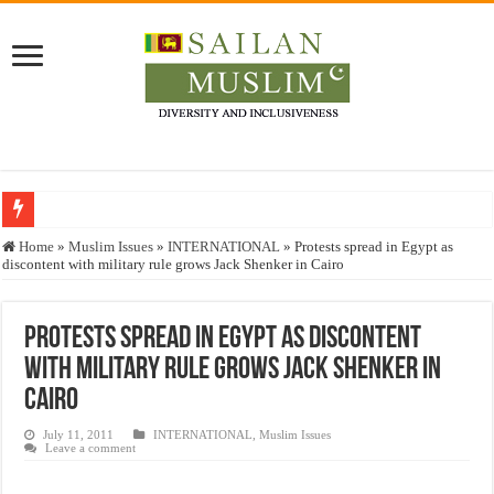
Who stopped the Quran translation?
Home
»
Muslim Issues
»
INTERNATIONAL
»
Protests spread in Egypt as
discontent with military rule grows Jack Shenker in Cairo
Trick or Treat – a Muslim Guide to the Experts Industries, by Karima Hamdan
“Oddamavadi” – Reveals Sri Lankan Muslims’ plight amid pandemic
Protests spread in Egypt as discontent
Justice for marginalized communities and women in post-conflict settings by Dr.
with military rule grows Jack Shenker in
Exploitation Of Desperate Hajj Pilgrims By Some Deceitful Hajj Agents By MY
Cairo
July 11, 2011
INTERNATIONAL
,
Muslim Issues
Leave a comment