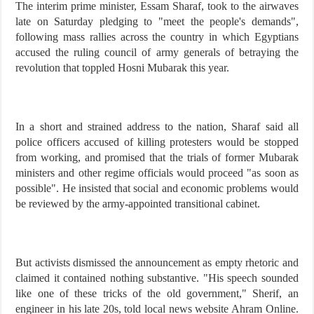
The interim prime minister, Essam Sharaf, took to the airwaves
late on Saturday pledging to "meet the people's demands",
following mass rallies across the country in which Egyptians
accused the ruling council of army generals of betraying the
revolution that toppled Hosni Mubarak this year.
In a short and strained address to the nation, Sharaf said all
police officers accused of killing protesters would be stopped
from working, and promised that the trials of former Mubarak
ministers and other regime officials would proceed "as soon as
possible". He insisted that social and economic problems would
be reviewed by the army-appointed transitional cabinet.
But activists dismissed the announcement as empty rhetoric and
claimed it contained nothing substantive. "His speech sounded
like one of these tricks of the old government," Sherif, an
engineer in his late 20s, told local news website Ahram Online.