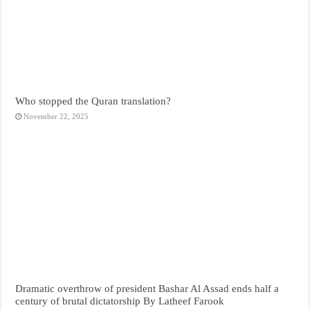
Who stopped the Quran translation?
November 22, 2025
Dramatic overthrow of president Bashar Al Assad ends half a
century of brutal dictatorship By Latheef Farook