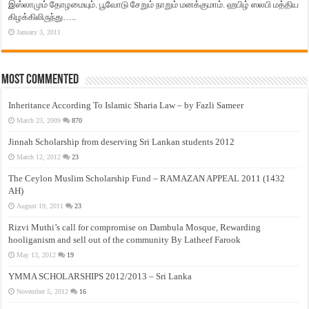
இஸ்லாமும் தோழமையும். பூவோடு சேறும் நாறும் மனக்குமாம். ஹபிழ் ஸலபி மத்திய
கிழக்கிலிருந்து…..
January 3, 2011
Most Commented
Inheritance According To Islamic Sharia Law – by Fazli Sameer
March 23, 2009
870
Jinnah Scholarship from deserving Sri Lankan students 2012
March 12, 2012
23
The Ceylon Muslim Scholarship Fund – RAMAZAN APPEAL 2011 (1432
AH)
August 19, 2011
23
Rizvi Muthi’s call for compromise on Dambula Mosque, Rewarding
hooliganism and sell out of the community By Latheef Farook
May 13, 2012
19
YMMA SCHOLARSHIPS 2012/2013 – Sri Lanka
November 5, 2012
16