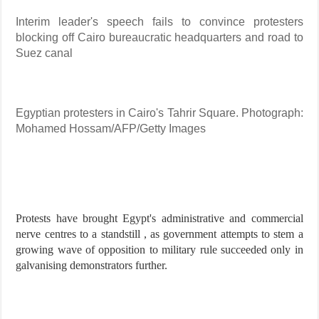
Interim leader's speech fails to convince protesters
blocking off Cairo bureaucratic headquarters and road to
Suez canal
Egyptian protesters in Cairo's Tahrir Square. Photograph:
Mohamed Hossam/AFP/Getty Images
Protests have brought Egypt's administrative and commercial
nerve centres to a standstill , as government attempts to stem a
growing wave of opposition to military rule succeeded only in
galvanising demonstrators further.