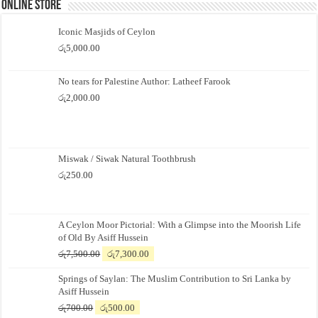
Online Store
Iconic Masjids of Ceylon
රු
5,000.00
No tears for Palestine Author: Latheef Farook
රු
2,000.00
Miswak / Siwak Natural Toothbrush
රු
250.00
A Ceylon Moor Pictorial: With a Glimpse into the Moorish Life
of Old By Asiff Hussein
Original
Current
රු
7,500.00
රු
7,300.00
price
price
Springs of Saylan: The Muslim Contribution to Sri Lanka by
was:
is:
Asiff Hussein
රු7,500.00.
රු7,300.00.
Original
Current
රු
700.00
රු
500.00