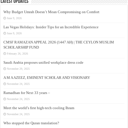
Latest Updates
Why Budget Umrah Doesn’t Mean Compromising on Comfort
June 9, 2026
Las Vegas Holidays: Insider Tips for an Incredible Experience
June 9, 2026
CMSF RAMAZAN APPEAL 2026 (1447 AH) | THE CEYLON MUSLIM
SCHOLARSHIP FUND
February 26, 2026
Saudi Arabia proposes unified workplace dress code
November 29, 2025
A M A AZEEZ, EMINENT SCHOLAR AND VISIONARY
November 24, 2025
Ramadhan for Next 33 years –
November 24, 2025
Meet the world’s first high-tech cooling Ihram
November 24, 2025
Who stopped the Quran translation?