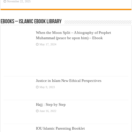
November 22, 2025
eBooks – Islamic eBook Library
When the Moon Split – A biography of Prophet
Muhammad (peace be upon him) – Ebook
May 17, 2024
Justice in Islam New Ethical Perspectives
May 9, 2023
Hajj : Step by Step
June 16, 2022
IOU Islamic Parenting Booklet