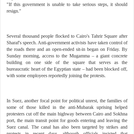
"If this government is unable to take serious steps, it should
resign."
Several thousand people flocked to Cairo's Tahrir Square after
Sharaf's speech. Anti-government activists have taken control of
the roads there and an open-ended sit-in began on Friday. By
Sunday morning, access to the Mugamma – a giant concrete
building on one side of the square that serves as the
bureaucratic heart of the Egyptian state – had been blocked off,
with some employees reportedly joining the protests.
In Suez, another focal point for political unrest, the families of
some of those killed in the anti-Mubarak uprising helped
protesters cut off the main highway between Cairo and Sokhna
port, the main transit point for goods entering and leaving the
Suez canal. The canal has also been targeted by strikes and
protests in recent days, although officials insisted that