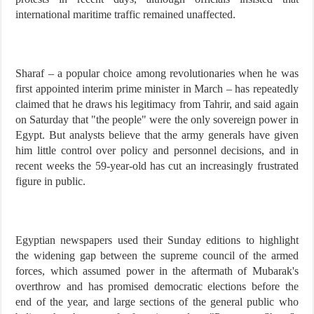
international maritime traffic remained unaffected.
Sharaf – a popular choice among revolutionaries when he was
first appointed interim prime minister in March – has repeatedly
claimed that he draws his legitimacy from Tahrir, and said again
on Saturday that "the people" were the only sovereign power in
Egypt. But analysts believe that the army generals have given
him little control over policy and personnel decisions, and in
recent weeks the 59-year-old has cut an increasingly frustrated
figure in public.
Egyptian newspapers used their Sunday editions to highlight
the widening gap between the supreme council of the armed
forces, which assumed power in the aftermath of Mubarak's
overthrow and has promised democratic elections before the
end of the year, and large sections of the general public who