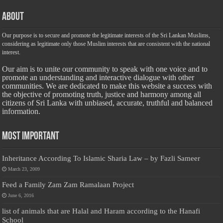
About
Our purpose is to secure and promote the legitimate interests of the Sri Lankan Muslims,
considering as legitimate only those Muslim interests that are consistent with the national
interest.
Our aim is to unite our community to speak with one voice and to
promote an understanding and interactive dialogue with other
communities. We are dedicated to make this website a success with
the objective of promoting truth, justice and harmony among all
citizens of Sri Lanka with unbiased, accurate, truthful and balanced
information.
Most Important
Inheritance According To Islamic Sharia Law – by Fazli Sameer
March 23, 2009
Feed a Family Zam Zam Ramalaan Project
June 6, 2016
list of animals that are Halal and Haram according to the Hanafi
School