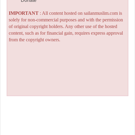
Donate
IMPORTANT
: All content hosted on sailanmuslim.com is
solely for non-commercial purposes and with the permission
of original copyright holders. Any other use of the hosted
content, such as for financial gain, requires express approval
from the copyright owners.