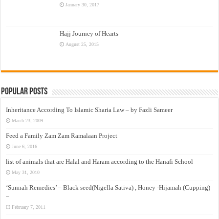
January 30, 2017
Hajj Journey of Hearts
August 25, 2015
Popular Posts
Inheritance According To Islamic Sharia Law – by Fazli Sameer
March 23, 2009
Feed a Family Zam Zam Ramalaan Project
June 6, 2016
list of animals that are Halal and Haram according to the Hanafi School
May 31, 2010
‘Sunnah Remedies’ – Black seed(Nigella Sativa) , Honey -Hijamah (Cupping)
–
February 7, 2011