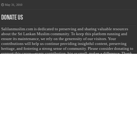
May 31, 2010
Donate Us
Salilanmuslim.com is dedicated to preserving and sharing valuable resources
about the Sri Lankan Muslim community. To keep this platform running and
ensure its maintenance, we rely on the generosity of our visitors. Your
contributions will help us continue providing insightful content, preserving
heritage, and fostering a strong sense of community. Please consider donating to
support this cause—every contribution, big or small, makes a difference. Thank
you for your support!
Donate
@on Twitter
Error Can't Get Tweets ... incorrect account info .
Recent Comments
Sailan Muslim
on
Contact Us
Asiff Hussein
on
Sri Lanka President slams Sweden quran burning, questions
HRC silence