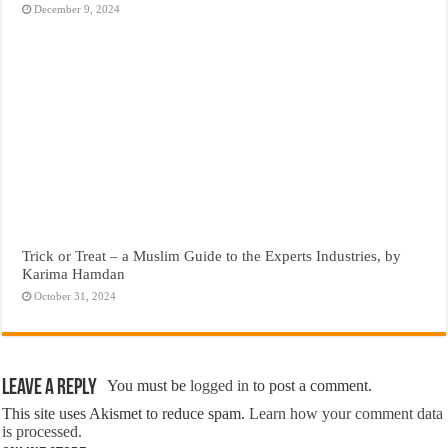
December 9, 2024
Trick or Treat – a Muslim Guide to the Experts Industries, by
Karima Hamdan
October 31, 2024
Leave a Reply
You must be
logged in
to post a comment.
This site uses Akismet to reduce spam.
Learn how your comment data
is processed.