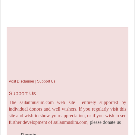
Post Disclaimer | Support Us
Support Us
The sailanmuslim.com web site entirely supported by
individual donors and well wishers. If you regularly visit this
site and wish to show your appreciation, or if you wish to see
further development of sailanmuslim.com,
please donate us