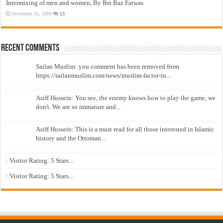
Intermixing of men and women, By Ibn Baz Fatwas
November 16, 2009
13
Recent Comments
Sailan Muslim: you comment has been removed from
https://sailanmuslim.com/news/muslim-factor-in...
Asiff Hussein: You see, the enemy knows how to play the game, we
don't. We are so immature and...
Asiff Hussein: This is a must read for all those interested in Islamic
history and the Ottoman...
: Visitor Rating: 5 Stars...
: Visitor Rating: 5 Stars...