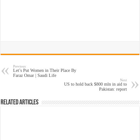
Previous
Let’s Put Women in Their Place By
Faraz Omar | Saudi Life
Next
US to hold back $800 mln in aid to
Pakistan: report
Related Articles