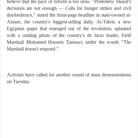
believe that the pace of reform is too slow. "Protesters: Sharaf's
decisions are not enough — Calls for hunger strikes and civil
disobedience," stated the front-page headline in state-owned al-
Ahram, the country's biggest-selling daily. Al-Tahrir, a new
Egyptian paper that emerged out of the revolution, splashed
with a smiling photo of the country's de facto leader, Field
Marshall Mohamed Hussein Tantawi, under the words "The
Marshall doesn't respond."
Activists have called for another round of mass demonstrations
on Tuesday.