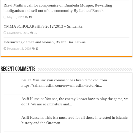
Rizvi Muthi’s call for compromise on Dambula Mosque, Rewarding
hooliganism and sell out of the community By Latheef Farook
May 13, 2012
19
YMMA SCHOLARSHIPS 2012/2013 – Sri Lanka
November 5, 2012
16
Intermixing of men and women, By Ibn Baz Fatwas
November 16, 2009
13
Recent Comments
Sailan Muslim: you comment has been removed from
https://sailanmuslim.com/news/muslim-factor-in...
Asiff Hussein: You see, the enemy knows how to play the game, we
don't. We are so immature and...
Asiff Hussein: This is a must read for all those interested in Islamic
history and the Ottoman...