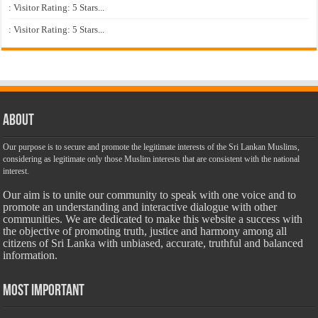
: Visitor Rating: 5 Stars...
: Visitor Rating: 5 Stars...
About
Our purpose is to secure and promote the legitimate interests of the Sri Lankan Muslims,
considering as legitimate only those Muslim interests that are consistent with the national
interest.
Our aim is to unite our community to speak with one voice and to
promote an understanding and interactive dialogue with other
communities. We are dedicated to make this website a success with
the objective of promoting truth, justice and harmony among all
citizens of Sri Lanka with unbiased, accurate, truthful and balanced
information.
Most Important