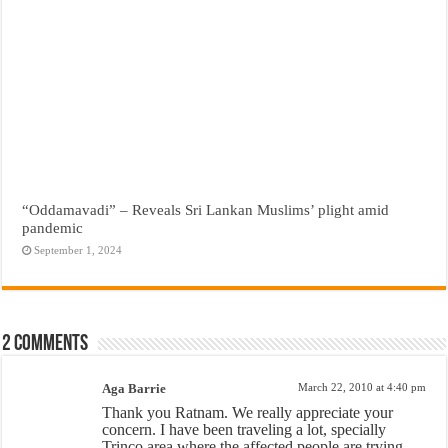
“Oddamavadi” – Reveals Sri Lankan Muslims’ plight amid
pandemic
September 1, 2024
2 comments
Aga Barrie
March 22, 2010 at 4:40 pm
Thank you Ratnam. We really appreciate your
concern. I have been traveling a lot, specially
Trinco area where the affected people are trying