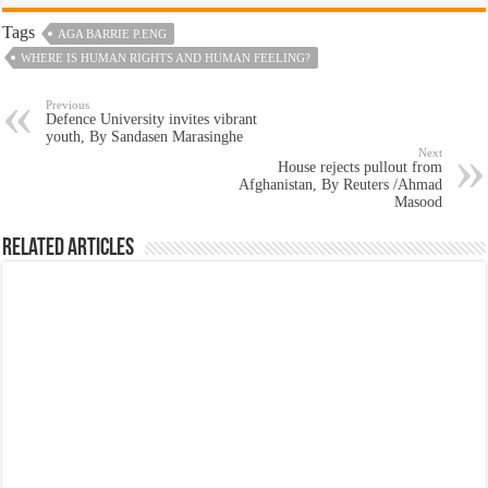
Tags
AGA BARRIE P.ENG
WHERE IS HUMAN RIGHTS AND HUMAN FEELING?
Previous
Defence University invites vibrant
youth, By Sandasen Marasinghe
Next
House rejects pullout from
Afghanistan, By Reuters /Ahmad
Masood
Related Articles