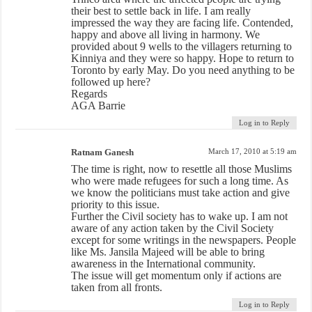
their best to settle back in life. I am really
impressed the way they are facing life. Contended,
happy and above all living in harmony. We
provided about 9 wells to the villagers returning to
Kinniya and they were so happy. Hope to return to
Toronto by early May. Do you need anything to be
followed up here?
Regards
AGA Barrie
Log in to Reply
Ratnam Ganesh
March 17, 2010 at 5:19 am
The time is right, now to resettle all those Muslims
who were made refugees for such a long time. As
we know the politicians must take action and give
priority to this issue.
Further the Civil society has to wake up. I am not
aware of any action taken by the Civil Society
except for some writings in the newspapers. People
like Ms. Jansila Majeed will be able to bring
awareness in the International community.
The issue will get momentum only if actions are
taken from all fronts.
Log in to Reply