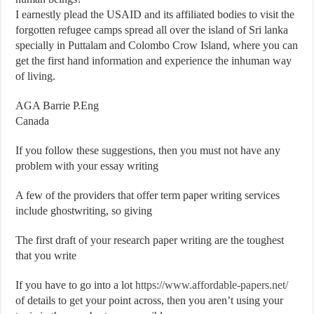
I earnestly plead the USAID and its affiliated bodies to visit the
forgotten refugee camps spread all over the island of Sri lanka
specially in Puttalam and Colombo Crow Island, where you can
get the first hand information and experience the inhuman way
of living.
AGA Barrie P.Eng
Canada
If you follow these suggestions, then you must not have any
problem with your essay writing
A few of the providers that offer term paper writing services
include ghostwriting, so giving
The first draft of your research paper writing are the toughest
that you write
If you have to go into a lot
https://www.affordable-papers.net/
of details to get your point across, then you aren’t using your