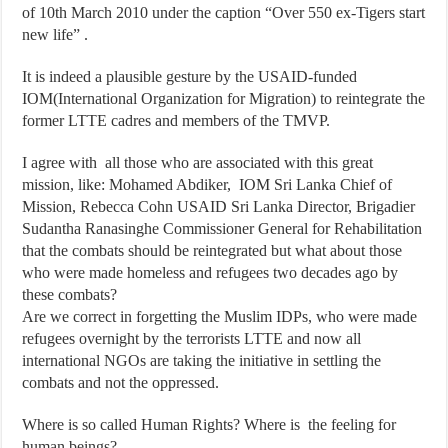
of 10th March 2010 under the caption “Over 550 ex-Tigers start
new life” .
It is indeed a plausible gesture by the USAID-funded
IOM(International Organization for Migration) to reintegrate the
former LTTE cadres and members of the TMVP.
I agree with all those who are associated with this great
mission, like: Mohamed Abdiker, IOM Sri Lanka Chief of
Mission, Rebecca Cohn USAID Sri Lanka Director, Brigadier
Sudantha Ranasinghe Commissioner General for Rehabilitation
that the combats should be reintegrated but what about those
who were made homeless and refugees two decades ago by
these combats?
Are we correct in forgetting the Muslim IDPs, who were made
refugees overnight by the terrorists LTTE and now all
international NGOs are taking the initiative in settling the
combats and not the oppressed.
Where is so called Human Rights? Where is the feeling for
human beings?