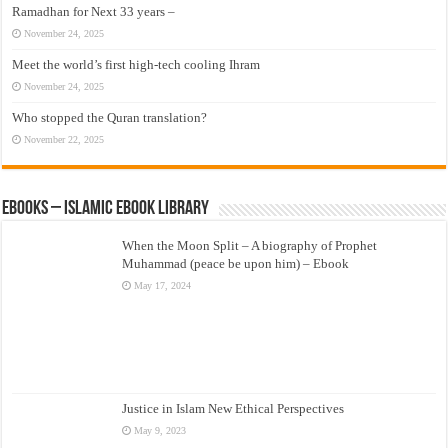
Ramadhan for Next 33 years –
November 24, 2025
Meet the world’s first high-tech cooling Ihram
November 24, 2025
Who stopped the Quran translation?
November 22, 2025
eBooks – Islamic eBook Library
When the Moon Split – A biography of Prophet
Muhammad (peace be upon him) – Ebook
May 17, 2024
Justice in Islam New Ethical Perspectives
May 9, 2023