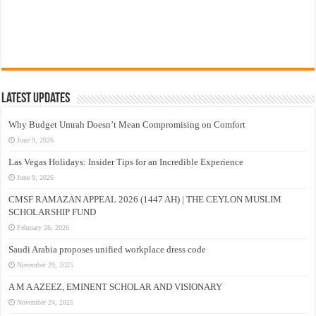
Latest Updates
Why Budget Umrah Doesn’t Mean Compromising on Comfort
June 9, 2026
Las Vegas Holidays: Insider Tips for an Incredible Experience
June 9, 2026
CMSF RAMAZAN APPEAL 2026 (1447 AH) | THE CEYLON MUSLIM
SCHOLARSHIP FUND
February 26, 2026
Saudi Arabia proposes unified workplace dress code
November 29, 2025
A M A AZEEZ, EMINENT SCHOLAR AND VISIONARY
November 24, 2025