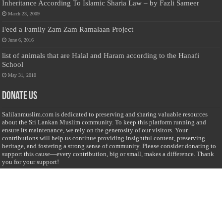
Inheritance According To Islamic Sharia Law – by Fazli Sameer
March 23, 2009
Feed a Family Zam Zam Ramalaan Project
June 6, 2016
list of animals that are Halal and Haram according to the Hanafi
School
May 31, 2010
Donate Us
Salilanmuslim.com is dedicated to preserving and sharing valuable resources
about the Sri Lankan Muslim community. To keep this platform running and
ensure its maintenance, we rely on the generosity of our visitors. Your
contributions will help us continue providing insightful content, preserving
heritage, and fostering a strong sense of community. Please consider donating to
support this cause—every contribution, big or small, makes a difference. Thank
you for your support!
Donate
@on Twitter