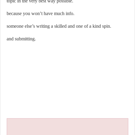
topic in the very best way possible.
because you won’t have much info.
someone else’s writing a skilled and one of a kind spin.
and submitting.