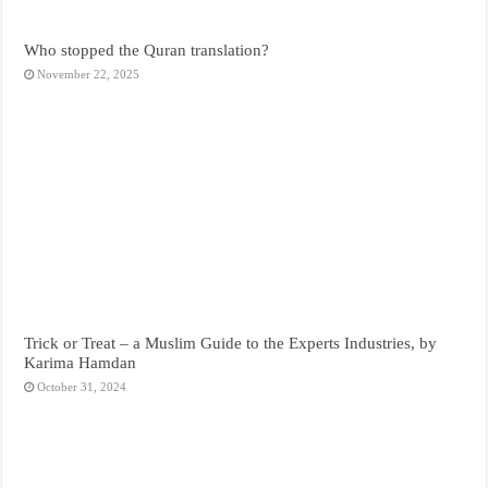
Who stopped the Quran translation?
November 22, 2025
Trick or Treat – a Muslim Guide to the Experts Industries, by
Karima Hamdan
October 31, 2024