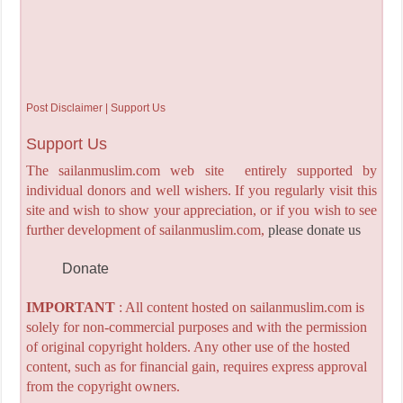
Post Disclaimer | Support Us
Support Us
The sailanmuslim.com web site entirely supported by
individual donors and well wishers. If you regularly visit this
site and wish to show your appreciation, or if you wish to see
further development of sailanmuslim.com,
please donate us
Donate
IMPORTANT
: All content hosted on sailanmuslim.com is
solely for non-commercial purposes and with the permission
of original copyright holders. Any other use of the hosted
content, such as for financial gain, requires express approval
from the copyright owners.