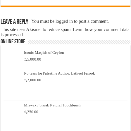
Leave a Reply
You must be
logged in
to post a comment.
This site uses Akismet to reduce spam.
Learn how your comment data
is processed.
Online Store
Iconic Masjids of Ceylon
රු
5,000.00
No tears for Palestine Author: Latheef Farook
රු
2,000.00
Miswak / Siwak Natural Toothbrush
රු
250.00