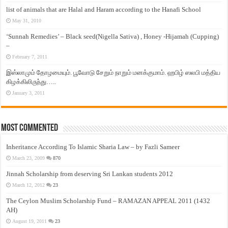
list of animals that are Halal and Haram according to the Hanafi School
May 31, 2010
‘Sunnah Remedies’ – Black seed(Nigella Sativa) , Honey -Hijamah (Cupping)
–
February 7, 2011
இஸ்லாமும் தோழமையும். பூவோடு சேறும் நாறும் மனக்குமாம். ஹபிழ் ஸலபி மத்திய
கிழக்கிலிருந்து…..
January 3, 2011
Most Commented
Inheritance According To Islamic Sharia Law – by Fazli Sameer
March 23, 2009
870
Jinnah Scholarship from deserving Sri Lankan students 2012
March 12, 2012
23
The Ceylon Muslim Scholarship Fund – RAMAZAN APPEAL 2011 (1432
AH)
August 19, 2011
23