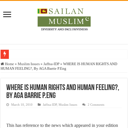
Who stopped the Quran translation?
Home
»
Muslim Issues
»
Jaffna-IDP
»
WHERE IS HUMAN RIGHTS AND
HUMAN FEELING?, By AGA Barrie P.Eng
Trick or Treat – a Muslim Guide to the Experts Industries, by Karima Hamdan
“Oddamavadi” – Reveals Sri Lankan Muslims’ plight amid pandemic
WHERE IS HUMAN RIGHTS AND HUMAN FEELING?,
Justice for marginalized communities and women in post-conflict settings by Dr.
By AGA Barrie P.Eng
Exploitation Of Desperate Hajj Pilgrims By Some Deceitful Hajj Agents By MY
March 10, 2010
Jaffna-IDP
,
Muslim Issues
2 Comments
This has reference to the news which appeared in your edition