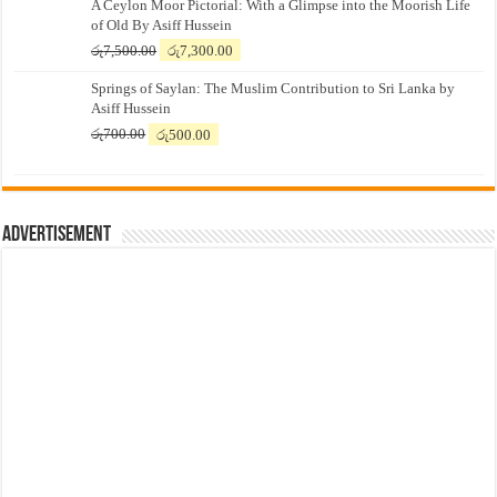
A Ceylon Moor Pictorial: With a Glimpse into the Moorish Life
of Old By Asiff Hussein
Original
Current
රු
7,500.00
රු
7,300.00
price
price
Springs of Saylan: The Muslim Contribution to Sri Lanka by
was:
is:
Asiff Hussein
රු7,500.00.
රු7,300.00.
Original
Current
රු
700.00
රු
500.00
price
price
was:
is:
රු700.00.
රු500.00.
Advertisement