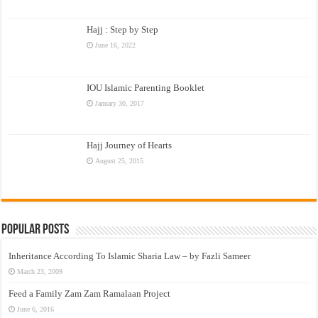
Hajj : Step by Step
June 16, 2022
IOU Islamic Parenting Booklet
January 30, 2017
Hajj Journey of Hearts
August 25, 2015
Popular Posts
Inheritance According To Islamic Sharia Law – by Fazli Sameer
March 23, 2009
Feed a Family Zam Zam Ramalaan Project
June 6, 2016