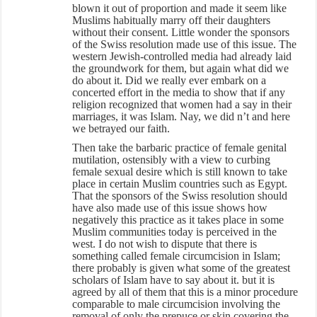
blown it out of proportion and made it seem like
Muslims habitually marry off their daughters
without their consent. Little wonder the sponsors
of the Swiss resolution made use of this issue. The
western Jewish-controlled media had already laid
the groundwork for them, but again what did we
do about it. Did we really ever embark on a
concerted effort in the media to show that if any
religion recognized that women had a say in their
marriages, it was Islam. Nay, we did n’t and here
we betrayed our faith.
Then take the barbaric practice of female genital
mutilation, ostensibly with a view to curbing
female sexual desire which is still known to take
place in certain Muslim countries such as Egypt.
That the sponsors of the Swiss resolution should
have also made use of this issue shows how
negatively this practice as it takes place in some
Muslim communities today is perceived in the
west. I do not wish to dispute that there is
something called female circumcision in Islam;
there probably is given what some of the greatest
scholars of Islam have to say about it. but it is
agreed by all of them that this is a minor procedure
comparable to male circumcision involving the
removal of only the prepuce or skin covering the