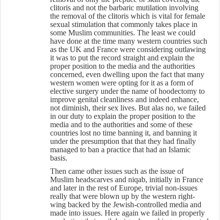
clitoris and not the barbaric mutilation involving
the removal of the clitoris which is vital for female
sexual stimulation that commonly takes place in
some Muslim communities. The least we could
have done at the time many western countries such
as the UK and France were considering outlawing
it was to put the record straight and explain the
proper position to the media and the authorities
concerned, even dwelling upon the fact that many
western women were opting for it as a form of
elective surgery under the name of hoodectomy to
improve genital cleanliness and indeed enhance,
not diminish, their sex lives. But alas no, we failed
in our duty to explain the proper position to the
media and to the authorities and some of these
countries lost no time banning it, and banning it
under the presumption that that they had finally
managed to ban a practice that had an Islamic
basis.
Then came other issues such as the issue of
Muslim headscarves and niqab, initially in France
and later in the rest of Europe, trivial non-issues
really that were blown up by the western right-
wing backed by the Jewish-controlled media and
made into issues. Here again we failed in properly