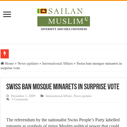
Who stopped the Quran translation?
Home
»
News updates
»
International Affairs
»
Swiss ban mosque minarets in
surprise vote
Trick or Treat – a Muslim Guide to the Experts Industries, by Karima Hamdan
“Oddamavadi” – Reveals Sri Lankan Muslims’ plight amid pandemic
Swiss ban mosque minarets in surprise vote
Justice for marginalized communities and women in post-conflict settings by Dr.
December 1, 2009
International Affairs
,
News updates
Exploitation Of Desperate Hajj Pilgrims By Some Deceitful Hajj Agents By MY
3 Comments
The referendum by the nationalist Swiss People’s Party labelled
minarets as symbols of rising Muslim political power that could