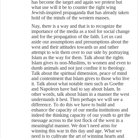
has become the target and again we protest but
what use will it be to counter the right wing
Jewish-inspired propaganda that has already taken
hold of the minds of the western masses.
Nay, there is a way and that is to recognize the
importance of the media as a tool for social change
and for the propagation of the faith. Let us cast
aside our assumptions and presumptions about the
west and their attitudes towards us and rather
attempt to win them over to our side by portraying
Islam as the way for them. Talk about the rights
Islam gives to non-Muslims, to women and even to
dumb animals and not just confine it to theology.
Talk about the spiritual dimension, peace of mind
and contentment that Islam gives to those who live
it. Talk about what notable men such as Goethe
and Napoleon have had to say about Islam. In
other words, talk about Islam in a manner the west
understands it best. Then perhaps we will see a
difference. To do this we have to build and
enhance the capacity of our media institutions and
indeed the thinking capacity of our youth to get the
message across to the lost flock of the west in a
meaningful manner. We don’t need arms for
winning this war in this day and age. What we
need is to cultivate the art of winning hearts and