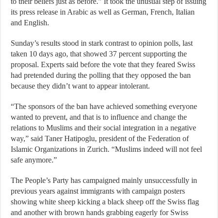
to their beliefs just as before.” It took the unusual step of issuing
its press release in Arabic as well as German, French, Italian
and English.
Sunday’s results stood in stark contrast to opinion polls, last
taken 10 days ago, that showed 37 percent supporting the
proposal. Experts said before the vote that they feared Swiss
had pretended during the polling that they opposed the ban
because they didn’t want to appear intolerant.
“The sponsors of the ban have achieved something everyone
wanted to prevent, and that is to influence and change the
relations to Muslims and their social integration in a negative
way,” said Taner Hatipoglu, president of the Federation of
Islamic Organizations in Zurich. “Muslims indeed will not feel
safe anymore.”
The People’s Party has campaigned mainly unsuccessfully in
previous years against immigrants with campaign posters
showing white sheep kicking a black sheep off the Swiss flag
and another with brown hands grabbing eagerly for Swiss