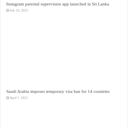
Instagram parental supervision app launched in Sri Lanka
July 23, 2025
Saudi Arabia imposes temporary visa ban for 14 countries
April 7, 2025