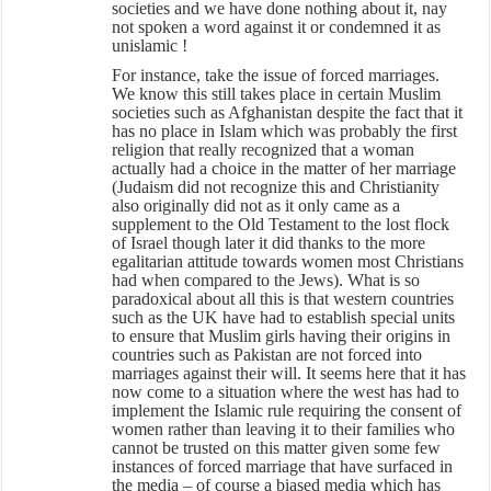
societies and we have done nothing about it, nay
not spoken a word against it or condemned it as
unislamic !
For instance, take the issue of forced marriages.
We know this still takes place in certain Muslim
societies such as Afghanistan despite the fact that it
has no place in Islam which was probably the first
religion that really recognized that a woman
actually had a choice in the matter of her marriage
(Judaism did not recognize this and Christianity
also originally did not as it only came as a
supplement to the Old Testament to the lost flock
of Israel though later it did thanks to the more
egalitarian attitude towards women most Christians
had when compared to the Jews). What is so
paradoxical about all this is that western countries
such as the UK have had to establish special units
to ensure that Muslim girls having their origins in
countries such as Pakistan are not forced into
marriages against their will. It seems here that it has
now come to a situation where the west has had to
implement the Islamic rule requiring the consent of
women rather than leaving it to their families who
cannot be trusted on this matter given some few
instances of forced marriage that have surfaced in
the media – of course a biased media which has