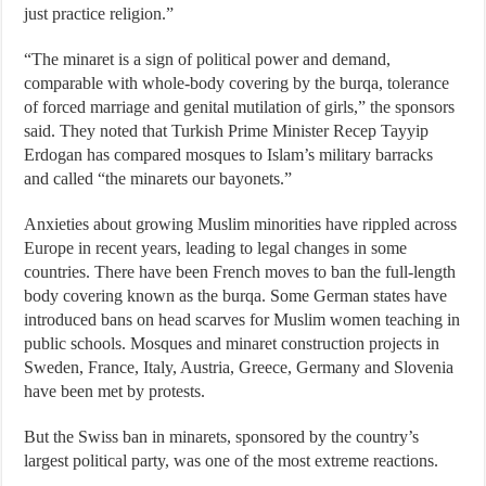
just practice religion.”
“The minaret is a sign of political power and demand,
comparable with whole-body covering by the burqa, tolerance
of forced marriage and genital mutilation of girls,” the sponsors
said. They noted that Turkish Prime Minister Recep Tayyip
Erdogan has compared mosques to Islam’s military barracks
and called “the minarets our bayonets.”
Anxieties about growing Muslim minorities have rippled across
Europe in recent years, leading to legal changes in some
countries. There have been French moves to ban the full-length
body covering known as the burqa. Some German states have
introduced bans on head scarves for Muslim women teaching in
public schools. Mosques and minaret construction projects in
Sweden, France, Italy, Austria, Greece, Germany and Slovenia
have been met by protests.
But the Swiss ban in minarets, sponsored by the country’s
largest political party, was one of the most extreme reactions.