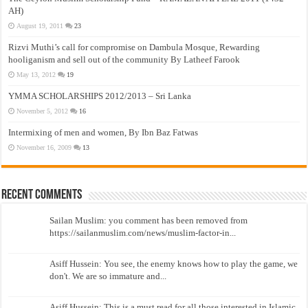
AH)
August 19, 2011
23
Rizvi Muthi’s call for compromise on Dambula Mosque, Rewarding
hooliganism and sell out of the community By Latheef Farook
May 13, 2012
19
YMMA SCHOLARSHIPS 2012/2013 – Sri Lanka
November 5, 2012
16
Intermixing of men and women, By Ibn Baz Fatwas
November 16, 2009
13
Recent Comments
Sailan Muslim: you comment has been removed from
https://sailanmuslim.com/news/muslim-factor-in...
Asiff Hussein: You see, the enemy knows how to play the game, we
don't. We are so immature and...
Asiff Hussein: This is a must read for all those interested in Islamic