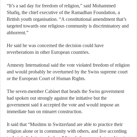
“It’s a sad day for freedom of religion,” said Mohammed
Shafiq, the chief executive of the Ramadhan Foundation, a
British youth organisation. “A constitutional amendment that’s
targeted towards one religious community is discriminatory and
abhorrent.”
He said he was concerned the decision could have
reverberations in other European countries.
Amnesty International said the vote violated freedom of religion
and would probably be overturned by the Swiss supreme court
or the European Court of Human Rights.
The seven-member Cabinet that heads the Swiss government
had spoken out strongly against the initiative but the
government said it accepted the vote and would impose an
immediate ban on minaret construction.
It said that “Muslims in Switzerland are able to practice their
religion alone or in community with others, and live according