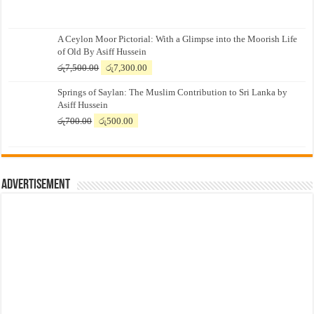
A Ceylon Moor Pictorial: With a Glimpse into the Moorish Life
of Old By Asiff Hussein
Original
Current
රු
7,500.00
රු
7,300.00
price
price
Springs of Saylan: The Muslim Contribution to Sri Lanka by
was:
is:
Asiff Hussein
රු7,500.00.
රු7,300.00.
Original
Current
රු
700.00
රු
500.00
price
price
was:
is:
රු700.00.
රු500.00.
Advertisement