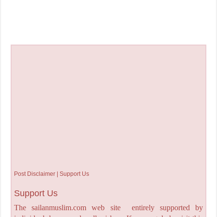
Post Disclaimer | Support Us
Support Us
The sailanmuslim.com web site entirely supported by