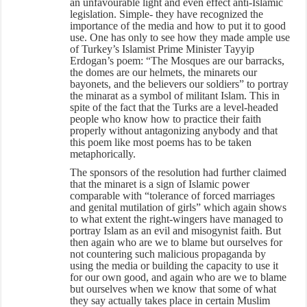
an unfavourable light and even effect anti-Islamic
legislation. Simple- they have recognized the
importance of the media and how to put it to good
use. One has only to see how they made ample use
of Turkey’s Islamist Prime Minister Tayyip
Erdogan’s poem: “The Mosques are our barracks,
the domes are our helmets, the minarets our
bayonets, and the believers our soldiers” to portray
the minarat as a symbol of militant Islam. This in
spite of the fact that the Turks are a level-headed
people who know how to practice their faith
properly without antagonizing anybody and that
this poem like most poems has to be taken
metaphorically.
The sponsors of the resolution had further claimed
that the minaret is a sign of Islamic power
comparable with “tolerance of forced marriages
and genital mutilation of girls” which again shows
to what extent the right-wingers have managed to
portray Islam as an evil and misogynist faith. But
then again who are we to blame but ourselves for
not countering such malicious propaganda by
using the media or building the capacity to use it
for our own good, and again who are we to blame
but ourselves when we know that some of what
they say actually takes place in certain Muslim