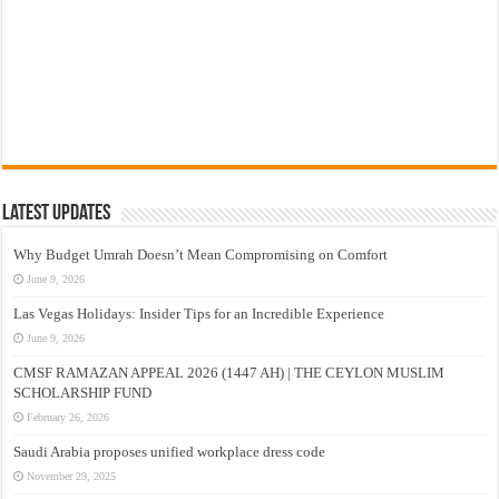
Latest Updates
Why Budget Umrah Doesn’t Mean Compromising on Comfort
June 9, 2026
Las Vegas Holidays: Insider Tips for an Incredible Experience
June 9, 2026
CMSF RAMAZAN APPEAL 2026 (1447 AH) | THE CEYLON MUSLIM
SCHOLARSHIP FUND
February 26, 2026
Saudi Arabia proposes unified workplace dress code
November 29, 2025