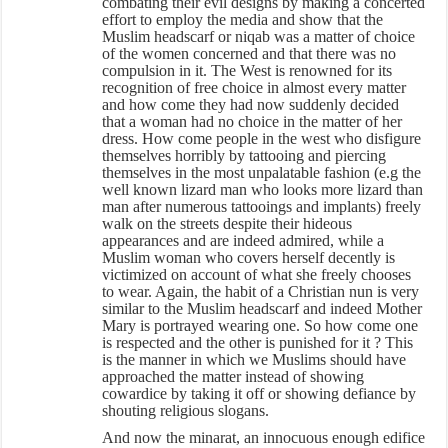
combating their evil designs by making a concerted
effort to employ the media and show that the
Muslim headscarf or niqab was a matter of choice
of the women concerned and that there was no
compulsion in it. The West is renowned for its
recognition of free choice in almost every matter
and how come they had now suddenly decided
that a woman had no choice in the matter of her
dress. How come people in the west who disfigure
themselves horribly by tattooing and piercing
themselves in the most unpalatable fashion (e.g the
well known lizard man who looks more lizard than
man after numerous tattooings and implants) freely
walk on the streets despite their hideous
appearances and are indeed admired, while a
Muslim woman who covers herself decently is
victimized on account of what she freely chooses
to wear. Again, the habit of a Christian nun is very
similar to the Muslim headscarf and indeed Mother
Mary is portrayed wearing one. So how come one
is respected and the other is punished for it ? This
is the manner in which we Muslims should have
approached the matter instead of showing
cowardice by taking it off or showing defiance by
shouting religious slogans.
And now the minarat, an innocuous enough edifice