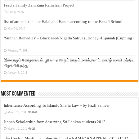
Feed a Family Zam Zam Ramalaan Project
June 6, 2016
list of animals that are Halal and Haram according to the Hanafi School
May 31, 2010
‘Sunnah Remedies’ – Black seed(Nigella Sativa) , Honey -Hijamah (Cupping)
–
February 7, 2011
இஸ்லாமும் தோழமையும். பூவோடு சேறும் நாறும் மனக்குமாம். ஹபிழ் ஸலபி மத்திய
கிழக்கிலிருந்து…..
January 3, 2011
Most Commented
Inheritance According To Islamic Sharia Law – by Fazli Sameer
March 23, 2009
870
Jinnah Scholarship from deserving Sri Lankan students 2012
March 12, 2012
23
The Ceylon Muslim Scholarship Fund – RAMAZAN APPEAL 2011 (1432