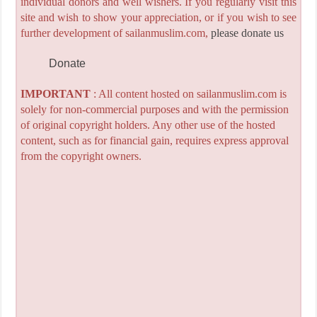
individual donors and well wishers. If you regularly visit this
site and wish to show your appreciation, or if you wish to see
further development of sailanmuslim.com,
please donate us
Donate
IMPORTANT
: All content hosted on sailanmuslim.com is
solely for non-commercial purposes and with the permission
of original copyright holders. Any other use of the hosted
content, such as for financial gain, requires express approval
from the copyright owners.