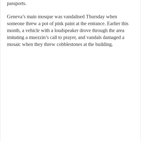
passports.
Geneva’s main mosque was vandalised Thursday when
someone threw a pot of pink paint at the entrance. Earlier this
month, a vehicle with a loudspeaker drove through the area
imitating a muezzin’s call to prayer, and vandals damaged a
mosaic when they threw cobblestones at the building.