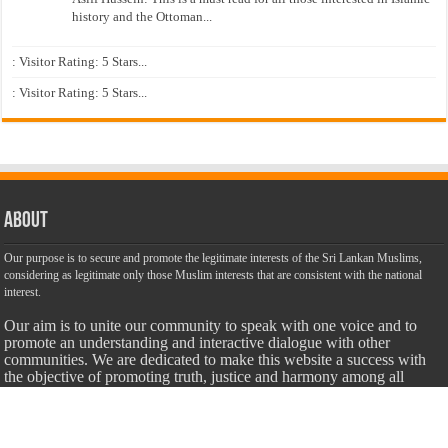
history and the Ottoman...
: Visitor Rating: 5 Stars...
: Visitor Rating: 5 Stars...
About
Our purpose is to secure and promote the legitimate interests of the Sri Lankan Muslims,
considering as legitimate only those Muslim interests that are consistent with the national
interest.
Our aim is to unite our community to speak with one voice and to
promote an understanding and interactive dialogue with other
communities. We are dedicated to make this website a success with
the objective of promoting truth, justice and harmony among all
citizens of Sri Lanka with unbiased, accurate, truthful and balanced
information.