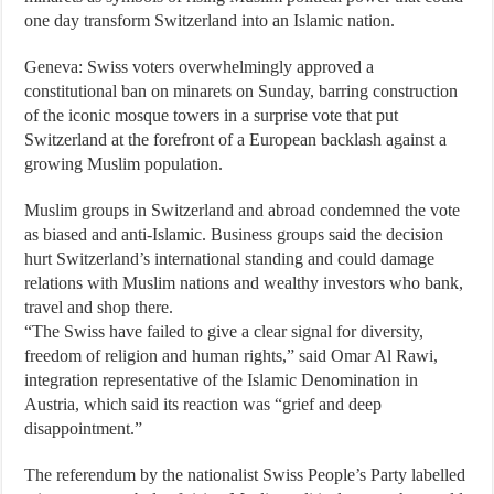
one day transform Switzerland into an Islamic nation.
Geneva: Swiss voters overwhelmingly approved a
constitutional ban on minarets on Sunday, barring construction
of the iconic mosque towers in a surprise vote that put
Switzerland at the forefront of a European backlash against a
growing Muslim population.
Muslim groups in Switzerland and abroad condemned the vote
as biased and anti-Islamic. Business groups said the decision
hurt Switzerland’s international standing and could damage
relations with Muslim nations and wealthy investors who bank,
travel and shop there.
“The Swiss have failed to give a clear signal for diversity,
freedom of religion and human rights,” said Omar Al Rawi,
integration representative of the Islamic Denomination in
Austria, which said its reaction was “grief and deep
disappointment.”
The referendum by the nationalist Swiss People’s Party labelled