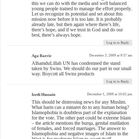
this we can do with the media and well balanced
young people trained to manage the effort properly.
Let us recognize its potential and set about this
mission now before it is too late. It is probably
already late, but then again where there’s life,
there’s hope, and if we trust in God and do our
best, there’s always hope.
Log in to Reply
Aga Barrie
December 3, 2009 at 9:57 am
AlhamduLillah UN has condemned the stand
taken by Swiss. We should do our part in our small
way. Boycott all Swiss products
Log in to Reply
Izeth Hussain
December 1, 2009 at 10:02 pm
This should be distressing news for any Muslim.
What harm can a minaret do to any human being?
Islamophobia is doubtless part of the explanation
for the vote. The other part could be extreme Islam
– the article mentions the burqa, genital mutilation
of females, and forced marriages. The answer to
Islamophobia and negative images of Islam in the
West is for moderate Islam to assert itself