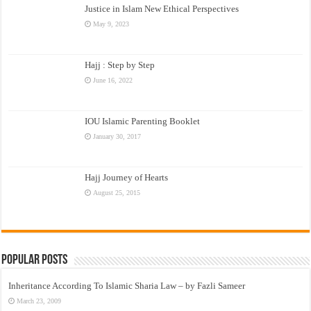
Justice in Islam New Ethical Perspectives
May 9, 2023
Hajj : Step by Step
June 16, 2022
IOU Islamic Parenting Booklet
January 30, 2017
Hajj Journey of Hearts
August 25, 2015
Popular Posts
Inheritance According To Islamic Sharia Law – by Fazli Sameer
March 23, 2009