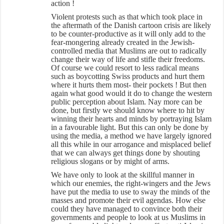
action !
Violent protests such as that which took place in
the aftermath of the Danish cartoon crisis are likely
to be counter-productive as it will only add to the
fear-mongering already created in the Jewish-
controlled media that Muslims are out to radically
change their way of life and stifle their freedoms.
Of course we could resort to less radical means
such as boycotting Swiss products and hurt them
where it hurts them most- their pockets ! But then
again what good would it do to change the western
public perception about Islam. Nay more can be
done, but firstly we should know where to hit by
winning their hearts and minds by portraying Islam
in a favourable light. But this can only be done by
using the media, a method we have largely ignored
all this while in our arrogance and misplaced belief
that we can always get things done by shouting
religious slogans or by might of arms.
We have only to look at the skillful manner in
which our enemies, the right-wingers and the Jews
have put the media to use to sway the minds of the
masses and promote their evil agendas. How else
could they have managed to convince both their
governments and people to look at us Muslims in