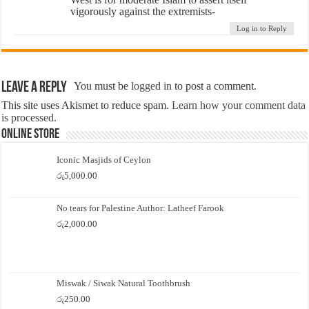
vigorously against the extremists-
Log in to Reply
Leave a Reply
You must be
logged in
to post a comment.
This site uses Akismet to reduce spam.
Learn how your comment data
is processed.
Online Store
Iconic Masjids of Ceylon
රු
5,000.00
No tears for Palestine Author: Latheef Farook
රු
2,000.00
Miswak / Siwak Natural Toothbrush
රු
250.00