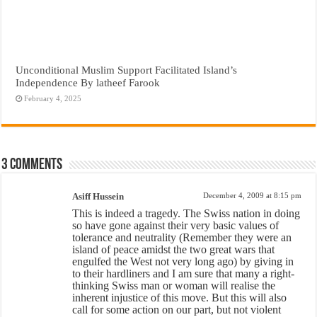
Unconditional Muslim Support Facilitated Island’s
Independence By latheef Farook
February 4, 2025
3 comments
Asiff Hussein
December 4, 2009 at 8:15 pm
This is indeed a tragedy. The Swiss nation in doing
so have gone against their very basic values of
tolerance and neutrality (Remember they were an
island of peace amidst the two great wars that
engulfed the West not very long ago) by giving in
to their hardliners and I am sure that many a right-
thinking Swiss man or woman will realise the
inherent injustice of this move. But this will also
call for some action on our part, but not violent