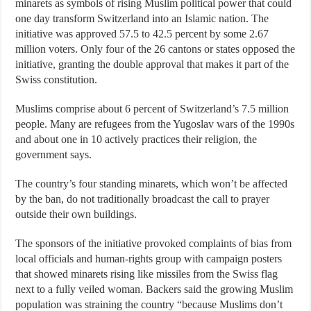
minarets as symbols of rising Muslim political power that could
one day transform Switzerland into an Islamic nation. The
initiative was approved 57.5 to 42.5 percent by some 2.67
million voters. Only four of the 26 cantons or states opposed the
initiative, granting the double approval that makes it part of the
Swiss constitution.
Muslims comprise about 6 percent of Switzerland’s 7.5 million
people. Many are refugees from the Yugoslav wars of the 1990s
and about one in 10 actively practices their religion, the
government says.
The country’s four standing minarets, which won’t be affected
by the ban, do not traditionally broadcast the call to prayer
outside their own buildings.
The sponsors of the initiative provoked complaints of bias from
local officials and human-rights group with campaign posters
that showed minarets rising like missiles from the Swiss flag
next to a fully veiled woman. Backers said the growing Muslim
population was straining the country “because Muslims don’t