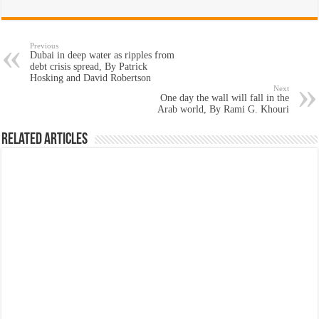
Previous
Dubai in deep water as ripples from
debt crisis spread, By Patrick
Hosking and David Robertson
Next
One day the wall will fall in the
Arab world, By Rami G. Khouri
Related Articles