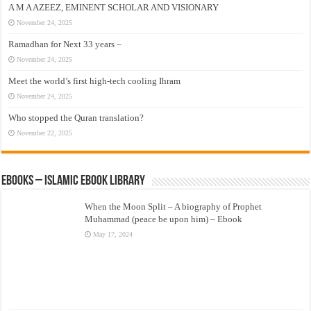
A M A AZEEZ, EMINENT SCHOLAR AND VISIONARY
November 24, 2025
Ramadhan for Next 33 years –
November 24, 2025
Meet the world’s first high-tech cooling Ihram
November 24, 2025
Who stopped the Quran translation?
November 22, 2025
eBooks – Islamic eBook Library
When the Moon Split – A biography of Prophet
Muhammad (peace be upon him) – Ebook
May 17, 2024