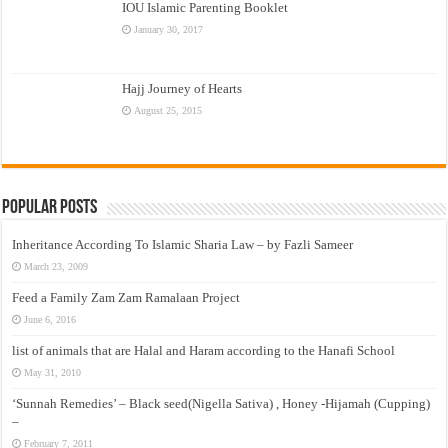
IOU Islamic Parenting Booklet
January 30, 2017
Hajj Journey of Hearts
August 25, 2015
Popular Posts
Inheritance According To Islamic Sharia Law – by Fazli Sameer
March 23, 2009
Feed a Family Zam Zam Ramalaan Project
June 6, 2016
list of animals that are Halal and Haram according to the Hanafi School
May 31, 2010
‘Sunnah Remedies’ – Black seed(Nigella Sativa) , Honey -Hijamah (Cupping)
–
February 7, 2011