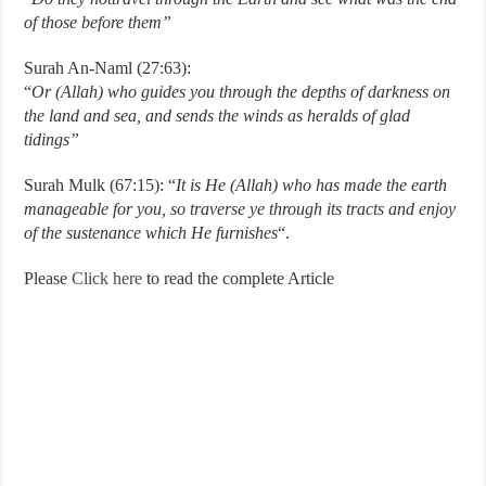
of those before them”
Surah An-Naml (27:63):
“
Or (Allah)
who guides you through the depths of darkness on
the land and sea, and sends the winds as heralds of glad
tidings”
Surah Mulk (67:15): “
It is He (Allah) who has made the earth
manageable for you, so traverse ye through its
tracts and enjoy
of the sustenance which He furnishes
“.
Please
Click here
to read the complete Article