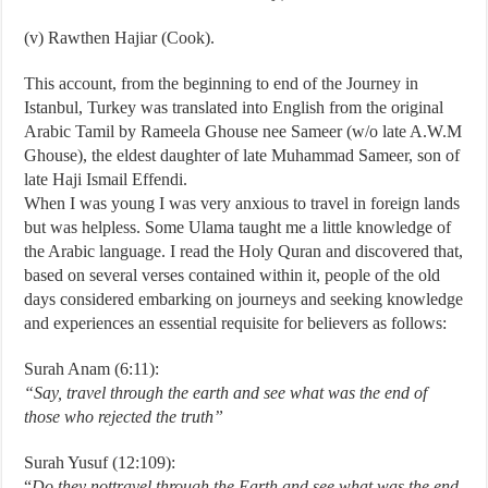
(v) Rawthen Hajiar (Cook).
This account, from the beginning to end of the Journey in
Istanbul, Turkey was translated into English from the original
Arabic Tamil by Rameela Ghouse nee Sameer (w/o late A.W.M
Ghouse), the eldest daughter of late Muhammad Sameer, son of
late Haji Ismail Effendi.
When I was young I was very anxious to travel in foreign lands
but was helpless. Some Ulama taught me a little knowledge of
the Arabic language. I read the Holy Quran and discovered that,
based on several verses contained within it, people of the old
days considered embarking on journeys and seeking knowledge
and experiences an essential requisite for believers as follows:­
Surah Anam (6:11):
“Say, travel through
the earth and see what was the end of
those who rejected the truth”
Surah Yusuf (12:109):
“
Do they not
travel through the Earth and see what was the end