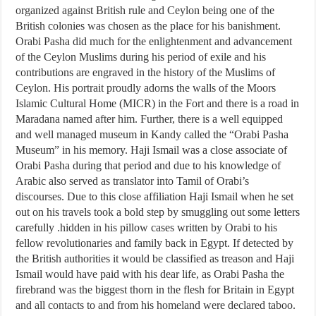
organized against British rule and Ceylon being one of the
British colonies was chosen as the place for his banishment.
Orabi Pasha did much for the enlightenment and advancement
of the Ceylon Muslims during his period of exile and his
contributions are engraved in the history of the Muslims of
Ceylon. His portrait proudly adorns the walls of the Moors
Islamic Cultural Home (MICR) in the Fort and there is a road in
Maradana named after him. Further, there is a well equipped
and well managed museum in Kandy called the “Orabi Pasha
Museum” in his memory. Haji Ismail was a close associate of
Orabi Pasha during that period and due to his knowledge of
Arabic also served as translator into Tamil of Orabi’s
discourses. Due to this close affiliation Haji Ismail when he set
out on his travels took a bold step by smuggling out some letters
carefully .hidden in his pillow cases written by Orabi to his
fellow revolutionaries and family back in Egypt. If detected by
the British authorities it would be classified as treason and Haji
Ismail would have paid with his dear life, as Orabi Pasha the
firebrand was the biggest thorn in the flesh for Britain in Egypt
and all contacts to and from his homeland were declared taboo.