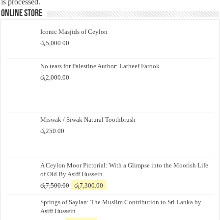
is processed.
Online Store
Iconic Masjids of Ceylon
රු
5,000.00
No tears for Palestine Author: Latheef Farook
රු
2,000.00
Miswak / Siwak Natural Toothbrush
රු
250.00
A Ceylon Moor Pictorial: With a Glimpse into the Moorish Life
of Old By Asiff Hussein
Original
Current
රු
7,500.00
රු
7,300.00
price
price
Springs of Saylan: The Muslim Contribution to Sri Lanka by
was:
is:
Asiff Hussein
රු7,500.00.
රු7,300.00.