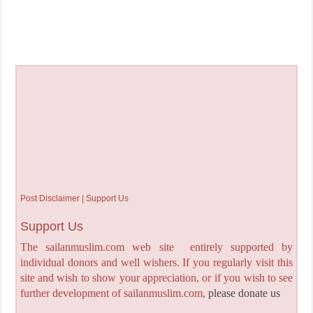
Post Disclaimer | Support Us
Support Us
The sailanmuslim.com web site entirely supported by
individual donors and well wishers. If you regularly visit this
site and wish to show your appreciation, or if you wish to see
further development of sailanmuslim.com,
please donate us