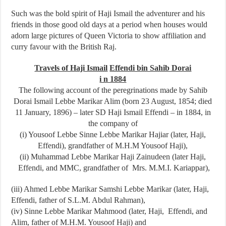
Such was the bold spirit of Haji Ismail the adventurer and his
friends in those good old days at a period when houses would
adorn large pictures of Queen Victoria to show affiliation and
curry favour with the British Raj.
Travels of Haji Ismail
Effendi bin Sahib Dorai
i n 1884
The following account of the peregrinations made by Sahib
Dorai Ismail Lebbe Marikar ­Alim (born 23 August, 1854; died
11 January, 1896) – later SD Haji Ismail Effendi – in 1884, in
the company of
(i) Yousoof Lebbe Sinne Lebbe Marikar Hajiar (later, Haji,
Effendi), grandfather of M.H.M Yousoof Haji),
(ii) Muhammad Lebbe Marikar Haji Zainudeen (later Haji,
Effendi, and MMC, grandfather of Mrs. M.M.I. Kariappar),
(iii) Ahmed Lebbe Marikar Samshi Lebbe Marikar (later, Haji,
Effendi, father of S.L.M. Abdul Rahman),
(iv) Sinne Lebbe Marikar Mahmood (later, Haji, Effendi, and
Alim, father of M.H.M. Yousoof Haji) and