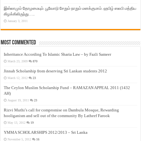
இஸ்லாமும் தோழமையும். பூவோடு சேறும் நாறும் மனக்குமாம். ஹபிழ் ஸலபி மத்திய
கிழக்கிலிருந்து…..
January 3, 2011
Most Commented
Inheritance According To Islamic Sharia Law – by Fazli Sameer
March 23, 2009
870
Jinnah Scholarship from deserving Sri Lankan students 2012
March 12, 2012
23
The Ceylon Muslim Scholarship Fund – RAMAZAN APPEAL 2011 (1432
AH)
August 19, 2011
23
Rizvi Muthi’s call for compromise on Dambula Mosque, Rewarding
hooliganism and sell out of the community By Latheef Farook
May 13, 2012
19
YMMA SCHOLARSHIPS 2012/2013 – Sri Lanka
November 5, 2012
16