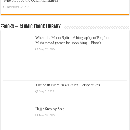
Who stopped the Quran translation?
November 22, 2025
eBooks – Islamic eBook Library
When the Moon Split – A biography of Prophet
Muhammad (peace be upon him) – Ebook
May 17, 2024
Justice in Islam New Ethical Perspectives
May 9, 2023
Hajj : Step by Step
June 16, 2022