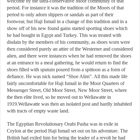
welcome by the ultra-conservative Moor community of that
period. For instance it was the tradition of the Moors of that
period to only adorn slippers or sandals as part of their
footwear, but Haji Ismail in a change of this tradition and in a
show off of his new found gains started sporting shoes which
he had bought in Egypt and Turkey. This was treated with
disdain by the members of his community, as shoes worn were
then considered purely an attire of the Westerner and considered
alien, and there were instances when he had removed the shoes
at an entrance to a meal gathering, he would return to find the
shoes filled with sputum poured from a spittoon as a form of
defiance. He was nick named “Shoe Alim”. All this made life
fairly uncomfortable for Haji Ismail in the Moor Quarters of
Messenger Street, Old Moor Street, New Moor Street, where
the then elite lived, so he moved out to Wellawatte in
1919.Wellawatte was then an isolated post and hardly inhabited
with tracts of empty waste land.
The Egyptian Revolutionary Orabi Pasha was in exile in
Ceylon at the period Haji Ismail set out on his adventure. The
British had exiled him for being the leader of a revolt he had