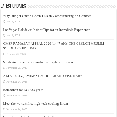
Latest Updates
Why Budget Umrah Doesn’t Mean Compromising on Comfort
June 9, 2026
Las Vegas Holidays: Insider Tips for an Incredible Experience
June 9, 2026
CMSF RAMAZAN APPEAL 2026 (1447 AH) | THE CEYLON MUSLIM
SCHOLARSHIP FUND
February 26, 2026
Saudi Arabia proposes unified workplace dress code
November 29, 2025
A M A AZEEZ, EMINENT SCHOLAR AND VISIONARY
November 24, 2025
Ramadhan for Next 33 years –
November 24, 2025
Meet the world’s first high-tech cooling Ihram
November 24, 2025