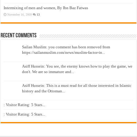
Intermixing of men and women, By Ibn Baz Fatwas
November 16, 2009
13
Recent Comments
Sailan Muslim: you comment has been removed from
https://sailanmuslim.com/news/muslim-factor-in...
Asiff Hussein: You see, the enemy knows how to play the game, we
don't. We are so immature and...
Asiff Hussein: This is a must read for all those interested in Islamic
history and the Ottoman...
: Visitor Rating: 5 Stars...
: Visitor Rating: 5 Stars...