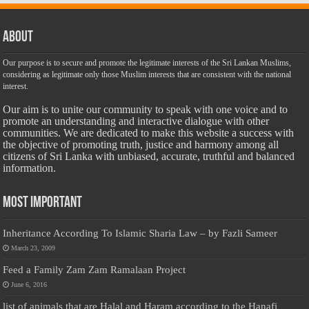
About
Our purpose is to secure and promote the legitimate interests of the Sri Lankan Muslims,
considering as legitimate only those Muslim interests that are consistent with the national
interest.
Our aim is to unite our community to speak with one voice and to
promote an understanding and interactive dialogue with other
communities. We are dedicated to make this website a success with
the objective of promoting truth, justice and harmony among all
citizens of Sri Lanka with unbiased, accurate, truthful and balanced
information.
Most Important
Inheritance According To Islamic Sharia Law – by Fazli Sameer
March 23, 2009
Feed a Family Zam Zam Ramalaan Project
June 6, 2016
list of animals that are Halal and Haram according to the Hanafi