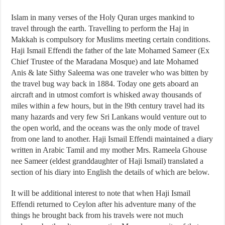
Islam in many verses of the Holy Quran urges mankind to
travel through the earth. Travelling to perform the Haj in
Makkah is compulsory for Muslims meeting certain conditions.
Haji Ismail Effendi the father of the late Mohamed Sameer (Ex
Chief Trustee of the Maradana Mosque) and late Mohamed
Anis & late Sithy Saleema was one traveler who was bitten by
the travel bug way back in 1884. Today one gets aboard an
aircraft and in utmost comfort is whisked away thousands of
miles within a few hours, but in the l9th century travel had its
many hazards and very few Sri Lankans would venture out to
the open world, and the oceans was the only mode of travel
from one land to another. Haji Ismail Effendi maintained a diary
written in Arabic Tamil and my mother Mrs. Rameela Ghouse
nee Sameer (eldest granddaughter of Haji Ismail) translated a
section of his diary into English the details of which are below.
It will be additional interest to note that when Haji Ismail
Effendi returned to Ceylon after his adventure many of the
things he brought back from his travels were not much