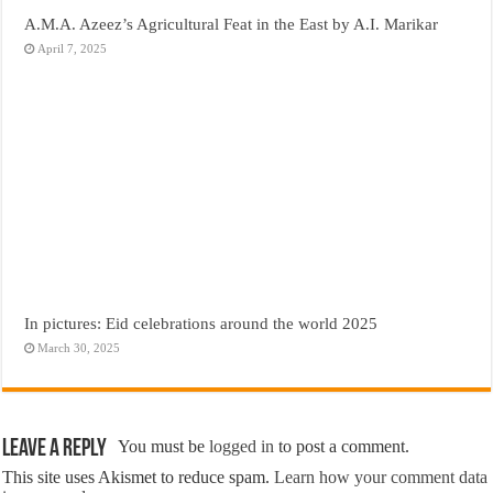
A.M.A. Azeez’s Agricultural Feat in the East by A.I. Marikar
April 7, 2025
In pictures: Eid celebrations around the world 2025
March 30, 2025
Leave a Reply
You must be
logged in
to post a comment.
This site uses Akismet to reduce spam.
Learn how your comment data