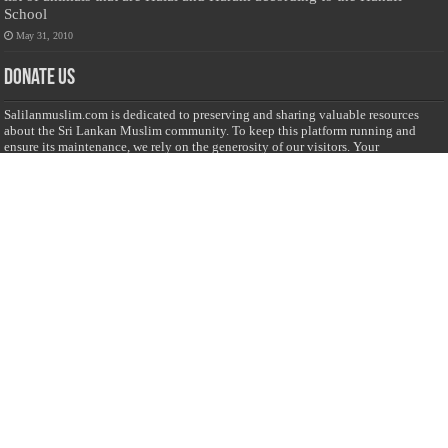
School
May 31, 2010
Donate Us
Salilanmuslim.com is dedicated to preserving and sharing valuable resources
about the Sri Lankan Muslim community. To keep this platform running and
ensure its maintenance, we rely on the generosity of our visitors. Your
contributions will help us continue providing insightful content, preserving
heritage, and fostering a strong sense of community. Please consider donating to
support this cause—every contribution, big or small, makes a difference. Thank
you for your support!
Donate
@on Twitter
Error Can't Get Tweets ... incorrect account info .
Recent Comments
Sailan Muslim
on
Contact Us
Asiff Hussein
on
Sri Lanka President slams Sweden quran burning, questions