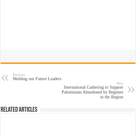
Previous
Molding our Future Leaders
Next
International Gathering to Support
Palestinians Abandoned by Regimes
in the Region
Related Articles