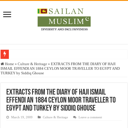
Who stopped the Quran translation?
Home
»
Culture & Heritage
»
EXTRACTS FROM THE DIARY OF HAJI
ISMAIL EFFENDI AN 1884 CEYLON MOOR TRAVELLER TO EGYPT AND
Trick or Treat – a Muslim Guide to the Experts Industries, by Karima Hamdan
TURKEY by Siddiq Ghouse
“Oddamavadi” – Reveals Sri Lankan Muslims’ plight amid pandemic
Justice for marginalized communities and women in post-conflict settings by Dr.
EXTRACTS FROM THE DIARY OF HAJI ISMAIL
EFFENDI AN 1884 CEYLON MOOR TRAVELLER TO
Exploitation Of Desperate Hajj Pilgrims By Some Deceitful Hajj Agents By MY
EGYPT AND TURKEY by Siddiq Ghouse
March 19, 2009
Culture & Heritage
Leave a comment