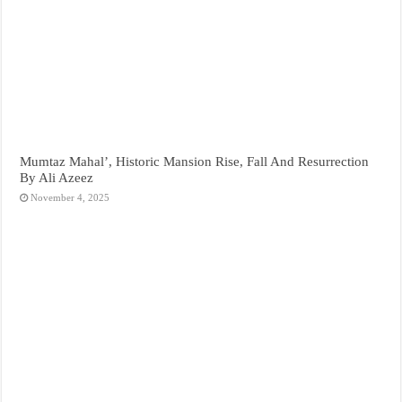
Mumtaz Mahal’, Historic Mansion Rise, Fall And Resurrection
By Ali Azeez
November 4, 2025