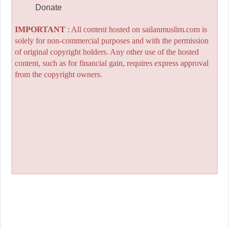
Donate
IMPORTANT
: All content hosted on sailanmuslim.com is
solely for non-commercial purposes and with the permission
of original copyright holders. Any other use of the hosted
content, such as for financial gain, requires express approval
from the copyright owners.