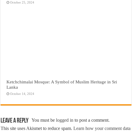
October 25, 2024
Ketchchimalai Mosque: A Symbol of Muslim Heritage in Sri
Lanka
October 14, 2024
Leave a Reply
You must be
logged in
to post a comment.
This site uses Akismet to reduce spam.
Learn how your comment data