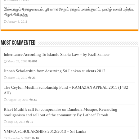
இஸ்லாமும் தோழமையும். பூவோடு சேறும் நாறும் மனக்குமாம். ஹபிழ் ஸலபி மத்திய
கிழக்கிலிருந்து…..
January 3, 2011
Most Commented
Inheritance According To Islamic Sharia Law – by Fazli Sameer
March 23, 2009
870
Jinnah Scholarship from deserving Sri Lankan students 2012
March 12, 2012
23
The Ceylon Muslim Scholarship Fund – RAMAZAN APPEAL 2011 (1432
AH)
August 19, 2011
23
Rizvi Muthi’s call for compromise on Dambula Mosque, Rewarding
hooliganism and sell out of the community By Latheef Farook
May 13, 2012
19
YMMA SCHOLARSHIPS 2012/2013 – Sri Lanka
November 5, 2012
16