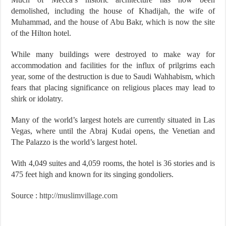
demolished, including the house of Khadijah, the wife of
Muhammad, and the house of Abu Bakr, which is now the site
of the Hilton hotel.
While many buildings were destroyed to make way for
accommodation and facilities for the influx of prilgrims each
year, some of the destruction is due to Saudi Wahhabism, which
fears that placing significance on religious places may lead to
shirk or idolatry.
Many of the world’s largest hotels are currently situated in Las
Vegas, where until the Abraj Kudai opens, the Venetian and
The Palazzo is the world’s largest hotel.
With 4,049 suites and 4,059 rooms, the hotel is 36 stories and is
475 feet high and known for its singing gondoliers.
Source :
http://muslimvillage.com