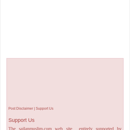
Post Disclaimer | Support Us
Support Us
The sailanmuslim.com web site entirely supported by