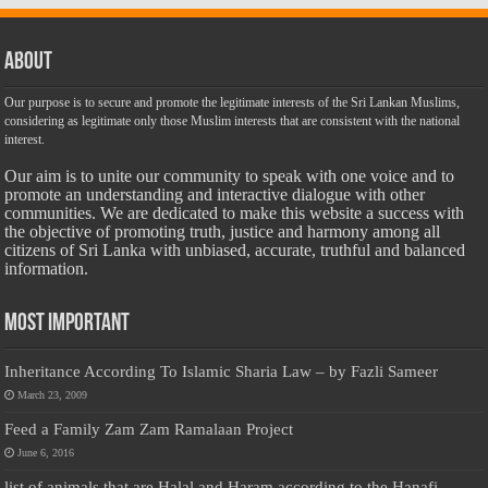
About
Our purpose is to secure and promote the legitimate interests of the Sri Lankan Muslims,
considering as legitimate only those Muslim interests that are consistent with the national
interest.
Our aim is to unite our community to speak with one voice and to
promote an understanding and interactive dialogue with other
communities. We are dedicated to make this website a success with
the objective of promoting truth, justice and harmony among all
citizens of Sri Lanka with unbiased, accurate, truthful and balanced
information.
Most Important
Inheritance According To Islamic Sharia Law – by Fazli Sameer
March 23, 2009
Feed a Family Zam Zam Ramalaan Project
June 6, 2016
list of animals that are Halal and Haram according to the Hanafi