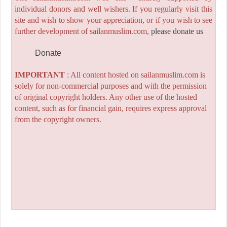
individual donors and well wishers. If you regularly visit this
site and wish to show your appreciation, or if you wish to see
further development of sailanmuslim.com,
please donate us
Donate
IMPORTANT
: All content hosted on sailanmuslim.com is
solely for non-commercial purposes and with the permission
of original copyright holders. Any other use of the hosted
content, such as for financial gain, requires express approval
from the copyright owners.