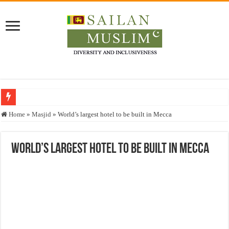
Who stopped the Quran translation?
Home
»
Masjid
»
World’s largest hotel to be built in Mecca
Trick or Treat – a Muslim Guide to the Experts Industries, by Karima Hamdan
“Oddamavadi” – Reveals Sri Lankan Muslims’ plight amid pandemic
World’s largest hotel to be built in Mecca
Justice for marginalized communities and women in post-conflict settings by Dr.
Exploitation Of Desperate Hajj Pilgrims By Some Deceitful Hajj Agents By MY