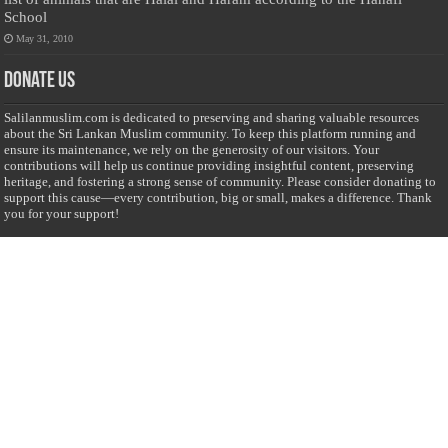
School
May 31, 2010
Donate Us
Salilanmuslim.com is dedicated to preserving and sharing valuable resources
about the Sri Lankan Muslim community. To keep this platform running and
ensure its maintenance, we rely on the generosity of our visitors. Your
contributions will help us continue providing insightful content, preserving
heritage, and fostering a strong sense of community. Please consider donating to
support this cause—every contribution, big or small, makes a difference. Thank
you for your support!
Donate
@on Twitter
Error Can't Get Tweets ... incorrect account info .
Recent Comments
Sailan Muslim
on
Contact Us