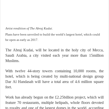
Artist rendition of The Abraj Kudai.
Plans have been unveiled to build the world’s largest hotel, which could
be open as early as 2017.
The Abraj Kudai, will be located in the holy city of Mecca,
Saudi Arabia, a city visited each year more than 15million
Muslims.
With twelve 44-story towers containing 10,000 rooms, the
hotel, which is being created by multi-national design group
Dar Al Handasah will have a total area of 4.6 million square
feet.
Work has already begun on the £2.25billion project, which will
feature 70 restaurants, multiple helipads, whole floors devoted
to royalty and one of the largest domes in the world, according