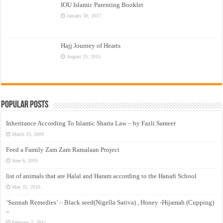
IOU Islamic Parenting Booklet
January 30, 2017
Hajj Journey of Hearts
August 25, 2015
Popular Posts
Inheritance According To Islamic Sharia Law – by Fazli Sameer
March 23, 2009
Feed a Family Zam Zam Ramalaan Project
June 6, 2016
list of animals that are Halal and Haram according to the Hanafi School
May 31, 2010
‘Sunnah Remedies’ – Black seed(Nigella Sativa) , Honey -Hijamah (Cupping)
–
February 7, 2011