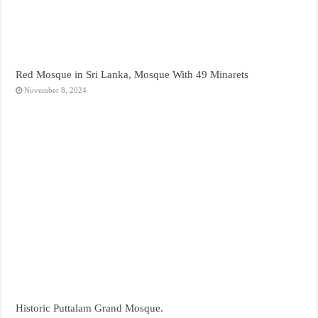
Red Mosque in Sri Lanka, Mosque With 49 Minarets
November 8, 2024
Historic Puttalam Grand Mosque.