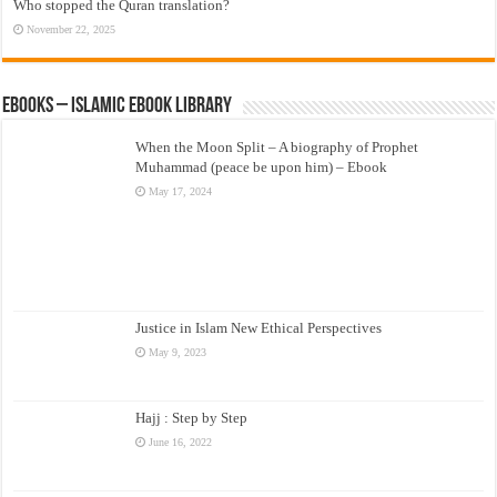
Who stopped the Quran translation?
November 22, 2025
eBooks – Islamic eBook Library
When the Moon Split – A biography of Prophet
Muhammad (peace be upon him) – Ebook
May 17, 2024
Justice in Islam New Ethical Perspectives
May 9, 2023
Hajj : Step by Step
June 16, 2022