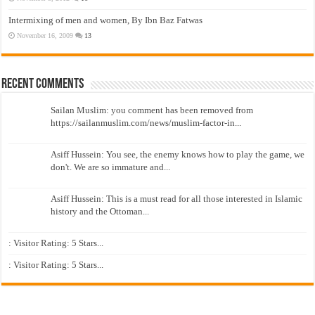
Intermixing of men and women, By Ibn Baz Fatwas
November 16, 2009
13
Recent Comments
Sailan Muslim: you comment has been removed from
https://sailanmuslim.com/news/muslim-factor-in...
Asiff Hussein: You see, the enemy knows how to play the game, we
don't. We are so immature and...
Asiff Hussein: This is a must read for all those interested in Islamic
history and the Ottoman...
: Visitor Rating: 5 Stars...
: Visitor Rating: 5 Stars...