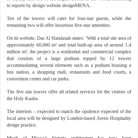
to reports by design website designMENA.
Ten of the towers will cater for four-star guests, while the
remaining two will offer luxurious five-star amenities.
On its website, Dar Al Handasah states: ‘With a total site area of
approximately 60,000 m² and total built-up area of around 1.4
million m², the project is a residential and commercial complex
that consists of a large podium topped by 12 towers
accommodating several elements such as a podium housing a
bus station, a shopping mall, restaurants and food courts, a
convention center and car parks.
The five star towers offer all related services for the visitors of
the Holy Kaaba.
The interiors – expected to match the opulence expected of the
local area will be designed by London-based Areen Hospitality
design practice.
Much of Mecca’s historic architecture has now been