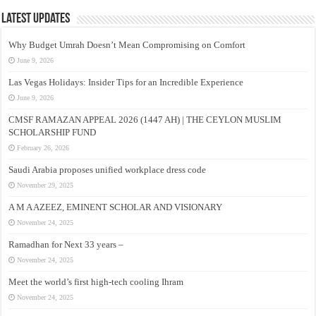
Latest Updates
Why Budget Umrah Doesn’t Mean Compromising on Comfort
June 9, 2026
Las Vegas Holidays: Insider Tips for an Incredible Experience
June 9, 2026
CMSF RAMAZAN APPEAL 2026 (1447 AH) | THE CEYLON MUSLIM
SCHOLARSHIP FUND
February 26, 2026
Saudi Arabia proposes unified workplace dress code
November 29, 2025
A M A AZEEZ, EMINENT SCHOLAR AND VISIONARY
November 24, 2025
Ramadhan for Next 33 years –
November 24, 2025
Meet the world’s first high-tech cooling Ihram
November 24, 2025