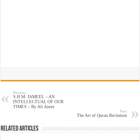
Previous
S.H.M. JAMEEL – AN
INTELLECTUAL OF OUR
TIMES – By Ali Azeez
Next
The Art of Quran Recitation
Related Articles