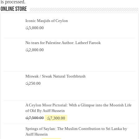
is processed.
Online Store
Iconic Masjids of Ceylon
රු
5,000.00
No tears for Palestine Author: Latheef Farook
රු
2,000.00
Miswak / Siwak Natural Toothbrush
රු
250.00
A Ceylon Moor Pictorial: With a Glimpse into the Moorish Life
of Old By Asiff Hussein
Original
Current
රු
7,500.00
රු
7,300.00
price
price
Springs of Saylan: The Muslim Contribution to Sri Lanka by
was:
is:
Asiff Hussein
රු7,500.00.
රු7,300.00.