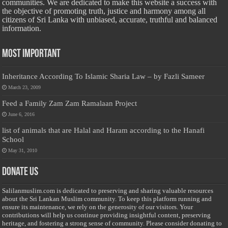
communities. We are dedicated to make this website a success with
the objective of promoting truth, justice and harmony among all
citizens of Sri Lanka with unbiased, accurate, truthful and balanced
information.
Most Important
Inheritance According To Islamic Sharia Law – by Fazli Sameer
March 23, 2009
Feed a Family Zam Zam Ramalaan Project
June 6, 2016
list of animals that are Halal and Haram according to the Hanafi
School
May 31, 2010
Donate Us
Salilanmuslim.com is dedicated to preserving and sharing valuable resources
about the Sri Lankan Muslim community. To keep this platform running and
ensure its maintenance, we rely on the generosity of our visitors. Your
contributions will help us continue providing insightful content, preserving
heritage, and fostering a strong sense of community. Please consider donating to