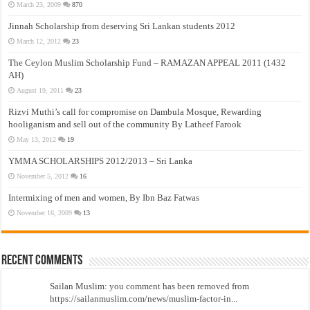
March 23, 2009
870
Jinnah Scholarship from deserving Sri Lankan students 2012
March 12, 2012
23
The Ceylon Muslim Scholarship Fund – RAMAZAN APPEAL 2011 (1432
AH)
August 19, 2011
23
Rizvi Muthi’s call for compromise on Dambula Mosque, Rewarding
hooliganism and sell out of the community By Latheef Farook
May 13, 2012
19
YMMA SCHOLARSHIPS 2012/2013 – Sri Lanka
November 5, 2012
16
Intermixing of men and women, By Ibn Baz Fatwas
November 16, 2009
13
Recent Comments
Sailan Muslim: you comment has been removed from
https://sailanmuslim.com/news/muslim-factor-in...