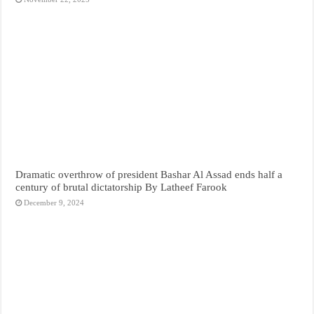
Dramatic overthrow of president Bashar Al Assad ends half a
century of brutal dictatorship By Latheef Farook
December 9, 2024