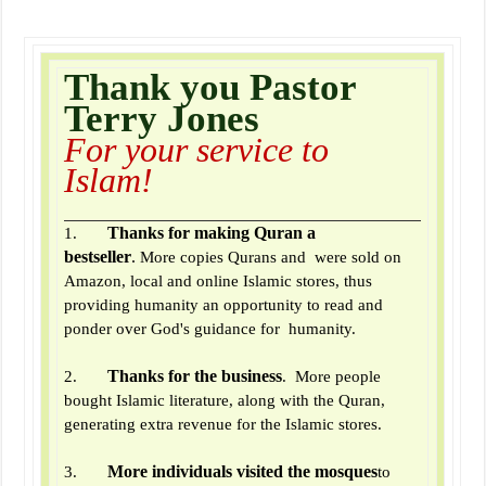
Thank you Pastor
Terry Jones
For your service to
Islam!
Thanks for making Quran a
1.
bestseller
.
More copies Qurans and were sold on
Amazon, local and online Islamic stores, thus
providing humanity an opportunity to read and
ponder over God's guidance for humanity.
Thanks for the business
2.
. More people
bought Islamic literature, along with the Quran,
generating extra revenue for the Islamic stores.
More individuals visited the mosques
3.
to