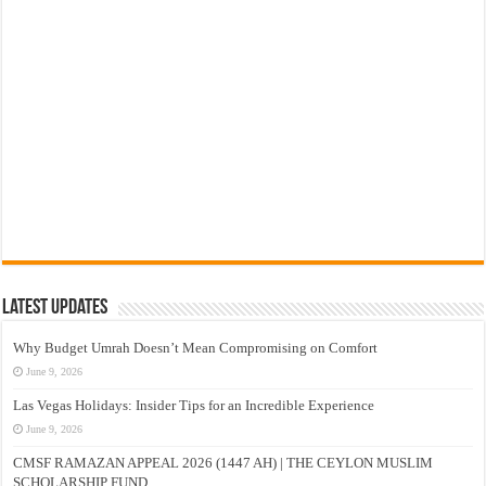
Latest Updates
Why Budget Umrah Doesn’t Mean Compromising on Comfort
June 9, 2026
Las Vegas Holidays: Insider Tips for an Incredible Experience
June 9, 2026
CMSF RAMAZAN APPEAL 2026 (1447 AH) | THE CEYLON MUSLIM
SCHOLARSHIP FUND