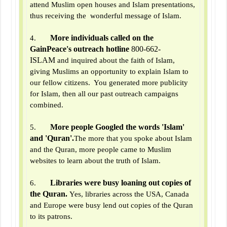
attend Muslim open houses and Islam presentations,
thus receiving the wonderful message of Islam.
More individuals called on the
4.
GainPeace's outreach hotline
800-662-
ISLAM
and inquired about the faith of Islam,
giving Muslims an opportunity to explain Islam to
our fellow citizens. You generated more publicity
for Islam, then all our past outreach campaigns
combined.
More people Googled the words 'Islam'
5.
and 'Quran'.
The more that you spoke about Islam
and the Quran, more people came to Muslim
websites to learn about the truth of Islam.
Libraries were busy loaning out copies of
6.
the Quran.
Yes, libraries across the USA, Canada
and Europe were busy lend out copies of the Quran
to its patrons.