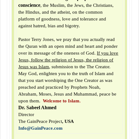
conscience
,
the Muslim, the Jews, the Christians,
the Hindus, and the atheist, on the common
platform of goodness, love and tolerance and
against hatred, bias and bigotry.
Pastor Terry Jones, we pray that you actually read
the Quran with an open mind and heart and ponder
over its message of the oneness of God.
If you love
Jesus, follow the religion of Jesus, the religion of
Jesus was Islam
, submission to the The Creator.
May God, enlighten you to the truth of Islam and
that you start worshiping the One Creator as was
preached and practiced by Prophets Noah,
Abraham, Moses, Jesus and Muhammad, peace be
upon them.
Welcome to Islam.
Dr. Sabeel Ahmed
Director
The GainPeace Project
, USA
Info@GainPeace.com