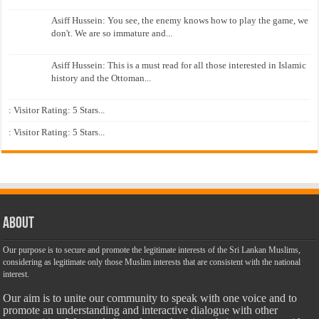
Asiff Hussein: You see, the enemy knows how to play the game, we
don't. We are so immature and...
Asiff Hussein: This is a must read for all those interested in Islamic
history and the Ottoman...
: Visitor Rating: 5 Stars...
: Visitor Rating: 5 Stars...
About
Our purpose is to secure and promote the legitimate interests of the Sri Lankan Muslims,
considering as legitimate only those Muslim interests that are consistent with the national
interest.
Our aim is to unite our community to speak with one voice and to
promote an understanding and interactive dialogue with other