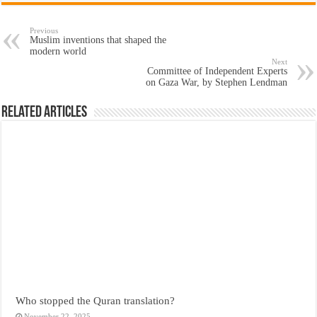
Previous
Muslim inventions that shaped the
modern world
Next
Committee of Independent Experts
on Gaza War, by Stephen Lendman
Related Articles
Who stopped the Quran translation?
November 22, 2025