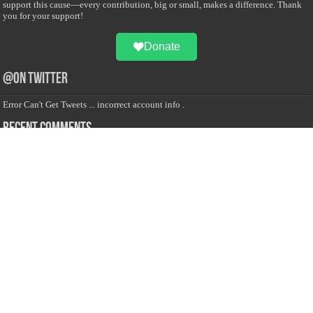
support this cause—every contribution, big or small, makes a difference. Thank
you for your support!
Donate
@on Twitter
Error Can't Get Tweets ... incorrect account info .
Recent Comments
Sailan Muslim
on
Contact Us
Asiff Hussein
on
Sri Lanka President slams Sweden quran burning, questions
HRC silence
Asiff Hussein
on
Ali Haydar Pasha: The last Ottoman emir of Mecca By Yusuf
Selman Inanc
Anonymous
on
This article will make your backstage experience amazing!
Anonymous
on
A healthy breakfast can get you far throughout the day
Advertise with us