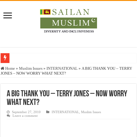
Who stopped the Quran translation?
Home
»
Muslim Issues
»
INTERNATIONAL
»
A BIG THANK YOU – TERRY
JONES – NOW WORRY WHAT NEXT?
Trick or Treat – a Muslim Guide to the Experts Industries, by Karima Hamdan
“Oddamavadi” – Reveals Sri Lankan Muslims’ plight amid pandemic
A BIG THANK YOU – TERRY JONES – NOW WORRY
Justice for marginalized communities and women in post-conflict settings by Dr.
WHAT NEXT?
Exploitation Of Desperate Hajj Pilgrims By Some Deceitful Hajj Agents By MY
September 27, 2010
INTERNATIONAL
,
Muslim Issues
Leave a comment