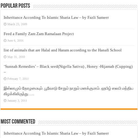
Popular Posts
Inheritance According To Islamic Sharia Law – by Fazli Sameer
March 23, 2009
Feed a Family Zam Zam Ramalaan Project
June 6, 2016
list of animals that are Halal and Haram according to the Hanafi School
May 31, 2010
‘Sunnah Remedies’ – Black seed(Nigella Sativa) , Honey -Hijamah (Cupping)
–
February 7, 2011
இஸ்லாமும் தோழமையும். பூவோடு சேறும் நாறும் மனக்குமாம். ஹபிழ் ஸலபி மத்திய
கிழக்கிலிருந்து…..
January 3, 2011
Most Commented
Inheritance According To Islamic Sharia Law – by Fazli Sameer