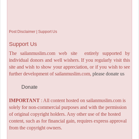
Post Disclaimer | Support Us
Support Us
The sailanmuslim.com web site entirely supported by
individual donors and well wishers. If you regularly visit this
site and wish to show your appreciation, or if you wish to see
further development of sailanmuslim.com,
please donate us
Donate
IMPORTANT
: All content hosted on sailanmuslim.com is
solely for non-commercial purposes and with the permission
of original copyright holders. Any other use of the hosted
content, such as for financial gain, requires express approval
from the copyright owners.