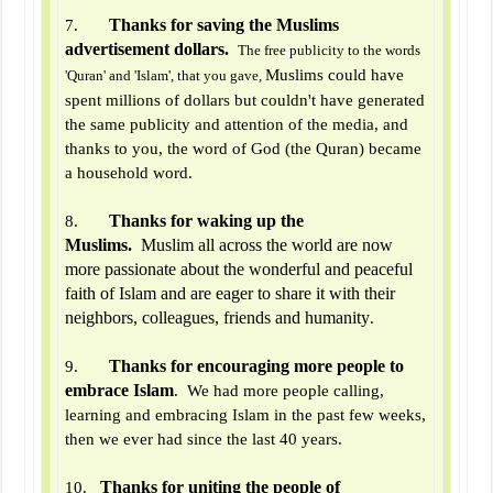
Thanks for saving the Muslims
7.
advertisement dollars.
The free publicity to the words
Muslims could have
'Quran' and 'Islam', that you gave,
spent millions of dollars but couldn't have generated
the same publicity and attention of the media, and
thanks to you, the word of God (the Quran) became
a household word.
Thanks for waking up the
8.
Muslims.
Muslim all across the world are now
more passionate about the wonderful and peaceful
faith of Islam and are eager to share it with their
neighbors, colleagues, friends and humanity
.
Thanks for encouraging more people to
9.
embrace Islam
. We had more people calling,
learning and embracing Islam in the past few weeks,
then we ever had since the last 40 years.
Thanks for uniting the people of
10.