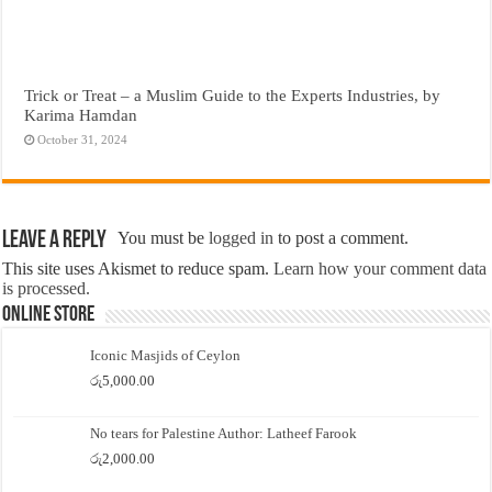
Trick or Treat – a Muslim Guide to the Experts Industries, by
Karima Hamdan
October 31, 2024
Leave a Reply
You must be
logged in
to post a comment.
This site uses Akismet to reduce spam.
Learn how your comment data
is processed.
Online Store
Iconic Masjids of Ceylon
රු
5,000.00
No tears for Palestine Author: Latheef Farook
රු
2,000.00