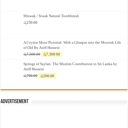
Miswak / Siwak Natural Toothbrush
රු
250.00
A Ceylon Moor Pictorial: With a Glimpse into the Moorish Life
of Old By Asiff Hussein
Original
Current
රු
7,500.00
රු
7,300.00
price
price
Springs of Saylan: The Muslim Contribution to Sri Lanka by
was:
is:
Asiff Hussein
රු7,500.00.
රු7,300.00.
Original
Current
රු
700.00
රු
500.00
price
price
was:
is:
රු700.00.
රු500.00.
Advertisement