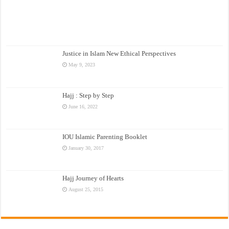
Justice in Islam New Ethical Perspectives
May 9, 2023
Hajj : Step by Step
June 16, 2022
IOU Islamic Parenting Booklet
January 30, 2017
Hajj Journey of Hearts
August 25, 2015