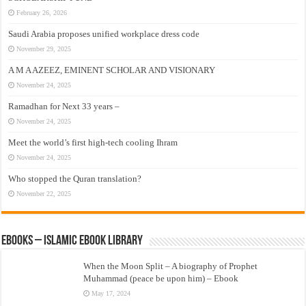
February 26, 2026
Saudi Arabia proposes unified workplace dress code
November 29, 2025
A M A AZEEZ, EMINENT SCHOLAR AND VISIONARY
November 24, 2025
Ramadhan for Next 33 years –
November 24, 2025
Meet the world’s first high-tech cooling Ihram
November 24, 2025
Who stopped the Quran translation?
November 22, 2025
eBooks – Islamic eBook Library
When the Moon Split – A biography of Prophet
Muhammad (peace be upon him) – Ebook
May 17, 2024