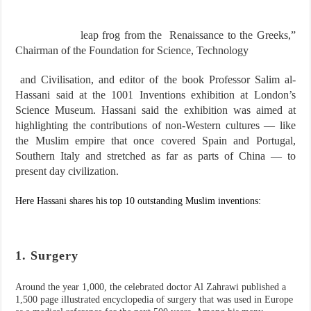
leap frog from the Renaissance to the Greeks,”
Chairman of the Foundation for Science, Technology
and Civilisation, and editor of the book Professor Salim al-
Hassani said at the 1001 Inventions exhibition at London’s
Science Museum. Hassani said the exhibition was aimed at
highlighting the contributions of non-Western cultures — like
the Muslim empire that once covered Spain and Portugal,
Southern Italy and stretched as far as parts of China — to
present day civilization.
Here Hassani shares his top 10 outstanding Muslim inventions:
1. Surgery
Around the year 1,000, the celebrated doctor Al Zahrawi published a
1,500 page illustrated encyclopedia of surgery that was used in Europe