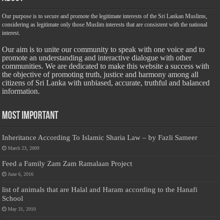
Our purpose is to secure and promote the legitimate interests of the Sri Lankan Muslims,
considering as legitimate only those Muslim interests that are consistent with the national
interest.
Our aim is to unite our community to speak with one voice and to
promote an understanding and interactive dialogue with other
communities. We are dedicated to make this website a success with
the objective of promoting truth, justice and harmony among all
citizens of Sri Lanka with unbiased, accurate, truthful and balanced
information.
Most Important
Inheritance According To Islamic Sharia Law – by Fazli Sameer
March 23, 2009
Feed a Family Zam Zam Ramalaan Project
June 6, 2016
list of animals that are Halal and Haram according to the Hanafi
School
May 31, 2010