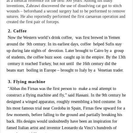
as a medical reference for the next 500 years. Among his many
inventions, Zahrawi discovered the use of dissolving cat gut to stitch
wounds – beforehand a second surgery had to be performed to remove
sutures. He also reportedly performed the first caesarean operation and
created the first pair of forceps.
2. Coffee
Now the Western world’s drink coffee, was first brewed in Yemen
around the 9th century. In its earliest days, coffee helped Sufis stay
up during late nights of devotion. Later brought to Cairo by a group
of students, the coffee buzz soon caught up in the empire. By the 13th
century it reached Turkey, but not until the 16th century did the
beans start boiling in Europe – brought to Italy by a Venetian trader.
3. Flying machine
“Abbas ibn Firnas was the first person to make a real attempt to
construct a flying machine and fly,” said Hassani. In the 9th century he
designed a winged apparatus, roughly resembling a bird costume. In
his most famous trial near Cordoba in Spain, Firnas flew upward for a
few moments, before falling to the ground and partially breaking his
back. His designs would undoubtedly have been an inspiration for
famed Italian artist and inventor Leonardo da Vinci’s hundreds of