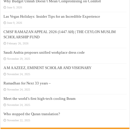
Why Budget Umrah Doesn’t Mean Compromising on Comfort
June 9, 2026
Las Vegas Holidays: Insider Tips for an Incredible Experience
June 9, 2026
CMSF RAMAZAN APPEAL 2026 (1447 AH) | THE CEYLON MUSLIM
SCHOLARSHIP FUND
February 26, 2026
Saudi Arabia proposes unified workplace dress code
November 29, 2025
A M A AZEEZ, EMINENT SCHOLAR AND VISIONARY
November 24, 2025
Ramadhan for Next 33 years –
November 24, 2025
Meet the world’s first high-tech cooling Ihram
November 24, 2025
Who stopped the Quran translation?
November 22, 2025