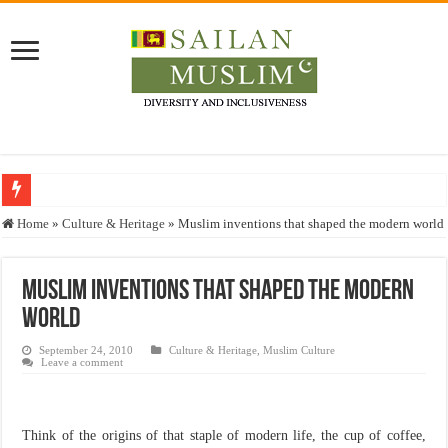
Who stopped the Quran translation?
Home
»
Culture & Heritage
»
Muslim inventions that shaped the modern world
Trick or Treat – a Muslim Guide to the Experts Industries, by Karima Hamdan
“Oddamavadi” – Reveals Sri Lankan Muslims’ plight amid pandemic
Muslim inventions that shaped the modern
world
Justice for marginalized communities and women in post-conflict settings by Dr.
Exploitation Of Desperate Hajj Pilgrims By Some Deceitful Hajj Agents By MY
September 24, 2010
Culture & Heritage
,
Muslim Culture
Leave a comment
Think of the origins of that staple of modern life, the cup of coffee,