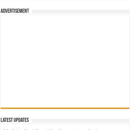
රු700.00.
රු500.00.
Advertisement
Latest Updates