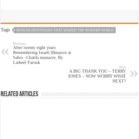
Tags
MUSLIM INVENTIONS THAT SHAPED THE MODERN WORLD
Previous
After twenty eight years
Remembering Israeli Massacre at
Sabra –Chatila massacre, By
Latheef Farook
Next
A BIG THANK YOU – TERRY
JONES – NOW WORRY WHAT
NEXT?
Related Articles