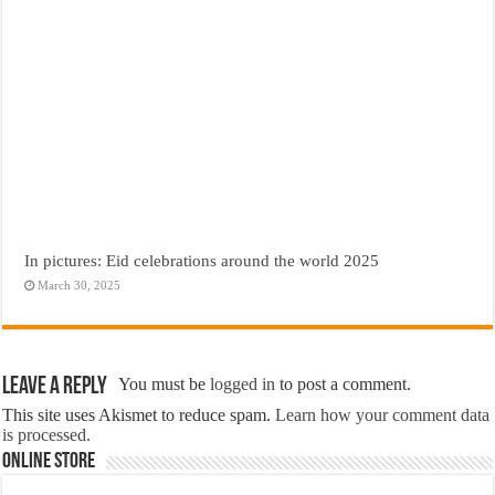
In pictures: Eid celebrations around the world 2025
March 30, 2025
Leave a Reply
You must be
logged in
to post a comment.
This site uses Akismet to reduce spam.
Learn how your comment data
is processed.
Online Store