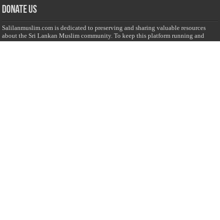
Donate Us
Salilanmuslim.com is dedicated to preserving and sharing valuable resources
about the Sri Lankan Muslim community. To keep this platform running and
ensure its maintenance, we rely on the generosity of our visitors. Your
contributions will help us continue providing insightful content, preserving
heritage, and fostering a strong sense of community. Please consider donating to
support this cause—every contribution, big or small, makes a difference. Thank
you for your support!
Donate
@on Twitter
Error Can't Get Tweets ... incorrect account info .
Recent Comments
Sailan Muslim
on
Contact Us
Asiff Hussein
on
Sri Lanka President slams Sweden quran burning, questions
HRC silence
Asiff Hussein
on
Ali Haydar Pasha: The last Ottoman emir of Mecca By Yusuf