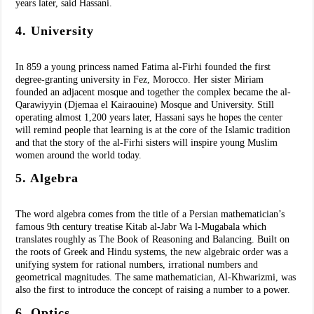
years later, said Hassani.
4. University
In 859 a young princess named Fatima al-Firhi founded the first
degree-granting university in Fez, Morocco. Her sister Miriam
founded an adjacent mosque and together the complex became the al-
Qarawiyyin (Djemaa el Kairaouine) Mosque and University. Still
operating almost 1,200 years later, Hassani says he hopes the center
will remind people that learning is at the core of the Islamic tradition
and that the story of the al-Firhi sisters will inspire young Muslim
women around the world today.
5. Algebra
The word algebra comes from the title of a Persian mathematician’s
famous 9th century treatise Kitab al-Jabr Wa l-Mugabala which
translates roughly as The Book of Reasoning and Balancing. Built on
the roots of Greek and Hindu systems, the new algebraic order was a
unifying system for rational numbers, irrational numbers and
geometrical magnitudes. The same mathematician, Al-Khwarizmi, was
also the first to introduce the concept of raising a number to a power.
6. Optics