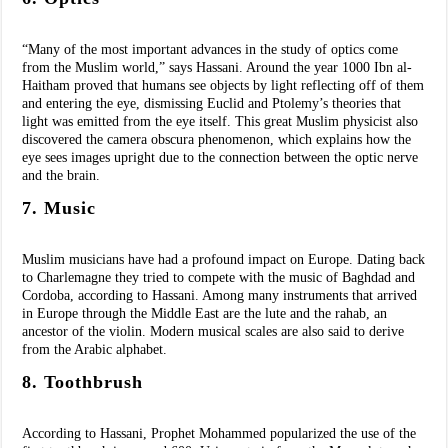
“Many of the most important advances in the study of optics come
from the Muslim world,” says Hassani. Around the year 1000 Ibn al-
Haitham proved that humans see objects by light reflecting off of them
and entering the eye, dismissing Euclid and Ptolemy’s theories that
light was emitted from the eye itself. This great Muslim physicist also
discovered the camera obscura phenomenon, which explains how the
eye sees images upright due to the connection between the optic nerve
and the brain.
7. Music
Muslim musicians have had a profound impact on Europe. Dating back
to Charlemagne they tried to compete with the music of Baghdad and
Cordoba, according to Hassani. Among many instruments that arrived
in Europe through the Middle East are the lute and the rahab, an
ancestor of the violin. Modern musical scales are also said to derive
from the Arabic alphabet.
8. Toothbrush
According to Hassani, Prophet Mohammed popularized the use of the