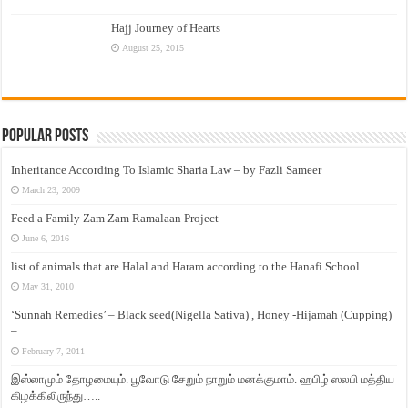
Hajj Journey of Hearts
August 25, 2015
Popular Posts
Inheritance According To Islamic Sharia Law – by Fazli Sameer
March 23, 2009
Feed a Family Zam Zam Ramalaan Project
June 6, 2016
list of animals that are Halal and Haram according to the Hanafi School
May 31, 2010
‘Sunnah Remedies’ – Black seed(Nigella Sativa) , Honey -Hijamah (Cupping)
–
February 7, 2011
இஸ்லாமும் தோழமையும். பூவோடு சேறும் நாறும் மனக்குமாம். ஹபிழ் ஸலபி மத்திய
கிழக்கிலிருந்து…..