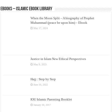
eBooks – Islamic eBook Library
When the Moon Split – A biography of Prophet
Muhammad (peace be upon him) – Ebook
May 17, 2024
Justice in Islam New Ethical Perspectives
May 9, 2023
Hajj : Step by Step
June 16, 2022
IOU Islamic Parenting Booklet
January 30, 2017