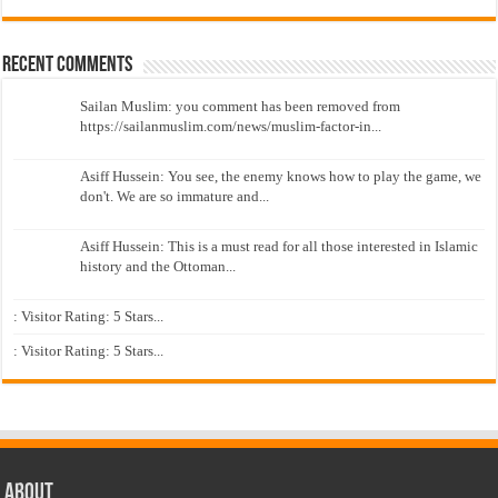
Recent Comments
Sailan Muslim: you comment has been removed from
https://sailanmuslim.com/news/muslim-factor-in...
Asiff Hussein: You see, the enemy knows how to play the game, we
don't. We are so immature and...
Asiff Hussein: This is a must read for all those interested in Islamic
history and the Ottoman...
: Visitor Rating: 5 Stars...
: Visitor Rating: 5 Stars...
About