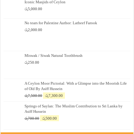
Iconic Masjids of Ceylon
රු
5,000.00
No tears for Palestine Author: Latheef Farook
රු
2,000.00
Miswak / Siwak Natural Toothbrush
රු
250.00
A Ceylon Moor Pictorial: With a Glimpse into the Moorish Life
of Old By Asiff Hussein
Original
Current
රු
7,500.00
රු
7,300.00
price
price
Springs of Saylan: The Muslim Contribution to Sri Lanka by
was:
is:
Asiff Hussein
රු7,500.00.
රු7,300.00.
Original
Current
රු
700.00
රු
500.00
price
price
was:
is: