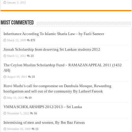
January 3, 2011
Most Commented
Inheritance According To Islamic Sharia Law – by Fazli Sameer
March 23, 2009
870
Jinnah Scholarship from deserving Sri Lankan students 2012
March 12, 2012
23
The Ceylon Muslim Scholarship Fund – RAMAZAN APPEAL 2011 (1432
AH)
August 19, 2011
23
Rizvi Muthi’s call for compromise on Dambula Mosque, Rewarding
hooliganism and sell out of the community By Latheef Farook
May 13, 2012
19
YMMA SCHOLARSHIPS 2012/2013 – Sri Lanka
November 5, 2012
16
Intermixing of men and women, By Ibn Baz Fatwas
November 16, 2009
13