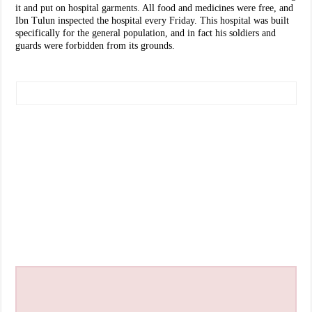
it and put on hospital garments. All food and medicines were free, and
Ibn Tulun inspected the hospital every Friday. This hospital was built
specifically for the general population, and in fact his soldiers and
guards were forbidden from its grounds.