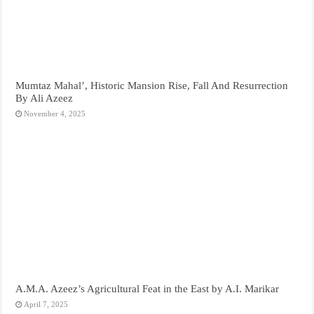
Mumtaz Mahal’, Historic Mansion Rise, Fall And Resurrection
By Ali Azeez
November 4, 2025
A.M.A. Azeez’s Agricultural Feat in the East by A.I. Marikar
April 7, 2025