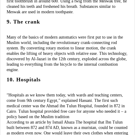
first toothbrush in around 600. Using a twig from the Meswak tree, he
cleaned his teeth and freshened his breath. Substances similar to
Meswak are used in modern toothpaste.
9. The crank
Many of the basics of modern automatics were first put to use in the
Muslim world, including the revolutionary crank-connecting rod
system. By converting rotary motion to linear motion, the crank
enables the lifting of heavy objects with relative ease. This technology,
discovered by Al-Jazari in the 12th century, exploded across the globe,
leading to everything from the bicycle to the internal combustion
engine.
10. Hospitals
“Hospitals as we know them today, with wards and teaching centers,
come from 9th century Egypt,” explained Hassani. The first such
medical center was the Ahmad ibn Tulun Hospital, founded in 872 in
Cairo. Tulun hospital provided free care for anyone who needed it – a
policy based on the Muslim tradition
According to an article by Ismail Abaza The hospital that Ibn Tulun
built between 872 and 874 AD, known as a muristan, could be counted
as modern even now. One would leave their own clothes when entering