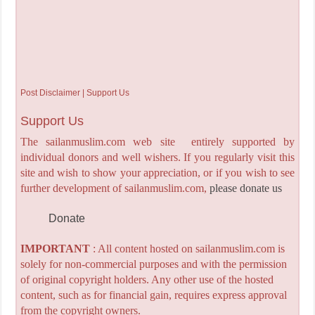
Post Disclaimer | Support Us
Support Us
The sailanmuslim.com web site entirely supported by
individual donors and well wishers. If you regularly visit this
site and wish to show your appreciation, or if you wish to see
further development of sailanmuslim.com,
please donate us
Donate
IMPORTANT
: All content hosted on sailanmuslim.com is
solely for non-commercial purposes and with the permission
of original copyright holders. Any other use of the hosted
content, such as for financial gain, requires express approval
from the copyright owners.