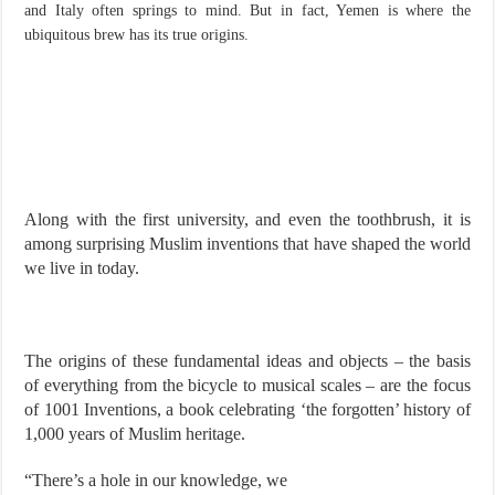
and Italy often springs to mind. But in fact, Yemen is where the
ubiquitous brew has its true origins.
Along with the first university, and even the toothbrush, it is
among surprising Muslim inventions that have shaped the world
we live in today.
The origins of these fundamental ideas and objects – the basis
of everything from the bicycle to musical scales – are the focus
of 1001 Inventions, a book celebrating ‘the forgotten’ history of
1,000 years of Muslim heritage.
“There’s a hole in our knowledge, we