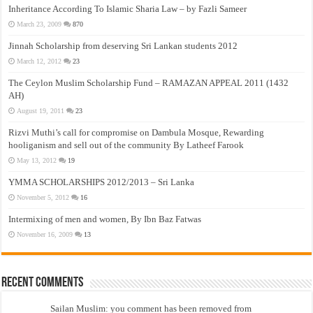
Inheritance According To Islamic Sharia Law – by Fazli Sameer
March 23, 2009
870
Jinnah Scholarship from deserving Sri Lankan students 2012
March 12, 2012
23
The Ceylon Muslim Scholarship Fund – RAMAZAN APPEAL 2011 (1432
AH)
August 19, 2011
23
Rizvi Muthi’s call for compromise on Dambula Mosque, Rewarding
hooliganism and sell out of the community By Latheef Farook
May 13, 2012
19
YMMA SCHOLARSHIPS 2012/2013 – Sri Lanka
November 5, 2012
16
Intermixing of men and women, By Ibn Baz Fatwas
November 16, 2009
13
Recent Comments
Sailan Muslim: you comment has been removed from