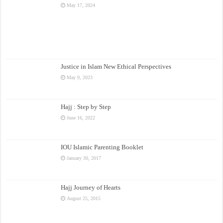
May 17, 2024
Justice in Islam New Ethical Perspectives
May 9, 2023
Hajj : Step by Step
June 16, 2022
IOU Islamic Parenting Booklet
January 30, 2017
Hajj Journey of Hearts
August 25, 2015