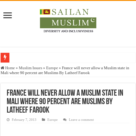
Who stopped the Quran translation?
Home
»
Muslim Issues
»
Europe
»
France will never allow a Muslim state in
Mali where 90 percent are Muslims By Latheef Farook
Trick or Treat – a Muslim Guide to the Experts Industries, by Karima Hamdan
“Oddamavadi” – Reveals Sri Lankan Muslims’ plight amid pandemic
France will never allow a Muslim state in
Justice for marginalized communities and women in post-conflict settings by Dr.
Mali where 90 percent are Muslims By
Exploitation Of Desperate Hajj Pilgrims By Some Deceitful Hajj Agents By MY
Latheef Farook
February 7, 2013
Europe
Leave a comment