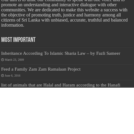
promote an understanding and interactive dialogue with other
communities. We are dedicated to make this website a success with
the objective of promoting truth, justice and harmony among all
citizens of Sri Lanka with unbiased, accurate, truthful and balanced
information.
Most Important
Inheritance According To Islamic Sharia Law – by Fazli Sameer
March 23, 2009
Feed a Family Zam Zam Ramalaan Project
June 6, 2016
list of animals that are Halal and Haram according to the Hanafi
School
May 31, 2010
Donate Us
Salilanmuslim.com is dedicated to preserving and sharing valuable resources
about the Sri Lankan Muslim community. To keep this platform running and
ensure its maintenance, we rely on the generosity of our visitors. Your