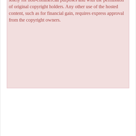
of original copyright holders. Any other use of the hosted
content, such as for financial gain, requires express approval
from the copyright owners.