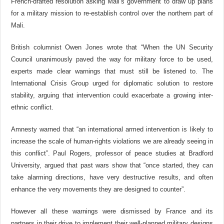
French-drafted resolution asking Mali’s government to draw up plans
for a military mission to re-establish control over the northern part of
Mali.
British columnist Owen Jones wrote that “When the UN Security
Council unanimously paved the way for military force to be used,
experts made clear warnings that must still be listened to. The
International Crisis Group urged for diplomatic solution to restore
stability, arguing that intervention could exacerbate a growing inter-
ethnic conflict.
Amnesty warned that “an international armed intervention is likely to
increase the scale of human-rights violations we are already seeing in
this conflict”. Paul Rogers, professor of peace studies at Bradford
University, argued that past wars show that “once started, they can
take alarming directions, have very destructive results, and often
enhance the very movements they are designed to counter”.
However all these warnings were dismissed by France and its
partners in their drive to implement their well-planned military designs