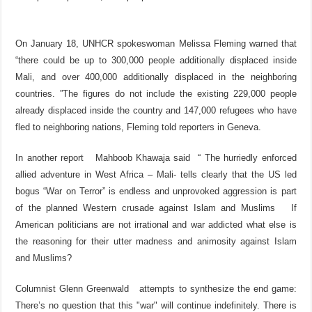
On January 18, UNHCR spokeswoman Melissa Fleming warned that
“there could be up to 300,000 people additionally displaced inside
Mali, and over 400,000 additionally displaced in the neighboring
countries. ”The figures do not include the existing 229,000 people
already displaced inside the country and 147,000 refugees who have
fled to neighboring nations, Fleming told reporters in Geneva.
In another report Mahboob Khawaja said “ The hurriedly enforced
allied adventure in West Africa – Mali- tells clearly that the US led
bogus “War on Terror” is endless and unprovoked aggression is part
of the planned Western crusade against Islam and Muslims If
American politicians are not irrational and war addicted what else is
the reasoning for their utter madness and animosity against Islam
and Muslims?
Columnist Glenn Greenwald attempts to synthesize the end game:
There’s no question that this "war" will continue indefinitely. There is