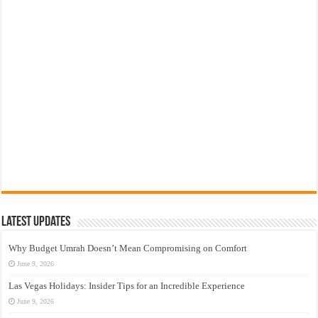
Latest Updates
Why Budget Umrah Doesn’t Mean Compromising on Comfort
June 9, 2026
Las Vegas Holidays: Insider Tips for an Incredible Experience
June 9, 2026