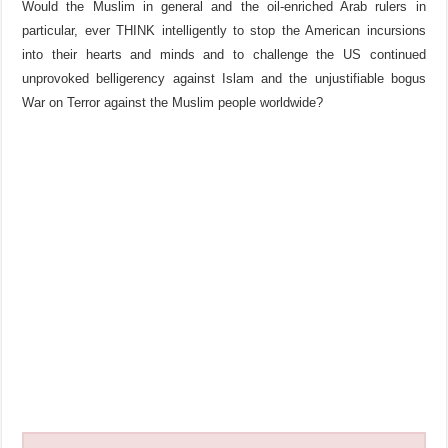
Would the Muslim in general and the oil-enriched Arab rulers in
particular, ever THINK intelligently to stop the American incursions
into their hearts and minds and to challenge the US continued
unprovoked belligerency against Islam and the unjustifiable bogus
War on Terror against the Muslim people worldwide?