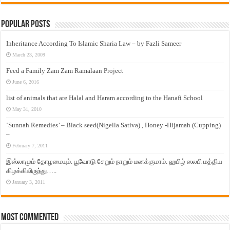
Popular Posts
Inheritance According To Islamic Sharia Law – by Fazli Sameer
March 23, 2009
Feed a Family Zam Zam Ramalaan Project
June 6, 2016
list of animals that are Halal and Haram according to the Hanafi School
May 31, 2010
‘Sunnah Remedies’ – Black seed(Nigella Sativa) , Honey -Hijamah (Cupping)
–
February 7, 2011
இஸ்லாமும் தோழமையும். பூவோடு சேறும் நாறும் மனக்குமாம். ஹபிழ் ஸலபி மத்திய
கிழக்கிலிருந்து…..
January 3, 2011
Most Commented