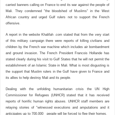
carried banners calling on France to end its war against the people of
Mali. They condemned "the bloodshed of Muslims" in the West
African country and urged Gulf rulers not to support the French
offensive.
A report in the website Khalifah .com stated that from the very start
of this military campaign there were reports of killing civilians and
children by the French war machine which includes air bombardment
and ground invasion. The French President Francois Hollande has
stated clearly during his visit to Gulf States that he will not permit the
establishment of an Islamic State in Mali. What is most disgusting is
the support that Muslim rulers in the Gulf have given to France and
its allies to help destroy Mali and its people.
Dealing with the unfolding humanitarian crisis the UN High
Commissioner for Refugees (UNHCR) stated that it has received
reports of horrific human rights abuses. UNHCR staff members are
relaying stories of "witnessed executions and amputations and it
anticipates up to 700,000 people will be forced to flee their homes.