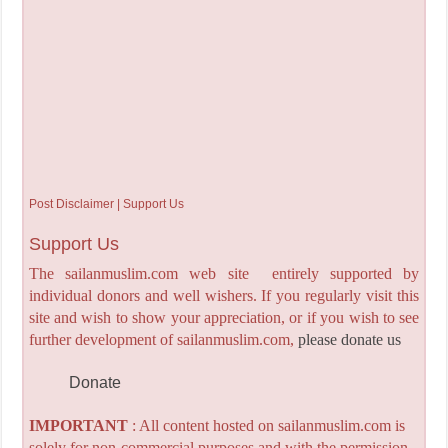
Post Disclaimer | Support Us
Support Us
The sailanmuslim.com web site entirely supported by
individual donors and well wishers. If you regularly visit this
site and wish to show your appreciation, or if you wish to see
further development of sailanmuslim.com,
please donate us
Donate
IMPORTANT
: All content hosted on sailanmuslim.com is
solely for non-commercial purposes and with the permission