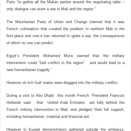
Paris “to gather all the Malian parties around the negotiating table –
only dialogue can avert a war in Mali and the region.”
The Mauritanian Party of Union and Change claimed that it was
French colonialism that created the problem in northern Mali in the
first place and now it has returned to ignite a war, the consequences
of which no one can predict.
Egypt’s President Mohamed Mursi warned that the military
intervention could “fuel conflict in the region” and would lead to a
new humanitarian tragedy.”
However oil rich Gulf states were dragged into the military conflict.
During a visit to Abu Dhabi this month French President Francois
Hollande said that United Arab Emirates are fully behind the
French military intervention in Mali, and pledged ''their full support,
including humanitarian, material and financial aid.
However in Kuwait demonstrators gathered outside the embassy,