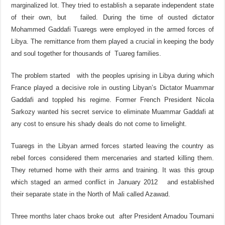
marginalized lot. They tried to establish a separate independent state
of their own, but failed. During the time of ousted dictator
Mohammed Gaddafi Tuaregs were employed in the armed forces of
Libya. The remittance from them played a crucial in keeping the body
and soul together for thousands of Tuareg families.
The problem started with the peoples uprising in Libya during which
France played a decisive role in ousting Libyan’s Dictator Muammar
Gaddafi and toppled his regime. Former French President Nicola
Sarkozy wanted his secret service to eliminate Muammar Gaddafi at
any cost to ensure his shady deals do not come to limelight.
Tuaregs in the Libyan armed forces started leaving the country as
rebel forces considered them mercenaries and started killing them.
They returned home with their arms and training. It was this group
which staged an armed conflict in January 2012 and established
their separate state in the North of Mali called Azawad.
Three months later chaos broke out after President Amadou Toumani