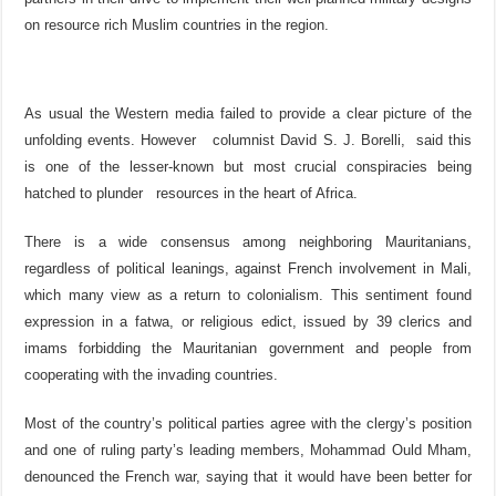
on resource rich Muslim countries in the region.
As usual the Western media failed to provide a clear picture of the
unfolding events. However columnist David S. J. Borelli, said this
is one of the lesser-known but most crucial conspiracies being
hatched to plunder resources in the heart of Africa.
There is a wide consensus among neighboring Mauritanians,
regardless of political leanings, against French involvement in Mali,
which many view as a return to colonialism. This sentiment found
expression in a fatwa, or religious edict, issued by 39 clerics and
imams forbidding the Mauritanian government and people from
cooperating with the invading countries.
Most of the country’s political parties agree with the clergy’s position
and one of ruling party’s leading members, Mohammad Ould Mham,
denounced the French war, saying that it would have been better for