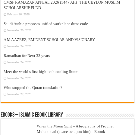
CMSF RAMAZAN APPEAL 2026 (1447 AH) | THE CEYLON MUSLIM
SCHOLARSHIP FUND
February 26, 2026
Saudi Arabia proposes unified workplace dress code
November 29, 2025
A M A AZEEZ, EMINENT SCHOLAR AND VISIONARY
November 24, 2025
Ramadhan for Next 33 years –
November 24, 2025
Meet the world’s first high-tech cooling Ihram
November 24, 2025
Who stopped the Quran translation?
November 22, 2025
eBooks – Islamic eBook Library
When the Moon Split – A biography of Prophet
Muhammad (peace be upon him) – Ebook