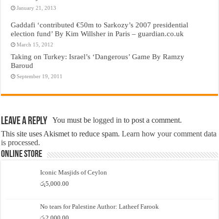
January 21, 2013
Gaddafi ‘contributed €50m to Sarkozy’s 2007 presidential
election fund’ By Kim Willsher in Paris – guardian.co.uk
March 15, 2012
Taking on Turkey: Israel’s ‘Dangerous’ Game By Ramzy
Baroud
September 19, 2011
Leave a Reply
You must be
logged in
to post a comment.
This site uses Akismet to reduce spam.
Learn how your comment data
is processed.
Online Store
Iconic Masjids of Ceylon
රු
5,000.00
No tears for Palestine Author: Latheef Farook
රු
2,000.00