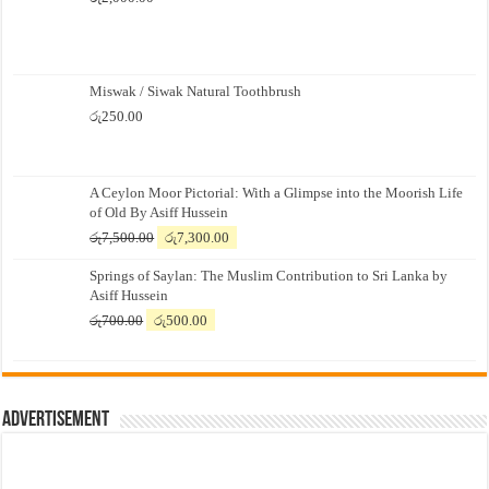
Miswak / Siwak Natural Toothbrush
රු
250.00
A Ceylon Moor Pictorial: With a Glimpse into the Moorish Life
of Old By Asiff Hussein
Original
Current
රු
7,500.00
රු
7,300.00
price
price
Springs of Saylan: The Muslim Contribution to Sri Lanka by
was:
is:
Asiff Hussein
රු7,500.00.
රු7,300.00.
Original
Current
රු
700.00
රු
500.00
price
price
was:
is:
රු700.00.
රු500.00.
Advertisement