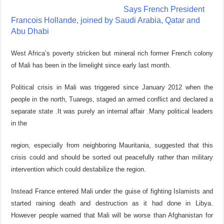
Says French President
Francois Hollande, joined by Saudi Arabia, Qatar and
Abu Dhabi
West Africa’s poverty stricken but mineral rich former French colony
of Mali has been in the limelight since early last month.
Political crisis in Mali was triggered since January 2012 when the
people in the north, Tuaregs, staged an armed conflict and declared a
separate state .It was purely an internal affair .Many political leaders
in the
region, especially from neighboring Mauritania, suggested that this
crisis could and should be sorted out peacefully rather than military
intervention which could destabilize the region.
Instead France entered Mali under the guise of fighting Islamists and
started raining death and destruction as it had done in Libya.
However people warned that Mali will be worse than Afghanistan for