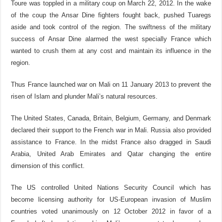
Toure was toppled in a military coup on March 22, 2012. In the wake
of the coup the Ansar Dine fighters fought back, pushed Tuaregs
aside and took control of the region. The swiftness of the military
success of Ansar Dine alarmed the west specially France which
wanted to crush them at any cost and maintain its influence in the
region.
Thus France launched war on Mali on 11 January 2013 to prevent the
risen of Islam and plunder Mali’s natural resources.
The United States, Canada, Britain, Belgium, Germany, and Denmark
declared their support to the French war in Mali. Russia also provided
assistance to France. In the midst France also dragged in Saudi
Arabia, United Arab Emirates and Qatar changing the entire
dimension of this conflict.
The US controlled United Nations Security Council which has
become licensing authority for US-European invasion of Muslim
countries voted unanimously on 12 October 2012 in favor of a