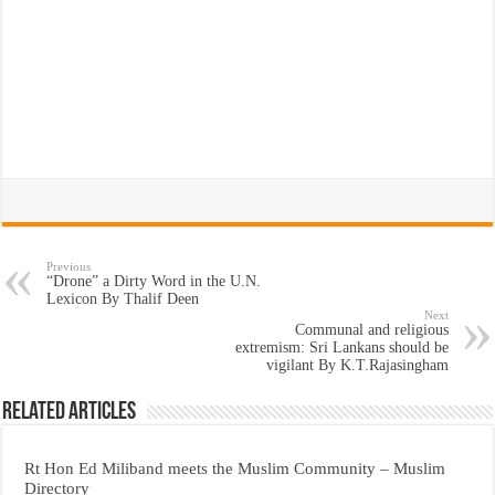
Previous
“Drone” a Dirty Word in the U.N.
Lexicon By Thalif Deen
Next
Communal and religious
extremism: Sri Lankans should be
vigilant By K.T.Rajasingham
Related Articles
Rt Hon Ed Miliband meets the Muslim Community – Muslim
Directory