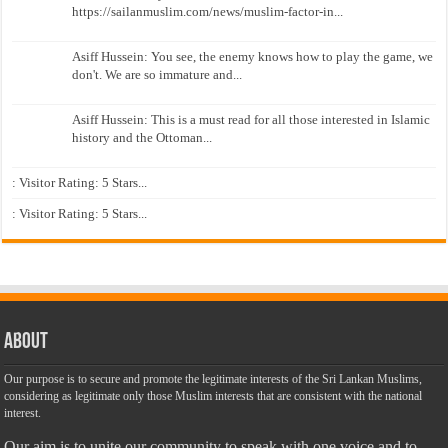
https://sailanmuslim.com/news/muslim-factor-in...
Asiff Hussein: You see, the enemy knows how to play the game, we
don't. We are so immature and...
Asiff Hussein: This is a must read for all those interested in Islamic
history and the Ottoman...
: Visitor Rating: 5 Stars...
: Visitor Rating: 5 Stars...
About
Our purpose is to secure and promote the legitimate interests of the Sri Lankan Muslims,
considering as legitimate only those Muslim interests that are consistent with the national
interest.
Our aim is to unite our community to speak with one voice and to