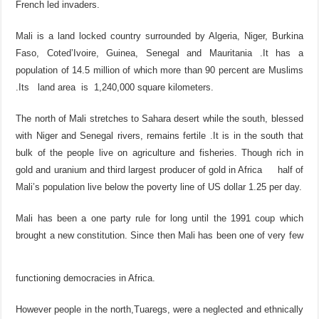
French led invaders.
Mali is a land locked country surrounded by Algeria, Niger, Burkina
Faso, Coted’Ivoire, Guinea, Senegal and Mauritania .It has a
population of 14.5 million of which more than 90 percent are Muslims
.Its land area is 1,240,000 square kilometers.
The north of Mali stretches to Sahara desert while the south, blessed
with Niger and Senegal rivers, remains fertile .It is in the south that
bulk of the people live on agriculture and fisheries. Though rich in
gold and uranium and third largest producer of gold in Africa half of
Mali’s population live below the poverty line of US dollar 1.25 per day.
Mali has been a one party rule for long until the 1991 coup which
brought a new constitution. Since then Mali has been one of very few
functioning democracies in Africa.
However people in the north,Tuaregs, were a neglected and ethnically