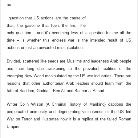
no
question that US actions are the cause of
that, the gasoline that fuels the fire. The
only question – and it's becoming less of a question for me all the
time – is whether this endless war is the intended result of US
actions or just an unwanted miscalculation.
Divided, scattered like seeds are Muslims and leaderless Arab people
and their long due awakening to the prevalent realities of the
emerging New World manipulated by the US war industries. There are
lessons that other authoritarian Arab leaders should learn from the
fate of Saddam, Gaddafi, Ben Ali and Bashar al-Assad.
Writer Colin Wilson (A Criminal History of Mankind) captions the
perpetuated animosity and degenerating viciousness of the US led
War on Terror and illustrates how it is a replica of the failed Roman
Empire: