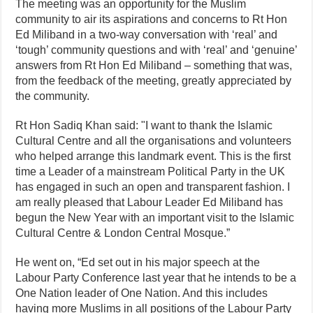
The meeting was an opportunity for the Muslim
community to air its aspirations and concerns to Rt Hon
Ed Miliband in a two-way conversation with ‘real’ and
‘tough’ community questions and with ‘real’ and ‘genuine’
answers from Rt Hon Ed Miliband – something that was,
from the feedback of the meeting, greatly appreciated by
the community.
Rt Hon Sadiq Khan said: "I want to thank the Islamic
Cultural Centre and all the organisations and volunteers
who helped arrange this landmark event. This is the first
time a Leader of a mainstream Political Party in the
UK
has engaged in such an open and transparent fashion. I
am really pleased that Labour Leader Ed Miliband has
begun the New Year with an important visit to the Islamic
Cultural Centre & London Central Mosque.”
He went on, “Ed set out in his major speech at the
Labour Party Conference last year that he intends to be a
One Nation leader of One Nation. And this includes
having more Muslims in all positions of the Labour Party