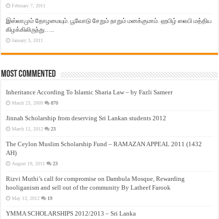
February 7, 2011
இஸ்லாமும் தோழமையும். பூவோடு சேறும் நாறும் மனக்குமாம். ஹபிழ் ஸலபி மத்திய
கிழக்கிலிருந்து…..
January 3, 2011
Most Commented
Inheritance According To Islamic Sharia Law – by Fazli Sameer
March 23, 2009
870
Jinnah Scholarship from deserving Sri Lankan students 2012
March 12, 2012
23
The Ceylon Muslim Scholarship Fund – RAMAZAN APPEAL 2011 (1432
AH)
August 19, 2011
23
Rizvi Muthi’s call for compromise on Dambula Mosque, Rewarding
hooliganism and sell out of the community By Latheef Farook
May 13, 2012
19
YMMA SCHOLARSHIPS 2012/2013 – Sri Lanka