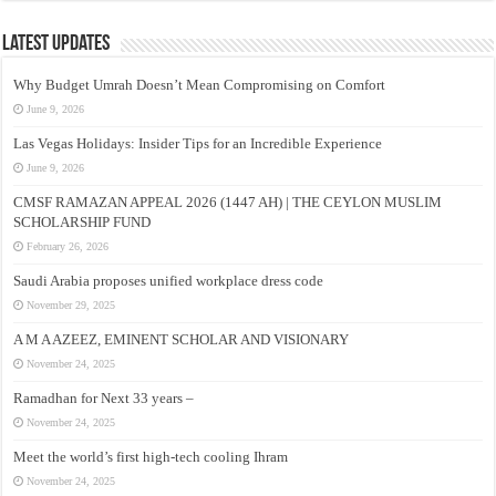
Latest Updates
Why Budget Umrah Doesn’t Mean Compromising on Comfort
June 9, 2026
Las Vegas Holidays: Insider Tips for an Incredible Experience
June 9, 2026
CMSF RAMAZAN APPEAL 2026 (1447 AH) | THE CEYLON MUSLIM
SCHOLARSHIP FUND
February 26, 2026
Saudi Arabia proposes unified workplace dress code
November 29, 2025
A M A AZEEZ, EMINENT SCHOLAR AND VISIONARY
November 24, 2025
Ramadhan for Next 33 years –
November 24, 2025
Meet the world’s first high-tech cooling Ihram
November 24, 2025