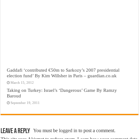
Gaddafi ‘contributed €50m to Sarkozy’s 2007 presidential
election fund’ By Kim Willsher in Paris – guardian.co.uk
March 15, 2012
Taking on Turkey: Israel’s ‘Dangerous’ Game By Ramzy
Baroud
September 19, 2011
Leave a Reply
You must be
logged in
to post a comment.