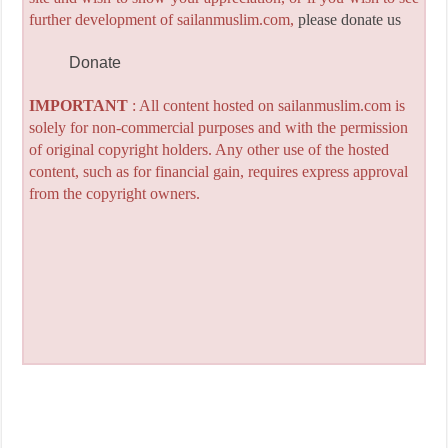
further development of sailanmuslim.com,
please donate us
Donate
IMPORTANT
: All content hosted on sailanmuslim.com is
solely for non-commercial purposes and with the permission
of original copyright holders. Any other use of the hosted
content, such as for financial gain, requires express approval
from the copyright owners.