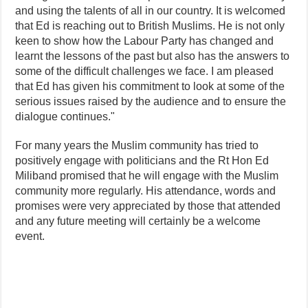
and using the talents of all in our country. It is welcomed
that Ed is reaching out to British Muslims. He is not only
keen to show how the Labour Party has changed and
learnt the lessons of the past but also has the answers to
some of the difficult challenges we face. I am pleased
that Ed has given his commitment to look at some of the
serious issues raised by the audience and to ensure the
dialogue continues."
For many years the Muslim community has tried to
positively engage with politicians and the Rt Hon Ed
Miliband promised that he will engage with the Muslim
community more regularly. His attendance, words and
promises were very appreciated by those that attended
and any future meeting will certainly be a welcome
event.