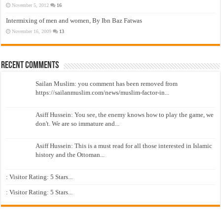
November 5, 2012
16
Intermixing of men and women, By Ibn Baz Fatwas
November 16, 2009
13
Recent Comments
Sailan Muslim: you comment has been removed from
https://sailanmuslim.com/news/muslim-factor-in...
Asiff Hussein: You see, the enemy knows how to play the game, we
don't. We are so immature and...
Asiff Hussein: This is a must read for all those interested in Islamic
history and the Ottoman...
: Visitor Rating: 5 Stars...
: Visitor Rating: 5 Stars...