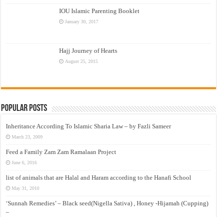
IOU Islamic Parenting Booklet
January 30, 2017
Hajj Journey of Hearts
August 25, 2015
Popular Posts
Inheritance According To Islamic Sharia Law – by Fazli Sameer
March 23, 2009
Feed a Family Zam Zam Ramalaan Project
June 6, 2016
list of animals that are Halal and Haram according to the Hanafi School
May 31, 2010
‘Sunnah Remedies’ – Black seed(Nigella Sativa) , Honey -Hijamah (Cupping)
–