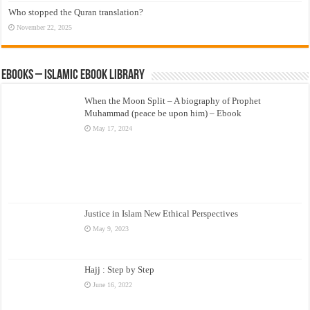
Who stopped the Quran translation?
November 22, 2025
eBooks – Islamic eBook Library
When the Moon Split – A biography of Prophet
Muhammad (peace be upon him) – Ebook
May 17, 2024
Justice in Islam New Ethical Perspectives
May 9, 2023
Hajj : Step by Step
June 16, 2022