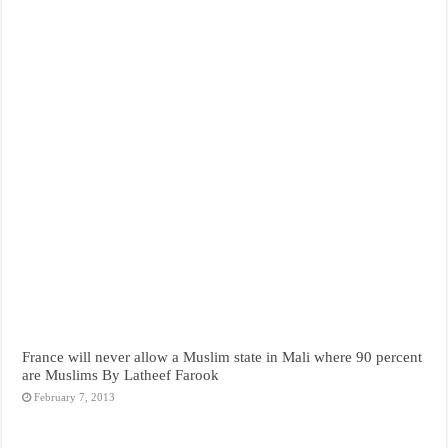
France will never allow a Muslim state in Mali where 90 percent
are Muslims By Latheef Farook
February 7, 2013