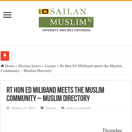
Who stopped the Quran translation?
Home
»
Muslim Issues
»
Europe
»
Rt Hon Ed Miliband meets the Muslim
Community – Muslim Directory
Trick or Treat – a Muslim Guide to the Experts Industries, by Karima Hamdan
“Oddamavadi” – Reveals Sri Lankan Muslims’ plight amid pandemic
Rt Hon Ed Miliband meets the Muslim
Justice for marginalized communities and women in post-conflict settings by Dr.
Community – Muslim Directory
Exploitation Of Desperate Hajj Pilgrims By Some Deceitful Hajj Agents By MY
January 21, 2013
Europe
Leave a comment
Thursday