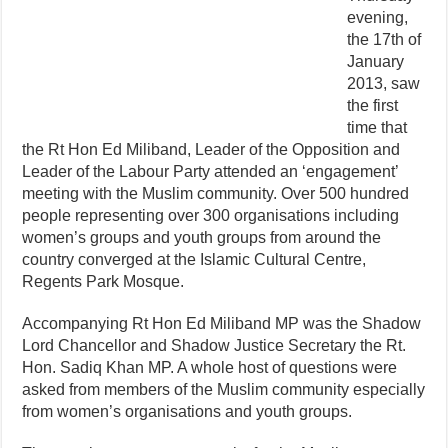
evening,
the 17th of
January
2013
, saw
the first
time that
the Rt Hon Ed Miliband, Leader of the Opposition and
Leader of the Labour Party attended an ‘engagement’
meeting with the Muslim community. Over 500 hundred
people representing over 300 organisations including
women’s groups and youth groups from around the
country converged at the Islamic Cultural Centre,
Regents Park Mosque.
Accompanying Rt Hon Ed Miliband MP was the Shadow
Lord Chancellor and Shadow Justice Secretary the Rt.
Hon. Sadiq Khan MP. A whole host of questions were
asked from members of the Muslim community especially
from women’s organisations and youth groups.