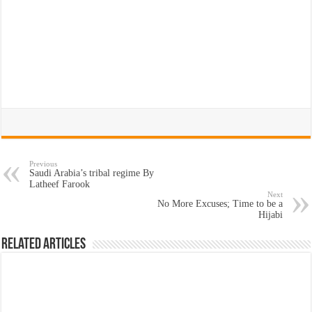
Previous
Saudi Arabia’s tribal regime By
Latheef Farook
Next
No More Excuses; Time to be a
Hijabi
Related Articles