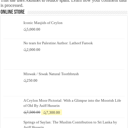
This site uses Akismet to reduce spam.
Learn how your comment data
is processed.
Online Store
Iconic Masjids of Ceylon
රු
5,000.00
No tears for Palestine Author: Latheef Farook
රු
2,000.00
Miswak / Siwak Natural Toothbrush
රු
250.00
A Ceylon Moor Pictorial: With a Glimpse into the Moorish Life
of Old By Asiff Hussein
Original
Current
රු
7,500.00
රු
7,300.00
price
price
Springs of Saylan: The Muslim Contribution to Sri Lanka by
was:
is:
Asiff Hussein
රු7,500.00.
රු7,300.00.