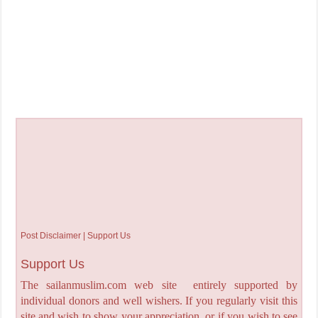
Post Disclaimer | Support Us
Support Us
The sailanmuslim.com web site entirely supported by
individual donors and well wishers. If you regularly visit this
site and wish to show your appreciation, or if you wish to see