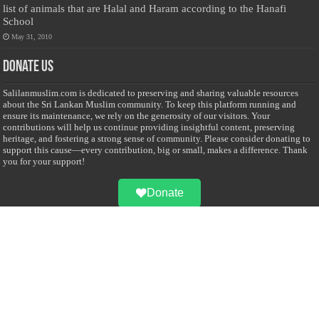
list of animals that are Halal and Haram according to the Hanafi
School
May 31, 2010
Donate Us
Salilanmuslim.com is dedicated to preserving and sharing valuable resources
about the Sri Lankan Muslim community. To keep this platform running and
ensure its maintenance, we rely on the generosity of our visitors. Your
contributions will help us continue providing insightful content, preserving
heritage, and fostering a strong sense of community. Please consider donating to
support this cause—every contribution, big or small, makes a difference. Thank
you for your support!
Donate
@on Twitter
Error Can't Get Tweets ... incorrect account info .
Recent Comments
Sailan Muslim
on
Contact Us