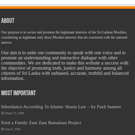
About
Our purpose is to secure and promote the legitimate interests of the Sri Lankan Muslims,
considering as legitimate only those Muslim interests that are consistent with the national
interest.
Our aim is to unite our community to speak with one voice and to
promote an understanding and interactive dialogue with other
communities. We are dedicated to make this website a success with
the objective of promoting truth, justice and harmony among all
citizens of Sri Lanka with unbiased, accurate, truthful and balanced
information.
Most Important
Inheritance According To Islamic Sharia Law – by Fazli Sameer
March 23, 2009
Feed a Family Zam Zam Ramalaan Project
June 6, 2016