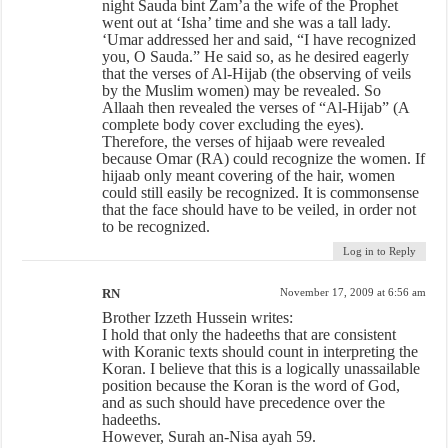
night Sauda bint Zam’a the wife of the Prophet
went out at ‘Isha’ time and she was a tall lady.
‘Umar addressed her and said, “I have recognized
you, O Sauda.” He said so, as he desired eagerly
that the verses of Al-Hijab (the observing of veils
by the Muslim women) may be revealed. So
Allaah then revealed the verses of “Al-Hijab” (A
complete body cover excluding the eyes).
Therefore, the verses of hijaab were revealed
because Omar (RA) could recognize the women. If
hijaab only meant covering of the hair, women
could still easily be recognized. It is commonsense
that the face should have to be veiled, in order not
to be recognized.
Log in to Reply
RN
November 17, 2009 at 6:56 am
Brother Izzeth Hussein writes:
I hold that only the hadeeths that are consistent
with Koranic texts should count in interpreting the
Koran. I believe that this is a logically unassailable
position because the Koran is the word of God,
and as such should have precedence over the
hadeeths.
However, Surah an-Nisa ayah 59.