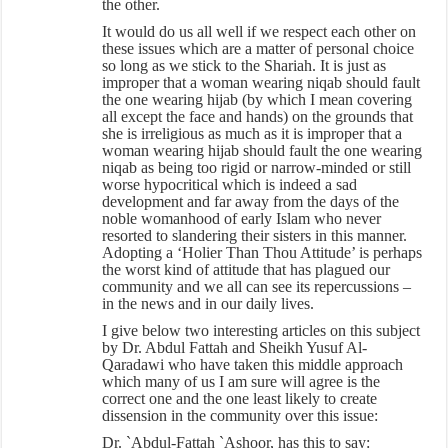
the other.
It would do us all well if we respect each other on
these issues which are a matter of personal choice
so long as we stick to the Shariah. It is just as
improper that a woman wearing niqab should fault
the one wearing hijab (by which I mean covering
all except the face and hands) on the grounds that
she is irreligious as much as it is improper that a
woman wearing hijab should fault the one wearing
niqab as being too rigid or narrow-minded or still
worse hypocritical which is indeed a sad
development and far away from the days of the
noble womanhood of early Islam who never
resorted to slandering their sisters in this manner.
Adopting a ‘Holier Than Thou Attitude’ is perhaps
the worst kind of attitude that has plagued our
community and we all can see its repercussions –
in the news and in our daily lives.
I give below two interesting articles on this subject
by Dr. Abdul Fattah and Sheikh Yusuf Al-
Qaradawi who have taken this middle approach
which many of us I am sure will agree is the
correct one and the one least likely to create
dissension in the community over this issue:
Dr. `Abdul-Fattah `Ashoor, has this to say: