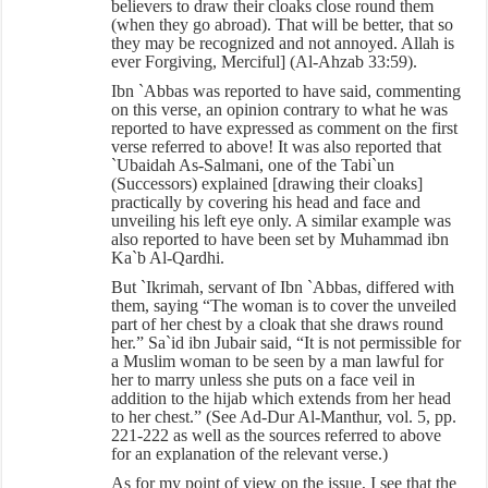
believers to draw their cloaks close round them
(when they go abroad). That will be better, that so
they may be recognized and not annoyed. Allah is
ever Forgiving, Merciful] (Al-Ahzab 33:59).
Ibn `Abbas was reported to have said, commenting
on this verse, an opinion contrary to what he was
reported to have expressed as comment on the first
verse referred to above! It was also reported that
`Ubaidah As-Salmani, one of the Tabi`un
(Successors) explained [drawing their cloaks]
practically by covering his head and face and
unveiling his left eye only. A similar example was
also reported to have been set by Muhammad ibn
Ka`b Al-Qardhi.
But `Ikrimah, servant of Ibn `Abbas, differed with
them, saying “The woman is to cover the unveiled
part of her chest by a cloak that she draws round
her.” Sa`id ibn Jubair said, “It is not permissible for
a Muslim woman to be seen by a man lawful for
her to marry unless she puts on a face veil in
addition to the hijab which extends from her head
to her chest.” (See Ad-Dur Al-Manthur, vol. 5, pp.
221-222 as well as the sources referred to above
for an explanation of the relevant verse.)
As for my point of view on the issue, I see that the