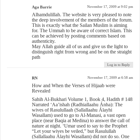
Aga Barrie
November 17, 2009 at 9:02 pm
Alhamdulillah. The website is very pleased to note
the deep involvement of the members of the forum.
This is exactly what the Sailan Muslim is aiming
for. The Ummah to be aware of correct Islam. This
can be achieved by posting comments based on
authenticity.
May Allah guide all of us and give us the light to
distinguish right from wrong and be on the straight
path
Log in to Reply
RN
November 17, 2009 at 6:58 am
How and When the Verses of Hijaab were
Revealed
Sahih Al-Bukhari Volume 1, Book 4, Hadith # 148
Narrated ‘Aa’ishah (Radhiallaahu Ánha): The
wives of Rasulullaah (Sallallaahu Álayhi
Wasallam) used to go to Al-Manasi, a vast open
place (near Baqia at Medina) to answer the call of
nature at night. ‘Umar used to say to the Prophet
“Let your wives be veiled,” but Rasulullah
(Sallallaahu Álayhi Wasallam) did not do so. One