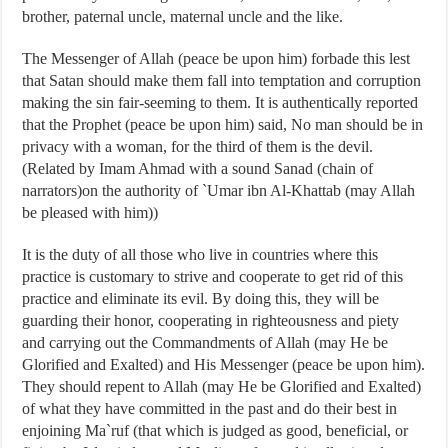
brother, paternal uncle, maternal uncle and the like.
The Messenger of Allah (peace be upon him) forbade this lest
that Satan should make them fall into temptation and corruption
making the sin fair-seeming to them. It is authentically reported
that the Prophet (peace be upon him) said, No man should be in
privacy with a woman, for the third of them is the devil.
(Related by Imam Ahmad with a sound Sanad (chain of
narrators)on the authority of `Umar ibn Al-Khattab (may Allah
be pleased with him))
It is the duty of all those who live in countries where this
practice is customary to strive and cooperate to get rid of this
practice and eliminate its evil. By doing this, they will be
guarding their honor, cooperating in righteousness and piety
and carrying out the Commandments of Allah (may He be
Glorified and Exalted) and His Messenger (peace be upon him).
They should repent to Allah (may He be Glorified and Exalted)
of what they have committed in the past and do their best in
enjoining Ma`ruf (that which is judged as good, beneficial, or