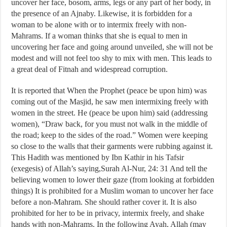
uncover her face, bosom, arms, legs or any part of her body, in
the presence of an Ajnaby. Likewise, it is forbidden for a
woman to be alone with or to intermix freely with non-
Mahrams. If a woman thinks that she is equal to men in
uncovering her face and going around unveiled, she will not be
modest and will not feel too shy to mix with men. This leads to
a great deal of Fitnah and widespread corruption.
It is reported that When the Prophet (peace be upon him) was
coming out of the Masjid, he saw men intermixing freely with
women in the street. He (peace be upon him) said (addressing
women), “Draw back, for you must not walk in the middle of
the road; keep to the sides of the road.” Women were keeping
so close to the walls that their garments were rubbing against it.
This Hadith was mentioned by Ibn Kathir in his Tafsir
(exegesis) of Allah’s saying,Surah Al-Nur, 24: 31 And tell the
believing women to lower their gaze (from looking at forbidden
things) It is prohibited for a Muslim woman to uncover her face
before a non-Mahram. She should rather cover it. It is also
prohibited for her to be in privacy, intermix freely, and shake
hands with non-Mahrams. In the following Ayah, Allah (may