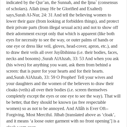
indicated by the Qur’an, the Sunnah, and the Ijma` (consensus
of scholars). Allah (may He be Glorified and Exalted)
says,Surah Al-Nur, 24: 31 And tell the believing women to
lower their gaze (from looking at forbidden things), and protect
their private parts (from illegal sexual acts) and not to show off
their adornment except only that which is apparent (like both
eyes for necessity to see the way, or outer palms of hands or
one eye or dress like veil, gloves, head-cover, apron, etc.), and
to draw their veils all over Juyûbihinna (i.e. their bodies, faces,
necks and bosoms) ,Surah Al­Ahzab, 33: 53 And when you ask
(his wives) for anything you want, ask them from behind a
screen: that is purer for your hearts and for their hearts.
and,Surah Al­Ahzab, 33: 59 O Prophet! Tell your wives and
your daughters and the women of the believers to draw their
cloaks (veils) all over their bodies (i.e. screen themselves
completely except the eyes or one eye to see the way). That will
be better, that they should be known (as free respectable
women) so as not to be annoyed. And Allâh is Ever Oft-­
Forgiving, Most Merciful. Jilbab [translated above as ‘cloak’,
and it means ‘a loose outer garment with no front opening’] is a