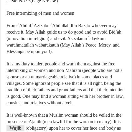
( Part No : 5,Page No:236)
Free intermixing of men and women
From `Abdul `Aziz ibn `Abdullah Ibn Baz to whoever may
receive it. May Allah guide us to do good and to avoid Bid`ah
(innovation in religion) and evil. As-salamu `alaykum
warahmatullah wabarakatuh (May Allah’s Peace, Mercy, and
Blessings be upon you!).
It is my duty to alert people and warn them against the free
intermixing of women and non-Mahram (people who are not a
spouse or an unmarriageable relative) in some places and
villages. Some ignorant people see that it is all right, being the
tradition of their fathers and grandfathers and that their intention
is good. One may find a woman sitting with her brother-in-law,
cousins, and relatives without a veil.
It is well-known that a Muslim woman should be veiled in the
presence of Ajanib (men lawful for the woman to marry). It is
Wajib
(obligatory) upon her to cover her face and body as