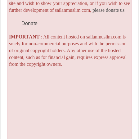
site and wish to show your appreciation, or if you wish to see
further development of sailanmuslim.com,
please donate us
Donate
IMPORTANT
: All content hosted on sailanmuslim.com is
solely for non-commercial purposes and with the permission
of original copyright holders. Any other use of the hosted
content, such as for financial gain, requires express approval
from the copyright owners.