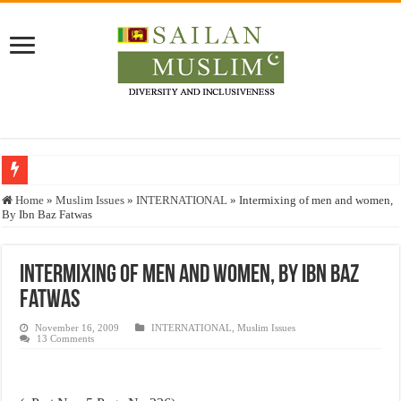
Who stopped the Quran translation?
Home
»
Muslim Issues
»
INTERNATIONAL
»
Intermixing of men and women,
By Ibn Baz Fatwas
Trick or Treat – a Muslim Guide to the Experts Industries, by Karima Hamdan
“Oddamavadi” – Reveals Sri Lankan Muslims’ plight amid pandemic
Intermixing of men and women, By Ibn Baz
Justice for marginalized communities and women in post-conflict settings by Dr.
Fatwas
Exploitation Of Desperate Hajj Pilgrims By Some Deceitful Hajj Agents By MY
November 16, 2009
INTERNATIONAL
,
Muslim Issues
13 Comments