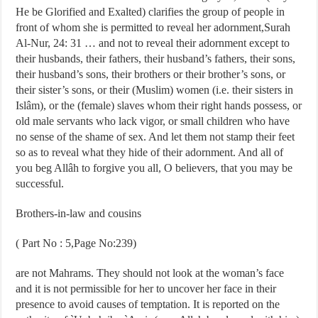
He be Glorified and Exalted) clarifies the group of people in
front of whom she is permitted to reveal her adornment,Surah
Al-Nur, 24: 31 … and not to reveal their adornment except to
their husbands, their fathers, their husband’s fathers, their sons,
their husband’s sons, their brothers or their brother’s sons, or
their sister’s sons, or their (Muslim) women (i.e. their sisters in
Islâm), or the (female) slaves whom their right hands possess, or
old male servants who lack vigor, or small children who have
no sense of the shame of sex. And let them not stamp their feet
so as to reveal what they hide of their adornment. And all of
you beg Allâh to forgive you all, O believers, that you may be
successful.
Brothers-in-law and cousins
( Part No : 5,Page No:239)
are not Mahrams. They should not look at the woman’s face
and it is not permissible for her to uncover her face in their
presence to avoid causes of temptation. It is reported on the