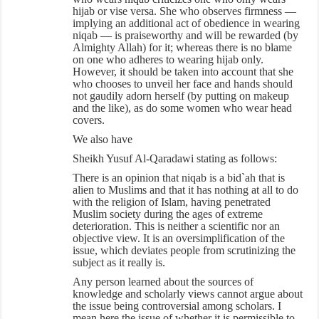
hijab or vise versa. She who observes firmness —
implying an additional act of obedience in wearing
niqab — is praiseworthy and will be rewarded (by
Almighty Allah) for it; whereas there is no blame
on one who adheres to wearing hijab only.
However, it should be taken into account that she
who chooses to unveil her face and hands should
not gaudily adorn herself (by putting on makeup
and the like), as do some women who wear head
covers.
We also have
Sheikh Yusuf Al-Qaradawi stating as follows:
There is an opinion that niqab is a bid`ah that is
alien to Muslims and that it has nothing at all to do
with the religion of Islam, having penetrated
Muslim society during the ages of extreme
deterioration. This is neither a scientific nor an
objective view. It is an oversimplification of the
issue, which deviates people from scrutinizing the
subject as it really is.
Any person learned about the sources of
knowledge and scholarly views cannot argue about
the issue being controversial among scholars. I
mean here the issue of whether it is permissible to