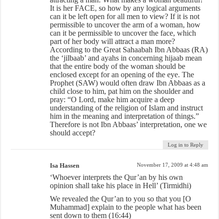
It is her FACE, so how by any logical arguments
can it be left open for all men to view? If it is not
permissible to uncover the arm of a woman, how
can it be permissible to uncover the face, which
part of her body will attract a man more?
According to the Great Sahaabah Ibn Abbaas (RA)
the ‘jilbaab’ and ayahs in concerning hijaab mean
that the entire body of the woman should be
enclosed except for an opening of the eye. The
Prophet (SAW) would often draw Ibn Abbaas as a
child close to him, pat him on the shoulder and
pray: “O Lord, make him acquire a deep
understanding of the religion of Islam and instruct
him in the meaning and interpretation of things.”
Therefore is not Ibn Abbaas’ interpretation, one we
should accept?
Log in to Reply
Isa Hassen
November 17, 2009 at 4:48 am
‘Whoever interprets the Qur’an by his own
opinion shall take his place in Hell’ (Tirmidhi)
We revealed the Qur’an to you so that you [O
Muhammad] explain to the people what has been
sent down to them (16:44)