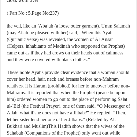
cloak worn over
( Part No : 5,Page No:237)
the veil, like an `Aba’ah (a loose outer garment). Umm Salamah
(may Allah be pleased with her) said, “When this Ayah
(Qur’anic verse) was revealed, the women of Al-Ansar
(Helpers, inhabitants of Madinah who supported the Prophet)
came out as if they had crows on their heads out of calmness
and they were covered with black clothes.”
These noble Ayahs provide clear evidence that a woman should
cover her head, hair, neck and breasts before non-Mahram
relatives. It is Haram (prohibited) for her to uncover before non-
Mahrams. It is reported that when the Prophet (peace be upon
him) ordered women to go out to the place of performing Salat-
ul-`Eid (the Festival Prayer), one of them said, “O Messenger of
Allah, what if she does not have a Jilbab?” He replied, “Then,
let her sister lend her one of her Jilbabs.” (Related by Al-
Bukhari and Muslim)This Hadith shows that the wives of the
Sahabah (Companions of the Prophet) only went out while