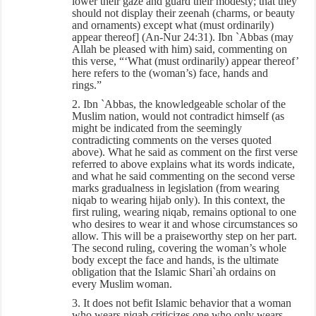
lower their gaze and guard their modesty; that they
should not display their zeenah (charms, or beauty
and ornaments) except what (must ordinarily)
appear thereof] (An-Nur 24:31). Ibn `Abbas (may
Allah be pleased with him) said, commenting on
this verse, “‘What (must ordinarily) appear thereof’
here refers to the (woman’s) face, hands and
rings.”
2. Ibn `Abbas, the knowledgeable scholar of the
Muslim nation, would not contradict himself (as
might be indicated from the seemingly
contradicting comments on the verses quoted
above). What he said as comment on the first verse
referred to above explains what its words indicate,
and what he said commenting on the second verse
marks gradualness in legislation (from wearing
niqab to wearing hijab only). In this context, the
first ruling, wearing niqab, remains optional to one
who desires to wear it and whose circumstances so
allow. This will be a praiseworthy step on her part.
The second ruling, covering the woman’s whole
body except the face and hands, is the ultimate
obligation that the Islamic Shari`ah ordains on
every Muslim woman.
3. It does not befit Islamic behavior that a woman
who wears niqab criticizes one who only wears