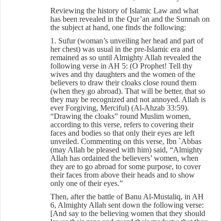
Reviewing the history of Islamic Law and what
has been revealed in the Qur’an and the Sunnah on
the subject at hand, one finds the following:
1. Sufur (woman’s unveiling her head and part of
her chest) was usual in the pre-Islamic era and
remained as so until Almighty Allah revealed the
following verse in AH 5: (O Prophet! Tell thy
wives and thy daughters and the women of the
believers to draw their cloaks close round them
(when they go abroad). That will be better, that so
they may be recognized and not annoyed. Allah is
ever Forgiving, Merciful) (Al-Ahzab 33:59).
“Drawing the cloaks” round Muslim women,
according to this verse, refers to covering their
faces and bodies so that only their eyes are left
unveiled. Commenting on this verse, Ibn `Abbas
(may Allah be pleased with him) said, “Almighty
Allah has ordained the believers’ women, when
they are to go abroad for some purpose, to cover
their faces from above their heads and to show
only one of their eyes.”
Then, after the battle of Banu Al-Mustaliq, in AH
6, Almighty Allah sent down the following verse:
[And say to the believing women that they should