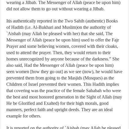
wearing a Jilbab. The Messenger of Allah (peace be upon him)
did not allow them to go out without wearing a Jilbab.
Itis authentically reported in the Two Sahih (authentic) Books
of Hadith (i.e. Al-Bukhari and Muslim)on the authority of
`Aishah (may Allah be pleased with her) that she said, The
Messenger of Allah (peace be upon him) used to offer the Fajr
Prayer and some believing women, covered with their cloaks,
used to attend the prayer. Then, they would return to their
homes unrecognized by anyone because of the darkness.” She
also said, Had the Messenger of Allah (peace be upon him)
seen women [how they go out] as we see (now), he would have
prevented them from going to the Masjids (Mosques) as the
Children of Israel prevented their women. This Hadith implies
that covering was the practice of the female Sahabah who were
the best and most honored generation in the Sight of Allah (may
He be Glorified and Exalted) for their high morals, good
manners, perfect faith and upright deeds. They are an ideal
example for others.
It is reported on the authority of `Aishah (may Allah be pleased