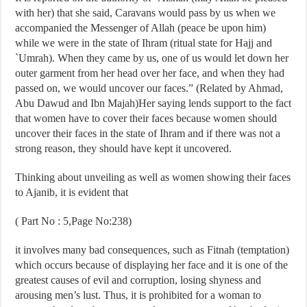
with her) that she said, Caravans would pass by us when we
accompanied the Messenger of Allah (peace be upon him)
while we were in the state of Ihram (ritual state for Hajj and
`Umrah). When they came by us, one of us would let down her
outer garment from her head over her face, and when they had
passed on, we would uncover our faces.” (Related by Ahmad,
Abu Dawud and Ibn Majah)Her saying lends support to the fact
that women have to cover their faces because women should
uncover their faces in the state of Ihram and if there was not a
strong reason, they should have kept it uncovered.
Thinking about unveiling as well as women showing their faces
to Ajanib, it is evident that
( Part No : 5,Page No:238)
it involves many bad consequences, such as Fitnah (temptation)
which occurs because of displaying her face and it is one of the
greatest causes of evil and corruption, losing shyness and
arousing men’s lust. Thus, it is prohibited for a woman to