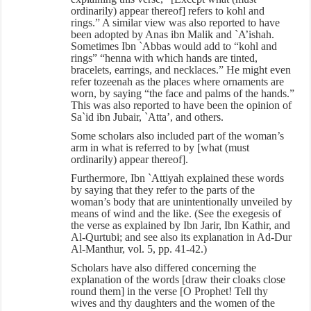
ordinarily) appear thereof] refers to kohl and
rings.” A similar view was also reported to have
been adopted by Anas ibn Malik and `A’ishah.
Sometimes Ibn `Abbas would add to “kohl and
rings” “henna with which hands are tinted,
bracelets, earrings, and necklaces.” He might even
refer tozeenah as the places where ornaments are
worn, by saying “the face and palms of the hands.”
This was also reported to have been the opinion of
Sa`id ibn Jubair, `Atta’, and others.
Some scholars also included part of the woman’s
arm in what is referred to by [what (must
ordinarily) appear thereof].
Furthermore, Ibn `Attiyah explained these words
by saying that they refer to the parts of the
woman’s body that are unintentionally unveiled by
means of wind and the like. (See the exegesis of
the verse as explained by Ibn Jarir, Ibn Kathir, and
Al-Qurtubi; and see also its explanation in Ad-Dur
Al-Manthur, vol. 5, pp. 41-42.)
Scholars have also differed concerning the
explanation of the words [draw their cloaks close
round them] in the verse [O Prophet! Tell thy
wives and thy daughters and the women of the