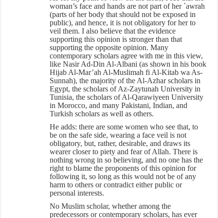
woman’s face and hands are not part of her `awrah
(parts of her body that should not be exposed in
public), and hence, it is not obligatory for her to
veil them. I also believe that the evidence
supporting this opinion is stronger than that
supporting the opposite opinion. Many
contemporary scholars agree with me in this view,
like Nasir Ad-Din Al-Albani (as shown in his book
Hijab Al-Mar’ah Al-Muslimah fi Al-Kitab wa As-
Sunnah), the majority of the Al-Azhar scholars in
Egypt, the scholars of Az-Zaytunah University in
Tunisia, the scholars of Al-Qarawiyeen University
in Morocco, and many Pakistani, Indian, and
Turkish scholars as well as others.
He adds: there are some women who see that, to
be on the safe side, wearing a face veil is not
obligatory, but, rather, desirable, and draws its
wearer closer to piety and fear of Allah. There is
nothing wrong in so believing, and no one has the
right to blame the proponents of this opinion for
following it, so long as this would not be of any
harm to others or contradict either public or
personal interests.
No Muslim scholar, whether among the
predecessors or contemporary scholars, has ever