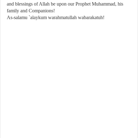
and blessings of Allah be upon our Prophet Muhammad, his
family and Companions!
As-salamu `alaykum warahmatullah wabarakatuh!