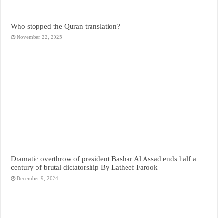
Who stopped the Quran translation?
November 22, 2025
Dramatic overthrow of president Bashar Al Assad ends half a
century of brutal dictatorship By Latheef Farook
December 9, 2024