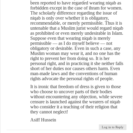
been reported to have regarded wearing niqab as
forbidden except in the case of ihram for women.
The scholarly difference regarding the issue of
niqab is only over whether it is obligatory,
recommendable, or merely permissible. Thus it is
untenable that a Muslim jurist would regard niqab
as prohibited or even merely undesirable in Islam.
Suppose even that wearing niqab is merely
permissible — as I do myself believe — not
obligatory or desirable. Even in such a case, any
Muslim woman may wear it, and no one has the
right to prevent her from doing so. It is her
personal right, and in practicing it she neither falls
short of her duties nor causes others harm. Even
man-made laws and the conventions of human
rights advocate the personal rights of people.
It is ironic that freedom of dress is given to those
who choose to uncover parts of their bodies
without encountering any objection, while severe
censure is launched against the wearers of niqab
who consider it a teaching of their religion that
they cannot neglect!
Asiff Hussein
Log in to Reply