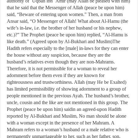
authority of `Uqbah ibn `Amir (may Allah be pleased with him)
that he said that the Messenger of Allah (peace be upon him)
said, “Beware of entering upon women.” Then, a man from
Ansar said, “O Messenger of Allah! What about Al-Hamu (the
wife’s in-law, i.e. the brother of her husband or his nephew,
etc.)?” The Prophet (peace be upon him) replied, “Al-Hamu is
like death.” (Agreed upon by Al-Bukhari and Muslim)The
Hadith refers especially to the [male] in-laws for they can enter
the house without any suspicion, because they are the
husband’s relatives even though they are non-Mahrams.
Therefore, it is not permissible for a woman to reveal her
adornment before them even if they are known for
righteousness and trustworthiness. Allah (may He be Exalted)
has limited permissibility of showing adornment to a group of
people mentioned in the previous Ayah. The husband’s brother,
uncle, cousin and the like are not mentioned in this group. The
Prophet (peace be upon him) saidin an agreed-upon Hadith
reported by Al-Bukhari and Muslim, No man should be alone
with a woman except in the presence of her Mahram. A
Mahram refers to a woman’s husband or a male relative who is
permanently unmarriageable to her, such as her father, son,