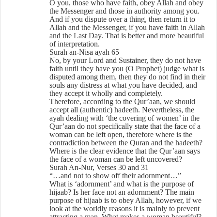
O you, those who have faith, obey Allah and obey
the Messenger and those in authority among you.
And if you dispute over a thing, then return it to
Allah and the Messenger, if you have faith in Allah
and the Last Day. That is better and more beautiful
of interpretation.
Surah an-Nisa ayah 65
No, by your Lord and Sustainer, they do not have
faith until they have you (O Prophet) judge what is
disputed among them, then they do not find in their
souls any distress at what you have decided, and
they accept it wholly and completely.
Therefore, according to the Qur’aan, we should
accept all (authentic) hadeeth. Nevertheless, the
ayah dealing with ‘the covering of women’ in the
Qur’aan do not specifically state that the face of a
woman can be left open, therefore where is the
contradiction between the Quran and the hadeeth?
Where is the clear evidence that the Qur’aan says
the face of a woman can be left uncovered?
Surah An-Nur, Verses 30 and 31
“…and not to show off their adornment…”
What is ‘adornment’ and what is the purpose of
hijaab? Is her face not an adornment? The main
purpose of hijaab is to obey Allah, however, if we
look at the worldly reasons it is mainly to prevent
attracting a man. What makes a woman beautiful?