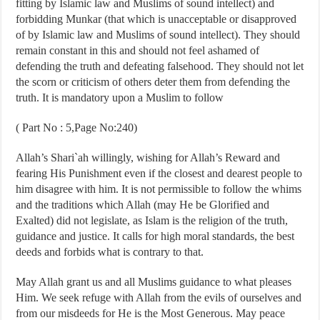
fitting by Islamic law and Muslims of sound intellect) and
forbidding Munkar (that which is unacceptable or disapproved
of by Islamic law and Muslims of sound intellect). They should
remain constant in this and should not feel ashamed of
defending the truth and defeating falsehood. They should not let
the scorn or criticism of others deter them from defending the
truth. It is mandatory upon a Muslim to follow
( Part No : 5,Page No:240)
Allah’s Shari`ah willingly, wishing for Allah’s Reward and
fearing His Punishment even if the closest and dearest people to
him disagree with him. It is not permissible to follow the whims
and the traditions which Allah (may He be Glorified and
Exalted) did not legislate, as Islam is the religion of the truth,
guidance and justice. It calls for high moral standards, the best
deeds and forbids what is contrary to that.
May Allah grant us and all Muslims guidance to what pleases
Him. We seek refuge with Allah from the evils of ourselves and
from our misdeeds for He is the Most Generous. May peace