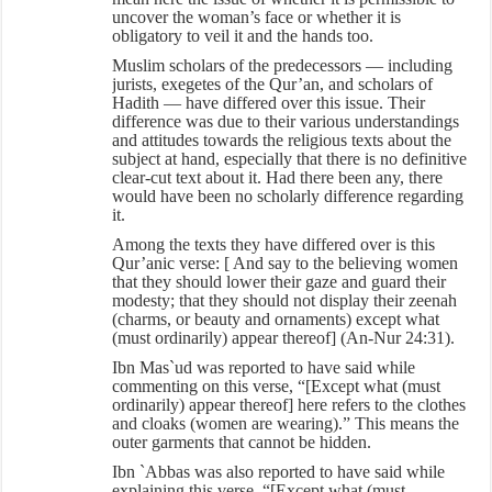
uncover the woman’s face or whether it is
obligatory to veil it and the hands too.
Muslim scholars of the predecessors — including
jurists, exegetes of the Qur’an, and scholars of
Hadith — have differed over this issue. Their
difference was due to their various understandings
and attitudes towards the religious texts about the
subject at hand, especially that there is no definitive
clear-cut text about it. Had there been any, there
would have been no scholarly difference regarding
it.
Among the texts they have differed over is this
Qur’anic verse: [ And say to the believing women
that they should lower their gaze and guard their
modesty; that they should not display their zeenah
(charms, or beauty and ornaments) except what
(must ordinarily) appear thereof] (An-Nur 24:31).
Ibn Mas`ud was reported to have said while
commenting on this verse, “[Except what (must
ordinarily) appear thereof] here refers to the clothes
and cloaks (women are wearing).” This means the
outer garments that cannot be hidden.
Ibn `Abbas was also reported to have said while
explaining this verse, “[Except what (must