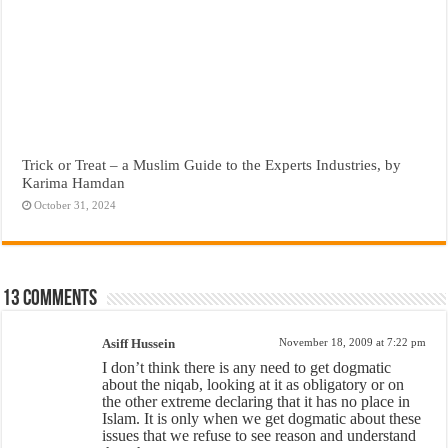
Trick or Treat – a Muslim Guide to the Experts Industries, by
Karima Hamdan
October 31, 2024
13 comments
Asiff Hussein
November 18, 2009 at 7:22 pm
I don’t think there is any need to get dogmatic
about the niqab, looking at it as obligatory or on
the other extreme declaring that it has no place in
Islam. It is only when we get dogmatic about these
issues that we refuse to see reason and understand