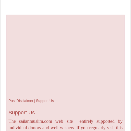
Post Disclaimer | Support Us
Support Us
The sailanmuslim.com web site entirely supported by
individual donors and well wishers. If you regularly visit this