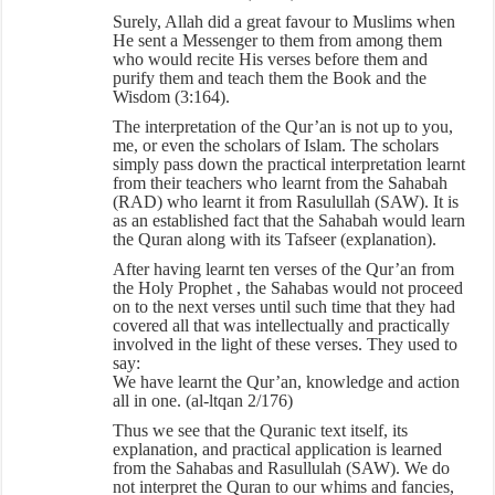
Surely, Allah did a great favour to Muslims when
He sent a Messenger to them from among them
who would recite His verses before them and
purify them and teach them the Book and the
Wisdom (3:164).
The interpretation of the Qur’an is not up to you,
me, or even the scholars of Islam. The scholars
simply pass down the practical interpretation learnt
from their teachers who learnt from the Sahabah
(RAD) who learnt it from Rasulullah (SAW). It is
as an established fact that the Sahabah would learn
the Quran along with its Tafseer (explanation).
After having learnt ten verses of the Qur’an from
the Holy Prophet , the Sahabas would not proceed
on to the next verses until such time that they had
covered all that was intellectually and practically
involved in the light of these verses. They used to
say:
We have learnt the Qur’an, knowledge and action
all in one. (al-ltqan 2/176)
Thus we see that the Quranic text itself, its
explanation, and practical application is learned
from the Sahabas and Rasullulah (SAW). We do
not interpret the Quran to our whims and fancies,