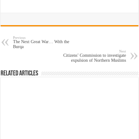
Previous
The Next Great War… With the
Burqa
Next
Citizens’ Commission to investigate
expulsion of Northern Muslims
Related Articles