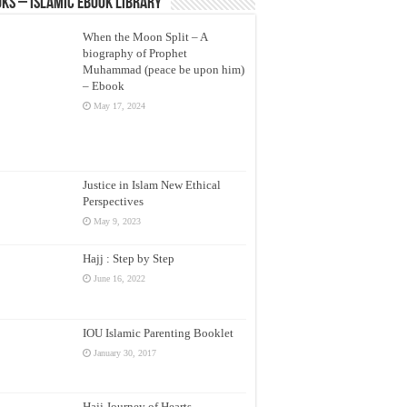
ks – Islamic eBook Library
When the Moon Split – A
biography of Prophet
Muhammad (peace be upon him)
– Ebook
May 17, 2024
Justice in Islam New Ethical
Perspectives
May 9, 2023
Hajj : Step by Step
June 16, 2022
IOU Islamic Parenting Booklet
January 30, 2017
Hajj Journey of Hearts