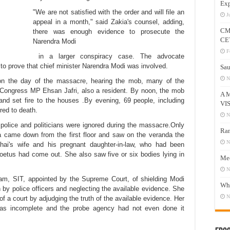
Exp
"We are not satisfied with the order and will file an
J
appeal in a month," said Zakia's counsel, adding,
CM
there was enough evidence to prosecute the
CE
Narendra Modi
F
in a larger conspiracy case. The advocate
to prove that chief minister Narendra Modi was involved.
Sau
N
“on the day of the massacre, hearing the mob, many of the
r Congress MP Ehsan Jafri, also a resident. By noon, the mob
A 
and set fire to the houses .By evening, 69 people, including
VI
ed to death.
N
e police and politicians were ignored during the massacre.Only
Ram
akia came down from the
first floor
and saw on the veranda the
N
hai's wife and his pregnant daughter-in-law, who had been
oetus had come out. She also saw five or six bodies lying in
Mee
N
eam, SIT,
appointed by the Supreme Court, of
shielding Modi
Who
 by police officers and neglecting the available evidence. She
N
of a court by adjudging the truth of the available evidence. Her
 was incomplete and the probe agency had not even done it