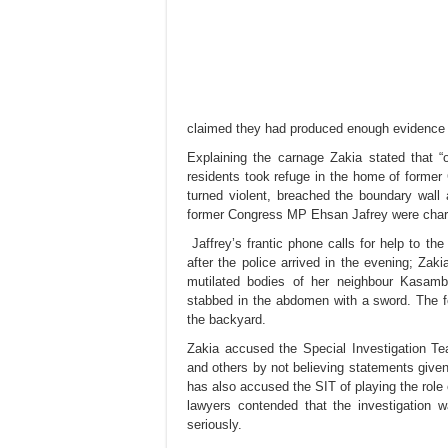
claimed they had produced enough evidence 
Explaining the carnage Zakia stated that 
residents took refuge in the home of forme
turned violent, breached the boundary wall 
former Congress MP Ehsan Jafrey were charr
Jaffrey’s frantic phone calls for help to th
after the police arrived in the evening; Z
mutilated bodies of her neighbour Kasamb
stabbed in the abdomen with a sword. The f
the backyard.
Zakia accused the Special Investigation T
and others by not believing statements given
has also accused the SIT of playing the role 
lawyers contended that the investigation
seriously.