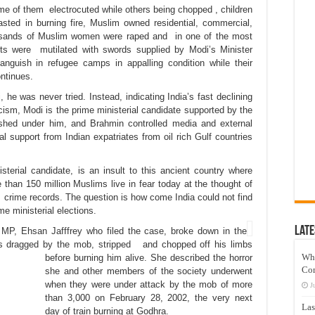
 of them electrocuted while others being chopped , children
asted in burning fire, Muslim owned residential, commercial,
ousands of Muslim women were raped and in one of the most
arts were mutilated with swords supplied by Modi’s Minister
nguish in refugee camps in appalling condition while their
ontinues.
he was never tried. Instead, indicating India’s fast declining
ism, Modi is the prime ministerial candidate supported by the
ished under him, and Brahmin controlled media and external
l support from Indian expatriates from oil rich Gulf countries
terial candidate, is an insult to this ancient country where
than 150 million Muslims live in fear today at the thought of
 crime records. The question is how come India could not find
me ministerial elections.
Late
 MP, Ehsan Jafffrey who filed the case, broke down in the
as dragged by
the mob,
stripped
and chopped off
his
limbs
Wh
before burning him alive. She described the horror
Co
she and other members of the society underwent
when they were under attack by the mob of more
J
than 3,000 on February 28, 2002, the very next
Las
day of train burning at Godhra.