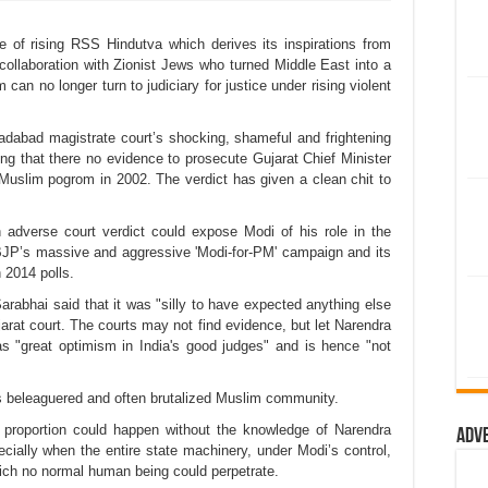
ace of rising RSS Hindutva which derives its inspirations from
 collaboration with Zionist Jews who turned Middle East into a
im can no longer turn to judiciary for justice under rising violent
adabad magistrate court’s shocking, shameful and frightening
g that there no evidence to prosecute Gujarat Chief Minister
 Muslim pogrom in 2002. The verdict has given a clean chit to
 an adverse court verdict could expose Modi of his role in the
JP’s massive and aggressive 'Modi-for-PM' campaign and its
 2014 polls.
arabhai said that it was "silly to have expected anything else
arat court. The courts may not find evidence, but let Narendra
 "great optimism in India's good judges" and is hence "not
 beleaguered and often brutalized Muslim community.
proportion could happen without the knowledge of Narendra
Adv
cially when the entire state machinery, under Modi’s control,
which no normal human being could perpetrate.