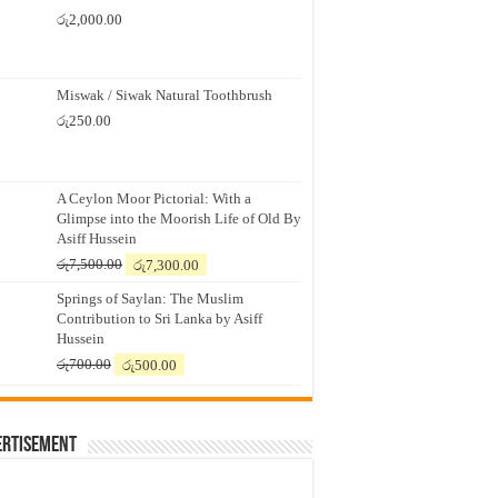
රු
2,000.00
Miswak / Siwak Natural Toothbrush
රු
250.00
A Ceylon Moor Pictorial: With a
Glimpse into the Moorish Life of Old By
Asiff Hussein
Original
Current
රු
7,500.00
රු
7,300.00
price
price
Springs of Saylan: The Muslim
was:
is:
Contribution to Sri Lanka by Asiff
රු7,500.00.
රු7,300.00.
Hussein
Original
Current
රු
700.00
රු
500.00
price
price
was:
is:
රු700.00.
රු500.00.
ertisement