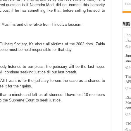
J
ed question is if Narendra Modi did not commit this barbarity
ous, if he has something like that, before selling his soul to
Mos
 Muslims and other alike from Hindutva fascism .
Inh
Faz
lbarg Society, it's about all victims of the 2002 riots. Zakia
M
omeone must be held responsible for that day.
Jin
stu
dy listened to our pleas, the judiciary will be the last hope.
M
l continue seeking justice till our last breath.
Th
ll I want is for the judiciary to see the case as a chance to
AP
it for their gains.
A
han a minute and left us all stunned. I have lost 10 members
Riz
p to the Supreme Court to seek justice.
Mos
com
M
YM
N