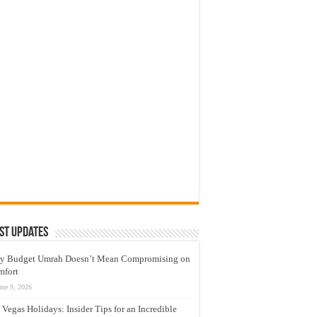
st Updates
y Budget Umrah Doesn’t Mean Compromising on
mfort
une 9, 2026
 Vegas Holidays: Insider Tips for an Incredible