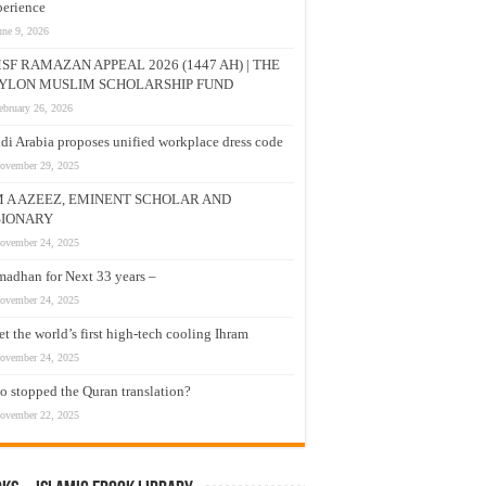
erience
une 9, 2026
SF RAMAZAN APPEAL 2026 (1447 AH) | THE
YLON MUSLIM SCHOLARSHIP FUND
ebruary 26, 2026
di Arabia proposes unified workplace dress code
ovember 29, 2025
M A AZEEZ, EMINENT SCHOLAR AND
SIONARY
ovember 24, 2025
adhan for Next 33 years –
ovember 24, 2025
t the world’s first high-tech cooling Ihram
ovember 24, 2025
 stopped the Quran translation?
ovember 22, 2025