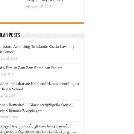
August 25, 2015
ular Posts
eritance According To Islamic Sharia Law – by
li Sameer
arch 23, 2009
d a Family Zam Zam Ramalaan Project
une 6, 2016
t of animals that are Halal and Haram according to
 Hanafi School
ay 31, 2010
nnah Remedies’ – Black seed(Nigella Sativa) ,
ey -Hijamah (Cupping) –
ebruary 7, 2011
லாமும் தோழமையும். பூவோடு சேறும் நாறும்
்குமாம். ஹபிழ் ஸலபி மத்திய கிழக்கிலிருந்து…..