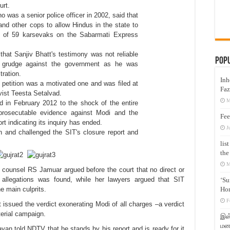
rt.
ho was a senior police officer in 2002, said that
and other cops to allow Hindus in the state to
ng of 59 karsevaks on the Sabarmati Express
hat Sanjiv Bhatt's testimony was not reliable
Pop
 grudge against the government as he was
tration.
Inh
 petition was a motivated one and was filed at
Faz
ivist Teesta Setalvad.
M
id in February 2012 to the shock of the entire
prosecutable evidence against Modi and the
Fee
ort indicating its inquiry has ended.
J
n and challenged the SIT's closure report and
lis
the
M
counsel RS Jamuar argued before the court that no direct or
s allegations was found, while her lawyers argued that SIT
‘Su
Hon
he main culprits.
F
issued the verdict exonerating Modi of all charges –a verdict
terial campaign.
இஸ்
மனக
havan told NDTV that he stands by
his
report and is ready for it