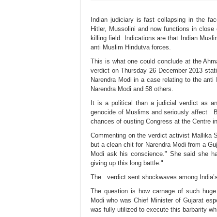
Indian judiciary is fast collapsing in the f
Hitler, Mussolini and now functions in close
killing field. Indications are that Indian Musl
anti Muslim Hindutva forces.
This is what one could conclude at the Ahm
verdict on Thursday 26 December 2013 statin
Narendra Modi in a case relating to the anti
Narendra Modi and 58 others.
It is a political than a judicial verdict as
genocide of Muslims and seriously affect B
chances of ousting Congress at the Centre in
Commenting on the verdict activist Mallika S
but a clean chit for Narendra Modi from a Guj
Modi ask his conscience." She said she has
giving up this long battle."
The verdict sent shockwaves among India’s
The question is how carnage of such huge 
Modi who was Chief Minister of Gujarat espe
was fully utilized to execute this barbarity 