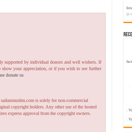
Int
N
Rec
fact
y supported by individual donors and well wishers. If
to show your appreciation, or if you wish to see further
ase donate us
n sailanmuslim.com is solely for non-commercial
iginal copyright holders. Any other use of the hosted
: V
quires express approval from the copyright owners.
: V