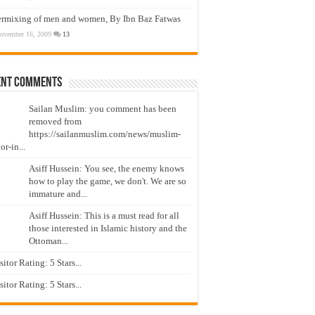
ermixing of men and women, By Ibn Baz Fatwas
ovember 16, 2009
13
ent Comments
Sailan Muslim: you comment has been
removed from
https://sailanmuslim.com/news/muslim-
or-in...
Asiff Hussein: You see, the enemy knows
how to play the game, we don't. We are so
immature and...
Asiff Hussein: This is a must read for all
those interested in Islamic history and the
Ottoman...
isitor Rating: 5 Stars...
isitor Rating: 5 Stars...