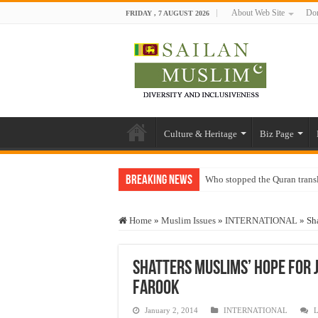
About Web Site
Don
FRIDAY , 7 AUGUST 2026
Culture & Heritage
Biz Page
Breaking News
Who stopped the Quran trans
Trick or Treat – a Muslim Gu
Home
»
Muslim Issues
»
INTERNATIONAL
»
Sh
“Oddamavadi” – Reveals Sri
Justice for marginalized com
Shatters Muslims’ hope for j
Exploitation Of Desperate H
Farook
January 2, 2014
INTERNATIONAL
L