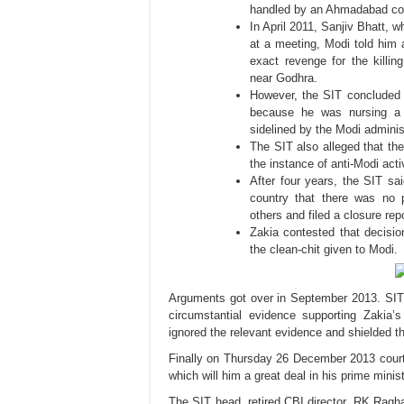
handled by an Ahmadabad cou
In April 2011, Sanjiv Bhatt, w
at a meeting, Modi told him 
exact revenge for the killi
near Godhra.
However, the SIT concluded t
because he was nursing a
sidelined by the Modi adminis
The SIT also alleged that the
the instance of anti-Modi act
After four years, the SIT sa
country that there was no 
others and filed a closure rep
Zakia contested that decisio
the clean-chit given to Modi.
A
rguments got over in September 2013. SIT 
circumstantial evidence supporting Zakia’
ignored the relevant evidence and shielded t
Finally on Thursday 26 December 2013 court 
which will him a great deal in his prime minis
The SIT head, retired CBI director, RK Rag