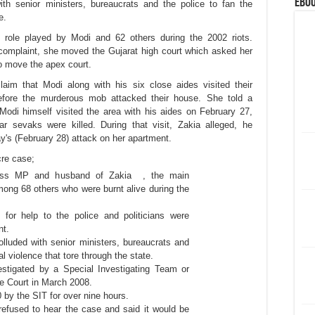
eBoo
ith senior ministers, bureaucrats and the police to fan the
te.
 role played by Modi and 62 others during the 2002 riots.
 complaint, she moved the Gujarat high court which asked her
o move the apex court.
aim that Modi along with his six close aides visited their
efore the murderous mob attacked their house. She told a
Modi himself visited the area with his aides on February 27,
 sevaks were killed. During that visit, Zakia alleged, he
day's (February 28) attack on her apartment.
cre case;
ress MP and husband of Zakia , the main
mong 68 others who were burnt alive during the
s for help to the police and politicians were
nt.
luded with senior ministers, bureaucrats and
l violence that tore through the state.
vestigated by a Special Investigating Team or
e Court in March 2008.
 by the SIT for over nine hours.
refused to hear the case and said it would be