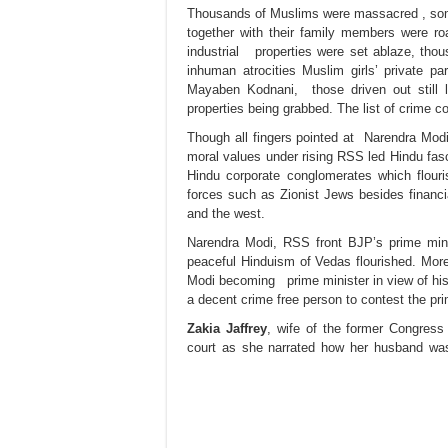
T
housands of Muslims were massacred , some
together with their family members were ro
industrial properties were set ablaze, th
inhuman atrocities Muslim girls’ private p
Mayaben Kodnani, those driven out still la
properties being grabbed. The list of crime c
Though all fingers pointed at Narendra Modi, 
moral values under rising RSS led Hindu fasc
Hindu corporate conglomerates which flour
forces such as Zionist Jews besides financia
and the west.
Narendra Modi, RSS front BJP’s prime minis
peaceful Hinduism of Vedas flourished. More 
Modi becoming prime minister in view of his
a decent crime free person to contest the pri
Zakia Jaffrey
, wife of the former Congress
court as she narrated how her husband w