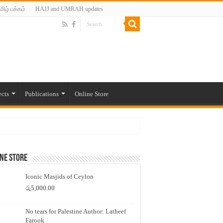
மிழ் பக்கம்
HAJJ and UMRAH updates
ects
Publications
Online Store
ne Store
Iconic Masjids of Ceylon
රු
5,000.00
No tears for Palestine Author: Latheef
Farook