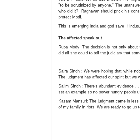
"to be scrutinized by anyone." The unanswer
who did it? Raghavan should prick his consci
protect Modi.
This is emerging India and god save Hindus,
The affected speak out
Rupa Mody: The decision is not only about Gu
did all she could to tell the judiciary that s
Saira Sindhi: We were hoping that while nobo
The judgment has affected our spirit but we wil
Salim​ Sindhi: There's abundant evidence … A
set an example so no power hungry people use 
Kasam Mansuri: The judgment came in less t
of my family in riots. We are ready to go u