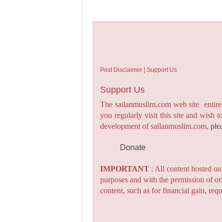
Post Disclaimer | Support Us
Support Us
The sailanmuslim.com web site entirel
you regularly visit this site and wish 
development of sailanmuslim.com,
ple
Donate
IMPORTANT
: All content hosted o
purposes and with the permission of or
content, such as for financial gain, re