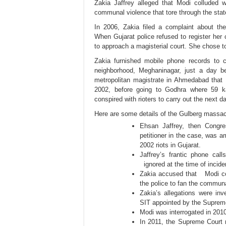
Zakia Jaffrey alleged that Modi colluded w
communal violence that tore through the sta
In 2006,
Zakia
filed a complaint about the
When
Gujarat police
refused to register her
to approach a magisterial court. She chose t
Zakia furnished mobile phone records to cl
neighborhood, Meghaninagar, just a day b
metropolitan magistrate in Ahmedabad that 
2002, before going to Godhra where 59 kar
conspired with rioters to carry out the next 
Here are some details of the Gulberg massa
Ehsan Jaffrey, then Cong
petitioner in the case, was a
2002 riots in Gujarat.
Jaffrey’s frantic phone call
ignored at the time of incide
Zakia accused that Modi col
the police to fan the communa
Zakia’s allegations were in
SIT appointed by the Suprem
Modi was interrogated in 2010
In 2011, the Supreme Court 