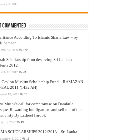
anuary 3, 2011
t Commented
eritance According To Islamic Sharia Law – by
li Sameer
arch 23, 2009
870
nah Scholarship from deserving Sri Lankan
dents 2012
arch 12, 2012
23
e Ceylon Muslim Scholarship Fund – RAMAZAN
PEAL 2011 (1432 AH)
ugust 19, 2011
23
vi Muthi’s call for compromise on Dambula
que, Rewarding hooliganism and sell out of the
munity By Latheef Farook
ay 13, 2012
19
MA SCHOLARSHIPS 2012/2013 – Sri Lanka
ovember 5, 2012
16