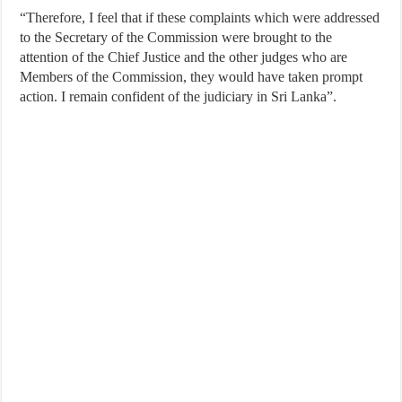
“Therefore, I feel that if these complaints which were addressed
to the Secretary of the Commission were brought to the
attention of the Chief Justice and the other judges who are
Members of the Commission, they would have taken prompt
action. I remain confident of the judiciary in Sri Lanka”.