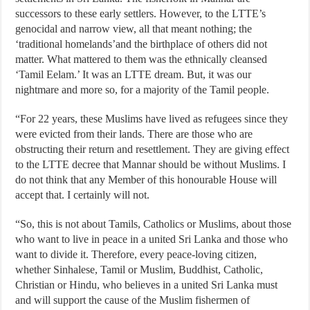
successors to these early settlers. However, to the LTTE’s
genocidal and narrow view, all that meant nothing; the
‘traditional homelands’and the birthplace of others did not
matter. What mattered to them was the ethnically cleansed
‘Tamil Eelam.’ It was an LTTE dream. But, it was our
nightmare and more so, for a majority of the Tamil people.
“For 22 years, these Muslims have lived as refugees since they
were evicted from their lands. There are those who are
obstructing their return and resettlement. They are giving effect
to the LTTE decree that Mannar should be without Muslims. I
do not think that any Member of this honourable House will
accept that. I certainly will not.
“So, this is not about Tamils, Catholics or Muslims, about those
who want to live in peace in a united Sri Lanka and those who
want to divide it. Therefore, every peace-loving citizen,
whether Sinhalese, Tamil or Muslim, Buddhist, Catholic,
Christian or Hindu, who believes in a united Sri Lanka must
and will support the cause of the Muslim fishermen of