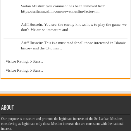
Sailan Muslim: you comment has been removed from
https://sailanmuslim.com/news/muslim-factor-in...
Asiff Hussein: You see, the enemy knows how to play the game, we
don't. We are so immature and...
Asiff Hussein: This is a must read for all those interested in Islamic
history and the Ottoman...
: Visitor Rating: 5 Stars...
: Visitor Rating: 5 Stars...
About
Our purpose is to secure and promote the legitimate interests of the Sri Lankan Muslims,
considering as legitimate only those Muslim interests that are consistent with the national
interest.