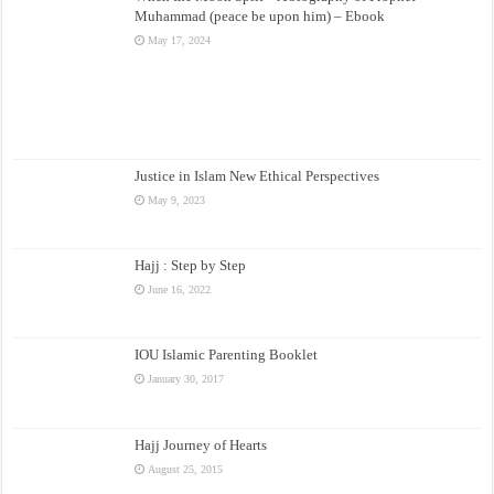
Muhammad (peace be upon him) – Ebook
May 17, 2024
Justice in Islam New Ethical Perspectives
May 9, 2023
Hajj : Step by Step
June 16, 2022
IOU Islamic Parenting Booklet
January 30, 2017
Hajj Journey of Hearts
August 25, 2015