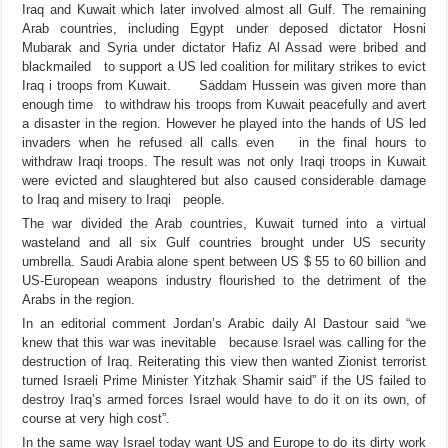
Iraq and Kuwait which later involved almost all Gulf. The remaining
Arab countries, including Egypt under deposed dictator Hosni
Mubarak and Syria under dictator Hafiz Al Assad were bribed and
blackmailed to support a US led coalition for military strikes to evict
Iraq
i troops from Kuwait.
Saddam Hussein was given more than
enough time to withdraw his troops from Kuwait peacefully and avert
a disaster in the region. However he played into the hands of US led
invaders when he refused all calls even in the final hours to
withdraw Iraqi troops. The result was not only Iraqi troops in Kuwait
were evicted and slaughtered but also caused considerable damage
to Iraq and misery to Iraqi people.
The war divided the Arab countries, Kuwait turned into a virtual
wasteland and all six Gulf countries brought under US security
umbrella. Saudi Arabia alone spent between US $ 55 to 60 billion and
US-European weapons industry flourished to the detriment of the
Arabs in the region.
In an editorial comment Jordan’s Arabic daily Al Dastour said “we
knew that this war was inevitable because Israel was calling for the
destruction of Iraq. Reiterating this view then wanted Zionist terrorist
turned Israeli Prime Minister Yitzhak Shamir said” if the US failed to
destroy Iraq’s armed forces Israel would have to do it on its own, of
course at very high cost”.
In the same way Israel today want US and Europe to do its dirty work