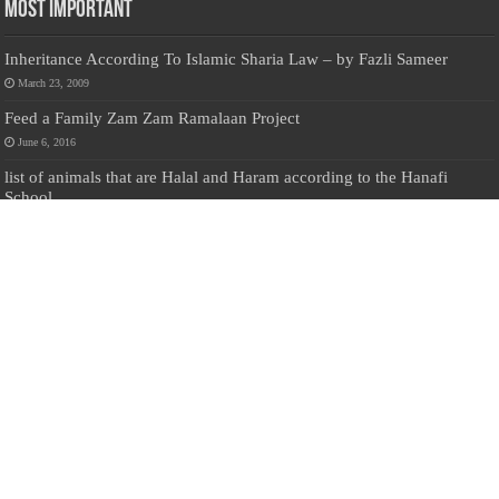
Most Important
Inheritance According To Islamic Sharia Law – by Fazli Sameer
March 23, 2009
Feed a Family Zam Zam Ramalaan Project
June 6, 2016
list of animals that are Halal and Haram according to the Hanafi
School
May 31, 2010
Donate Us
Salilanmuslim.com is dedicated to preserving and sharing valuable resources
about the Sri Lankan Muslim community. To keep this platform running and
ensure its maintenance, we rely on the generosity of our visitors. Your
contributions will help us continue providing insightful content, preserving
heritage, and fostering a strong sense of community. Please consider donating to
support this cause—every contribution, big or small, makes a difference. Thank
you for your support!
Donate