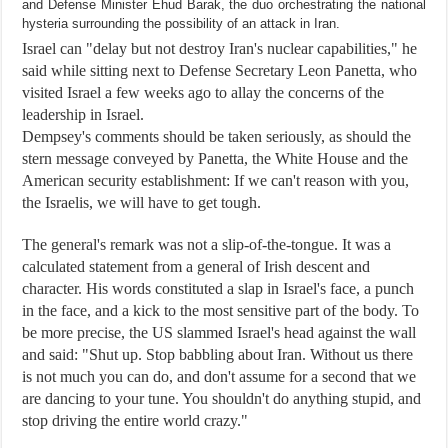
and Defense Minister Ehud Barak, the duo orchestrating the national
hysteria surrounding the possibility of an attack in Iran.
Israel can "delay but not destroy Iran's nuclear capabilities," he
said while sitting next to Defense Secretary Leon Panetta, who
visited Israel a few weeks ago to allay the concerns of the
leadership in Israel.
Dempsey's comments should be taken seriously, as should the
stern message conveyed by Panetta, the White House and the
American security establishment: If we can't reason with you,
the Israelis, we will have to get tough.
The general's remark was not a slip-of-the-tongue. It was a
calculated statement from a general of Irish descent and
character. His words constituted a slap in Israel's face, a punch
in the face, and a kick to the most sensitive part of the body. To
be more precise, the US slammed Israel's head against the wall
and said: "Shut up. Stop babbling about Iran. Without us there
is not much you can do, and don't assume for a second that we
are dancing to your tune. You shouldn't do anything stupid, and
stop driving the entire world crazy."