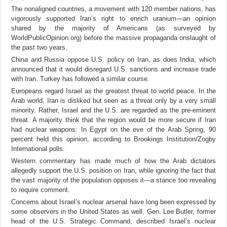
The nonaligned countries, a movement with 120 member nations, has
vigorously supported Iran’s right to enrich uranium—an opinion
shared by the majority of Americans (as surveyed by
WorldPublicOpinion.org) before the massive propaganda onslaught of
the past two years.
China and Russia oppose U.S. policy on Iran, as does India, which
announced that it would disregard U.S. sanctions and increase trade
with Iran. Turkey has followed a similar course.
Europeans regard Israel as the greatest threat to world peace. In the
Arab world, Iran is disliked but seen as a threat only by a very small
minority. Rather, Israel and the U.S. are regarded as the pre-eminent
threat. A majority think that the region would be more secure if Iran
had nuclear weapons: In Egypt on the eve of the Arab Spring, 90
percent held this opinion, according to Brookings Institution/Zogby
International polls.
Western commentary has made much of how the Arab dictators
allegedly support the U.S. position on Iran, while ignoring the fact that
the vast majority of the population opposes it—a stance too revealing
to require comment.
Concerns about Israel’s nuclear arsenal have long been expressed by
some observers in the United States as well. Gen. Lee Butler, former
head of the U.S. Strategic Command, described Israel’s nuclear