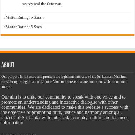
history and the Ottoman...
: Visitor Rating: 5 Stars...
: Visitor Rating: 5 Stars...
About
Our purpose is to secure and promote the legitimate interests of the Sri Lankan Muslims,
considering as legitimate only those Muslim interests that are consistent with the national
interest.
Our aim is to unite our community to speak with one voice and to
promote an understanding and interactive dialogue with other
communities. We are dedicated to make this website a success with
the objective of promoting truth, justice and harmony among all
citizens of Sri Lanka with unbiased, accurate, truthful and balanced
information.