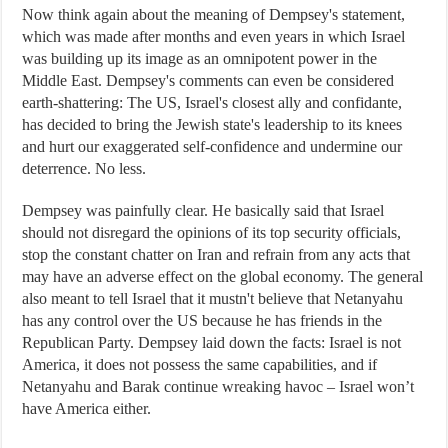
Now think again about the meaning of Dempsey's statement,
which was made after months and even years in which Israel
was building up its image as an omnipotent power in the
Middle East. Dempsey's comments can even be considered
earth-shattering: The US, Israel's closest ally and confidante,
has decided to bring the Jewish state's leadership to its knees
and hurt our exaggerated self-confidence and undermine our
deterrence. No less.
Dempsey was painfully clear. He basically said that Israel
should not disregard the opinions of its top security officials,
stop the constant chatter on Iran and refrain from any acts that
may have an adverse effect on the global economy. The general
also meant to tell Israel that it mustn't believe that Netanyahu
has any control over the US because he has friends in the
Republican Party. Dempsey laid down the facts: Israel is not
America, it does not possess the same capabilities, and if
Netanyahu and Barak continue wreaking havoc – Israel won’t
have America either.