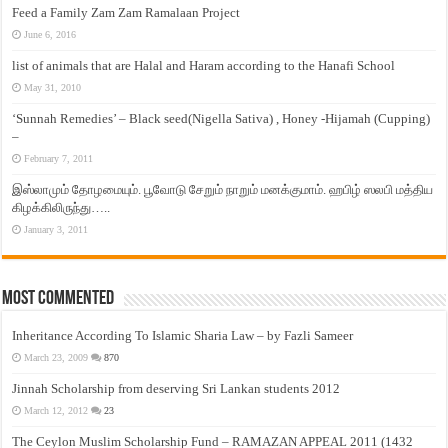
Feed a Family Zam Zam Ramalaan Project
June 6, 2016
list of animals that are Halal and Haram according to the Hanafi School
May 31, 2010
‘Sunnah Remedies’ – Black seed(Nigella Sativa) , Honey -Hijamah (Cupping)
–
February 7, 2011
இஸ்லாமும் தோழமையும். பூவோடு சேறும் நாறும் மனக்குமாம். ஹபிழ் ஸலபி மத்திய
கிழக்கிலிருந்து…..
January 3, 2011
Most Commented
Inheritance According To Islamic Sharia Law – by Fazli Sameer
March 23, 2009
870
Jinnah Scholarship from deserving Sri Lankan students 2012
March 12, 2012
23
The Ceylon Muslim Scholarship Fund – RAMAZAN APPEAL 2011 (1432