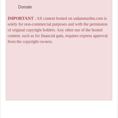
Donate
IMPORTANT
: All content hosted on sailanmuslim.com is
solely for non-commercial purposes and with the permission
of original copyright holders. Any other use of the hosted
content, such as for financial gain, requires express approval
from the copyright owners.