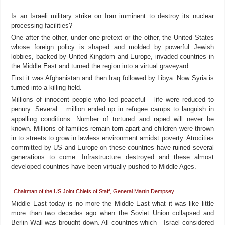
Is an Israeli military strike on Iran imminent to destroy its nuclear
processing facilities?
One after the other, under one pretext or the other, the United States
whose foreign policy is shaped and molded by powerful Jewish
lobbies, backed by United Kingdom and Europe, invaded countries in
the Middle East and turned the region into a virtual graveyard.
First it was Afghanistan and then Iraq followed by Libya .Now Syria is
turned into a killing field.
Millions of innocent people who led peaceful life were reduced to
penury. Several million ended up in refugee camps to languish in
appalling conditions. Number of tortured and raped will never be
known. Millions of families remain torn apart and children were thrown
in to streets to grow in lawless environment amidst poverty. Atrocities
committed by US and Europe on these countries have ruined several
generations to come. Infrastructure destroyed and these almost
developed countries have been virtually pushed to Middle Ages.
Chairman
of the US Joint Chiefs of Staff, General Martin Dempsey
Middle East today is no more the Middle East what it was like little
more than two decades ago when the Soviet Union collapsed and
Berlin Wall was brought down. All countries which Israel considered