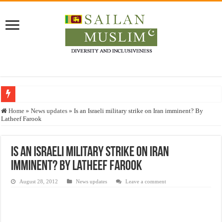
Who stopped the Quran translation?
Home
»
News updates
»
Is an Israeli military strike on Iran imminent? By
Latheef Farook
Trick or Treat – a Muslim Guide to the Experts Industries, by Karima Hamdan
“Oddamavadi” – Reveals Sri Lankan Muslims’ plight amid pandemic
Is an Israeli military strike on Iran
Justice for marginalized communities and women in post-conflict settings by Dr.
imminent? By Latheef Farook
Exploitation Of Desperate Hajj Pilgrims By Some Deceitful Hajj Agents By MY
August 28, 2012
News updates
Leave a comment