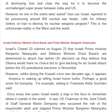
of destroying Iran and clear the way for it to become the
unchallenged super power between India and US.
However no one in the entire west asked” how can Israel, reported to
be possessing around 300 nuclear war heads, calls for military
strikes on Iran to destroy its nuclear weapons program? This is the
unfortunate reality in the West and the world.
Israeli Defense Minister Ehud Barak and Prime Minister Benjamin Netanyahu
Israel’s Chanel 10 claimed on August 21 that Israeli Prime minister
Benjamin Netanyahu and Defense Minister Ehud Barack are
determined to attack Iran before US elections as they believe that
Obama would have no choice but to give backing for an Israeli attack
before the US presidential elections in November.
However, unlike during the Kuwaiti crisis two decades ago, it appears
America is waking up telling Israel home truths. Perhaps a good
omen for humanity. For example, writing in Ynetnews Attila Somfalvi
said;
Once every few years Israel needs a slap in the face to remember
where it stands in the world. It was US Chairman of the Joint Chiefs
of Staff General Martin Dempsey who assumed the role of the
responsible adult and slapped Prime Minister Benjamin Netanyahu