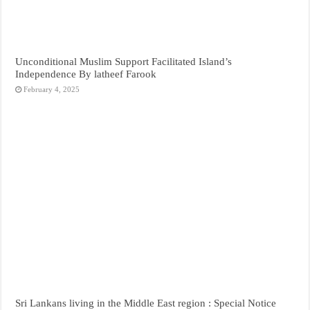
Unconditional Muslim Support Facilitated Island’s
Independence By latheef Farook
February 4, 2025
Sri Lankans living in the Middle East region : Special Notice