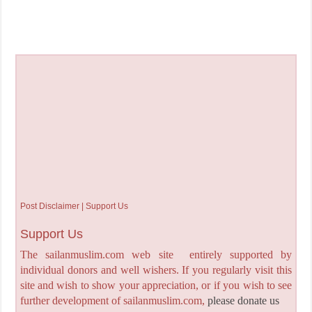
Post Disclaimer | Support Us
Support Us
The sailanmuslim.com web site entirely supported by
individual donors and well wishers. If you regularly visit this
site and wish to show your appreciation, or if you wish to see
further development of sailanmuslim.com,
please donate us