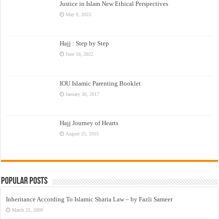
Justice in Islam New Ethical Perspectives
May 9, 2023
Hajj : Step by Step
June 16, 2022
IOU Islamic Parenting Booklet
January 30, 2017
Hajj Journey of Hearts
August 25, 2015
Popular Posts
Inheritance According To Islamic Sharia Law – by Fazli Sameer
March 23, 2009