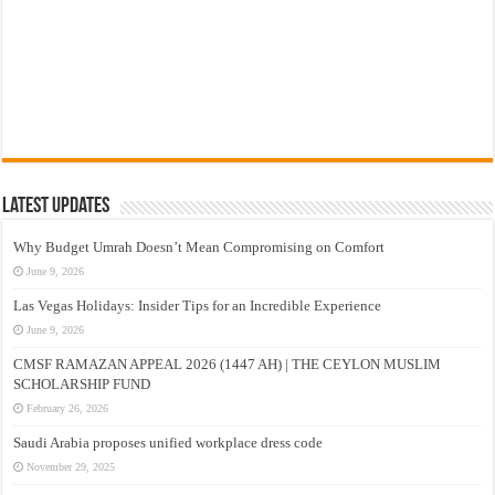
Latest Updates
Why Budget Umrah Doesn’t Mean Compromising on Comfort
June 9, 2026
Las Vegas Holidays: Insider Tips for an Incredible Experience
June 9, 2026
CMSF RAMAZAN APPEAL 2026 (1447 AH) | THE CEYLON MUSLIM
SCHOLARSHIP FUND
February 26, 2026
Saudi Arabia proposes unified workplace dress code
November 29, 2025