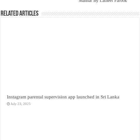
Mannar By Latheef Farook
Related Articles
Instagram parental supervision app launched in Sri Lanka
July 23, 2025