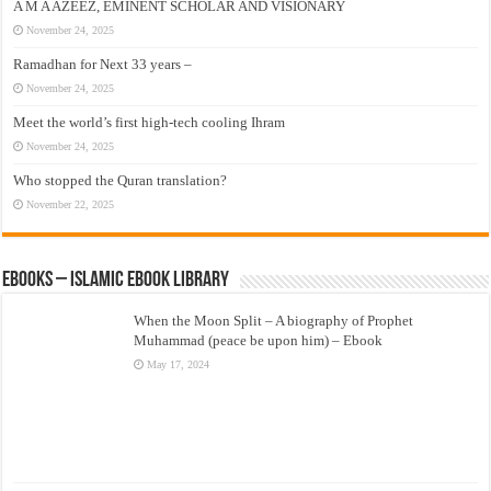
A M A AZEEZ, EMINENT SCHOLAR AND VISIONARY
November 24, 2025
Ramadhan for Next 33 years –
November 24, 2025
Meet the world’s first high-tech cooling Ihram
November 24, 2025
Who stopped the Quran translation?
November 22, 2025
eBooks – Islamic eBook Library
When the Moon Split – A biography of Prophet
Muhammad (peace be upon him) – Ebook
May 17, 2024