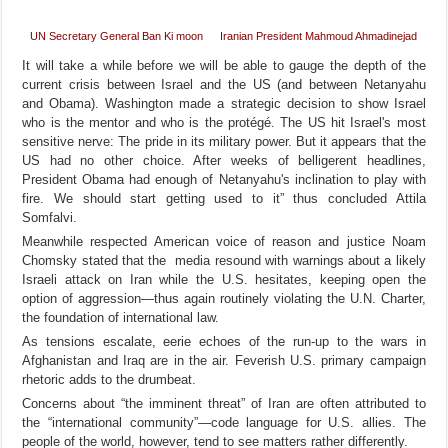
UN Secretary General Ban Ki moon
Iranian President Mahmoud Ahmadinejad
It will take a while before we will be able to gauge the depth of the
current crisis between Israel and the US (and between Netanyahu
and Obama). Washington made a strategic decision to show Israel
who is the mentor and who is the protégé. The US hit Israel's most
sensitive nerve: The pride in its military power. But it appears that the
US had no other choice. After weeks of belligerent headlines,
President Obama had enough of Netanyahu's inclination to play with
fire. We should start getting used to it” thus concluded Attila
Somfalvi.
Meanwhile respected American voice of reason and justice Noam
Chomsky stated that the media resound with warnings about a likely
Israeli attack on Iran while the U.S. hesitates, keeping open the
option of aggression—thus again routinely violating the U.N. Charter,
the foundation of international law.
As tensions escalate, eerie echoes of the run-up to the wars in
Afghanistan and Iraq are in the air. Feverish U.S. primary campaign
rhetoric adds to the drumbeat.
Concerns about “the imminent threat” of Iran are often attributed to
the “international community”—code language for U.S. allies. The
people of the world, however, tend to see matters rather differently.