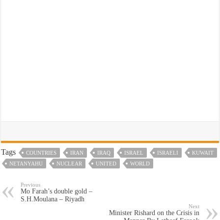
Tags
COUNTRIES
IRAN
IRAQ
ISRAEL
ISRAELI
KUWAIT
NETANYAHU
NUCLEAR
UNITED
WORLD
Previous
Mo Farah’s double gold –
S.H.Moulana – Riyadh
Next
Minister Rishard on the Crisis in