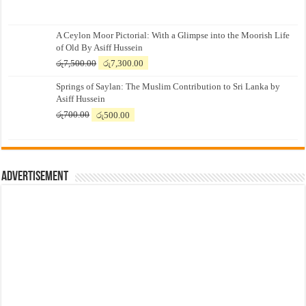
A Ceylon Moor Pictorial: With a Glimpse into the Moorish Life
of Old By Asiff Hussein
Original
Current
රු
7,500.00
රු
7,300.00
price
price
Springs of Saylan: The Muslim Contribution to Sri Lanka by
was:
is:
Asiff Hussein
රු7,500.00.
රු7,300.00.
Original
Current
රු
700.00
රු
500.00
price
price
was:
is:
රු700.00.
රු500.00.
Advertisement