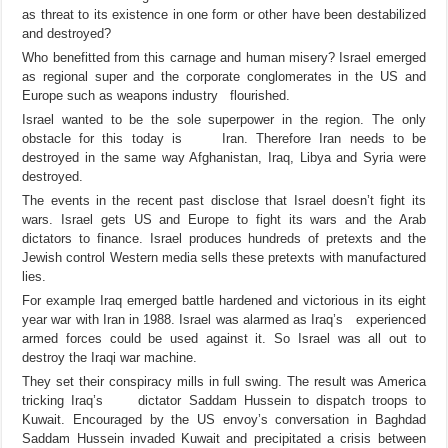
as threat to its existence in one form or other have been destabilized
and destroyed?
Who benefitted from this carnage and human misery? Israel emerged
as regional super and the corporate conglomerates in the US and
Europe such as weapons industry flourished.
Israel wanted to be the sole superpower in the region. The only
obstacle for this today is Iran. Therefore Iran needs to be
destroyed in the same way Afghanistan, Iraq, Libya and Syria were
destroyed.
The events in the recent past disclose that Israel doesn’t fight its
wars. Israel gets US and Europe to fight its wars and the Arab
dictators to finance. Israel produces hundreds of pretexts and the
Jewish control Western media sells these pretexts with manufactured
lies.
For example Iraq emerged battle hardened and victorious in its eight
year war with Iran in 1988. Israel was alarmed as Iraq’s experienced
armed forces could be used against it. So Israel was all out to
destroy the Iraqi war machine.
They set their conspiracy mills in full swing. The result was America
tricking Iraq’s dictator Saddam Hussein to dispatch troops to
Kuwait. Encouraged by the US envoy’s conversation in Baghdad
Saddam Hussein invaded Kuwait and precipitated a crisis between