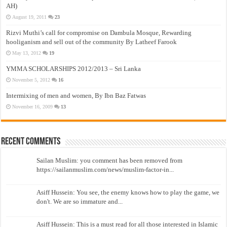
AH)
August 19, 2011
23
Rizvi Muthi’s call for compromise on Dambula Mosque, Rewarding
hooliganism and sell out of the community By Latheef Farook
May 13, 2012
19
YMMA SCHOLARSHIPS 2012/2013 – Sri Lanka
November 5, 2012
16
Intermixing of men and women, By Ibn Baz Fatwas
November 16, 2009
13
Recent Comments
Sailan Muslim: you comment has been removed from
https://sailanmuslim.com/news/muslim-factor-in...
Asiff Hussein: You see, the enemy knows how to play the game, we
don't. We are so immature and...
Asiff Hussein: This is a must read for all those interested in Islamic