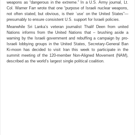
weapons as “dangerous in the extreme.” In a U.S. Army journal, Lt.
Col. Warner Farr wrote that one “purpose of Israeli nuclear weapons,
not often stated, but obvious, is their `use’ on the United States”—
presumably to ensure consistent U.S. support for Israeli policies.
Meanwhile Sri Lanka’s veteran journalist Thalif Deen from united
Nations informs from the United Nations that – brushing aside a
warning by the Israeli government and rebuffing a campaign by pro-
Israeli lobbying groups in the United States, Secretary-General Ban
Ki-moon has decided to visit Iran this week to participate in the
summit meeting of the 120-member Non-Aligned Movement (NAM),
described as the world’s largest single political coalition.