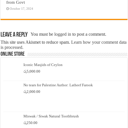
from Govt
October 17, 2024
Leave a Reply
You must be
logged in
to post a comment.
This site uses Akismet to reduce spam.
Learn how your comment data
is processed.
Online Store
Iconic Masjids of Ceylon
රු
5,000.00
No tears for Palestine Author: Latheef Farook
රු
2,000.00
Miswak / Siwak Natural Toothbrush
රු
250.00