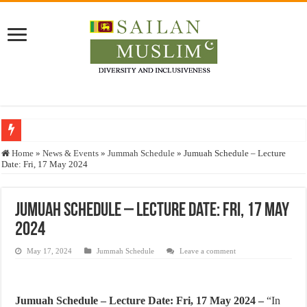
Who stopped the Quran translation?
Home
»
News & Events
»
Jummah Schedule
»
Jumuah Schedule – Lecture
Date: Fri, 17 May 2024
Trick or Treat – a Muslim Guide to the Experts Industries, by Karima Hamdan
“Oddamavadi” – Reveals Sri Lankan Muslims’ plight amid pandemic
Jumuah Schedule – Lecture Date: Fri, 17 May
Justice for marginalized communities and women in post-conflict settings by Dr.
2024
Exploitation Of Desperate Hajj Pilgrims By Some Deceitful Hajj Agents By MY
May 17, 2024
Jummah Schedule
Leave a comment
Jumuah Schedule – Lecture Date: Fri, 17 May 2024 –
“In