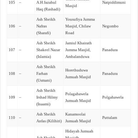
105
–
A.H Jazahul
Natpiddimuni
Masjid
Haq (Rashadi)
Ash Sheikh
Yousufiya Jumma
106
–
Nafras
Masjid, Chilaw
Negombo
(Sharafi)
Road
Ash Sheikh
Jamiul Khairath
107
–
Shakeel Nazar
Jumma Masjid,
Panadura
(Islamia)
Ambalanduwa
Ash Sheikh
Horethuduwa
108
–
Farhan
Panadura
Jumuah Masjid
(Usmani)
Ash Sheikh
Polagahawela
109
–
Irshad Hilmy
Polgahawela
Jumuah Masjid
(Inaami)
Ash Sheikh
Kanamoolai
110
–
Puttalam
Anfas (Kilihiri)
Jumuah Masjid
Hidayah Jumuah
Ash Sheikh
Masjidh,