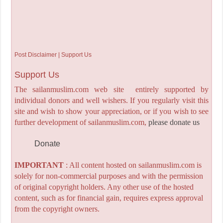
Post Disclaimer | Support Us
Support Us
The sailanmuslim.com web site entirely supported by
individual donors and well wishers. If you regularly visit this
site and wish to show your appreciation, or if you wish to see
further development of sailanmuslim.com,
please donate us
Donate
IMPORTANT
: All content hosted on sailanmuslim.com is
solely for non-commercial purposes and with the permission
of original copyright holders. Any other use of the hosted
content, such as for financial gain, requires express approval
from the copyright owners.