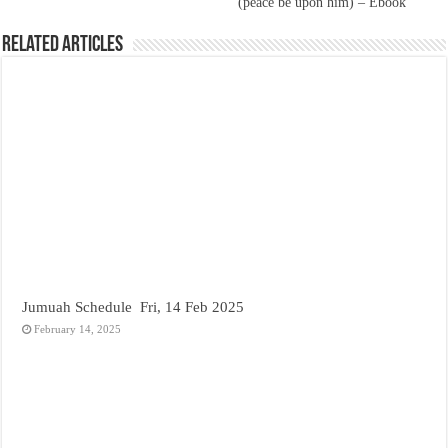
(peace be upon him) – Ebook
Related Articles
Jumuah Schedule Fri, 14 Feb 2025
February 14, 2025