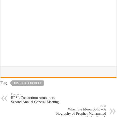
Tags
JUMUAH SCHEDULE
Previous
RPSL Consortium Announces
Second Annual General Meeting
Next
When the Moon Split – A
biography of Prophet Muhammad