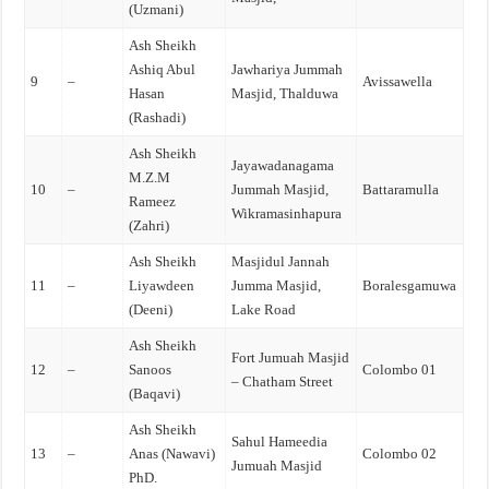
(Uzmani)
Ash Sheikh
Ashiq Abul
Jawhariya Jummah
9
–
Avissawella
Hasan
Masjid, Thalduwa
(Rashadi)
Ash Sheikh
Jayawadanagama
M.Z.M
10
–
Jummah Masjid,
Battaramulla
Rameez
Wikramasinhapura
(Zahri)
Ash Sheikh
Masjidul Jannah
11
–
Liyawdeen
Jumma Masjid,
Boralesgamuwa
(Deeni)
Lake Road
Ash Sheikh
Fort Jumuah Masjid
12
–
Sanoos
Colombo 01
– Chatham Street
(Baqavi)
Ash Sheikh
Sahul Hameedia
13
–
Anas (Nawavi)
Colombo 02
Jumuah Masjid
PhD.