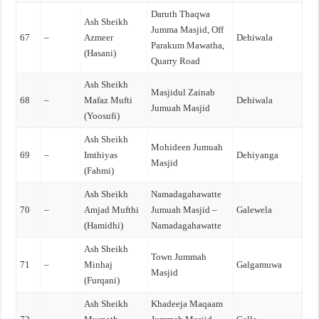
Daruth Thaqwa
Ash Sheikh
Jumma Masjid, Off
67
–
Azmeer
Dehiwala
Parakum Mawatha,
(Hasani)
Quarry Road
Ash Sheikh
Masjidul Zainab
68
–
Mafaz Mufti
Dehiwala
Jumuah Masjid
(Yoosufi)
Ash Sheikh
Mohideen Jumuah
69
–
Imthiyas
Dehiyanga
Masjid
(Fahmi)
Ash Sheikh
Namadagahawatte
70
–
Amjad Mufthi
Jumuah Masjid –
Galewela
(Hamidhi)
Namadagahawatte
Ash Sheikh
Town Jummah
71
–
Minhaj
Galgamuwa
Masjid
(Furqani)
Ash Sheikh
Khadeeja Maqaam