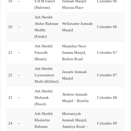
19
–
S.H.M.Faleel
Jumuah Masjid
Colombo 06
(Naleemi)
Mayura Place
Ash Sheikh
Abdur Rahman
Wellawatte Jumuah
20
–
Colombo 06
Mufthi
Masjid
(Falahi)
Ash Sheikh
Masjidun Noor
21
–
Faroodh
Jumma Masjid,
Colombo 07
(Ihsani)
Bullers Road
Ash Sheikh
Jawatte Jumuah
22
–
Liyawudeen
Colombo 07
Masjid
Mufti (Kilihiri)
Ash Sheikh
Abdeen Jumuah
23
–
Mubarak
Colombo 08
Masjid – Borella
(Noori)
Ash Sheikh
Meeraniyah
Khaleelur
Jumuah Masjid,
24
–
Colombo 09
Rahman
Aramiya Road –