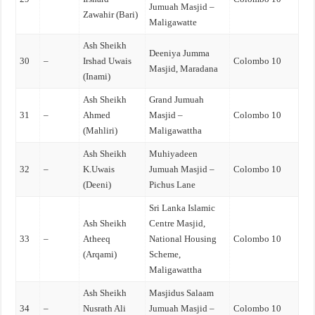
Jumuah Masjid –
Zawahir (Bari)
Maligawatte
Ash Sheikh
Deeniya Jumma
30
–
Irshad Uwais
Colombo 10
Masjid, Maradana
(Inami)
Ash Sheikh
Grand Jumuah
31
–
Ahmed
Masjid –
Colombo 10
(Mahliri)
Maligawattha
Ash Sheikh
Muhiyadeen
32
–
K.Uwais
Jumuah Masjid –
Colombo 10
(Deeni)
Pichus Lane
Sri Lanka Islamic
Ash Sheikh
Centre Masjid,
33
–
Atheeq
National Housing
Colombo 10
(Arqami)
Scheme,
Maligawattha
Ash Sheikh
Masjidus Salaam
34
–
Nusrath Ali
Jumuah Masjid –
Colombo 10