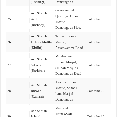
(Thabligi)
Dematagoda
Ganeemathul
Ash Sheikh
Qasimiya Jumuah
25
–
Aathif
Colombo 09
Masjid –
(Rashady)
Dematagoda Place
Ash Sheikh
Taqwa Jumuah
26
–
Lufrath Mufthi
Masjid,
Colombo 09
(Khillri)
Aaramyarama Road
Muhiyadeen
Ash Sheikh
Jumma Masjid,
27
–
Salman
Colombo 09
(Minan Masjid),
(Hashimi)
Dematagoda Road
Thaqwa Jumuah
Ash Sheikh
Masjid, School
28
–
Rizwan
Colombo 09
Lane Masjid,
(Uzmani)
Dematagoda
Masjidul
Ash Sheikh
Munawwara
29
–
Irshard
Colombo 10