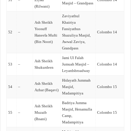
Masjid – Grandpass
(Rilwani)
Zaviyathul
Ash Sheikh
Khairiya
Yoosuff
Fassiyathus
52
–
Colombo 14
Haneefa Mufti
Shazuliya Masjid,
(Bin Noori)
Awwal Zaviya,
Grandpass
Jami Ul Falah
Ash Sheikh
53
–
Jumuah Masjid –
Colombo 14
Shukurdeen
Leyardsbroadway
Hidayath Jummah
Ash Sheikh
54
–
Masjid,
Colombo 15
Azhar (Baqavi)
Madampitiya
Badriya Jumma
Ash Sheikh
Masjid, Henamulla
55
–
Muzaib
Colombo 15
Camp,
(Ihsani)
Madampitiya