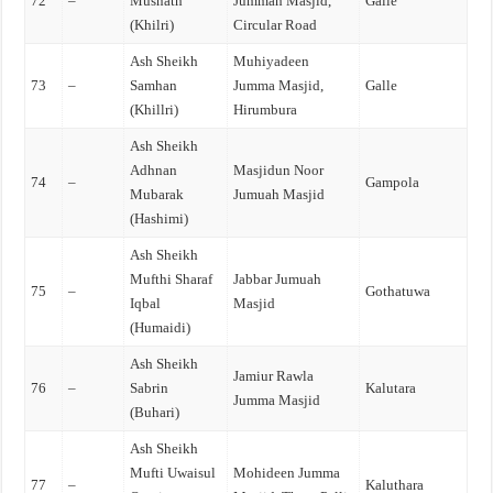
72
–
Musnath
Jummah Masjid,
Galle
(Khilri)
Circular Road
Ash Sheikh
Muhiyadeen
73
–
Samhan
Jumma Masjid,
Galle
(Khillri)
Hirumbura
Ash Sheikh
Adhnan
Masjidun Noor
74
–
Gampola
Mubarak
Jumuah Masjid
(Hashimi)
Ash Sheikh
Mufthi Sharaf
Jabbar Jumuah
75
–
Gothatuwa
Iqbal
Masjid
(Humaidi)
Ash Sheikh
Jamiur Rawla
76
–
Sabrin
Kalutara
Jumma Masjid
(Buhari)
Ash Sheikh
Mufti Uwaisul
Mohideen Jumma
77
–
Kaluthara