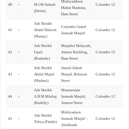
Muhiyaddeen
40
–
M.I.M.Suhaib
Colombo 12
Mahal Madrasa,
(Deeni)
Dam Street
Ash Sheikh
Colombo Grand
41
–
Abdul Haleem
Colombo 12
Jumuah Masjid
(Sharqy)
Ash Sheikh
Masjidul Hidayath,
42
–
Uqail
Ameen Building,
Colombo 12
(Rashady)
Dam Street
Ash Sheikh
Jamiul Ashraf
43
–
Abdul Majid
Masjid, Belmont
Colombo 12
(Madani)
Street
Ash Sheikh
Munawwara
44
–
A.H.M.Minhaj
Jumuah Masjid,
Colombo 12
(Kashify)
Armour Street
Muhiyadeen
Ash Sheikh
45
–
Jumuah Masjid –
Colombo 12
Yehya (Falahi)
Aluthkade