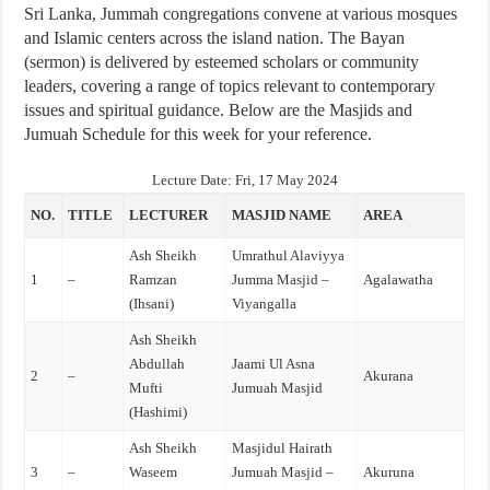
Sri Lanka, Jummah congregations convene at various mosques
and Islamic centers across the island nation. The Bayan
(sermon) is delivered by esteemed scholars or community
leaders, covering a range of topics relevant to contemporary
issues and spiritual guidance. Below are the Masjids and
Jumuah Schedule for this week for your reference.
Lecture Date:
Fri, 17 May 2024
NO.
TITLE
LECTURER
MASJID NAME
AREA
Ash Sheikh
Umrathul Alaviyya
1
–
Ramzan
Jumma Masjid –
Agalawatha
(Ihsani)
Viyangalla
Ash Sheikh
Abdullah
Jaami Ul Asna
2
–
Akurana
Mufti
Jumuah Masjid
(Hashimi)
Ash Sheikh
Masjidul Hairath
3
–
Waseem
Jumuah Masjid –
Akuruna