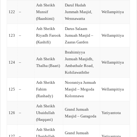
Ash Sheikh
Darul Hudah
122
–
Munsif
Jummah Masjid,
Wellampitiya
(Haashimi)
Wennawatta
Ash Sheikh
Darus Salaam
123
–
Riyadh Farook
Jumuah Masjid –
Wellampitiya
(Kashifi)
Zaaras Garden
Ibrahimiyya
Ash Sheikh
Jumuah Masjidh,
124
–
Wellampitiya
Thalha (Baari)
Ambathale Road,
Kohilawaththe
Ash Sheikh
Nooraniya Jumuah
125
–
Fahim
Masjid – Megoda
Wellampitiya
(Rashady)
Kolonnawa
Ash Sheikh
Grand Jumuah
126
–
Ubaidullah
Yatiyantota
Masjid – Garagoda
(Haqqani)
Ash Sheikh
Grand Jumuah
127
–
Ubaidullah
Yatiyantota