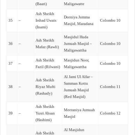
(Baari)
Maligawatte
Ash Sheikh
Deeniya Jumma
35
–
Irshad Uwais
Colombo 10
Masjid, Maradana
(Inami)
Masjidul Huda
Ash Sheikh
36
–
Jumuah Masjid –
Colombo 10
Mafaz (Rawli)
Maligawattha
Ash Sheikh
Masjidun Noor,
37
–
Colombo 10
Fazil (Rilwani)
Maligawattha
Al Jami Ul Alfar –
Ash Sheikh
Samman Kottu
38
–
Riyaz Mufti
Colombo 11
Jumuah Masjid
(Rashady)
(Red Masjid)
Ash Sheikh
Meeraniya Jumuah
39
–
Yusri Ahsan
Colombo 12
Masjid
(Hashimi)
Al Masjidun
Ash Sheikh