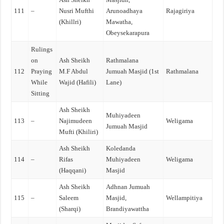
111
–
Nusri Mufthi
Arunoadhaya
Rajagiriya
(Khillri)
Mawatha,
Obeysekarapura
Rulings
on
Ash Sheikh
Rathmalana
112
Praying
M.F Abdul
Jumuah Masjid (1st
Rathmalana
While
Wajid (Hafili)
Lane)
Sitting
Ash Sheikh
Muhiyadeen
113
–
Najimudeen
Weligama
Jumuah Masjid
Mufti (Khiliri)
Ash Sheikh
Koledanda
114
–
Rifas
Muhiyadeen
Weligama
(Haqqani)
Masjid
Ash Sheikh
Adhnan Jumuah
115
–
Saleem
Masjid,
Wellampitiya
(Sharqi)
Brandiyawattha