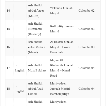
Ash Sheikh
Wekanda Jumuah
14
–
Abdul Azeez
Colombo 02
Masjid
(Khilliri)
Ash Sheikh
Kollupitty Jumuah
15
–
Muzammil
Colombo 03
Masjid
(Rashady)
Ash Sheikh
Al Hassan Jumuah
16
–
Zakir Misbah
Masjid – Lower
Colombo 03
(Islami)
Bagathale
Majma Ul
In
Ash Sheikh
Khairahth Jumuah
17
Colombo 04
English
Muiz Bukhary
Masjid – Nimal
Road
Ash Sheikh
Muhiyadeen
In
18
Abdul Ahad
Jumuah Masjid –
Colombo 04
English
Farook
Bambalapitiya
Ash Sheikh
Muhiyadeen