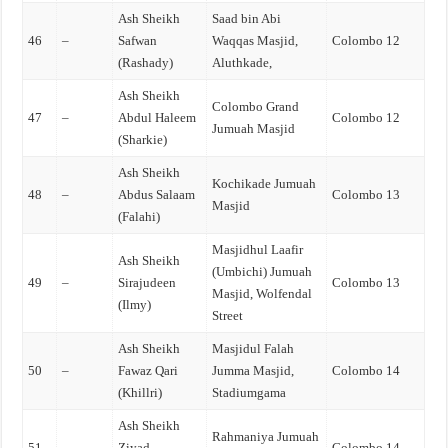
Ash Sheikh
Saad bin Abi
46
–
Safwan
Waqqas Masjid,
Colombo 12
(Rashady)
Aluthkade,
Ash Sheikh
Colombo Grand
47
–
Abdul Haleem
Colombo 12
Jumuah Masjid
(Sharkie)
Ash Sheikh
Kochikade Jumuah
48
–
Abdus Salaam
Colombo 13
Masjid
(Falahi)
Masjidhul Laafir
Ash Sheikh
(Umbichi) Jumuah
49
–
Sirajudeen
Colombo 13
Masjid, Wolfendal
(Ilmy)
Street
Ash Sheikh
Masjidul Falah
50
–
Fawaz Qari
Jumma Masjid,
Colombo 14
(Khillri)
Stadiumgama
Ash Sheikh
Rahmaniya Jumuah
51
–
Ziyad
Colombo 14