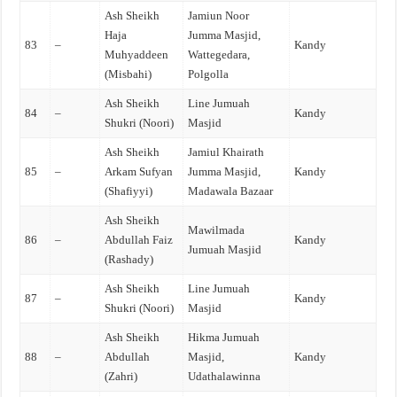
Ash Sheikh
Jamiun Noor
Haja
Jumma Masjid,
83
–
Kandy
Muhyaddeen
Wattegedara,
(Misbahi)
Polgolla
Ash Sheikh
Line Jumuah
84
–
Kandy
Shukri (Noori)
Masjid
Ash Sheikh
Jamiul Khairath
85
–
Arkam Sufyan
Jumma Masjid,
Kandy
(Shafiyyi)
Madawala Bazaar
Ash Sheikh
Mawilmada
86
–
Abdullah Faiz
Kandy
Jumuah Masjid
(Rashady)
Ash Sheikh
Line Jumuah
87
–
Kandy
Shukri (Noori)
Masjid
Ash Sheikh
Hikma Jumuah
88
–
Abdullah
Masjid,
Kandy
(Zahri)
Udathalawinna