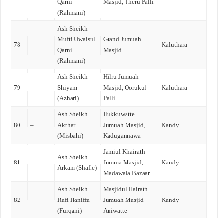
Qarni
Masjid, Theru Palli
(Rahmani)
Ash Sheikh
Mufti Uwaisul
Grand Jumuah
78
–
Kaluthara
Qarni
Masjid
(Rahmani)
Ash Sheikh
Hilru Jumuah
79
–
Shiyam
Masjid, Oorukul
Kaluthara
(Azhari)
Palli
Ash Sheikh
Ilukkuwatte
80
–
Akthar
Jumuah Masjid,
Kandy
(Misbahi)
Kadugannawa
Jamiul Khairath
Ash Sheikh
81
–
Jumma Masjid,
Kandy
Arkam (Shafie)
Madawala Bazaar
Ash Sheikh
Masjidul Hairath
82
–
Rafi Haniffa
Jumuah Masjid –
Kandy
(Furqani)
Aniwatte