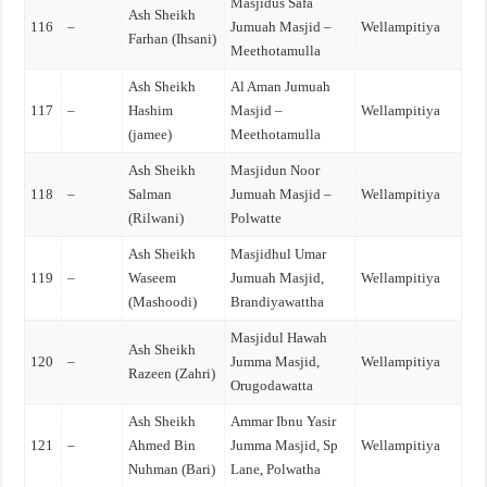
Masjidus Safa
Ash Sheikh
116
–
Jumuah Masjid –
Wellampitiya
Farhan (Ihsani)
Meethotamulla
Ash Sheikh
Al Aman Jumuah
117
–
Hashim
Masjid –
Wellampitiya
(jamee)
Meethotamulla
Ash Sheikh
Masjidun Noor
118
–
Salman
Jumuah Masjid –
Wellampitiya
(Rilwani)
Polwatte
Ash Sheikh
Masjidhul Umar
119
–
Waseem
Jumuah Masjid,
Wellampitiya
(Mashoodi)
Brandiyawattha
Masjidul Hawah
Ash Sheikh
120
–
Jumma Masjid,
Wellampitiya
Razeen (Zahri)
Orugodawatta
Ash Sheikh
Ammar Ibnu Yasir
121
–
Ahmed Bin
Jumma Masjid, Sp
Wellampitiya
Nuhman (Bari)
Lane, Polwatha