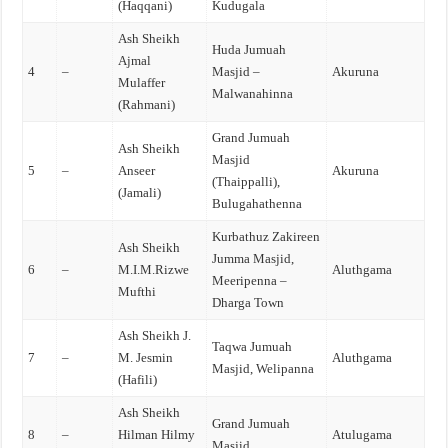
(Haqqani)
Kudugala
Ash Sheikh
Huda Jumuah
Ajmal
4
–
Masjid –
Akuruna
Mulaffer
Malwanahinna
(Rahmani)
Grand Jumuah
Ash Sheikh
Masjid
5
–
Anseer
Akuruna
(Thaippalli),
(Jamali)
Bulugahathenna
Kurbathuz Zakireen
Ash Sheikh
Jumma Masjid,
6
–
M.I.M.Rizwe
Aluthgama
Meeripenna –
Mufthi
Dharga Town
Ash Sheikh J.
Taqwa Jumuah
7
–
M. Jesmin
Aluthgama
Masjid, Welipanna
(Hafili)
Ash Sheikh
Grand Jumuah
8
–
Hilman Hilmy
Atulugama
Masjid,