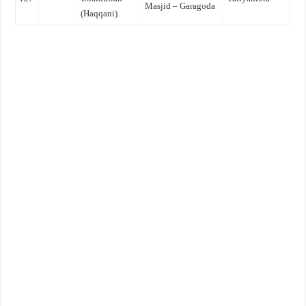
Masjid – Garagoda
(Haqqani)