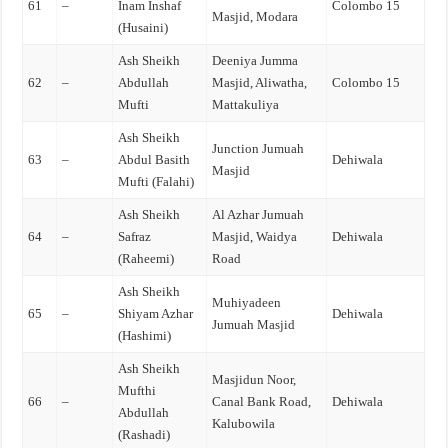
61
–
Inam Inshaf
Colombo 15
Masjid, Modara
(Husaini)
Ash Sheikh
Deeniya Jumma
62
–
Abdullah
Masjid, Aliwatha,
Colombo 15
Mufti
Mattakuliya
Ash Sheikh
Junction Jumuah
63
–
Abdul Basith
Dehiwala
Masjid
Mufti (Falahi)
Ash Sheikh
Al Azhar Jumuah
64
–
Safraz
Masjid, Waidya
Dehiwala
(Raheemi)
Road
Ash Sheikh
Muhiyadeen
65
–
Shiyam Azhar
Dehiwala
Jumuah Masjid
(Hashimi)
Ash Sheikh
Masjidun Noor,
Mufthi
66
–
Canal Bank Road,
Dehiwala
Abdullah
Kalubowila
(Rashadi)