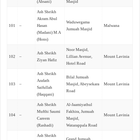
(Ahsani)
Masjid
Ash Sheikh
Akram Abul
Waduwegama
101
–
Hasan
Malwana
Jumuah Masjid
(Madani) M.A
(Hons)
Noor Masjid,
Ash Sheikh
102
–
Lillian Avenue,
Mount Lavinia
Ziyan Hafiz
Hotel Road
Ash Sheikh
Bilal Jumuah
Arafath
103
–
Masjid, Abeysekara
Mount Lavinia
Saifullah
Road
(Haqqani)
Ash Sheikh
Al-Jaamiyathul
Mufthi Saumi
Fakhira, Jumuah
104
–
Mount Lavinia
Careem
Masjid,
(Rashadi)
Watarappala Road
Ash Sheikh
Grand Jumuah