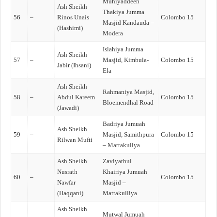
Muhiyaddeen
Ash Sheikh
Thakiya Jumma
56
–
Rinos Unais
Colombo 15
Masjid Kandauda –
(Hashimi)
Modera
Islahiya Jumma
Ash Sheikh
57
–
Masjid, Kimbula-
Colombo 15
Jabir (Ihsani)
Ela
Ash Sheikh
Rahmaniya Masjid,
58
–
Abdul Kareem
Colombo 15
Bloemendhal Road
(Jawadi)
Badriya Jumuah
Ash Sheikh
59
–
Masjid, Samithpura
Colombo 15
Rilwan Mufti
– Mattakuliya
Ash Sheikh
Zaviyathul
Nusrath
Khairiya Jumuah
60
–
Colombo 15
Nawfar
Masjid –
(Haqqani)
Mattakulliya
Ash Sheikh
Mutwal Jumuah