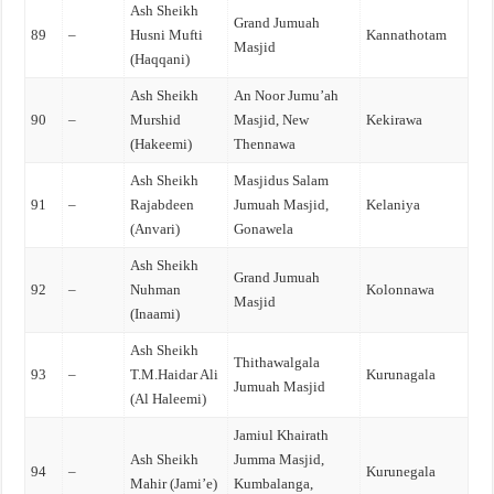
Ash Sheikh
Grand Jumuah
89
–
Husni Mufti
Kannathotam
Masjid
(Haqqani)
Ash Sheikh
An Noor Jumu’ah
90
–
Murshid
Masjid, New
Kekirawa
(Hakeemi)
Thennawa
Ash Sheikh
Masjidus Salam
91
–
Rajabdeen
Jumuah Masjid,
Kelaniya
(Anvari)
Gonawela
Ash Sheikh
Grand Jumuah
92
–
Nuhman
Kolonnawa
Masjid
(Inaami)
Ash Sheikh
Thithawalgala
93
–
T.M.Haidar Ali
Kurunagala
Jumuah Masjid
(Al Haleemi)
Jamiul Khairath
Ash Sheikh
Jumma Masjid,
94
–
Kurunegala
Mahir (Jami’e)
Kumbalanga,