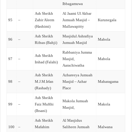
Ibbagamuwa
Ash Sheikh
Al Jaami Ul Akbar
95
–
Zahir Aleem
Jumuah Masjid –
Kurunegala
(Hashimi)
Mallawapitty
Ash Sheikh
Masjidul Ashrafiya
96
–
Mabola
Rifnas (Bahji)
Jumuah Masjid
Rabbaniya Jumma
Ash Sheikh
97
–
Masjid,
Mabola
Irshad (Falahi)
Aarachiwatha
Ash Sheikh
Azhareeya Jumuah
98
–
M.J.M.Irfan
Masjid – Azhar
Maharagama
(Rashady)
Place
Ash Sheikh
Makola Jumuah
99
–
Faiz Mufthi
Makola
Masjid,
(Ihsani)
Ash Sheikh
Al Masjidus
100
–
Mafahim
Saliheen Jumuah
Malwana